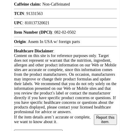
Caffeine claim:
Non-Caffeinated
TCIN
:
91331563
UPC
:
810137320021
Item Number (DPCI)
:
082-02-0502
Origin
:
Assem In USA w/ foreign parts
Healthcare Disclaimer
:
Content on this site is for reference purposes only. Target
does not represent or warrant that the nutrition, ingredient,
allergen and other product information on our Web or Mobile
sites are accurate or complete, since this information comes
from the product manufacturers. On occasion, manufacturers
may improve or change their product formulas and update
their labels. We recommend that you do not rely solely on the
information presented on our Web or Mobile sites and that
you review the product's label or contact the manufacturer
directly if you have specific product concerns or questions. If
you have specific healthcare concerns or questions about the
products displayed, please contact your licensed healthcare
professional for advice or answers.
If the item details aren’t accurate or complete,
Report this
we want to know about it.
item.