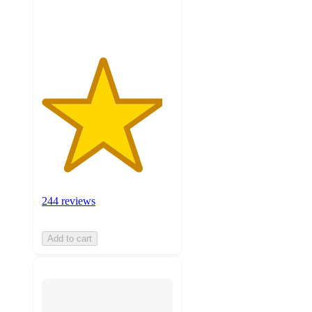
ratings
244 reviews
Add to cart