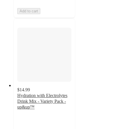
Add to cart
$14.99
Hydration with Electrolytes
Drink Mix - Variety Pack -
up&up™
4.4
out
of