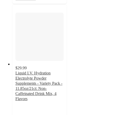
$29.99
Liquid I.V. Hydration
Electrolyte Powder
Supplements - Variety Pack -
11.85oz/21ct: Non-
Caffeinated Drink Mix, 4
Flavors
4.8
out
of