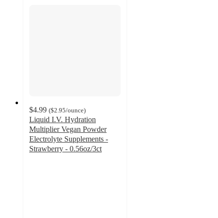
$4.99
(
$2.95
/ounce
)
Liquid I.V. Hydration
Multiplier Vegan Powder
Electrolyte Supplements -
Strawberry - 0.56oz/3ct
4.6
out
of
5
stars
with
244