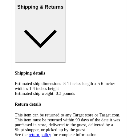
Shipping & Returns
Shipping details
Estimated ship dimensions: 8.1 inches length x 5.6 inches
width x 1.4 inches height
Estimated ship weight:
0.3
pounds
Return details
This item can be returned to any Target store or Target.com.
This item must be returned within 90 days of the date it was
purchased in store, delivered to the guest, delivered by a
Shipt shopper, or picked up by the guest.
See the
return policy
for complete information.