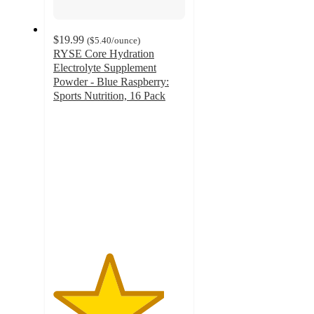
$19.99
(
$5.40
/ounce
)
RYSE Core Hydration
Electrolyte Supplement
Powder - Blue Raspberry:
Sports Nutrition, 16 Pack
4.2
out
of
5
stars
with
13
ratings