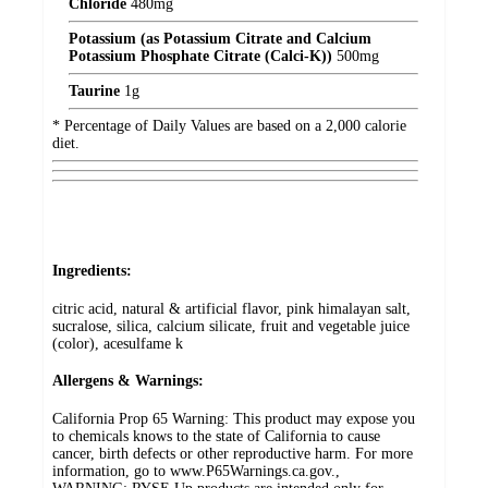
Chloride
480
mg
Potassium (as Potassium Citrate and Calcium
Potassium Phosphate Citrate (Calci-K))
500
mg
Taurine
1
g
* Percentage of Daily Values are based on a 2,000 calorie
diet.
Ingredients:
citric acid, natural & artificial flavor, pink himalayan salt,
sucralose, silica, calcium silicate, fruit and vegetable juice
(color), acesulfame k
Allergens & Warnings:
California Prop 65 Warning: This product may expose you
to chemicals knows to the state of California to cause
cancer, birth defects or other reproductive harm. For more
information, go to www.P65Warnings.ca.gov.,