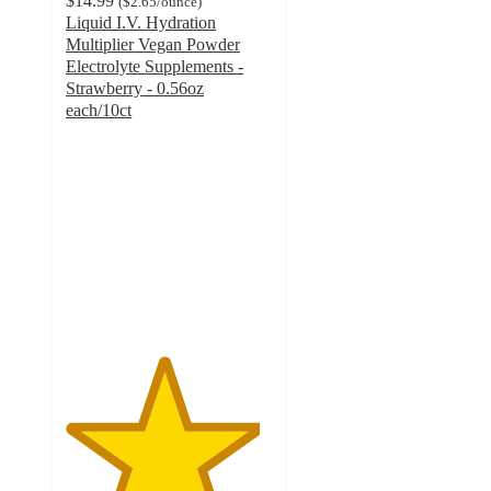
$14.99
(
$2.65
/ounce
)
Liquid I.V. Hydration
Multiplier Vegan Powder
Electrolyte Supplements -
Strawberry - 0.56oz
each/10ct
4.7
out
of
5
stars
with
918
ratings