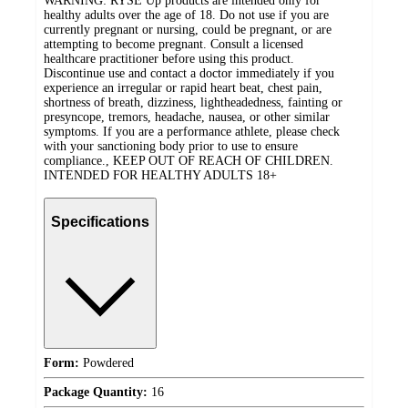
WARNING: RYSE Up products are intended only for
healthy adults over the age of 18. Do not use if you are
currently pregnant or nursing, could be pregnant, or are
attempting to become pregnant. Consult a licensed
healthcare practitioner before using this product.
Discontinue use and contact a doctor immediately if you
experience an irregular or rapid heart beat, chest pain,
shortness of breath, dizziness, lightheadedness, fainting or
presyncope, tremors, headache, nausea, or other similar
symptoms. If you are a performance athlete, please check
with your sanctioning body prior to use to ensure
compliance., KEEP OUT OF REACH OF CHILDREN.
INTENDED FOR HEALTHY ADULTS 18+
Specifications
Form:
Powdered
Package Quantity:
16