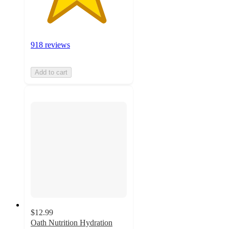
918 reviews
Add to cart
$12.99
Oath Nutrition Hydration