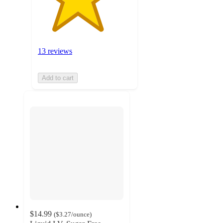
13 reviews
Add to cart
$14.99
(
$3.27
/ounce
)