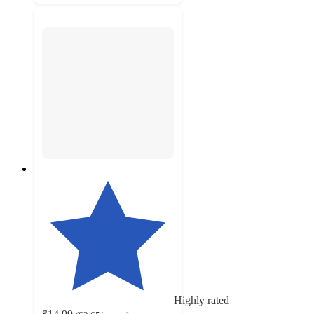
Highly rated