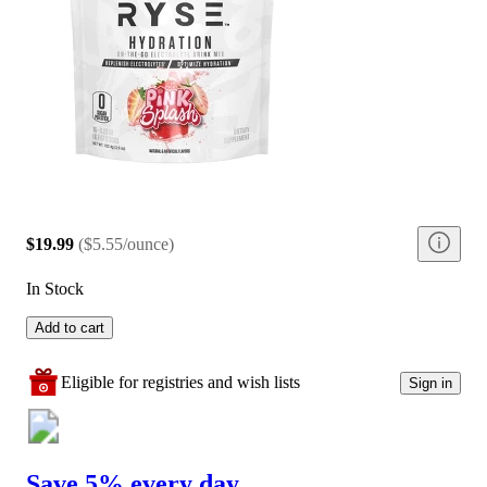
$19.99
(
$5.55/ounce
)
In Stock
Add to cart
Eligible for registries and wish lists
Sign in
Save 5% every day