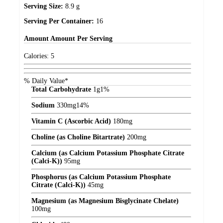
Serving Size:
8.9 g
Serving Per Container:
16
Amount
Amount Per Serving
Calories:
5
% Daily Value*
Total Carbohydrate
1
g
1%
Sodium
330
mg
14%
Vitamin C (Ascorbic Acid)
180
mg
Choline (as Choline Bitartrate)
200
mg
Calcium (as Calcium Potassium Phosphate Citrate
(Calci-K))
95
mg
Phosphorus (as Calcium Potassium Phosphate
Citrate (Calci-K))
45
mg
Magnesium (as Magnesium Bisglycinate Chelate)
100
mg