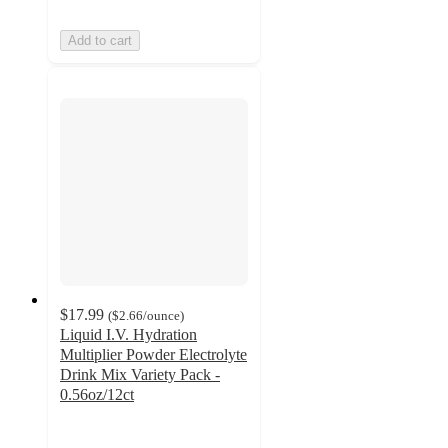
Add to cart
$17.99
(
$2.66
/ounce
)
Liquid I.V. Hydration
Multiplier Powder Electrolyte
Drink Mix Variety Pack -
0.56oz/12ct
4.8
out