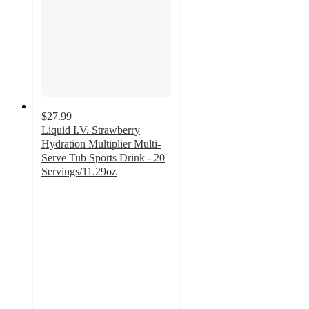
$27.99
Liquid I.V. Strawberry
Hydration Multiplier Multi-
Serve Tub Sports Drink - 20
Servings/11.29oz
4.8
out
of
5
stars
with
143
ratings