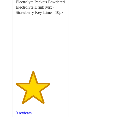
Electrolyte Packets Powdered
Electrolyte Drink Mix -
Strawberry Key Lime - 10pk
3.5
out
of
5
stars
with
9
ratings
9 reviews