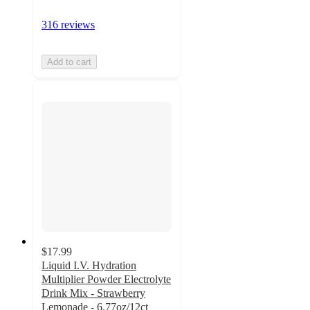
316 reviews
Add to cart
$17.99
Liquid I.V. Hydration
Multiplier Powder Electrolyte
Drink Mix - Strawberry
Lemonade - 6.77oz/12ct