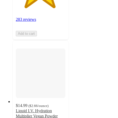
283 reviews
Add to cart
$14.99
(
$2.66
/ounce
)
Liquid I.V. Hydration
Multiplier Vegan Powder