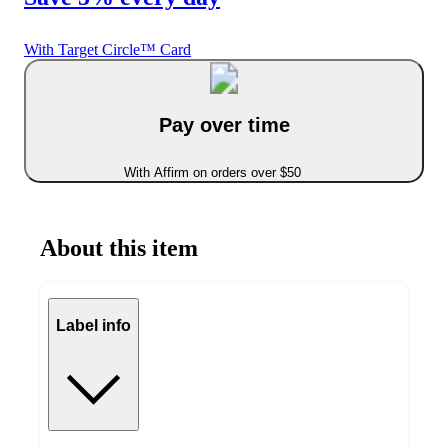
With Target Circle™ Card
Pay over time
With Affirm on orders over $50
About this item
Label info