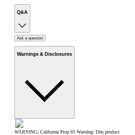
Q&A
Ask a question
Warnings & Disclosures
WARNING: California Prop 65 Warning: This product