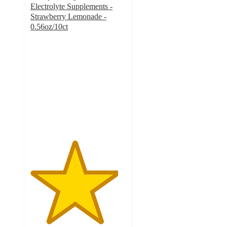
Electrolyte Supplements -
Strawberry Lemonade -
0.56oz/10ct
4.6
out
of
5
stars
with
316
ratings