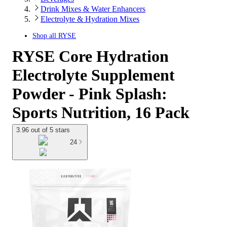
Drink Mixes & Water Enhancers
Electrolyte & Hydration Mixes
Shop all
RYSE
RYSE Core Hydration
Electrolyte Supplement
Powder - Pink Splash:
Sports Nutrition, 16 Pack
3.96 out of 5 stars
24