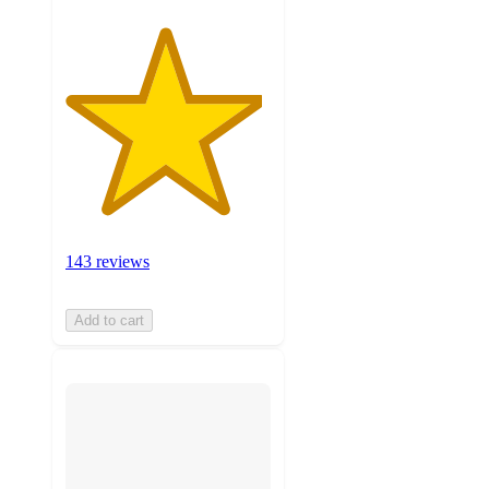
143 reviews
Add to cart