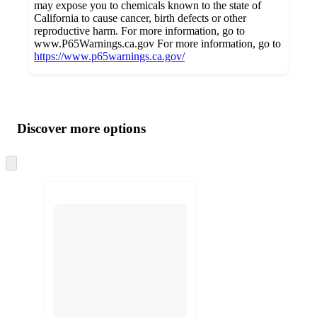
may expose you to chemicals known to the state of
California to cause cancer, birth defects or other
reproductive harm. For more information, go to
www.P65Warnings.ca.gov For more information, go to
https://www.p65warnings.ca.gov/
Additional
Load
all
product
content
Discover more options
at
information
once
and
Skip
to
recommendations
next
section