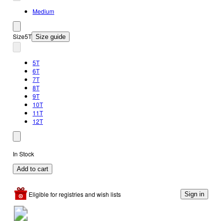
Medium
Size
5T
Size guide
5T
6T
7T
8T
9T
10T
11T
12T
In Stock
Add to cart
Eligible for registries and wish lists
Sign in