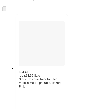
at
information
once
Skip
and
to
recommendations
next
section
$24.49
reg
$34.99
Sale
S Sport By Skechers Toddler
Violetta Multi LIght Up Sneakers -
Pink
5
out
of
5
stars
with