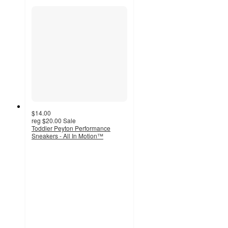
$14.00
reg
$20.00
Sale
Toddler Peyton Performance
Sneakers - All In Motion™
4.5
out
of
5
stars
with
377
ratings