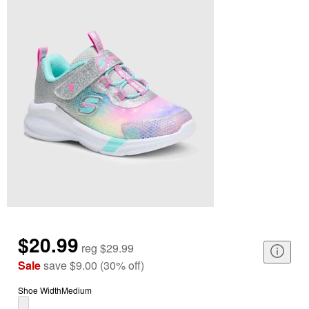
$20.99
reg
$29.99
Sale
save
$9.00
(
30
%
off
)
Shoe Width
Medium