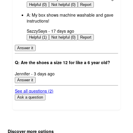
by
Helpful (0)
Not helpful (0)
Report
A:
My box shows machine washable and gave
instructions!
submitted
SazzySays - 17 days ago
by
Helpful (1)
Not helpful (0)
Report
Answer it
Q: Are the shoes a size 12 for like a 6 year old?
submitted
Jennifer - 3 days ago
by
Answer it
See all questions (
2
)
Ask a question
Additional
Load
all
product
Discover more options
content