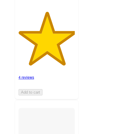
4 reviews
Add to cart