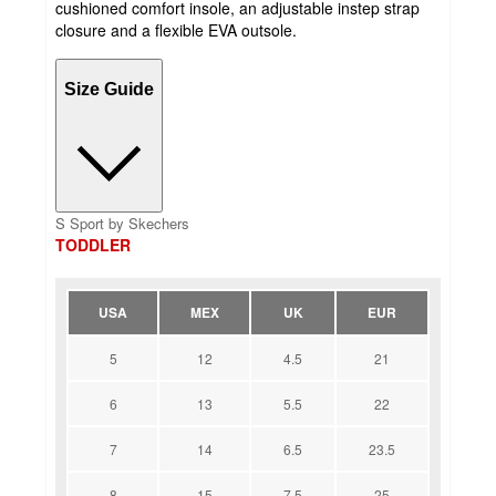
cushioned comfort insole, an adjustable instep strap
closure and a flexible EVA outsole.
Size Guide
S Sport by Skechers
TODDLER
USA
MEX
UK
EUR
5
12
4.5
21
6
13
5.5
22
7
14
6.5
23.5
8
15
7.5
25