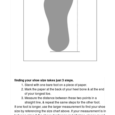
how to measure
finding your shoe size takes just 3 steps.
Stand with one bare foot on a piece of paper.
Mark the paper at the back of your heel bone & at the end
of your longest toe.
Measure the distance between these two points in a
straight line, & repeat the same steps for the other foot.
If one foot is longer, use the larger measurement to find your shoe
size by referencing the size chart above. If your measurement is in