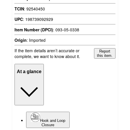
TCIN
:
92540450
UPC
:
198739092929
Item Number (DPCI)
:
093-05-0338
Origin
:
Imported
If the item details aren’t accurate or
Report
complete, we want to know about it.
this item.
At a glance
Hook and Loop
Closure