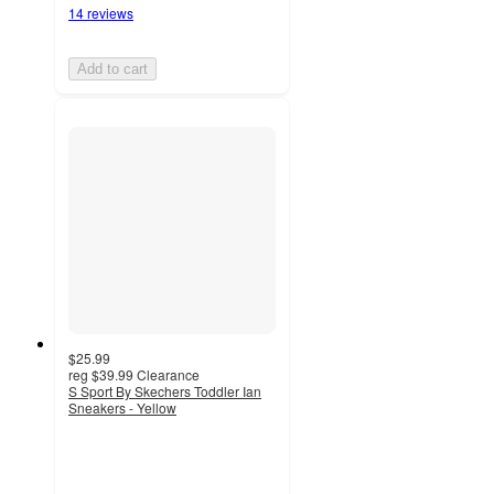
14 reviews
Add to cart
$25.99
reg
$39.99
Clearance
S Sport By Skechers Toddler Ian
Sneakers - Yellow
4.7
out
of
5
stars