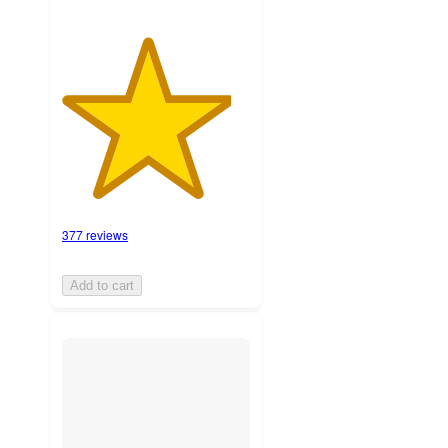
377 reviews
Add to cart