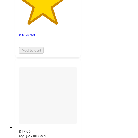
6 reviews
Add to cart
$17.50
reg
$25.00
Sale