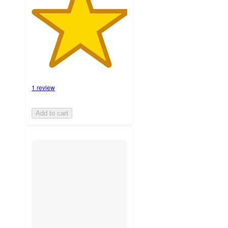
1 review
Add to cart