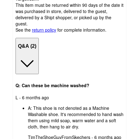
This item must be returned within 90 days of the date it
was purchased in store, delivered to the guest,
delivered by a Shipt shopper, or picked up by the
guest.
See the
return policy
for complete information.
Q&A (2)
Q: Can these be machine washed?
submitted
L - 6 months ago
by
A:
This shoe is not denoted as a Machine
Washable shoe. It's recommended to hand wash
them using mild soap, warm water and a soft
cloth, then hang to air dry.
submitted
TimTheShoeGuyFromSkechers - 6 months ago