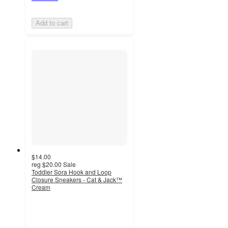
Add to cart
$14.00
reg
$20.00
Sale
Toddler Sora Hook and Loop
Closure Sneakers - Cat & Jack™
Cream
5
out
of
5
stars