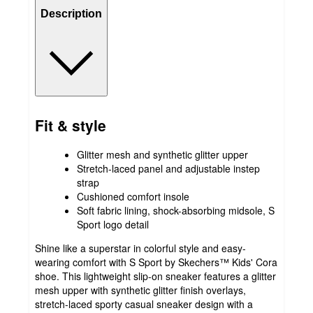
Description
Fit & style
Glitter mesh and synthetic glitter upper
Stretch-laced panel and adjustable instep
strap
Cushioned comfort insole
Soft fabric lining, shock-absorbing midsole, S
Sport logo detail
Shine like a superstar in colorful style and easy-
wearing comfort with S Sport by Skechers™ Kids' Cora
shoe. This lightweight slip-on sneaker features a glitter
mesh upper with synthetic glitter finish overlays,
stretch-laced sporty casual sneaker design with a