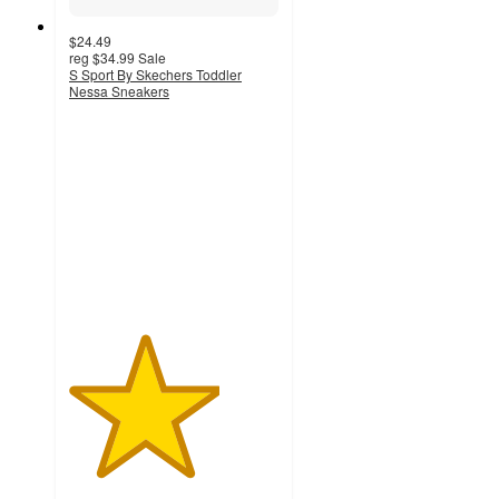
$24.49
reg
$34.99
Sale
S Sport By Skechers Toddler
Nessa Sneakers
3.6
out
of
5
stars
with
14
ratings