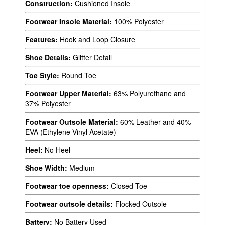
Construction:
Cushioned Insole
Footwear Insole Material:
100% Polyester
Features:
Hook and Loop Closure
Shoe Details:
Glitter Detail
Toe Style:
Round Toe
Footwear Upper Material:
63% Polyurethane and
37% Polyester
Footwear Outsole Material:
60% Leather and 40%
EVA (Ethylene Vinyl Acetate)
Heel:
No Heel
Shoe Width:
Medium
Footwear toe openness:
Closed Toe
Footwear outsole details:
Flocked Outsole
Battery:
No Battery Used