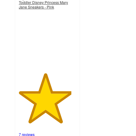
Toddler Disney Princess Mary
Jane Sneakers - Pink
4.6
out
of
5
stars
with
7
ratings
7 reviews