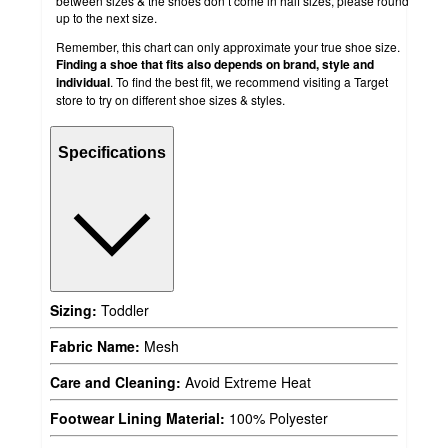
between sizes & the shoes don’t come in half sizes, please round
up to the next size.
Remember, this chart can only approximate your true shoe size.
Finding a shoe that fits also depends on brand, style and
individual
. To find the best fit, we recommend visiting a Target
store to try on different shoe sizes & styles.
Specifications
Sizing:
Toddler
Fabric Name:
Mesh
Care and Cleaning:
Avoid Extreme Heat
Footwear Lining Material:
100% Polyester