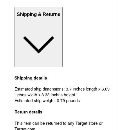
Shipping & Returns
Shipping details
Estimated ship dimensions: 3.7 inches length x 6.69
inches width x 8.38 inches height
Estimated ship weight:
0.79
pounds
Return details
This item can be returned to any Target store or
Target.com.