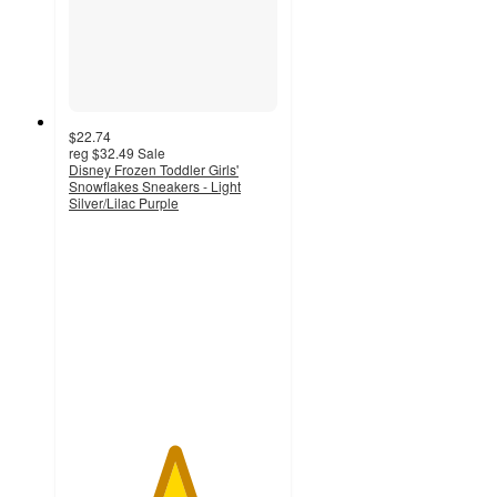
$22.74
reg
$32.49
Sale
Disney Frozen Toddler Girls'
Snowflakes Sneakers - Light
Silver/Lilac Purple
5
out
of
5
stars
with
1
ratings