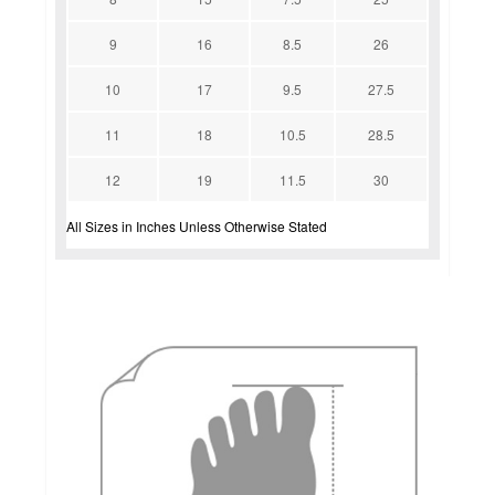
9
16
8.5
26
10
17
9.5
27.5
11
18
10.5
28.5
12
19
11.5
30
All Sizes in Inches Unless Otherwise Stated