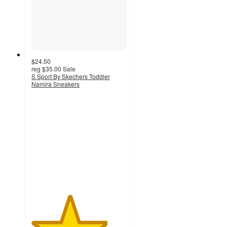
$24.50
reg
$35.00
Sale
S Sport By Skechers Toddler
Namira Sneakers
4
out
of
5
stars
with
6
ratings