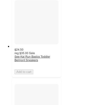
$24.50
reg
$35.00
Sale
See Kai Run Basics Toddler
Belmont Sneakers
Add to cart