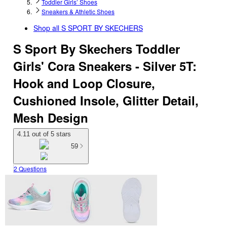
Toddler Girls’ Shoes
Sneakers & Athletic Shoes
Shop all
S SPORT BY SKECHERS
S Sport By Skechers Toddler
Girls' Cora Sneakers - Silver 5T:
Hook and Loop Closure,
Cushioned Insole, Glitter Detail,
Mesh Design
4.11 out of 5 stars
59
2 Questions