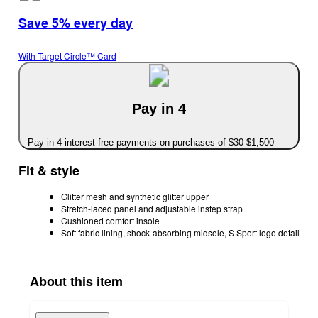
Save 5% every day
With Target Circle™ Card
Pay in 4
Pay in 4 interest-free payments on purchases of $30-$1,500
Fit & style
Glitter mesh and synthetic glitter upper
Stretch-laced panel and adjustable instep strap
Cushioned comfort insole
Soft fabric lining, shock-absorbing midsole, S Sport logo detail
About this item