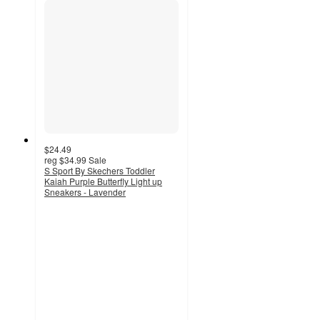
$24.49
reg
$34.99
Sale
S Sport By Skechers Toddler
Kaiah Purple Butterfly Light up
Sneakers - Lavender
5
out
of
5
stars
with
4
ratings