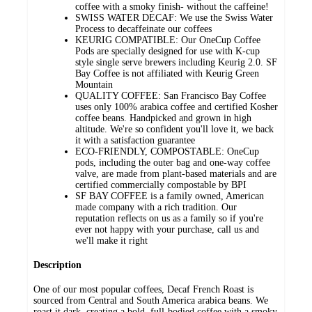
coffee with a smoky finish- without the caffeine!
SWISS WATER DECAF: We use the Swiss Water
Process to decaffeinate our coffees
KEURIG COMPATIBLE: Our OneCup Coffee
Pods are specially designed for use with K-cup
style single serve brewers including Keurig 2.0. SF
Bay Coffee is not affiliated with Keurig Green
Mountain
QUALITY COFFEE: San Francisco Bay Coffee
uses only 100% arabica coffee and certified Kosher
coffee beans. Handpicked and grown in high
altitude. We're so confident you'll love it, we back
it with a satisfaction guarantee
ECO-FRIENDLY, COMPOSTABLE: OneCup
pods, including the outer bag and one-way coffee
valve, are made from plant-based materials and are
certified commercially compostable by BPI
SF BAY COFFEE is a family owned, American
made company with a rich tradition. Our
reputation reflects on us as a family so if you're
ever not happy with your purchase, call us and
we'll make it right
Description
One of our most popular coffees, Decaf French Roast is
sourced from Central and South America arabica beans. We
roast it dark, creating a bold, full-bodied coffee with a smoky