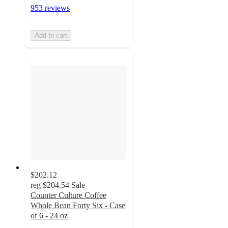
953 reviews
Add to cart
$202.12
reg
$204.54
Sale
Counter Culture Coffee
Whole Bean Forty Six - Case
of 6 - 24 oz
4.8