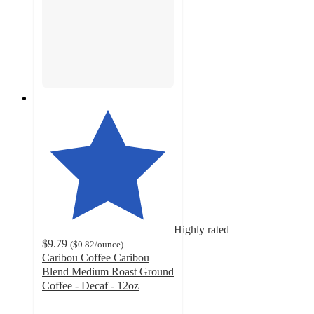
Highly rated
$9.79
(
$0.82
/ounce
)
Caribou Coffee Caribou
Blend Medium Roast Ground
Coffee - Decaf - 12oz
4.8
out