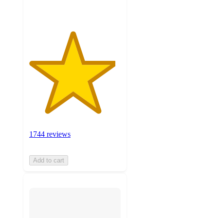
1744 reviews
Add to cart