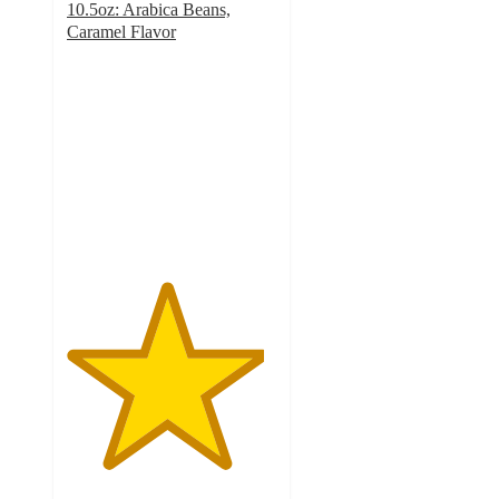
10.5oz: Arabica Beans,
Caramel Flavor
4.7
out
of
5
stars
with
953
ratings