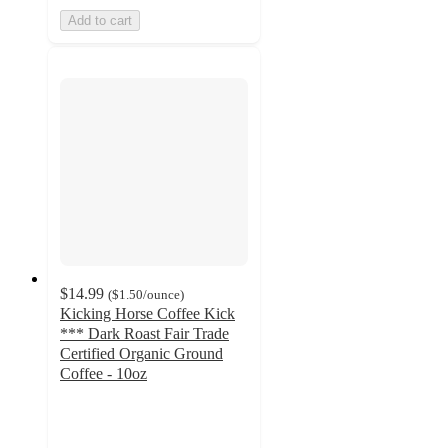
Add to cart
$14.99
(
$1.50
/ounce
)
Kicking Horse Coffee Kick
*** Dark Roast Fair Trade
Certified Organic Ground
Coffee - 10oz
4.4
out
of