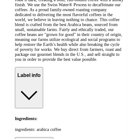
finish. We use the Swiss Water® Process to decaffeinate our
coffees. As a proud family-owned roasting company
dedicated to delivering the most flavorful coffees in the
world, we believe in leaving nothing to chance. This coffee
blend is crafted from the best Arabica beans, sourced from
small, sustainable farms. Fairly and ethically traded, our
coffee beans are “grown for good” in their country of origin,
meaning our farms utilize ecological and social programs to
help restore the Earth’s health while also breaking the cycle
of poverty for works. We buy direct from farmers, roast and
package our gourmet blends in the U.S., and sell straight to
you in order to provide the best value possible.
Label info
Ingredients:
ingredients: arabica coffee