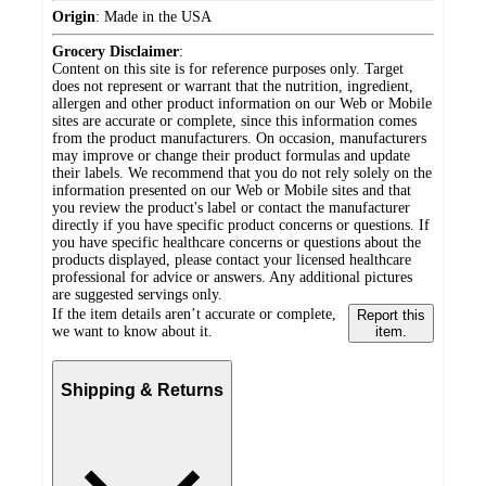
Origin
:
Made in the USA
Grocery Disclaimer
:
Content on this site is for reference purposes only. Target
does not represent or warrant that the nutrition, ingredient,
allergen and other product information on our Web or Mobile
sites are accurate or complete, since this information comes
from the product manufacturers. On occasion, manufacturers
may improve or change their product formulas and update
their labels. We recommend that you do not rely solely on the
information presented on our Web or Mobile sites and that
you review the product's label or contact the manufacturer
directly if you have specific product concerns or questions. If
you have specific healthcare concerns or questions about the
products displayed, please contact your licensed healthcare
professional for advice or answers. Any additional pictures
are suggested servings only.
If the item details aren’t accurate or complete,
Report this
we want to know about it.
item.
Shipping & Returns