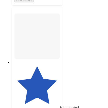
Highly rated