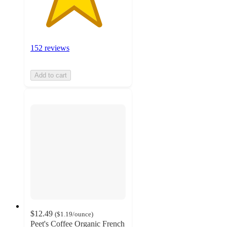
152 reviews
Add to cart
$12.49
(
$1.19
/ounce
)
Peet's Coffee Organic French