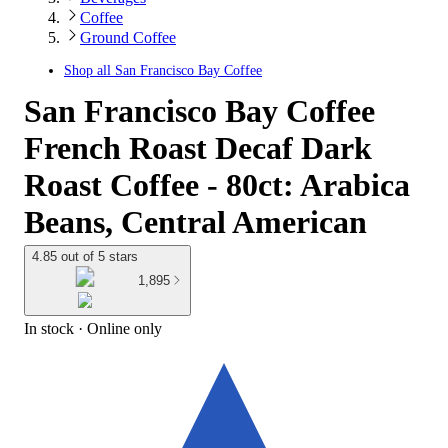
Coffee
Ground Coffee
Shop all
San Francisco Bay Coffee
San Francisco Bay Coffee
French Roast Decaf Dark
Roast Coffee - 80ct: Arabica
Beans, Central American
4.85 out of 5 stars
1,895
In stock
 · Online only