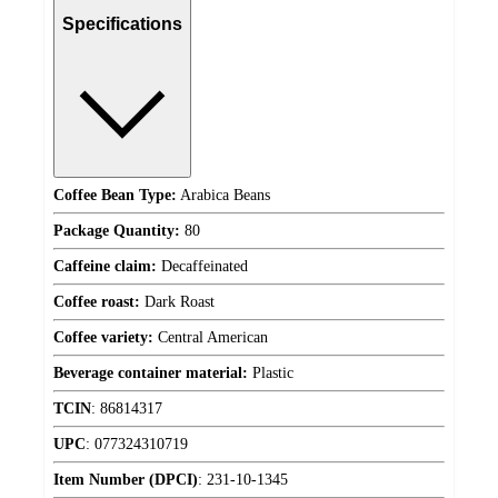
Specifications
Coffee Bean Type:
Arabica Beans
Package Quantity:
80
Caffeine claim:
Decaffeinated
Coffee roast:
Dark Roast
Coffee variety:
Central American
Beverage container material:
Plastic
TCIN
:
86814317
UPC
:
077324310719
Item Number (DPCI)
:
231-10-1345