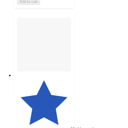
Add to cart