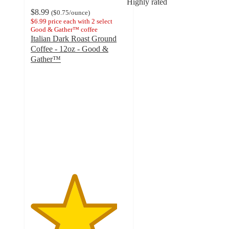
Highly rated
$8.99
(
$0.75
/ounce
)
$6.99 price each with 2 select
Good & Gather™ coffee
Italian Dark Roast Ground
Coffee - 12oz - Good &
Gather™
4.5
out
of
5
stars
with
152
ratings