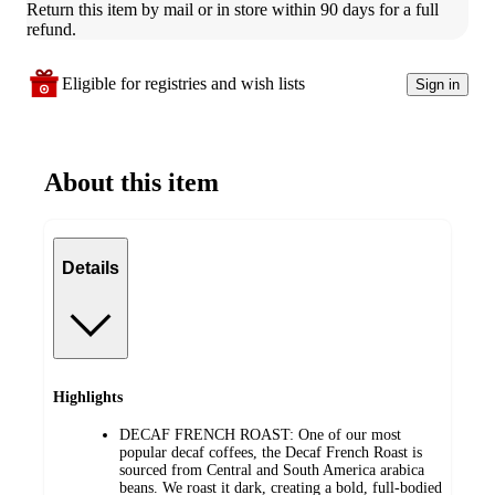
Return this item by mail or in store within 90 days for a full 
refund.
Eligible for registries and wish lists
Sign in
About this item
Details
Highlights
DECAF FRENCH ROAST: One of our most
popular decaf coffees, the Decaf French Roast is
sourced from Central and South America arabica
beans. We roast it dark, creating a bold, full-bodied