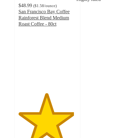
$48.99
(
$1.58
/ounce
)
San Francisco Bay Coffee
Rainforest Blend Medium
Roast Coffee - 80ct
4.8
out
of
5
stars
with
1495
ratings