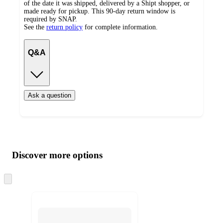
of the date it was shipped, delivered by a Shipt shopper, or
made ready for pickup. This 90-day return window is
required by SNAP.
See the
return policy
for complete information.
Q&A
Ask a question
Additional
Load
all
product
content
Discover more options
at
information
once
and
Skip
to
recommendations
next
section