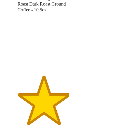
Roast Dark Roast Ground
Coffee - 10.5oz
4.7
out
of
5
stars
with
712
ratings