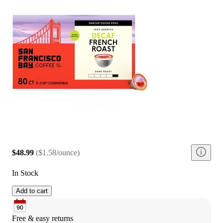
$48.99
(
$1.58/ounce
)
In Stock
Add to cart
Free & easy returns