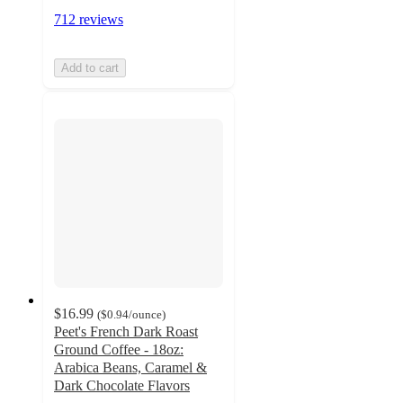
712 reviews
Add to cart
$16.99
(
$0.94
/ounce
)
Peet's French Dark Roast
Ground Coffee - 18oz:
Arabica Beans, Caramel &
Dark Chocolate Flavors
4.7