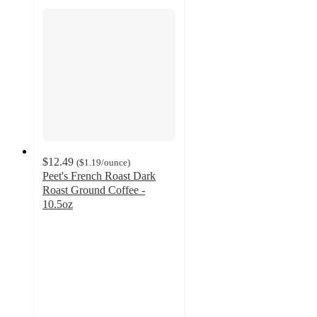
$12.49
(
$1.19
/ounce
)
Peet's French Roast Dark
Roast Ground Coffee -
10.5oz
4.7
out
of
5
stars
with
1744
ratings