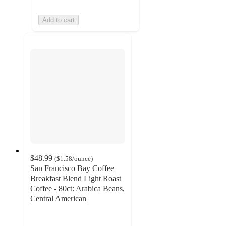
Add to cart
$48.99
(
$1.58
/ounce
)
San Francisco Bay Coffee
Breakfast Blend Light Roast
Coffee - 80ct: Arabica Beans,
Central American
5
out