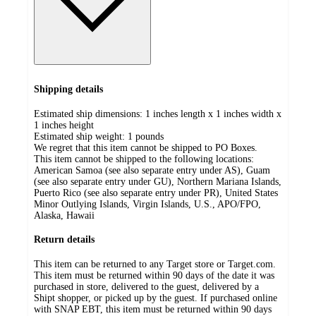
Shipping details
Estimated ship dimensions: 1 inches length x 1 inches width x
1 inches height
Estimated ship weight:
1
pounds
We regret that this item cannot be shipped to PO Boxes.
This item cannot be shipped to the following locations:
American Samoa (see also separate entry under AS), Guam
(see also separate entry under GU), Northern Mariana Islands,
Puerto Rico (see also separate entry under PR), United States
Minor Outlying Islands, Virgin Islands, U.S., APO/FPO,
Alaska, Hawaii
Return details
This item can be returned to any Target store or Target.com.
This item must be returned within 90 days of the date it was
purchased in store, delivered to the guest, delivered by a
Shipt shopper, or picked up by the guest. If purchased online
with SNAP EBT, this item must be returned within 90 days