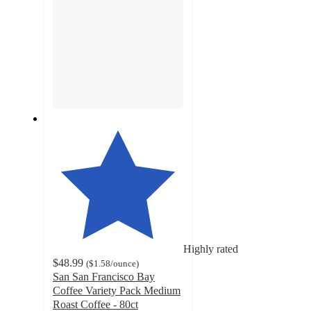
Highly rated
$48.99
(
$1.58
/ounce
)
San San Francisco Bay
Coffee Variety Pack Medium
Roast Coffee - 80ct