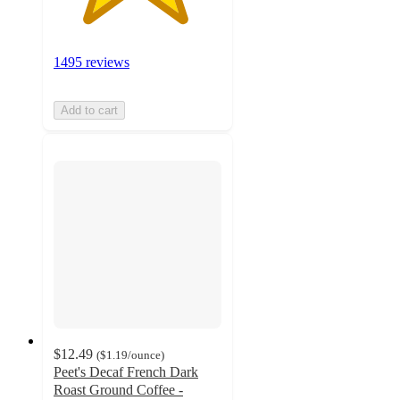
1495 reviews
Add to cart
$12.49
(
$1.19
/ounce
)
Peet's Decaf French Dark
Roast Ground Coffee -