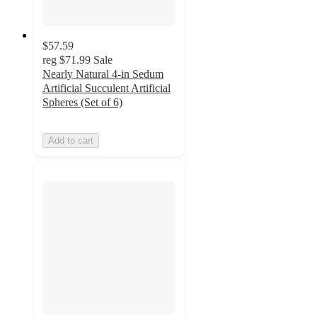
$57.59
reg
$71.99
Sale
Nearly Natural 4-in Sedum
Artificial Succulent Artificial
Spheres (Set of 6)
Add to cart