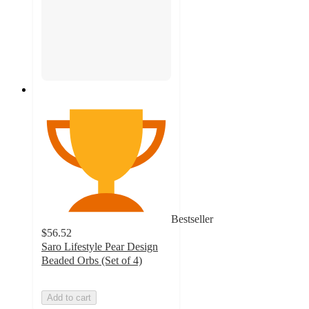
Bestseller
$56.52
Saro Lifestyle Pear Design
Beaded Orbs (Set of 4)
Add to cart