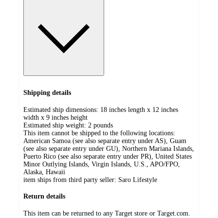
Shipping details
Estimated ship dimensions: 18 inches length x 12 inches
width x 9 inches height
Estimated ship weight:
2
pounds
This item cannot be shipped to the following locations:
American Samoa (see also separate entry under AS), Guam
(see also separate entry under GU), Northern Mariana Islands,
Puerto Rico (see also separate entry under PR), United States
Minor Outlying Islands, Virgin Islands, U.S., APO/FPO,
Alaska, Hawaii
item ships from third party seller:
Saro Lifestyle
Return details
This item can be returned to any Target store or Target.com.