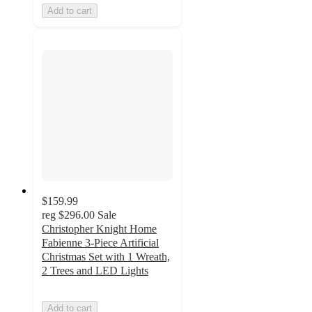
Add to cart
$159.99
reg
$296.00
Sale
Christopher Knight Home
Fabienne 3-Piece Artificial
Christmas Set with 1 Wreath,
2 Trees and LED Lights
Add to cart