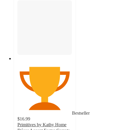
Bestseller
$16.99
Primitives by Kathy Home