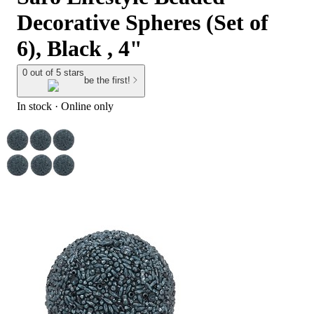
Decorative Spheres (Set of
6), Black , 4"
0 out of 5 stars
be the first!
In stock
 · Online only