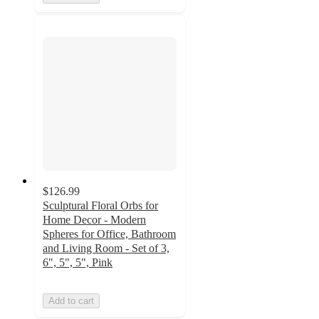
$126.99
Sculptural Floral Orbs for
Home Decor - Modern
Spheres for Office, Bathroom
and Living Room - Set of 3,
6", 5", 5", Pink
Add to cart