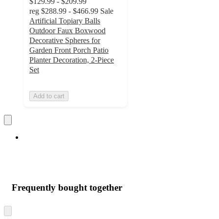
$129.99 - $209.99
reg
$288.99 - $466.99
Sale
Artificial Topiary Balls
Outdoor Faux Boxwood
Decorative Spheres for
Garden Front Porch Patio
Planter Decoration, 2-Piece
Set
Add to cart
Frequently bought together
Skip
to