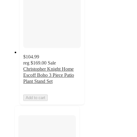
$104.99
reg
$169.00
Sale
Christopher Knight Home
Escoff Boho 3 Piece Patio
Plant Stand Set
Add to cart