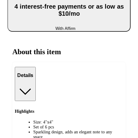
4 interest-free payments or as low as
$10/mo
With Affirm
About this item
Details
Highlights
Size: 4"x4"
Set of 6 pcs
Sparkling design, adds an elegant note to any
space.