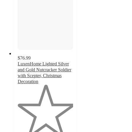
$76.99
LuxenHome Lighted Silver
and Gold Nutcracker Soldier
with Scepter, Christmas
Decoration
1
out
of
5
stars
with
1
ratings