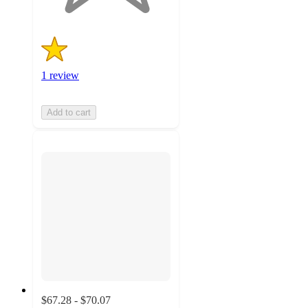
1 review
Add to cart
$67.28 - $70.07