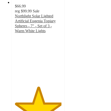
$66.99
reg
$99.99
Sale
Northlight Solar Lighted
Artificial Eugenia Topiary
Spheres - 7" - Set of 3 -
Warm White Lights
5
out
of
5
stars
with
1
ratings