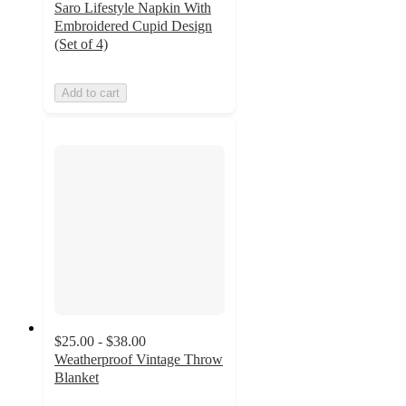
Saro Lifestyle Napkin With
Embroidered Cupid Design
(Set of 4)
Add to cart
$25.00 - $38.00
Weatherproof Vintage Throw
Blanket
4.6