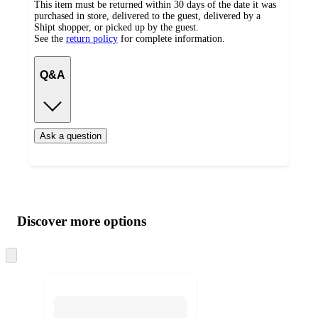
This item must be returned within 30 days of the date it was
purchased in store, delivered to the guest, delivered by a
Shipt shopper, or picked up by the guest.
See the
return policy
for complete information.
Q&A
Ask a question
Additional
Load
all
product
content
Discover more options
at
information
once
and
Skip
to
recommendations
next
section