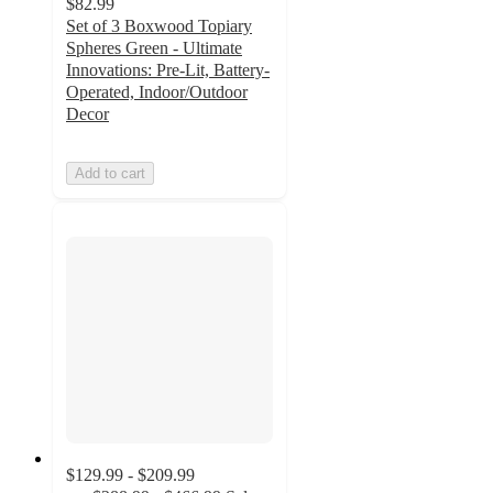
$82.99
Set of 3 Boxwood Topiary
Spheres Green - Ultimate
Innovations: Pre-Lit, Battery-
Operated, Indoor/Outdoor
Decor
Add to cart
$129.99 - $209.99