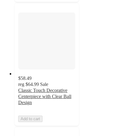
$58.49
reg
$64.99
Sale
Classic Touch Decorative
Centerpiece with Clear Ball
Design
Add to cart