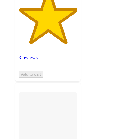
3 reviews
Add to cart