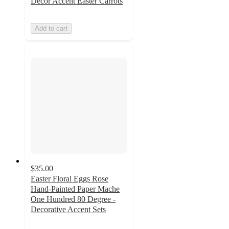
Décor Accent Easter Carrots
Add to cart
$35.00
Easter Floral Eggs Rose
Hand-Painted Paper Mache
One Hundred 80 Degree -
Decorative Accent Sets