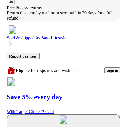
Free & easy returns
Return this item by mail or in store within 30 days for a full 
refund.
Sold & shipped by
Saro Lifestyle
Report this item
Eligible for registries and wish lists
Sign in
Save 5% every day
With Target Circle™ Card