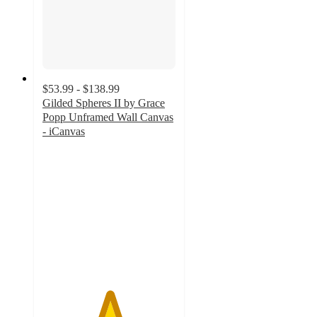
$53.99 - $138.99
Gilded Spheres II by Grace
Popp Unframed Wall Canvas
- iCanvas
5
out
of
5
stars
with
3
ratings