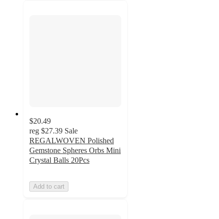
$20.49
reg
$27.39
Sale
REGALWOVEN Polished
Gemstone Spheres Orbs Mini
Crystal Balls 20Pcs
Add to cart