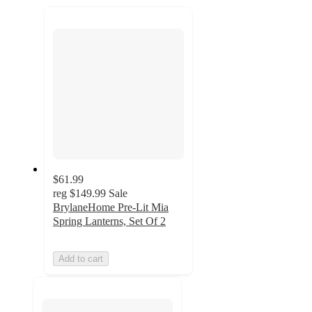
next
section
$61.99
reg
$149.99
Sale
BrylaneHome Pre-Lit Mia
Spring Lanterns, Set Of 2
Add to cart