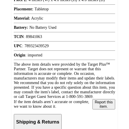
Placement:
Tabletop
Material:
Acrylic
Battery:
No Battery Used
TCIN
:
89841063
UPC
:
789323439529
Origin
:
imported
The above item details were provided by the Target Plus™
Partner. Target does not represent or warrant that this
information is accurate or complete. On occasion,
manufacturers may modify their items and update their labels.
We recommend that you do not rely solely on the information
presented. If you have a specific question about this item, you
may consult the item's label, contact the manufacturer directly
or call Target Guest Services at 1-800-591-3869.
If the item details aren’t accurate or complete,
Report this
we want to know about it.
item.
Shipping & Returns