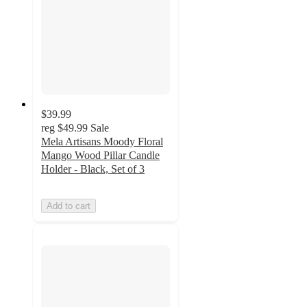
$39.99
reg
$49.99
Sale
Mela Artisans Moody Floral
Mango Wood Pillar Candle
Holder - Black, Set of 3
Add to cart