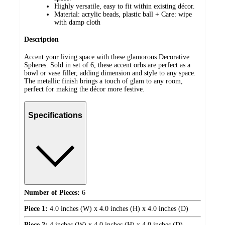
Highly versatile, easy to fit within existing décor.
Material: acrylic beads, plastic ball + Care: wipe
with damp cloth
Description
Accent your living space with these glamorous Decorative
Spheres. Sold in set of 6, these accent orbs are perfect as a
bowl or vase filler, adding dimension and style to any space.
The metallic finish brings a touch of glam to any room,
perfect for making the décor more festive.
Specifications
Number of Pieces:
6
Piece 1:
4.0 inches (W) x 4.0 inches (H) x 4.0 inches (D)
Piece 2:
4 inches (W) x 4.0 inches (H) x 4.0 inches (D)