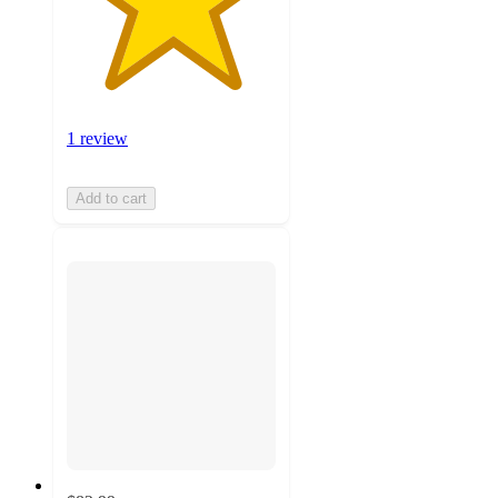
1 review
Add to cart