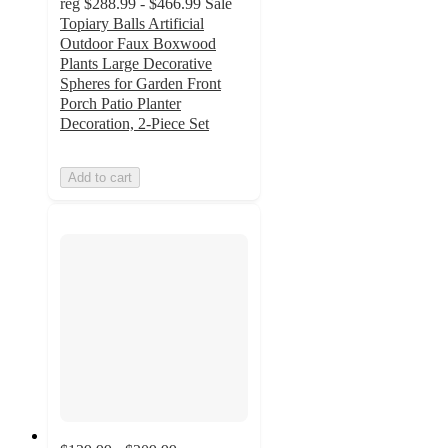
reg
$288.99 - $466.99
Sale
Topiary Balls Artificial
Outdoor Faux Boxwood
Plants Large Decorative
Spheres for Garden Front
Porch Patio Planter
Decoration, 2-Piece Set
Add to cart