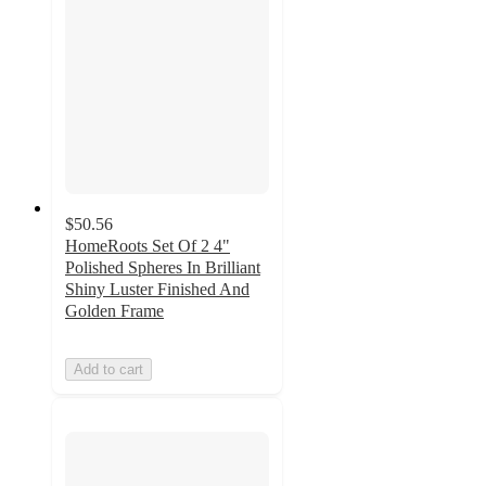
$50.56
HomeRoots Set Of 2 4"
Polished Spheres In Brilliant
Shiny Luster Finished And
Golden Frame
Add to cart