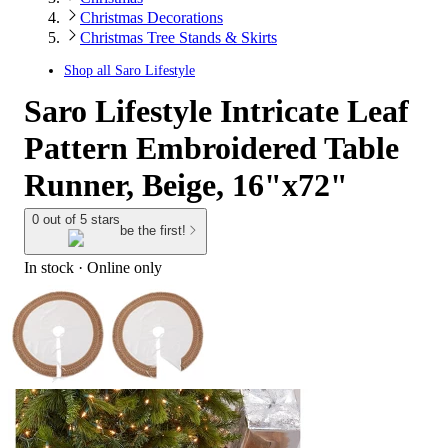
Christmas Decorations
Christmas Tree Stands & Skirts
Shop all
Saro Lifestyle
Saro Lifestyle Intricate Leaf
Pattern Embroidered Table
Runner, Beige, 16"x72"
0 out of 5 stars
be the first!
In stock
 · Online only