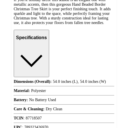
metallic accents, then this gorgeous Hand Beaded Border
Christmas Tree Skirt is your perfect finishing touch. It adds
sparkle and light to the space, while perfectly framing your
Christmas tree. With a sturdy construction ideal for lasting
use, it also protects your floors from fallen tree needles.
Specifications
Dimensions (Overall):
54.0 inches (L), 54.0 inches (W)
Material:
Polyester
Battery:
No Battery Used
Care & Cleaning:
Dry Clean
TCIN
:
87718507
UPC
:
789323426970