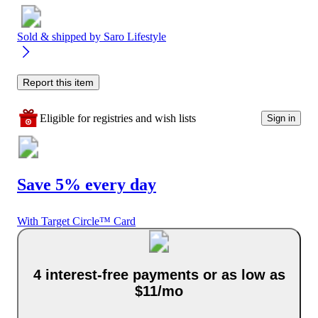
Sold & shipped by
Saro Lifestyle
Report this item
Eligible for registries and wish lists
Sign in
Save 5% every day
With Target Circle™ Card
4 interest-free payments or as low as
$11/mo