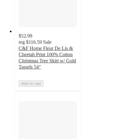
$52.99
reg
$116.59
Sale
C&F Home Fleur De Lis &
Cheetah Print 100% Cotton
Christmas Tree Skirt w/ Gold
Tassels 54"
Add to cart