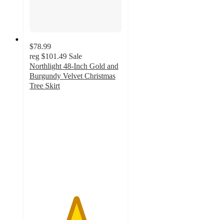
$78.99
reg
$101.49
Sale
Northlight 48-Inch Gold and
Burgundy Velvet Christmas
Tree Skirt
5
out
of
5
stars
with
2
ratings