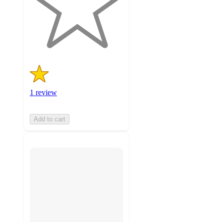
stars
with
1
ratings
1 review
Add to cart