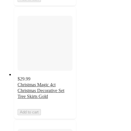
$29.99
Christmas Magic 4ct
Christmas Decorative Set
Tree Skirts Gold
Add to cart