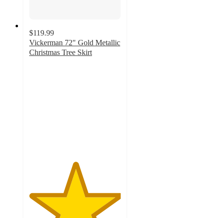
$119.99
Vickerman 72" Gold Metallic
Christmas Tree Skirt
5
out
of
5
stars
with
2
ratings