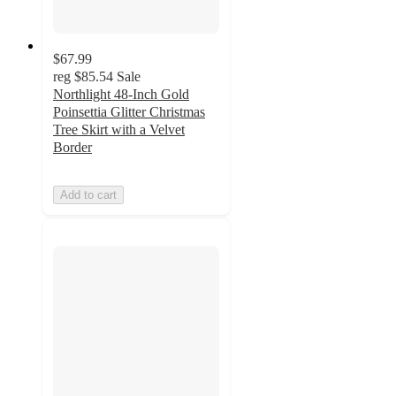
$67.99
reg
$85.54
Sale
Northlight 48-Inch Gold
Poinsettia Glitter Christmas
Tree Skirt with a Velvet
Border
Add to cart