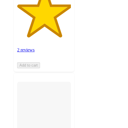
2 reviews
Add to cart