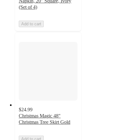
Napkin, 20" Square, Ivory
(Set of 4)
Add to cart
$24.99
Christmas Magic 48"
Christmas Tree Skirt Gold
Add to cart