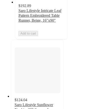
$192.89
Saro Lifestyle Intricate Leaf
Pattern Embroidered Table
Runner, Beige, 16"x90"
Add to cart
$124.04
Saro Lifestyle Sunflower