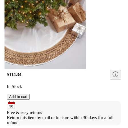
$114.34
In Stock
Add to cart
Free & easy returns
Return this item by mail or in store within 30 days for a full 
refund.