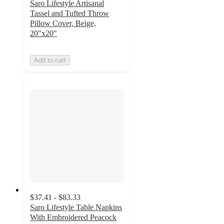
Saro Lifestyle Artisanal
Tassel and Tufted Throw
Pillow Cover, Beige,
20"x20"
Add to cart
$37.41 - $83.33
Saro Lifestyle Table Napkins
With Embroidered Peacock