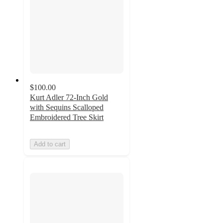
$100.00
Kurt Adler 72-Inch Gold
with Sequins Scalloped
Embroidered Tree Skirt
Add to cart