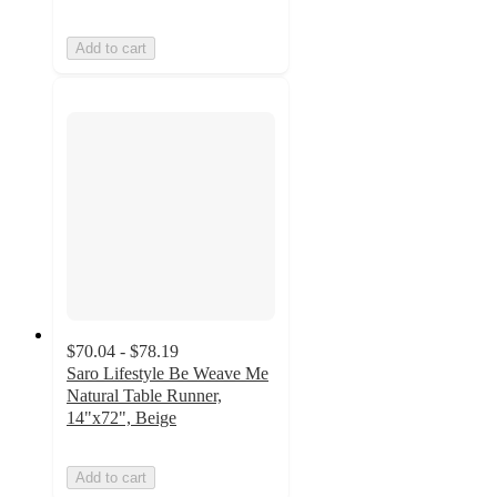
Add to cart
$70.04 - $78.19
Saro Lifestyle Be Weave Me
Natural Table Runner,
14"x72", Beige
Add to cart