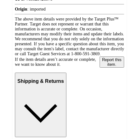
Origin
:
imported
The above item details were provided by the Target Plus™
Partner. Target does not represent or warrant that this
information is accurate or complete. On occasion,
manufacturers may modify their items and update their labels.
We recommend that you do not rely solely on the information
presented. If you have a specific question about this item, you
may consult the item's label, contact the manufacturer directly
or call Target Guest Services at 1-800-591-3869.
If the item details aren’t accurate or complete,
Report this
we want to know about it.
item.
Shipping & Returns