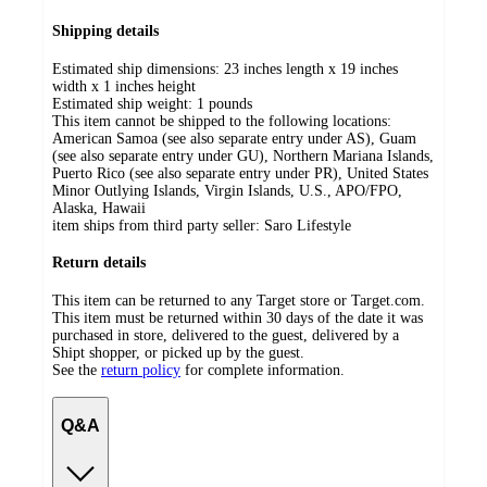
Shipping details
Estimated ship dimensions: 23 inches length x 19 inches
width x 1 inches height
Estimated ship weight:
1
pounds
This item cannot be shipped to the following locations:
American Samoa (see also separate entry under AS), Guam
(see also separate entry under GU), Northern Mariana Islands,
Puerto Rico (see also separate entry under PR), United States
Minor Outlying Islands, Virgin Islands, U.S., APO/FPO,
Alaska, Hawaii
item ships from third party seller:
Saro Lifestyle
Return details
This item can be returned to any Target store or Target.com.
This item must be returned within 30 days of the date it was
purchased in store, delivered to the guest, delivered by a
Shipt shopper, or picked up by the guest.
See the
return policy
for complete information.
Q&A