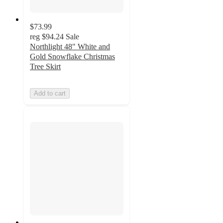
$73.99
reg
$94.24
Sale
Northlight 48" White and
Gold Snowflake Christmas
Tree Skirt
Add to cart