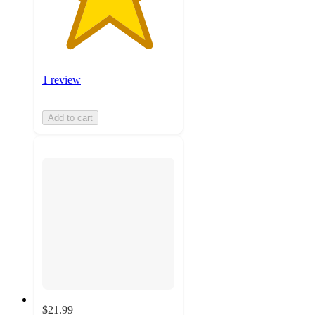
1 review
Add to cart
$21.99