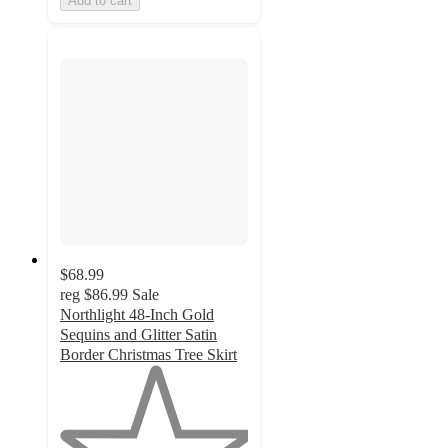
Add to cart
$68.99
reg
$86.99
Sale
Northlight 48-Inch Gold
Sequins and Glitter Satin
Border Christmas Tree Skirt
1
out
of
5