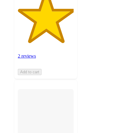
2 reviews
Add to cart