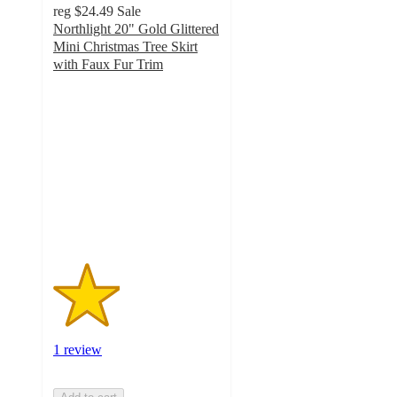
reg
$24.49
Sale
Northlight 20" Gold Glittered
Mini Christmas Tree Skirt
with Faux Fur Trim
2
out
of
5
stars
with
1
ratings
1 review