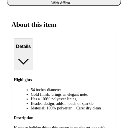
With Affirm
About this item
Details
Highlights
54 inches diameter
Gold finish, brings an elegant note.
Has a 100% polyester lining
Beaded design, adds a touch of sparkle.
Material: 100% polyester + Care: dry clean
Description
If you're holiday décor this season is an elegant one with