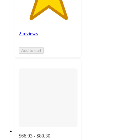
2 reviews
Add to cart
$66.93 - $80.30