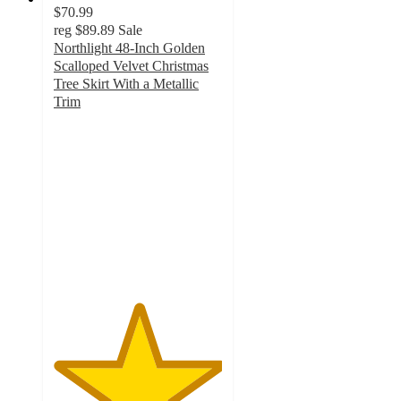
$70.99
reg
$89.89
Sale
Northlight 48-Inch Golden
Scalloped Velvet Christmas
Tree Skirt With a Metallic
Trim
5
out
of
5
stars
with
1
ratings