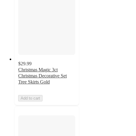
$29.99
Christmas Magic 3ct
Christmas Decorative Set
Tree Skirts Gold
Add to cart