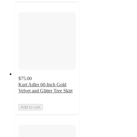
$75.00
Kurt Adler 60-Inch Gold
Velvet and Glitter Tree Skirt
Add to cart