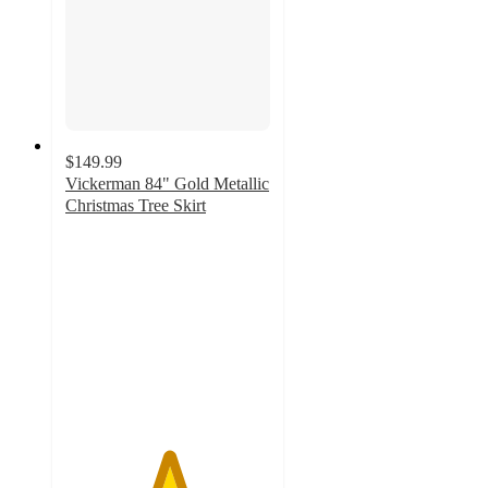
$149.99
Vickerman 84" Gold Metallic
Christmas Tree Skirt
5
out
of
5
stars
with
2
ratings