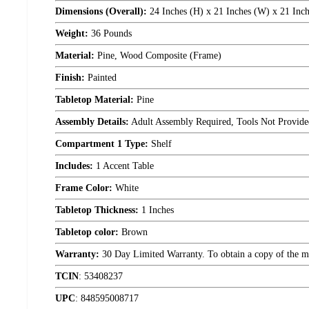
Dimensions (Overall):
24 Inches (H) x 21 Inches (W) x 21 Inch
Weight:
36 Pounds
Material:
Pine, Wood Composite (Frame)
Finish:
Painted
Tabletop Material:
Pine
Assembly Details:
Adult Assembly Required, Tools Not Provide
Compartment 1 Type:
Shelf
Includes:
1 Accent Table
Frame Color:
White
Tabletop Thickness:
1 Inches
Tabletop color:
Brown
Warranty:
30 Day Limited Warranty. To obtain a copy of the manu
TCIN
:
53408237
UPC
:
848595008717