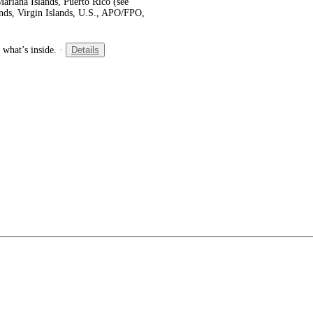
ariana Islands, Puerto Rico (see
ands, Virgin Islands, U.S., APO/FPO,
 what’s inside.
·
Details