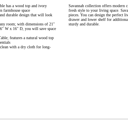
able has a wood top and ivory
Savannah collection offers modern co
ern farmhouse space
fresh style to your living space. Sav
nd durable design that will look
pieces. You can design the perfect l
drawer and lower shelf for additiona
o any room; with dimensions of 21"
sturdy and durable.
6" W x 16" D, you will save space
ble; features a natural wood top
entials
clean with a dry cloth for long-