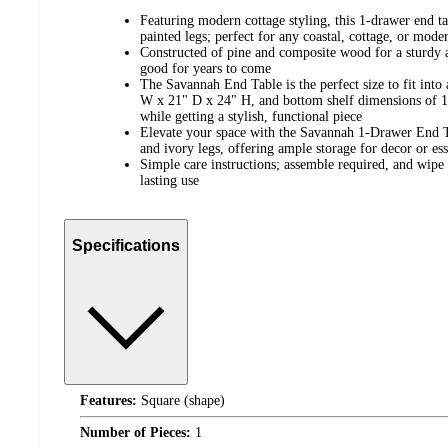
Featuring modern cottage styling, this 1-drawer end t
painted legs; perfect for any coastal, cottage, or mod
Constructed of pine and composite wood for a sturdy a
good for years to come
The Savannah End Table is the perfect size to fit int
W x 21" D x 24" H, and bottom shelf dimensions of 1
while getting a stylish, functional piece
Elevate your space with the Savannah 1-Drawer End Ta
and ivory legs, offering ample storage for decor or ess
Simple care instructions; assemble required, and wipe 
lasting use
Specifications
Features:
Square (shape)
Number of Pieces:
1