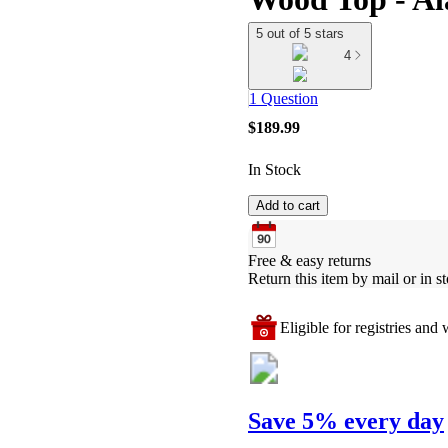
5 out of 5 stars
4
1 Question
$189.99
In Stock
Add to cart
Free & easy returns
Return this item by mail or in st
Eligible for registries and w
Save 5% every day