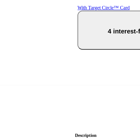
With Target Circle™ Card
4 interest
Description