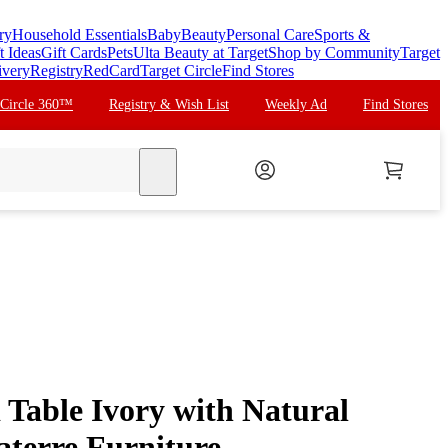
ry
Household Essentials
Baby
Beauty
Personal Care
Sports &
t Ideas
Gift Cards
Pets
Ulta Beauty at Target
Shop by Community
Target
ivery
Registry
RedCard
Target Circle
Find Stores
 Circle 360™
Registry & Wish List
Weekly Ad
Find Stores
search
Table Ivory with Natural
aterre Furniture