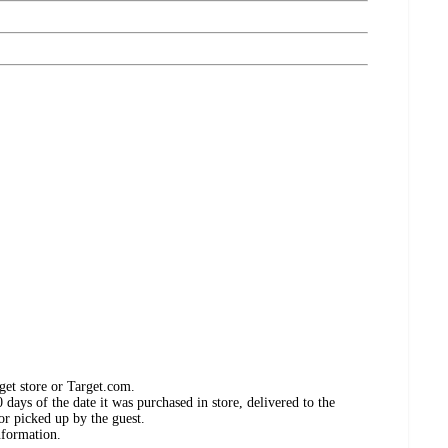
get store or Target.com.
days of the date it was purchased in store, delivered to the
or picked up by the guest.
nformation.