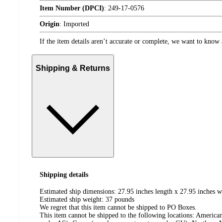
Item Number (DPCI)
:
249-17-0576
Origin
:
Imported
If the item details aren’t accurate or complete, we want to know 
Shipping & Returns
Shipping details
Estimated ship dimensions: 27.95 inches length x 27.95 inches w
Estimated ship weight:
37
pounds
We regret that this item cannot be shipped to PO Boxes.
This item cannot be shipped to the following locations:
American