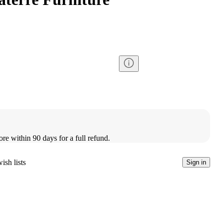
ore within 90 days for a full refund.
ish lists
Sign in