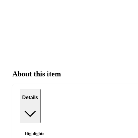
About this item
Details
Highlights