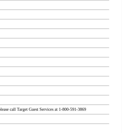
please call Target Guest Services at 1-800-591-3869