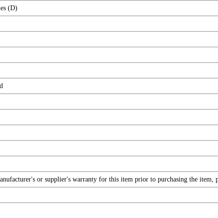
es (D)
d
facturer's or supplier's warranty for this item prior to purchasing the item, 