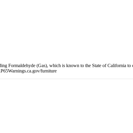
 Formaldehyde (Gas), which is known to the State of California to cau
P65Warnings.ca.gov/furniture