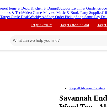
ories
Home & Decor
Kitchen & Dining
Outdoor Living & Garden
Groce
ctronics & Tech
Video Games
Movies, Music & Books
Party Supplies
Gif
s
Target Circle Deals
Weekly Ad
Shop Order Pickup
Shop Same Day Del
Target Circle™
Target Circle™ Card
Target
Shop all
Alaterre Furniture
Savannah End 
Wood Top - Al