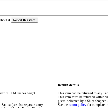
about it.
Report this item.
Return details
idth x 11.61 inches height
This item can be returned to any Tar
This item must be returned within 90 
guest, delivered by a Shipt shopper, 
 Samoa (see also separate entry
See the
return policy
for complete i