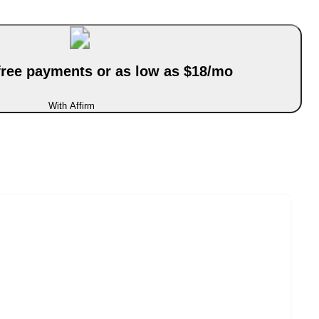
-free payments or as low as $18/mo
With Affirm