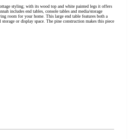
ttage styling; with its wood top and white painted legs it offers
annah includes end tables, console tables and media/storage
iving room for your home. This large end table features both a
l storage or display space. The pine construction makes this piece