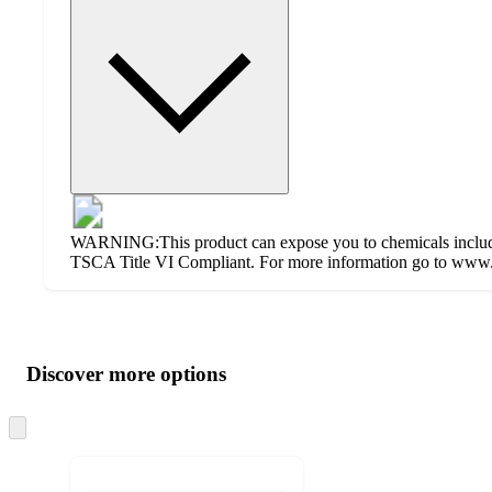
WARNING:This product can expose you to chemicals including
TSCA Title VI Compliant. For more information go to www.
Additional
Load
all
product
content
Discover more options
at
information
once
and
Skip
to
recommendations
next
section