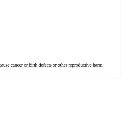
se cancer or birth defects or other reproductive harm.