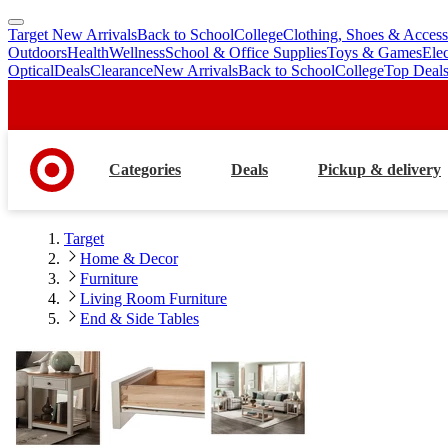
Target New Arrivals
Back to School
College
Clothing, Shoes & Access
skip
skip
Outdoors
Health
Wellness
School & Office Supplies
Toys & Games
Ele
to
to
Optical
Deals
Clearance
New Arrivals
Back to School
College
Top Deal
main
footer
content
Categories
Deals
Pickup & delivery
Target
Home & Decor
Furniture
Living Room Furniture
End & Side Tables