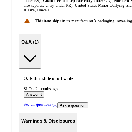
under AS), Guam (see also separate entry under GU), Northern M
also separate entry under PR), United States Minor Outlying Isl
Alaska, Hawaii
This item ships in its manufacturer’s packaging, revealing
Q&A (1)
Q: Is this white or off white
submitted
SLO - 2 months ago
by
Answer it
See all questions (
1
)
Ask a question
Warnings & Disclosures