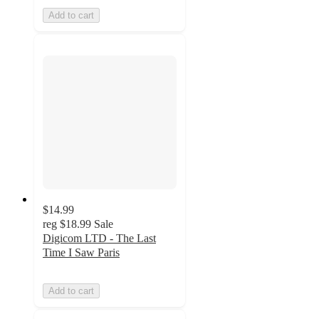
Add to cart
$14.99
reg
$18.99
Sale
Digicom LTD - The Last
Time I Saw Paris
Add to cart