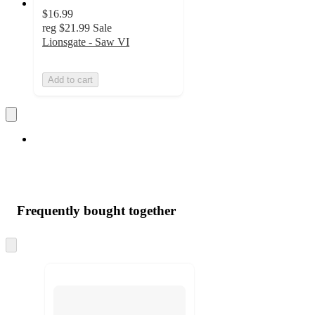
$16.99
reg
$21.99
Sale
Lionsgate - Saw VI
Add to cart
Frequently bought together
Skip
to
next
section