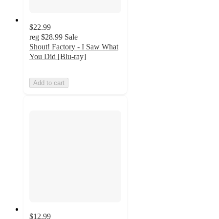
$22.99
reg
$28.99
Sale
Shout! Factory - I Saw What
You Did [Blu-ray]
Add to cart
$12.99