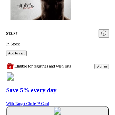
$12.87
In Stock
Add to cart
Eligible for registries and wish lists
Sign in
Save 5% every day
With Target Circle™ Card