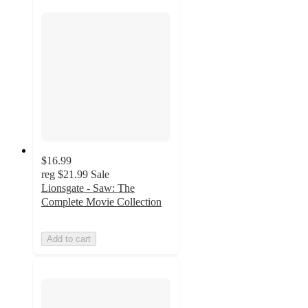
$16.99
reg
$21.99
Sale
Lionsgate - Saw: The
Complete Movie Collection
Add to cart