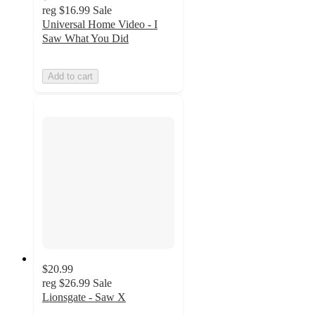
reg
$16.99
Sale
Universal Home Video - I
Saw What You Did
Add to cart
$20.99
reg
$26.99
Sale
Lionsgate - Saw X