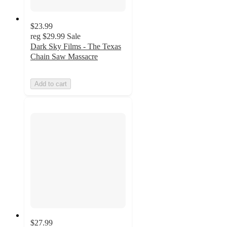
$23.99
reg
$29.99
Sale
Dark Sky Films - The Texas
Chain Saw Massacre
Add to cart
$27.99