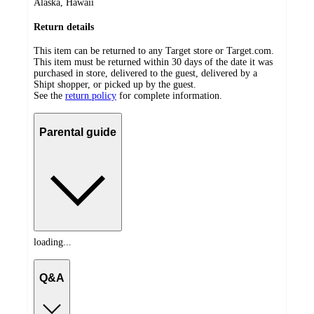
Alaska, Hawaii
Return details
This item can be returned to any Target store or Target.com.
This item must be returned within 30 days of the date it was
purchased in store, delivered to the guest, delivered by a
Shipt shopper, or picked up by the guest.
See the
return policy
for complete information.
Parental guide
loading...
Q&A