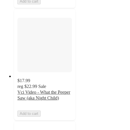
Add to cart
$17.99
reg
$22.99
Sale
Vci Video - What the Peeper
Saw (aka Night Child)
Add to cart