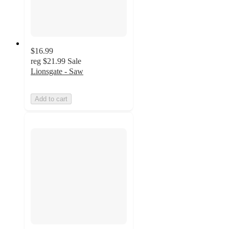
$16.99
reg
$21.99
Sale
Lionsgate - Saw
Add to cart