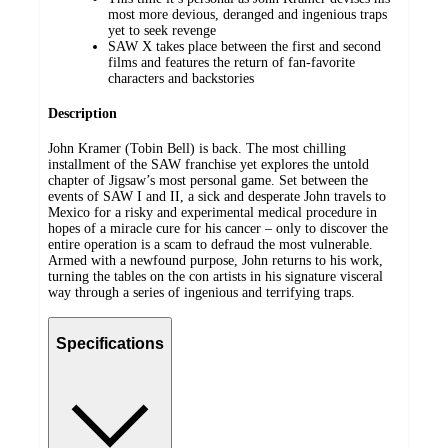
most more devious, deranged and ingenious traps
yet to seek revenge
SAW X takes place between the first and second
films and features the return of fan-favorite
characters and backstories
Description
John Kramer (Tobin Bell) is back. The most chilling
installment of the SAW franchise yet explores the untold
chapter of Jigsaw’s most personal game. Set between the
events of SAW I and II, a sick and desperate John travels to
Mexico for a risky and experimental medical procedure in
hopes of a miracle cure for his cancer – only to discover the
entire operation is a scam to defraud the most vulnerable.
Armed with a newfound purpose, John returns to his work,
turning the tables on the con artists in his signature visceral
way through a series of ingenious and terrifying traps.
Specifications