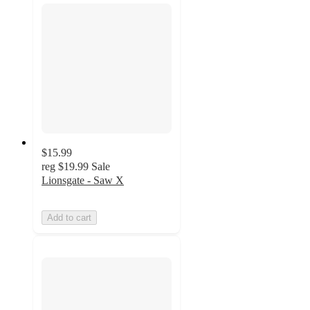
$15.99
reg
$19.99
Sale
Lionsgate - Saw X
Add to cart