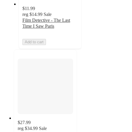
$11.99
reg
$14.99
Sale
Film Detective - The Last
Time I Saw Paris
Add to cart
$27.99
reg
$34.99
Sale