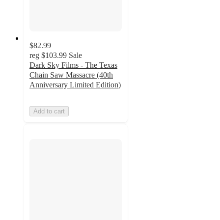
$82.99
reg
$103.99
Sale
Dark Sky Films - The Texas
Chain Saw Massacre (40th
Anniversary Limited Edition)
Add to cart