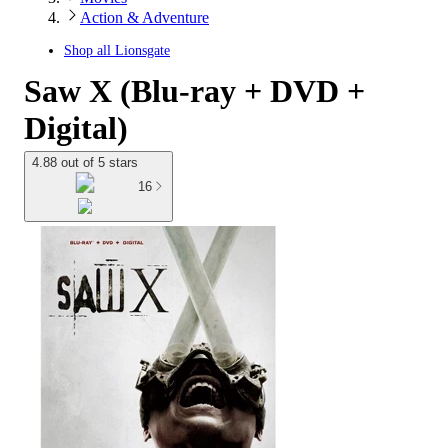
Action & Adventure
Shop all
Lionsgate
Saw X (Blu-ray + DVD +
Digital)
4.88 out of 5 stars
16