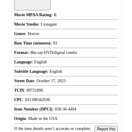
Movie MPAA Rating:
R
Movie Studio:
Lionsgate
Genre:
Horror
Run Time (minutes):
93
Format:
Blu-ray/DVD/digital combo
Language:
English
Subtitle Language:
English
Street Date
:
October 17, 2023
TCIN
:
89721896
UPC
:
031398342038
Item Number (DPCI)
:
058-36-4404
Origin
:
Made in the USA
If the item details aren’t accurate or complete,
Report this