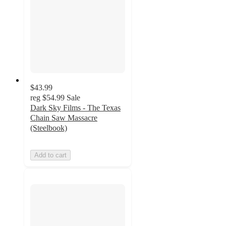
$43.99
reg
$54.99
Sale
Dark Sky Films - The Texas
Chain Saw Massacre
(Steelbook)
Add to cart