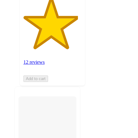
12 reviews
Add to cart