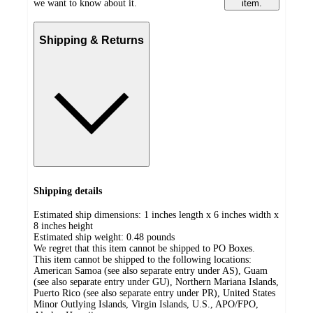
we want to know about it.
item.
Shipping & Returns
Shipping details
Estimated ship dimensions: 1 inches length x 6 inches width x
8 inches height
Estimated ship weight:
0.48
pounds
We regret that this item cannot be shipped to PO Boxes.
This item cannot be shipped to the following locations:
American Samoa (see also separate entry under AS), Guam
(see also separate entry under GU), Northern Mariana Islands,
Puerto Rico (see also separate entry under PR), United States
Minor Outlying Islands, Virgin Islands, U.S., APO/FPO,