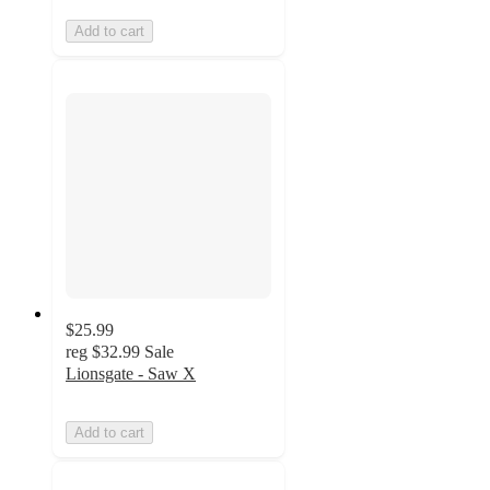
Add to cart
$25.99
reg
$32.99
Sale
Lionsgate - Saw X
Add to cart