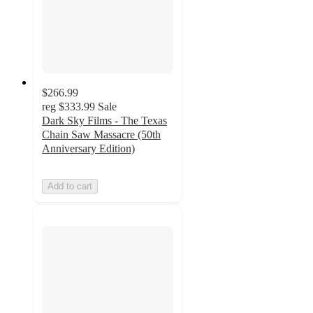
$266.99
reg
$333.99
Sale
Dark Sky Films - The Texas
Chain Saw Massacre (50th
Anniversary Edition)
Add to cart