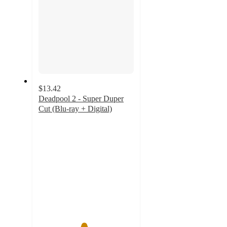
$13.42
Deadpool 2 - Super Duper
Cut (Blu-ray + Digital)
4.7
out
of
5
stars
with
12
ratings