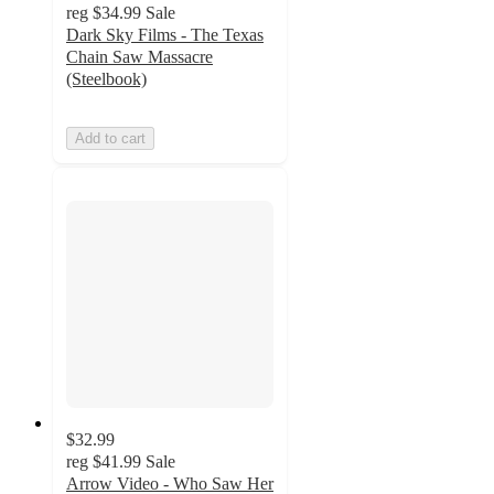
reg
$34.99
Sale
Dark Sky Films - The Texas
Chain Saw Massacre
(Steelbook)
Add to cart
$32.99
reg
$41.99
Sale
Arrow Video - Who Saw Her