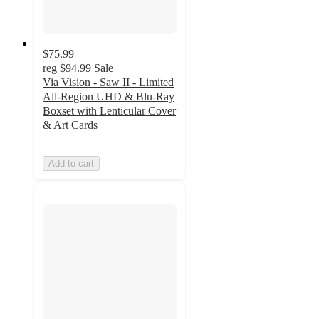
$75.99
reg
$94.99
Sale
Via Vision - Saw II - Limited
All-Region UHD & Blu-Ray
Boxset with Lenticular Cover
& Art Cards
Add to cart