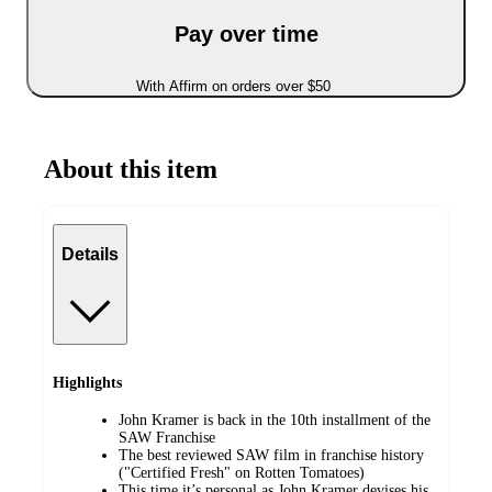
Pay over time
With Affirm on orders over $50
About this item
Details
Highlights
John Kramer is back in the 10th installment of the
SAW Franchise
The best reviewed SAW film in franchise history
("Certified Fresh" on Rotten Tomatoes)
This time it’s personal as John Kramer devises his