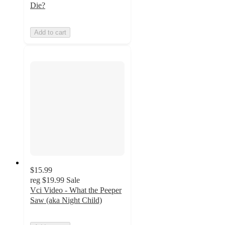
Die?
Add to cart
$15.99
reg
$19.99
Sale
Vci Video - What the Peeper
Saw (aka Night Child)