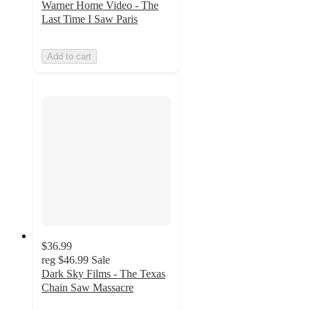
Warner Home Video - The
Last Time I Saw Paris
Add to cart
$36.99
reg
$46.99
Sale
Dark Sky Films - The Texas
Chain Saw Massacre