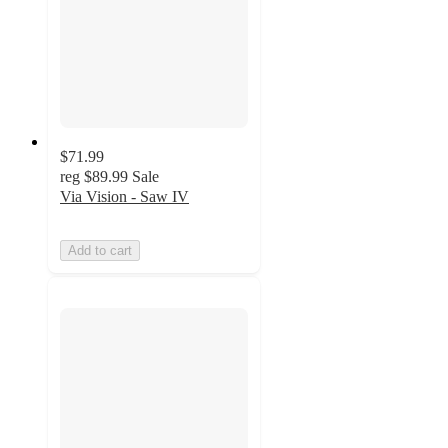
$71.99
reg
$89.99
Sale
Via Vision - Saw IV
Add to cart