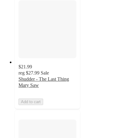
$21.99
reg
$27.99
Sale
Shudder - The Last Thing
Mary Saw
Add to cart