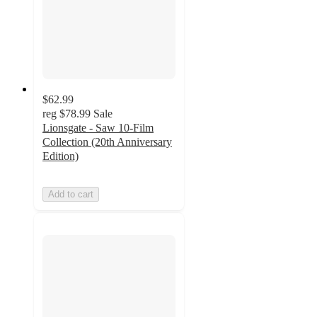
$62.99
reg
$78.99
Sale
Lionsgate - Saw 10-Film
Collection (20th Anniversary
Edition)
Add to cart