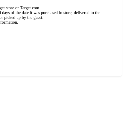
get store or Target.com.
days of the date it was purchased in store, delivered to the
or picked up by the guest.
nformation.