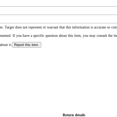
r. Target does not represent or warrant that this information is accurate or c
ented. If you have a specific question about this item, you may consult the item
about it.
Report this item.
Return details