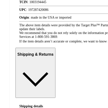
TCIN
:
1003194445
UPC
:
197287420086
Origin
:
made in the USA or imported
The above item details were provided by the Target Plus™ Partne
update their labels.
We recommend that you do not rely solely on the information pres
Services at 1-800-591-3869.
If the item details aren’t accurate or complete, we want to know 
Shipping & Returns
Shipping details