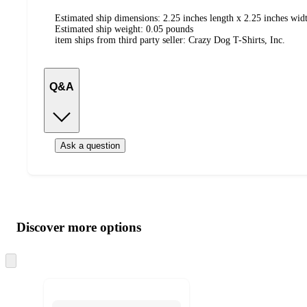
Estimated ship dimensions: 2.25 inches length x 2.25 inches widt
Estimated ship weight:
0.05
pounds
item ships from third party seller:
Crazy Dog T-Shirts, Inc.
Q&A
Ask a question
Additional
Load
all
product
content
Discover more options
at
information
once
and
Skip
to
recommendations
next
section