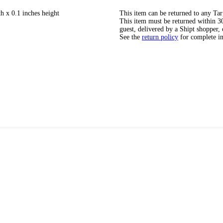
h x 0.1 inches height
This item can be returned to any Tar
This item must be returned within 30 
guest, delivered by a Shipt shopper, 
See the
return policy
for complete i