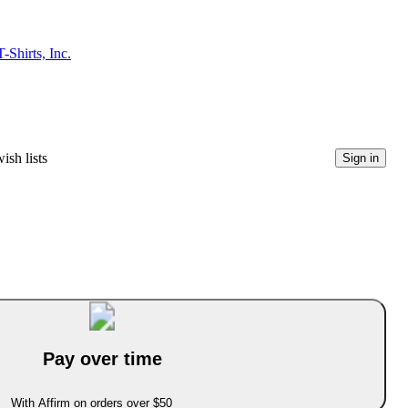
Shirts, Inc.
ish lists
Sign in
Pay over time
With Affirm on orders over $50