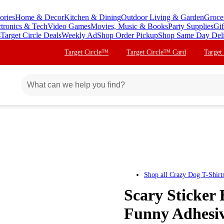
ories
Home & Decor
Kitchen & Dining
Outdoor Living & Garden
Groce
ctronics & Tech
Video Games
Movies, Music & Books
Party Supplies
Gif
s
Target Circle Deals
Weekly Ad
Shop Order Pickup
Shop Same Day Del
Target Circle™
Target Circle™ Card
Target
Shop all
Crazy Dog T-Shirts
Scary Sticker 
Funny Adhesiv