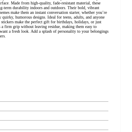
rface. Made from high-quality, fade-resistant material, these
long-term durability indoors and outdoors. Their bold, vibrant
emes make them an instant conversation starter, whether you’re
oy quirky, humorous designs. Ideal for teens, adults, and anyone
 stickers make the perfect gift for birthdays, holidays, or just
 a firm grip without leaving residue, making them easy to
nt a fresh look. Add a splash of personality to your belongings
ers.