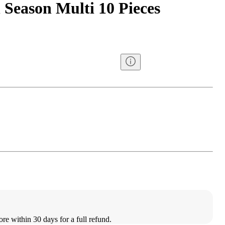
 Season Multi 10 Pieces
ore within 30 days for a full refund.