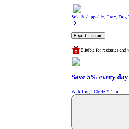
Sold & shipped by
Crazy Dog T-
Report this item
Eligible for registries and w
Save 5% every day
With Target Circle™ Card