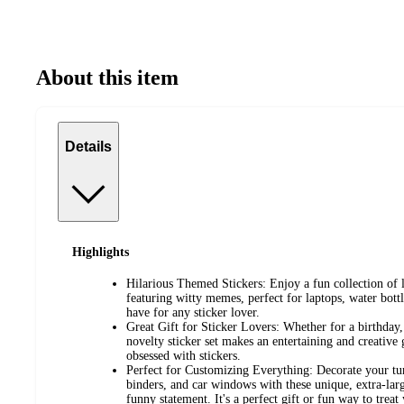
About this item
Details
Highlights
Hilarious Themed Stickers: Enjoy a fun collection of 
featuring witty memes, perfect for laptops, water bott
have for any sticker lover.
Great Gift for Sticker Lovers: Whether for a birthday, 
novelty sticker set makes an entertaining and creative 
obsessed with stickers.
Perfect for Customizing Everything: Decorate your tu
binders, and car windows with these unique, extra-larg
funny statement. It's a perfect gift or fun way to treat