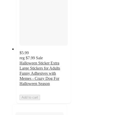
$5.99
reg
$7.99
Sale
Halloween Sticker Extra
Large Stickers for Adults
Funny Adhesives with
Memes - Crazy Dog For
Halloween Season
Add to cart