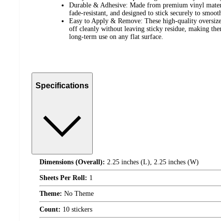
Durable & Adhesive: Made from premium vinyl material
fade-resistant, and designed to stick securely to smoot
Easy to Apply & Remove: These high-quality oversized
off cleanly without leaving sticky residue, making th
long-term use on any flat surface.
Specifications
Dimensions (Overall):
2.25 inches (L), 2.25 inches (W)
Sheets Per Roll:
1
Theme:
No Theme
Count:
10 stickers