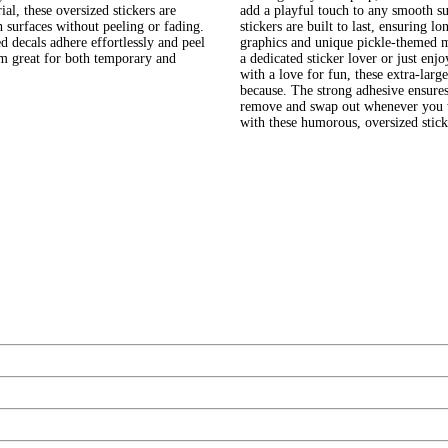
, these oversized stickers are
add a playful touch to any smooth su
h surfaces without peeling or fading.
stickers are built to last, ensuring 
 decals adhere effortlessly and peel
graphics and unique pickle-themed m
em great for both temporary and
a dedicated sticker lover or just enj
with a love for fun, these extra-large
because. The strong adhesive ensures
remove and swap out whenever you wa
with these humorous, oversized stick