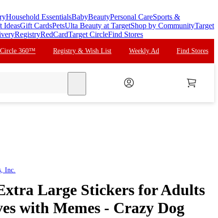
ry
Household Essentials
Baby
Beauty
Personal Care
Sports &
t Ideas
Gift Cards
Pets
Ulta Beauty at Target
Shop by Community
Target
ivery
Registry
RedCard
Target Circle
Find Stores
 Circle 360™
Registry & Wish List
Weekly Ad
Find Stores
search
, Inc.
Extra Large Stickers for Adults
es with Memes - Crazy Dog