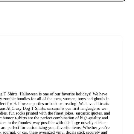
 T Shirts, Halloween is one of our favorite holidays! We have
ozy zombie hoodies for all of the men, women, boys and ghouls in
ect for Halloween parties or trick or treating! We have all treats
ans At Crazy Dog T Shirts, sarcasm is our first language so we
ies, fun socks printed with the finest jokes, sarcastic quotes, and
ic humor t-shirts are the perfect combination of high-quality and
rs in the funniest way possible with this large novelty sticker
at are perfect for customizing your favorite items. Whether you’re
, journal, or car, these oversized vinyl decals stick securely and