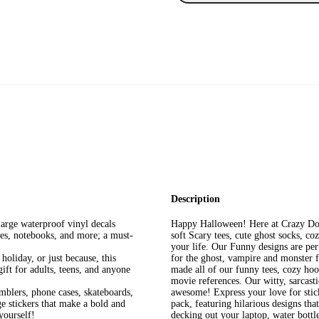
Description
large waterproof vinyl decals
Happy Halloween! Here at Crazy Dog
les, notebooks, and more; a must-
soft Scary tees, cute ghost socks, c
your life. Our Funny designs are perf
holiday, or just because, this
for the ghost, vampire and monster f
gift for adults, teens, and anyone
made all of our funny tees, cozy hood
movie references. Our witty, sarcast
mblers, phone cases, skateboards,
awesome! Express your love for sticke
e stickers that make a bold and
pack, featuring hilarious designs th
 yourself!
decking out your laptop, water bottle