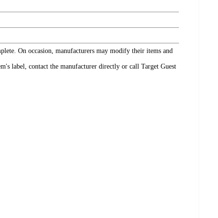
omplete. On occasion, manufacturers may modify their items and
's label, contact the manufacturer directly or call Target Guest