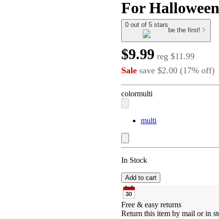
For Halloween
0 out of 5 stars
be the first!
$9.99
reg
$11.99
Sale
save
$2.00
(
17
%
off
)
color
multi
multi
In Stock
Add to cart
Free & easy returns
Return this item by mail or in st