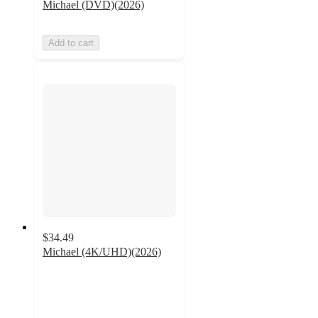
Michael (DVD)(2026)
Add to cart
$34.49
Michael (4K/UHD)(2026)
5
out
of
5