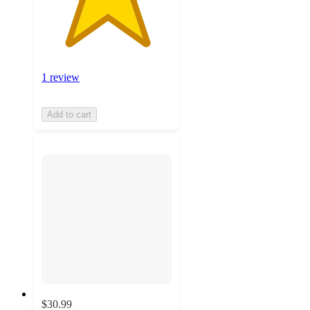
1 review
Add to cart
$30.99