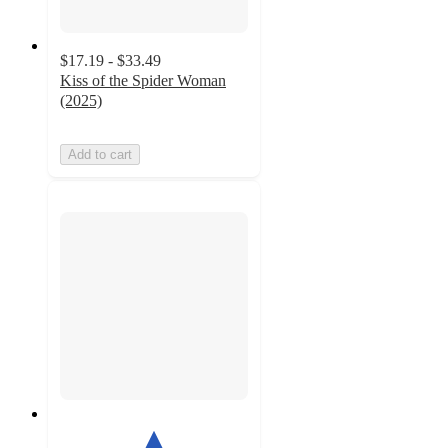
$17.19 - $33.49
Kiss of the Spider Woman
(2025)
Add to cart