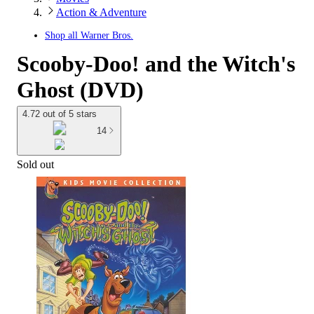
Action & Adventure
Shop all
Warner Bros.
Scooby-Doo! and the Witch's
Ghost (DVD)
4.72 out of 5 stars
14
Sold out