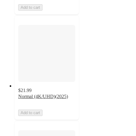
Add to cart
$21.99
Normal (4K/UHD)(2025)
Add to cart