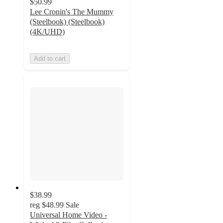
$50.99
Lee Cronin's The Mummy
(Steelbook) (Steelbook)
(4K/UHD)
Add to cart
$38.99
reg
$48.99
Sale
Universal Home Video -