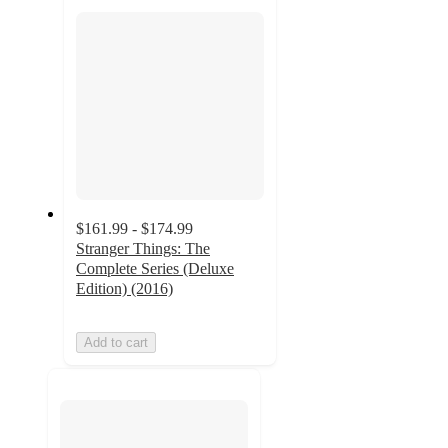
section
$161.99 - $174.99
Stranger Things: The
Complete Series (Deluxe
Edition) (2016)
Add to cart