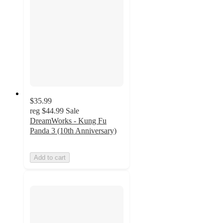
$35.99
reg
$44.99
Sale
DreamWorks - Kung Fu
Panda 3 (10th Anniversary)
Add to cart