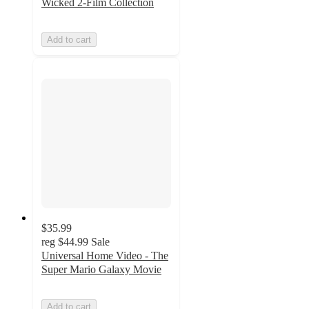
Wicked 2-Film Collection
Add to cart
$35.99
reg
$44.99
Sale
Universal Home Video - The
Super Mario Galaxy Movie
Add to cart