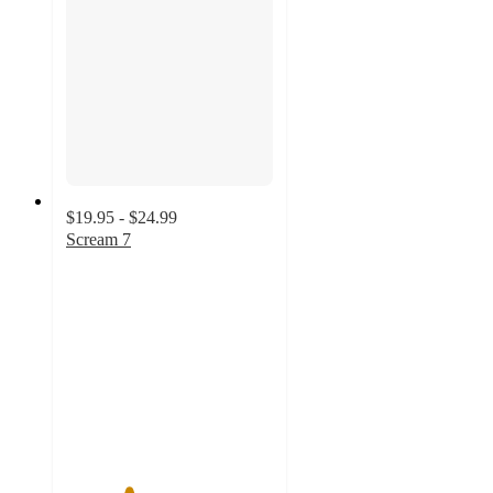
$19.95 - $24.99
Scream 7
3
out
of
5
stars
with
2
ratings