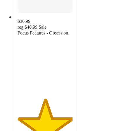
$36.99
reg
$46.99
Sale
Focus Features - Obsession
5
out
of
5
stars
with
1
ratings