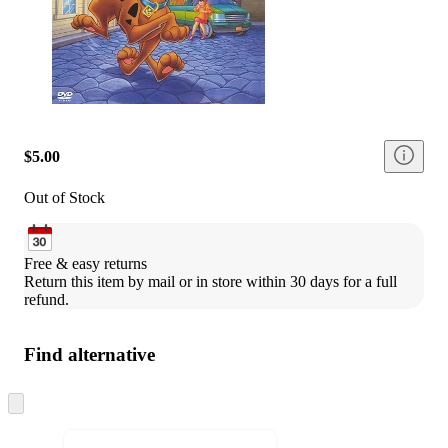
$5.00
Out of Stock
Free & easy returns
Return this item by mail or in store within 30 days for a full 
refund.
Find alternative
Skip
to
next