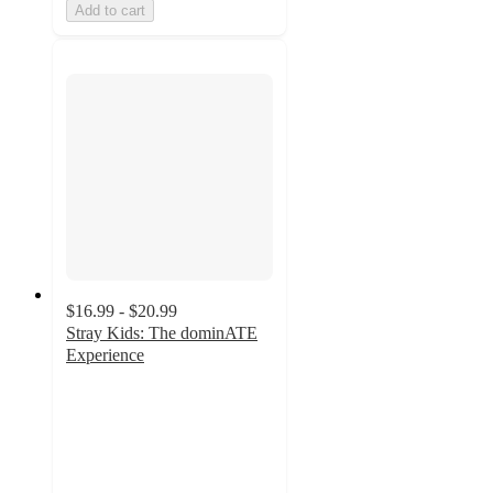
Add to cart
$16.99 - $20.99
Stray Kids: The dominATE
Experience
5
out
of
5
stars
with