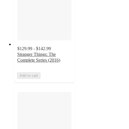
$129.99 - $142.99
Stranger Things: The
Complete Series (2016)
Add to cart