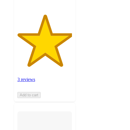
3 reviews
Add to cart