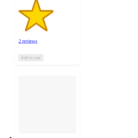
2 reviews
Add to cart