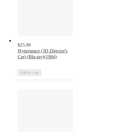
$25.99
Hyperspace (3D Director's
Cut) (Blu-ray)(1984)
Add to cart