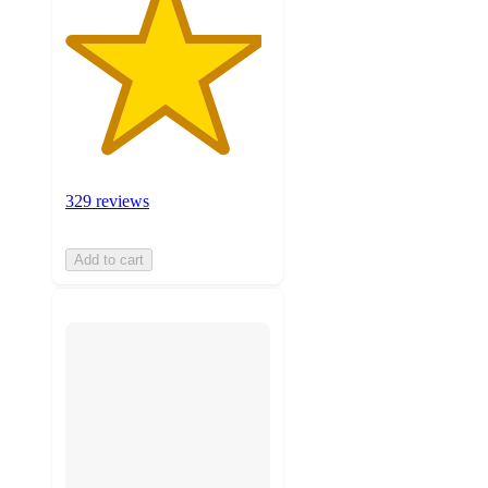
329 reviews
Add to cart