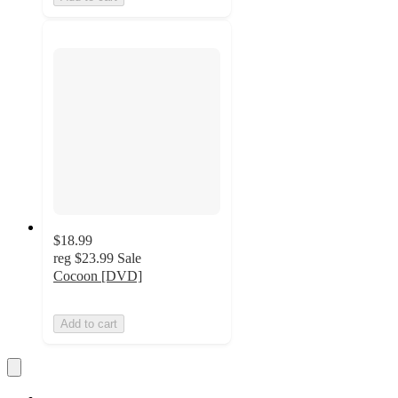
$18.99
reg
$23.99
Sale
Cocoon [DVD]
Add to cart