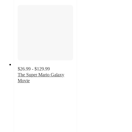
$26.99 - $129.99
The Super Mario Galaxy
Movie
5
out
of
5
stars
with
3
ratings