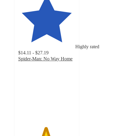
Highly rated
$14.11 - $27.19
Spider-Man: No Way Home
4.8
out
of
5
stars
with
329
ratings