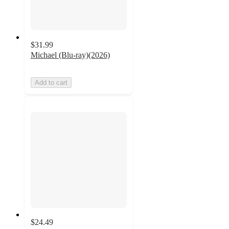
$31.99
Michael (Blu-ray)(2026)
Add to cart
$24.49