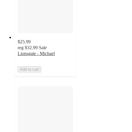
$25.99
reg
$32.99
Sale
Lionsgate - Michael
Add to cart