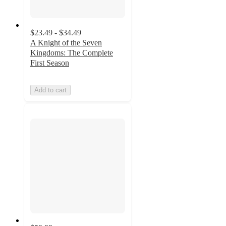
$23.49 - $34.49
A Knight of the Seven
Kingdoms: The Complete
First Season
Add to cart