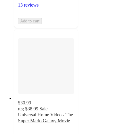
13 reviews
Add to cart
$30.99
reg
$38.99
Sale
Universal Home Video - The
Super Mario Galaxy Movie