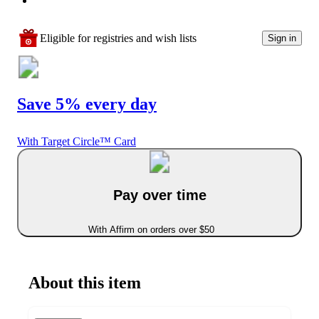
Eligible for registries and wish lists
Sign in
Save 5% every day
With Target Circle™ Card
Pay over time
With Affirm on orders over $50
About this item