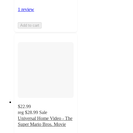
1 review
Add to cart
$22.99
reg
$28.99
Sale
Universal Home Video - The
Super Mario Bros. Movie