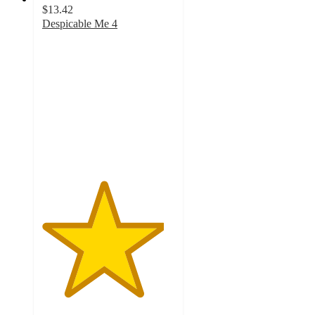
$13.42
Despicable Me 4
4.6
out
of
5
stars
with
13
ratings