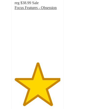
reg
$38.99
Sale
Focus Features - Obsession
5
out
of
5
stars
with
1
ratings