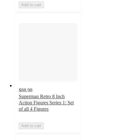
Add to cart
$88.98
Superman Retro 8 Inch
Action Figures Series 1: Set
of all 4 Figures
Add to cart