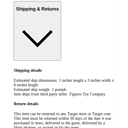
Shipping & Returns
Shipping details
Estimated ship dimensions: 1 inches length x 3 inches width x
8 inches height
Estimated ship weight:
1
pounds
item ships from third party seller:
Figures Toy Company
Return details
This item can be returned to any Target store or Target.com.
This item must be returned within 30 days of the date it was
purchased in store, delivered to the guest, delivered by a
Shipt shopper, or picked up by the guest.