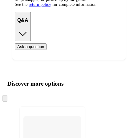
See the
return policy
for complete information.
Q&A
Ask a question
Additional
Load
all
product
content
Discover more options
at
information
once
and
Skip
to
recommendations
next
section