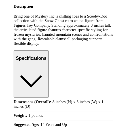
Description
Bring one of Mystery Inc.'s chilling foes to a Scooby-Doo
collection with the Snow Ghost retro action figure from
Figures Toy Company. Standing approximately 8 inches tall,
the articulated figure features character-specific styling for
frozen mysteries, haunted mountain scenes and confrontations
with the gang. Resealable clamshell packaging supports
flexible display.
Specifications
Dimensions (Overall):
8 inches (H) x 3 inches (W) x 1
inches (D)
Weight:
1 pounds
Suggested Age:
14 Years and Up