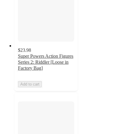
$23.98
Super Powers Action Figures
Series 2: Riddler [Loose in
Factory Bag]
Add to cart