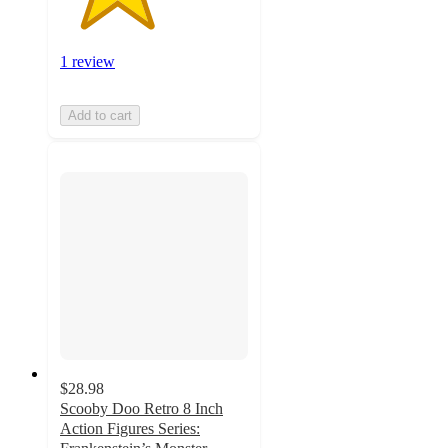
1 review
Add to cart
$28.98
Scooby Doo Retro 8 Inch
Action Figures Series: