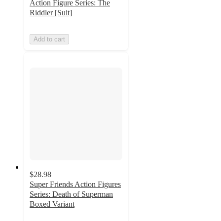
Action Figure Series: The
Riddler [Suit]
Add to cart
$28.98
Super Friends Action Figures
Series: Death of Superman
Boxed Variant