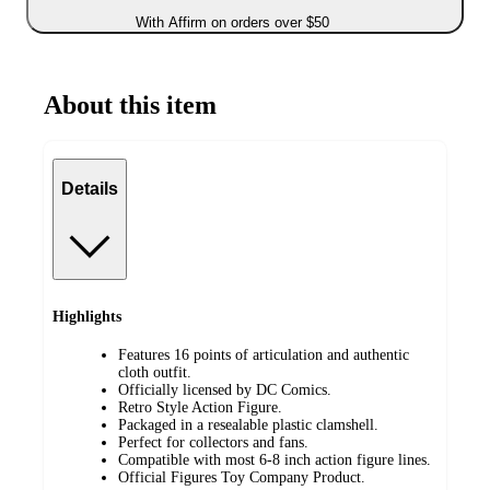
With Affirm on orders over $50
About this item
Details
Highlights
Features 16 points of articulation and authentic
cloth outfit.
Officially licensed by DC Comics.
Retro Style Action Figure.
Packaged in a resealable plastic clamshell.
Perfect for collectors and fans.
Compatible with most 6-8 inch action figure lines.
Official Figures Toy Company Product.