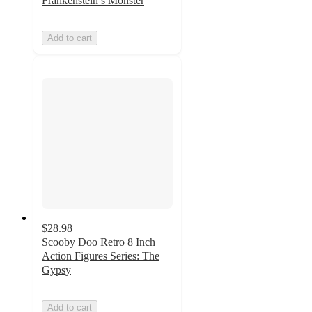
Frankenstein’s Monster
Add to cart
$28.98
Scooby Doo Retro 8 Inch
Action Figures Series: The
Gypsy
Add to cart