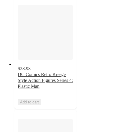
$28.98
DC Comics Retro Kresge
Style Action Figures Series 4:
Plastic Man
Add to cart