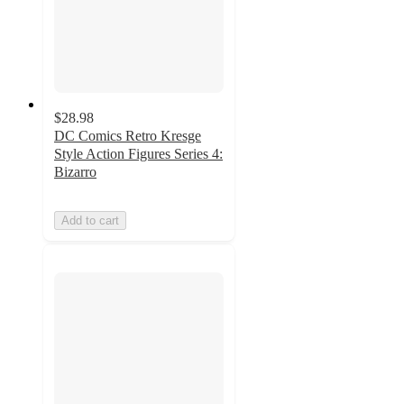
$28.98
DC Comics Retro Kresge
Style Action Figures Series 4:
Bizarro
Add to cart