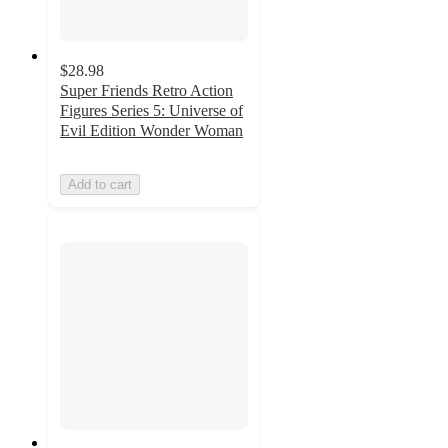
$28.98
Super Friends Retro Action
Figures Series 5: Universe of
Evil Edition Wonder Woman
Add to cart