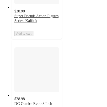
$28.98
Super Friends Action Figures
Series: Kalibak
Add to cart
$28.98
DC Comics Retro 8 Inch