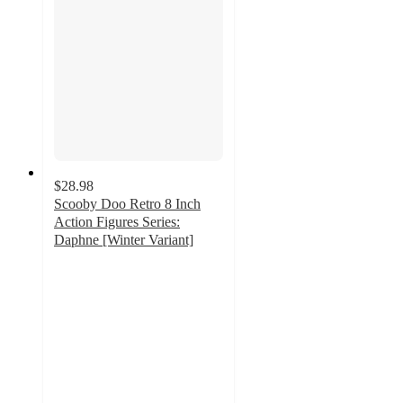
$28.98
Scooby Doo Retro 8 Inch
Action Figures Series:
Daphne [Winter Variant]
3
out
of
5
stars
with
1
ratings