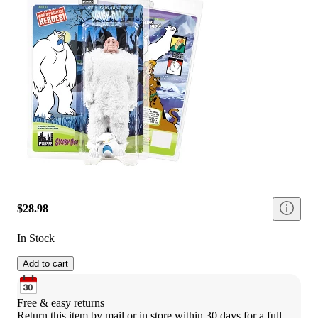
$28.98
In Stock
Add to cart
Free & easy returns
Return this item by mail or in store within 30 days for a full 