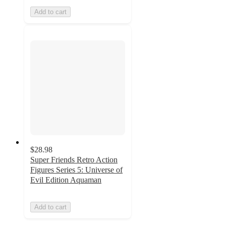
Add to cart
$28.98
Super Friends Retro Action
Figures Series 5: Universe of
Evil Edition Aquaman
Add to cart