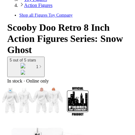
Action Figures
Shop all
Figures Toy Company
Scooby Doo Retro 8 Inch
Action Figures Series: Snow
Ghost
5 out of 5 stars
1
In stock
 · Online only