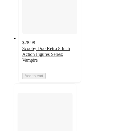
$28.98
Scooby Doo Retro 8 Inch
Action Figures Series:
Vampire
Add to cart