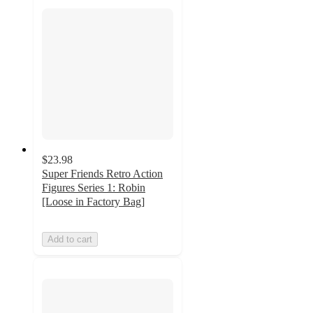
$23.98
Super Friends Retro Action
Figures Series 1: Robin
[Loose in Factory Bag]
Add to cart