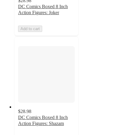
$28.98
DC Comics Boxed 8 Inch
Action Figures: Joker
Add to cart
$28.98
DC Comics Boxed 8 Inch
Action Figures: Shazam