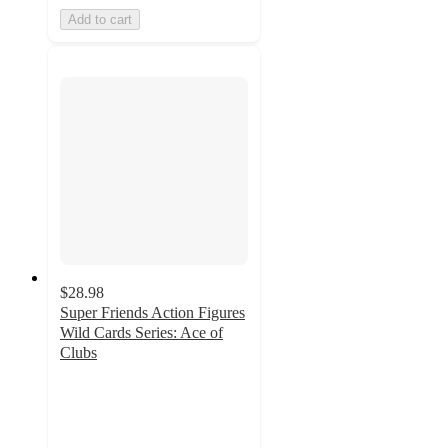
Add to cart
$28.98
Super Friends Action Figures
Wild Cards Series: Ace of
Clubs
5
out
of
5