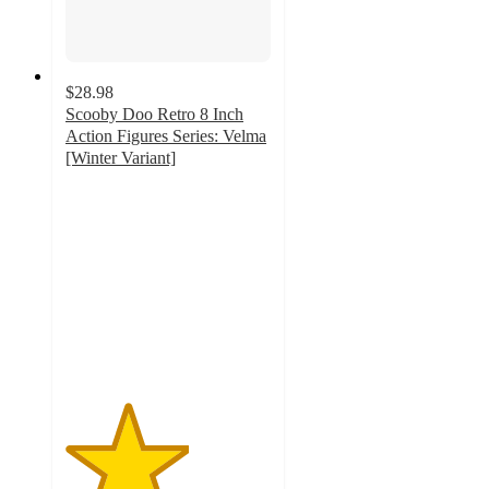
$28.98
Scooby Doo Retro 8 Inch
Action Figures Series: Velma
[Winter Variant]
3
out
of
5
stars
with
1
ratings