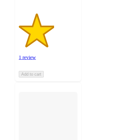
1 review
Add to cart