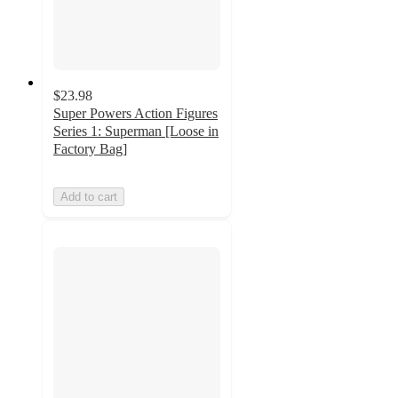
$23.98
Super Powers Action Figures
Series 1: Superman [Loose in
Factory Bag]
Add to cart