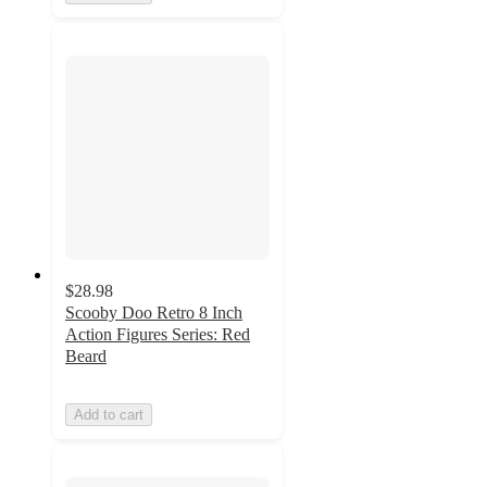
$28.98
Scooby Doo Retro 8 Inch
Action Figures Series: Red
Beard
Add to cart