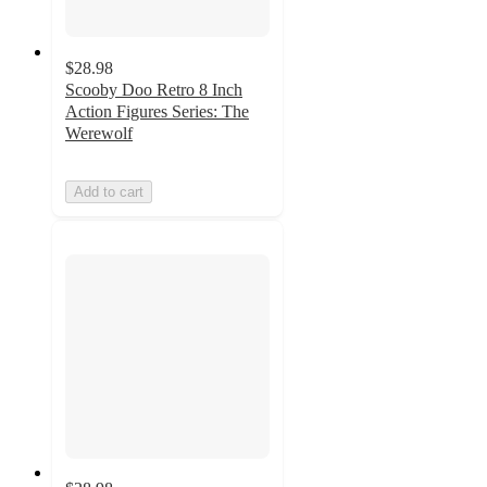
$28.98
Scooby Doo Retro 8 Inch
Action Figures Series: The
Werewolf
Add to cart