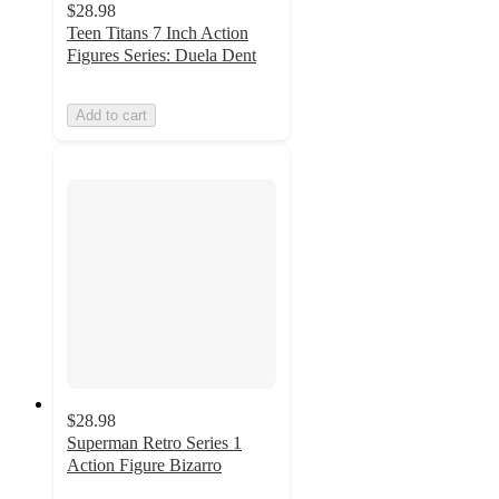
$28.98
Teen Titans 7 Inch Action
Figures Series: Duela Dent
Add to cart
$28.98
Superman Retro Series 1
Action Figure Bizarro