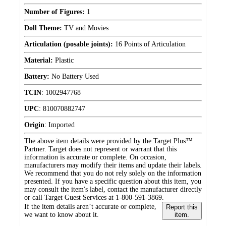
Number of Figures:
1
Doll Theme:
TV and Movies
Articulation (posable joints):
16 Points of Articulation
Material:
Plastic
Battery:
No Battery Used
TCIN
:
1002947768
UPC
:
810070882747
Origin
:
Imported
The above item details were provided by the Target Plus™
Partner. Target does not represent or warrant that this
information is accurate or complete. On occasion,
manufacturers may modify their items and update their labels.
We recommend that you do not rely solely on the information
presented. If you have a specific question about this item, you
may consult the item's label, contact the manufacturer directly
or call Target Guest Services at 1-800-591-3869.
If the item details aren’t accurate or complete,
Report this
we want to know about it.
item.