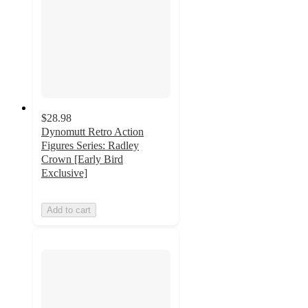
$28.98
Dynomutt Retro Action
Figures Series: Radley
Crown [Early Bird
Exclusive]
Add to cart