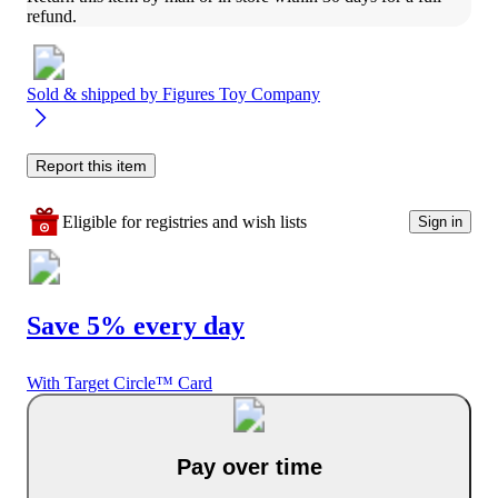
refund.
Sold & shipped by
Figures Toy Company
Report this item
Eligible for registries and wish lists
Sign in
Save 5% every day
With Target Circle™ Card
Pay over time