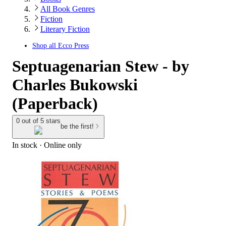
All Book Genres
Fiction
Literary Fiction
Shop all
Ecco Press
Septuagenarian Stew - by
Charles Bukowski
(Paperback)
0 out of 5 stars
be the first!
In stock
 · Online only