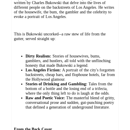
written by Charles Bukowski that delve into the lives of
different people on the backstreets of Los Angeles. He writes
of the housewife, the bum, the gambler and the celebrity to
evoke a portrait of Los Angeles.
This is Bukowski uncorked--a raw stew of life from the
gutter, served straight up:
Dirty Realism:
Stories of housewives, bums,
gamblers, and hustlers, all told with the unflinching
honesty that made Bukowski a legend.
Los Angeles Fiction:
A portrait of the city's forgotten
backstreets, cheap bars, and flophouse hotels, far from
the Hollywood glamour.
Stories of Drinking and Gambling:
Tales from the
bottom of a bottle and the losing end of a trifecta,
where the only thing left to do is laugh at the odds.
Raw and Poetic Voice:
The masterful blend of gritty,
conversational prose and sudden, gut-punching poetry
that defined a generation of underground literature.
From the Back Cover