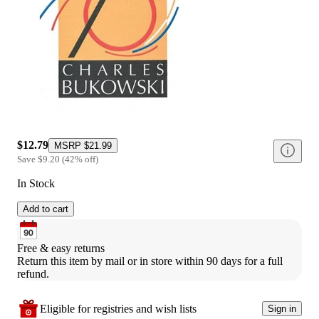
$12.79
MSRP
$21.99
Save
$9.20
(
42
%
off
)
In Stock
Add to cart
Free & easy returns
Return this item by mail or in store within 90 days for a full 
refund.
Eligible for registries and wish lists
Sign in