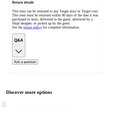
Return details
This item can be returned to any Target store or Target.com.
This item must be returned within 90 days of the date it was
purchased in store, delivered to the guest, delivered by a
Shipt shopper, or picked up by the guest.
See the
return policy
for complete information.
Q&A
Ask a question
Additional
Load
all
product
content
Discover more options
at
information
once
and
Skip
to
recommendations
next