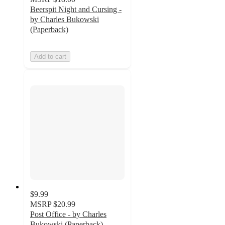
Beerspit Night and Cursing -
by Charles Bukowski
(Paperback)
Add to cart
$9.99
MSRP
$20.99
Post Office - by Charles
Bukowski (Paperback)