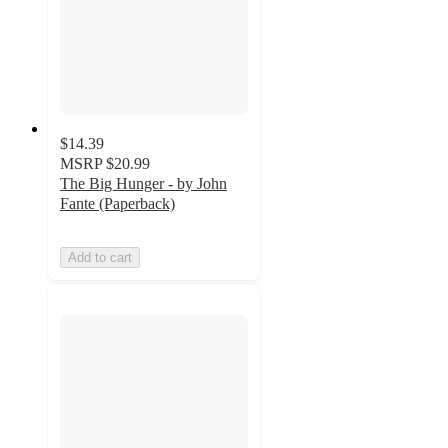
$14.39
MSRP
$20.99
The Big Hunger - by John
Fante (Paperback)
Add to cart