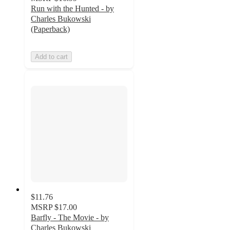
Run with the Hunted - by
Charles Bukowski
(Paperback)
Add to cart
$11.76
MSRP
$17.00
Barfly - The Movie - by
Charles Bukowski