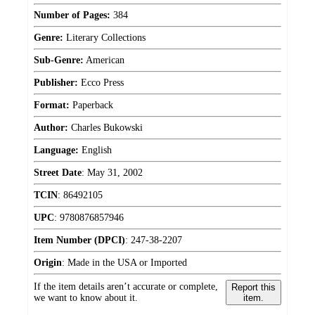
Number of Pages:
384
Genre:
Literary Collections
Sub-Genre:
American
Publisher:
Ecco Press
Format:
Paperback
Author:
Charles Bukowski
Language:
English
Street Date
:
May 31, 2002
TCIN
:
86492105
UPC
:
9780876857946
Item Number (DPCI)
:
247-38-2207
Origin
:
Made in the USA or Imported
If the item details aren’t accurate or complete,
Report this
we want to know about it.
item.