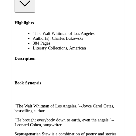
Highlights
"The Walt Whitman of Los Angeles.
Author(s): Charles Bukowski
384 Pages
Literary Collections, American
Description
Book Synopsis
"The Walt Whitman of Los Angeles."--Joyce Carol Oates,
bestselling author
"He brought everybody down to earth, even the angels."--
Leonard Cohen, songwriter
Septuagenarian Stew is a combination of poetry and stories