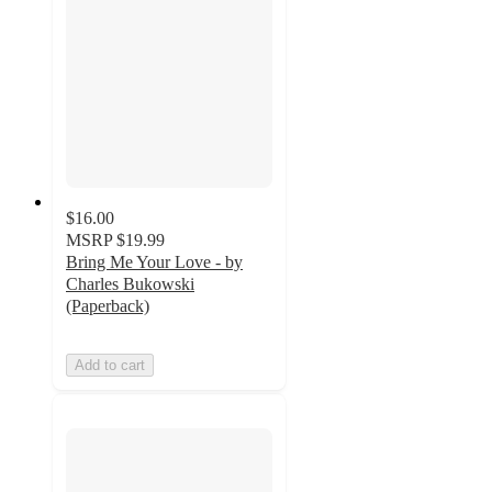
$16.00
MSRP
$19.99
Bring Me Your Love - by
Charles Bukowski
(Paperback)
Add to cart