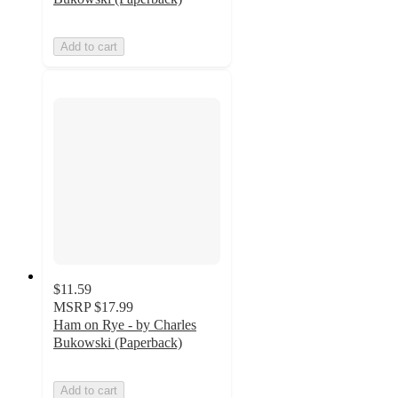
Add to cart
$11.59
MSRP
$17.99
Ham on Rye - by Charles
Bukowski (Paperback)
Add to cart