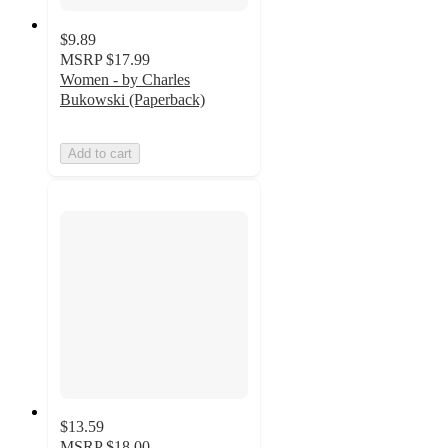
$9.89
MSRP
$17.99
Women - by Charles
Bukowski (Paperback)
Add to cart
$13.59
MSRP
$18.00