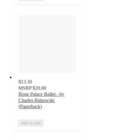
$13.30
MSRP
$20.00
Bone Palace Ballet - by
Charles Bukowski
(Paperback)
Add to cart