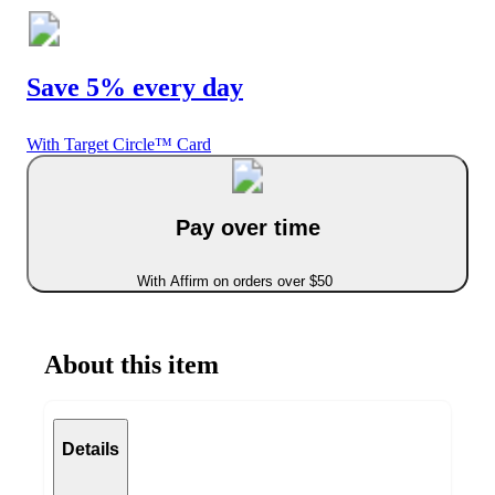
Save 5% every day
With Target Circle™ Card
Pay over time
With Affirm on orders over $50
About this item
Details