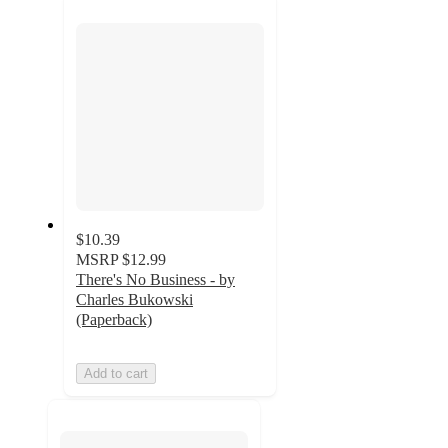
section
$10.39
MSRP
$12.99
There's No Business - by
Charles Bukowski
(Paperback)
Add to cart