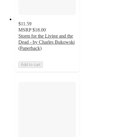
$11.59
MSRP
$18.00
Storm for the Living and the
Dead - by Charles Bukowski
(Paperback)
Add to cart