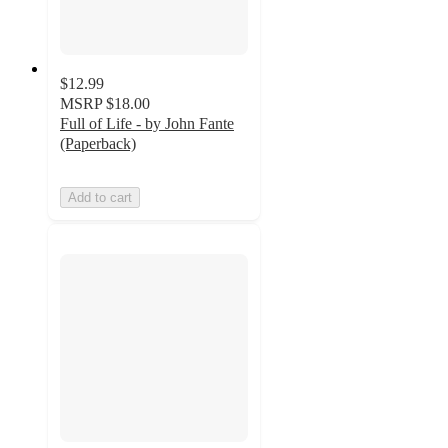
$12.99
MSRP
$18.00
Full of Life - by John Fante
(Paperback)
Add to cart