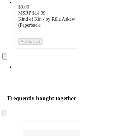
$9.00
MSRP
$14.99
Kind of Kin - by Rilla Askew
(Paperback)
Add to cart
Frequently bought together
Skip
to
next
section