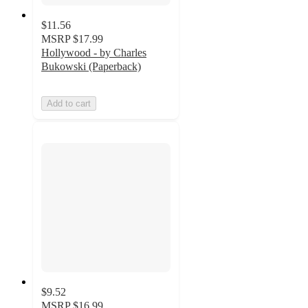
$11.56
MSRP
$17.99
Hollywood - by Charles
Bukowski (Paperback)
Add to cart
$9.52
MSRP
$16.99