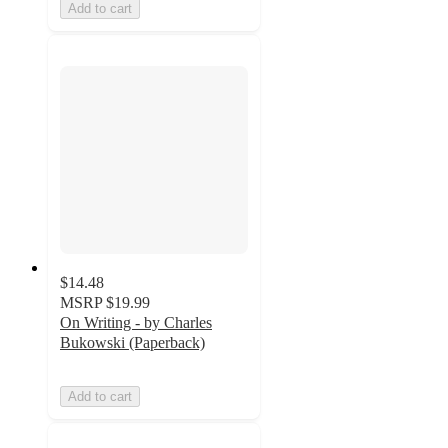
Add to cart
$14.48
MSRP
$19.99
On Writing - by Charles
Bukowski (Paperback)
Add to cart