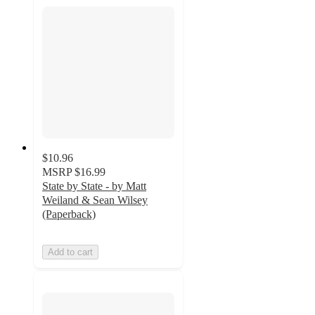
$10.96
MSRP
$16.99
State by State - by Matt
Weiland & Sean Wilsey
(Paperback)
Add to cart