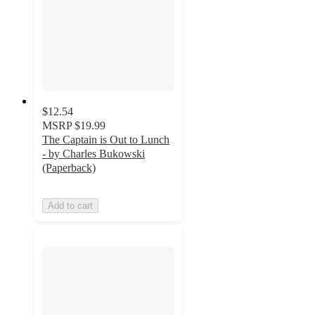
$12.54
MSRP
$19.99
The Captain is Out to Lunch
- by Charles Bukowski
(Paperback)
Add to cart