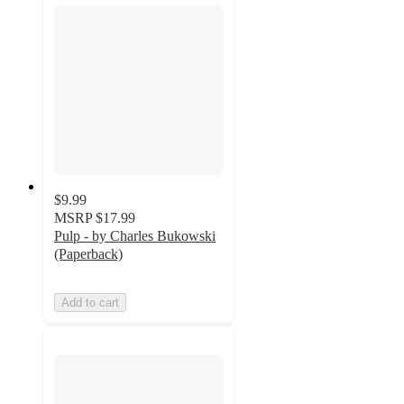
$9.99
MSRP
$17.99
Pulp - by Charles Bukowski
(Paperback)
Add to cart