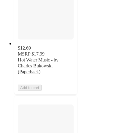
$12.69
MSRP
$17.99
Hot Water Music - by
Charles Bukowski
(Paperback)
Add to cart