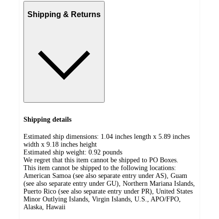
Shipping & Returns
Shipping details
Estimated ship dimensions: 1.04 inches length x 5.89 inches
width x 9.18 inches height
Estimated ship weight:
0.92
pounds
We regret that this item cannot be shipped to PO Boxes.
This item cannot be shipped to the following locations:
American Samoa (see also separate entry under AS), Guam
(see also separate entry under GU), Northern Mariana Islands,
Puerto Rico (see also separate entry under PR), United States
Minor Outlying Islands, Virgin Islands, U.S., APO/FPO,
Alaska, Hawaii