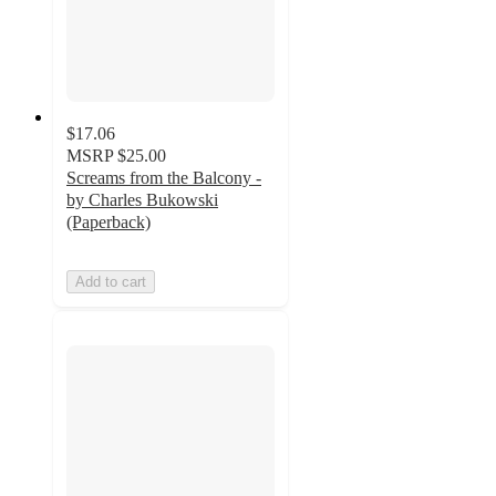
$17.06
MSRP
$25.00
Screams from the Balcony -
by Charles Bukowski
(Paperback)
Add to cart