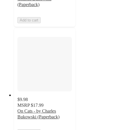
(Paperback)
Add to cart
$9.98
MSRP
$17.99
On Cats - by Charles
Bukowski (Paperback)