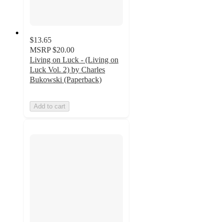
$13.65
MSRP
$20.00
Living on Luck - (Living on
Luck Vol. 2) by Charles
Bukowski (Paperback)
Add to cart