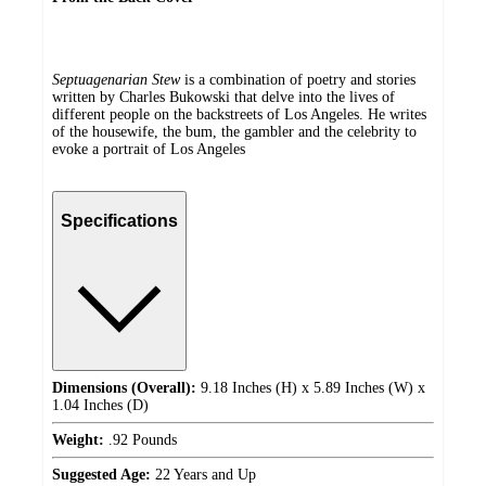
Septuagenarian Stew
is a combination of poetry and stories
written by Charles Bukowski that delve into the lives of
different people on the backstreets of Los Angeles. He writes
of the housewife, the bum, the gambler and the celebrity to
evoke a portrait of Los Angeles
Specifications
Dimensions (Overall):
9.18 Inches (H) x 5.89 Inches (W) x
1.04 Inches (D)
Weight:
.92 Pounds
Suggested Age:
22 Years and Up