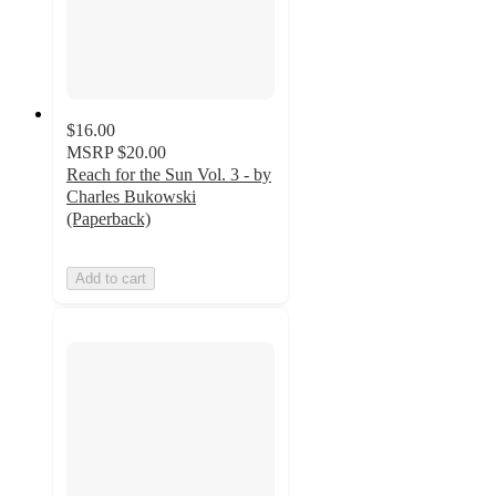
$16.00
MSRP
$20.00
Reach for the Sun Vol. 3 - by
Charles Bukowski
(Paperback)
Add to cart