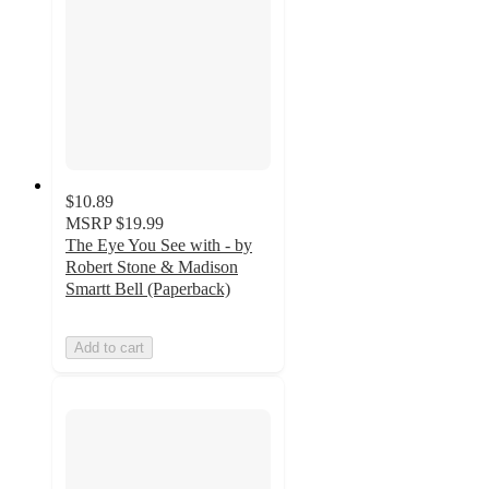
$10.89
MSRP
$19.99
The Eye You See with - by
Robert Stone & Madison
Smartt Bell (Paperback)
Add to cart