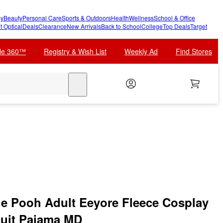
y
Beauty
Personal Care
Sports & Outdoors
Health
Wellness
School & Office
t Optical
Deals
Clearance
New Arrivals
Back to School
College
Top Deals
Target
cle 360™
Registry & Wish List
Weekly Ad
Find Stores
search
e Pooh Adult Eeyore Fleece Cosplay
uit Pajama MD