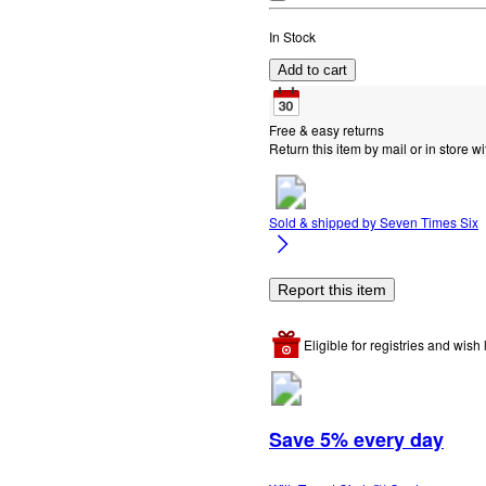
In Stock
Add to cart
Free & easy returns
Return this item by mail or in store wi
Sold & shipped by
Seven Times Six
Report this item
Eligible for registries and wish l
Save 5% every day