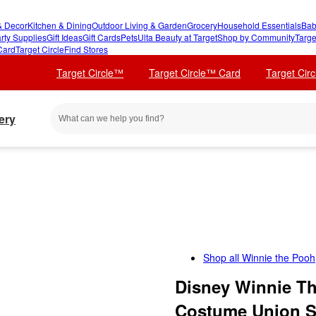
 Decor
Kitchen & Dining
Outdoor Living & Garden
Grocery
Household Essentials
Bab
rty Supplies
Gift Ideas
Gift Cards
Pets
Ulta Beauty at Target
Shop by Community
Targe
Card
Target Circle
Find Stores
Target Circle™
Target Circle™ Card
Target Cir
ery
Shop all
Winnie the Pooh
Disney Winnie Th
Costume Union S