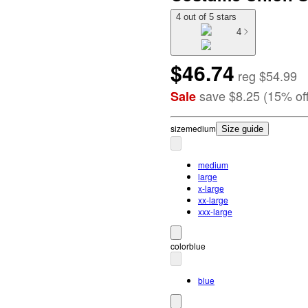
4 out of 5 stars
4
$46.74
reg
$54.99
save
$8.25
(
15
%
of
Sale
size
medium
Size guide
medium
large
x-large
xx-large
xxx-large
color
blue
blue