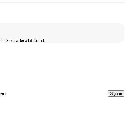
thin 30 days for a full refund.
ists
Sign in