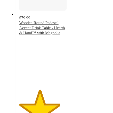
$79.99
Wooden Round Pedestal
Accent Drink Table - Hearth
& Hand™ with Magnolia
4.3
out
of
5
stars
with
74
ratings