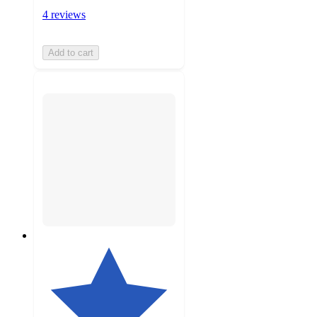
4 reviews
Add to cart