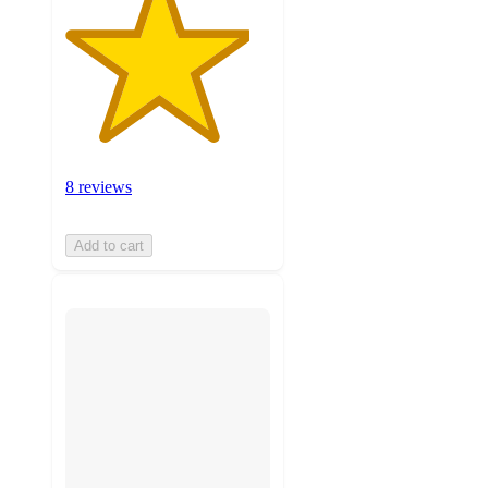
8 reviews
Add to cart