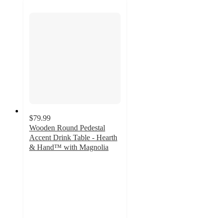
$79.99
Wooden Round Pedestal
Accent Drink Table - Hearth
& Hand™ with Magnolia
4.3
out
of
5
stars
with
74