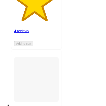
4 reviews
Add to cart