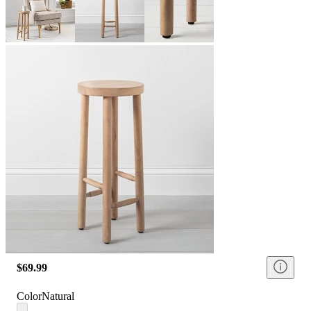
$69.99
Color
Natural