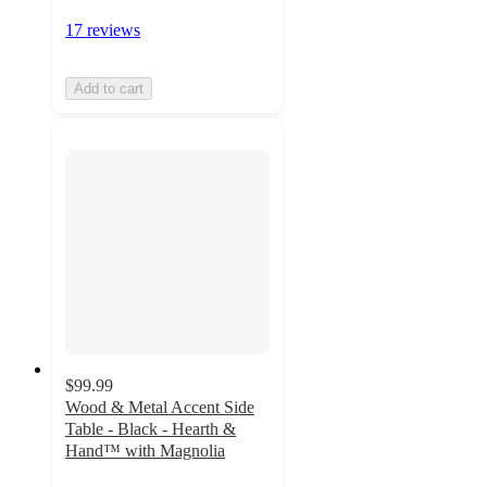
17 reviews
Add to cart
$99.99
Wood & Metal Accent Side
Table - Black - Hearth &
Hand™ with Magnolia
4.7