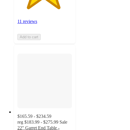
11 reviews
Add to cart
$165.59 - $234.59
reg
$183.99 - $275.99
Sale
22" Garret End Table -