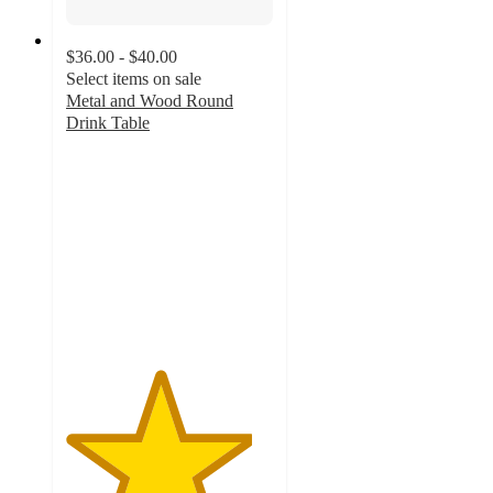
$36.00 - $40.00
Select items on sale
Metal and Wood Round
Drink Table
4.5
out
of
5
stars
with
13
ratings