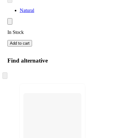
Natural
In Stock
Add to cart
Find alternative
Skip
to
next
section