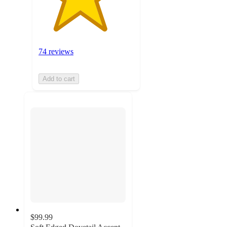
74 reviews
Add to cart
$99.99