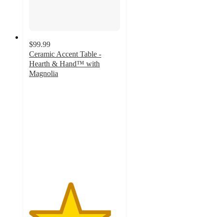
$99.99
Ceramic Accent Table -
Hearth & Hand™ with
Magnolia
4.5
out
of
5
stars
with
4
ratings