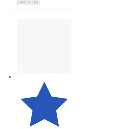
Add to cart