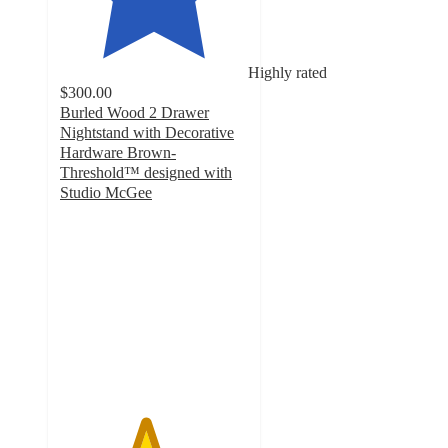
Highly rated
$300.00
Burled Wood 2 Drawer
Nightstand with Decorative
Hardware Brown-
Threshold™ designed with
Studio McGee
4.5
out
of
5
stars
with
8
ratings