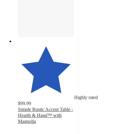
Highly rated
$99.99
Simple Rustic Accent Table -
Hearth & Hand™ with
Magnolia
5
out