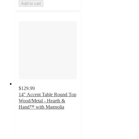
Add to cart
$129.99
14" Accent Table Round Top
Wood/Metal - Hearth &
Hand™ with Magnolia
5
out
of
5
stars