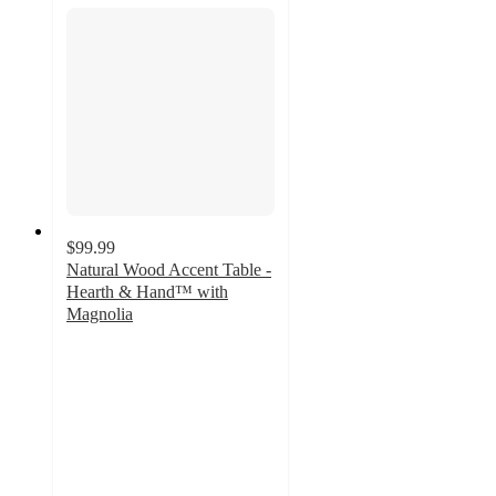
$99.99
Natural Wood Accent Table -
Hearth & Hand™ with
Magnolia
3.3
out
of
5
stars
with
6
ratings