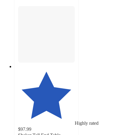
Highly rated
$97.99