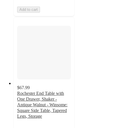
Add to cart
$67.99
Rochester End Table with
One Drawer, Shaker -
Antique Walnut - Winsome:
Square Side Table, Tapered
Legs, Storage
3.8
out