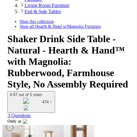
Living Room Furniture
End & Side Tables
Shop this collection
Shop all
Hearth & Hand w/Magnolia Furniture
Shaker Drink Side Table -
Natural - Hearth & Hand™
with Magnolia:
Rubberwood, Farmhouse
Style, No Assembly Required
4.67 out of 5 stars
474
3 Questions
Only at
target