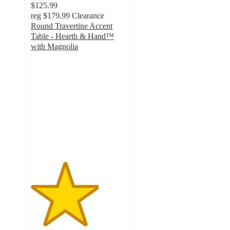
$125.99
reg
$179.99
Clearance
Round Travertine Accent
Table - Hearth & Hand™
with Magnolia
3.5
out
of
5
stars
with
17
ratings