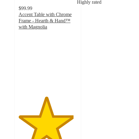
Highly rated
$99.99
Accent Table with Chrome
Frame - Hearth & Hand™
with Magnolia
4.7
out
of
5
stars
with
11
ratings