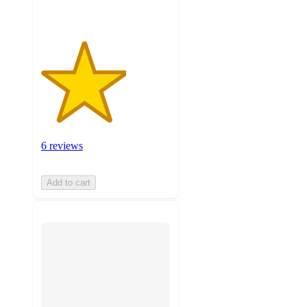
6 reviews
Add to cart