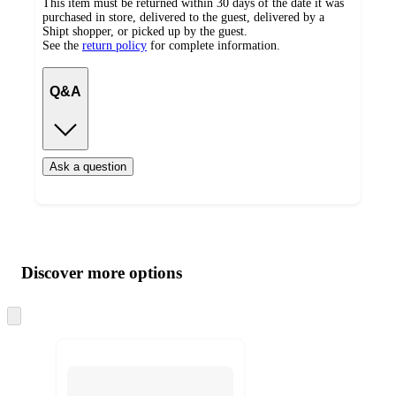
This item must be returned within 30 days of the date it was
purchased in store, delivered to the guest, delivered by a
Shipt shopper, or picked up by the guest.
See the
return policy
for complete information.
Q&A
Ask a question
Additional
Load
all
product
content
Discover more options
at
information
once
and
Skip
to
recommendations
next
section