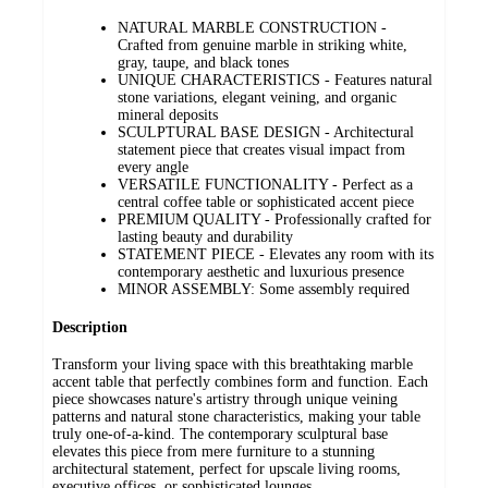
NATURAL MARBLE CONSTRUCTION -
Crafted from genuine marble in striking white,
gray, taupe, and black tones
UNIQUE CHARACTERISTICS - Features natural
stone variations, elegant veining, and organic
mineral deposits
SCULPTURAL BASE DESIGN - Architectural
statement piece that creates visual impact from
every angle
VERSATILE FUNCTIONALITY - Perfect as a
central coffee table or sophisticated accent piece
PREMIUM QUALITY - Professionally crafted for
lasting beauty and durability
STATEMENT PIECE - Elevates any room with its
contemporary aesthetic and luxurious presence
MINOR ASSEMBLY: Some assembly required
Description
Transform your living space with this breathtaking marble
accent table that perfectly combines form and function. Each
piece showcases nature's artistry through unique veining
patterns and natural stone characteristics, making your table
truly one-of-a-kind. The contemporary sculptural base
elevates this piece from mere furniture to a stunning
architectural statement, perfect for upscale living rooms,
executive offices, or sophisticated lounges.