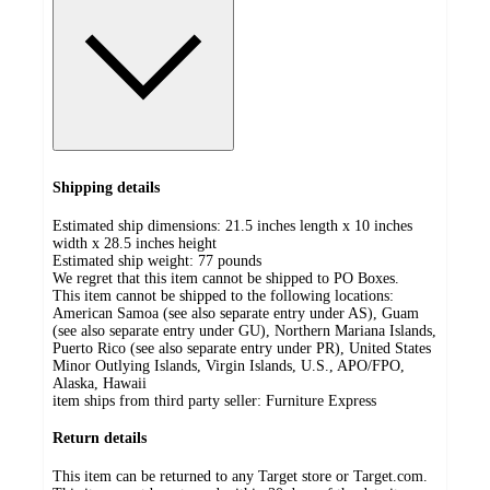
Shipping details
Estimated ship dimensions: 21.5 inches length x 10 inches
width x 28.5 inches height
Estimated ship weight:
77
pounds
We regret that this item cannot be shipped to PO Boxes.
This item cannot be shipped to the following locations:
American Samoa (see also separate entry under AS), Guam
(see also separate entry under GU), Northern Mariana Islands,
Puerto Rico (see also separate entry under PR), United States
Minor Outlying Islands, Virgin Islands, U.S., APO/FPO,
Alaska, Hawaii
item ships from third party seller:
Furniture Express
Return details
This item can be returned to any Target store or Target.com.