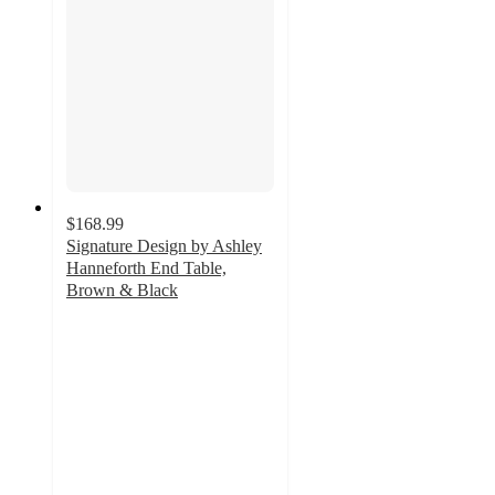
$168.99
Signature Design by Ashley
Hanneforth End Table,
Brown & Black
4.9
out
of
5
stars
with
52
ratings