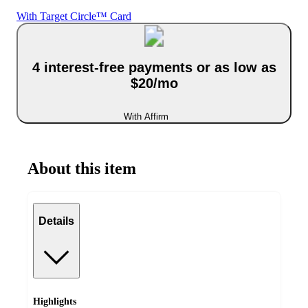
With Target Circle™ Card
4 interest-free payments or as low as
$20/mo
With Affirm
About this item
Details
Highlights