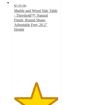
$120.00
Marble and Wood Side Table
- Threshold™: Natural
Finish, Round Shape,
Adjustable Feet, 20.2"
Height
5
out
of
5
stars
with
1
ratings