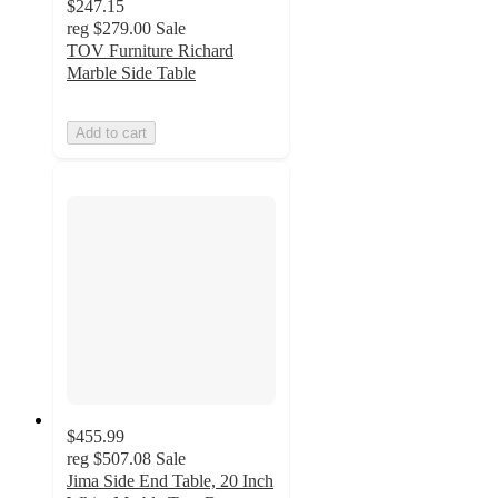
$247.15
reg
$279.00
Sale
TOV Furniture Richard
Marble Side Table
Add to cart
$455.99
reg
$507.08
Sale
Jima Side End Table, 20 Inch