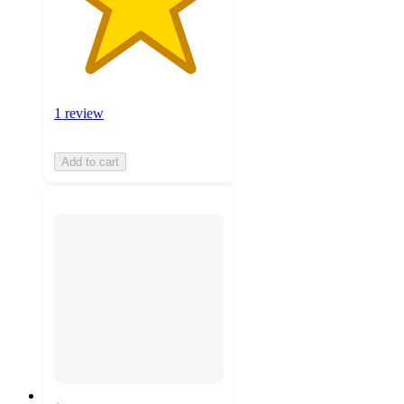
1 review
Add to cart