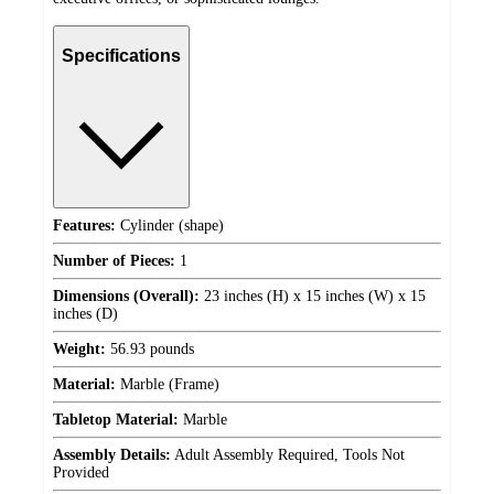
Specifications
Features:
Cylinder (shape)
Number of Pieces:
1
Dimensions (Overall):
23 inches (H) x 15 inches (W) x 15
inches (D)
Weight:
56.93 pounds
Material:
Marble (Frame)
Tabletop Material:
Marble
Assembly Details:
Adult Assembly Required, Tools Not
Provided