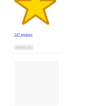
247 reviews
Add to cart