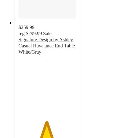
$259.99
reg
$299.99
Sale
Signature Design by Ashley
Casual Havalance End Table
White/Gray
4.8
out
of
5
stars
with
30
ratings