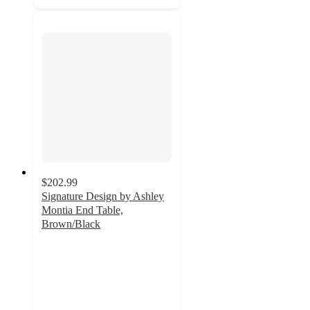
$202.99
Signature Design by Ashley
Montia End Table,
Brown/Black
5
out
of
5
stars
with