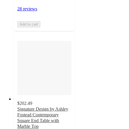
28 reviews
Add to cart
$202.49
Signature Design by Ashley
Fostead Contemporary
Square End Table with
Marble Top