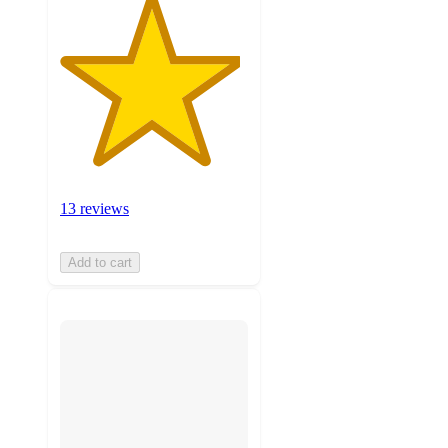
13 reviews
Add to cart