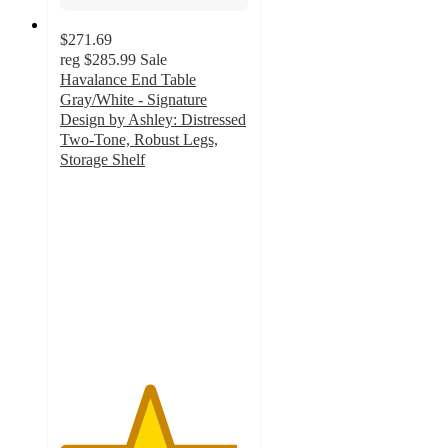
$271.69
reg
$285.99
Sale
Havalance End Table
Gray/White - Signature
Design by Ashley: Distressed
Two-Tone, Robust Legs,
Storage Shelf
4.7
out
of
5
stars
with
247
ratings