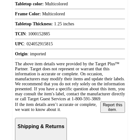
Tabletop color:
Multicolored
Frame Color:
Multicolored
Tabletop Thickness:
1.25 inches
TCIN
:
1000152885
UPC
:
024052915815
Origin
:
imported
The above item details were provided by the Target Plus™
Partner. Target does not represent or warrant that this
information is accurate or complete. On occasion,
manufacturers may modify their items and update their labels.
We recommend that you do not rely solely on the information
presented. If you have a specific question about this item, you
may consult the item's label, contact the manufacturer directly
or call Target Guest Services at 1-800-591-3869.
If the item details aren’t accurate or complete,
Report this
we want to know about it.
item.
Shipping & Returns