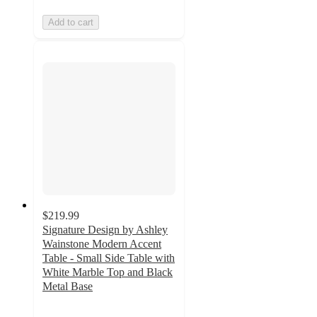
Add to cart
$219.99
Signature Design by Ashley
Wainstone Modern Accent
Table - Small Side Table with
White Marble Top and Black
Metal Base