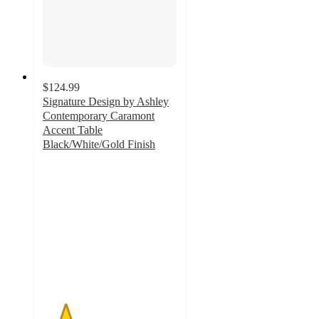
$124.99
Signature Design by Ashley
Contemporary Caramont
Accent Table
Black/White/Gold Finish
1.7
out
of
5
stars
with
3
ratings