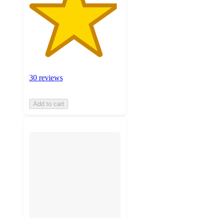
30 reviews
Add to cart