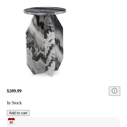
$209.99
In Stock
Add to cart