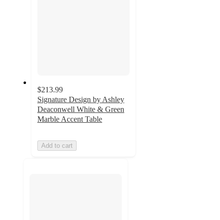
$213.99
Signature Design by Ashley
Deaconwell White & Green
Marble Accent Table
Add to cart