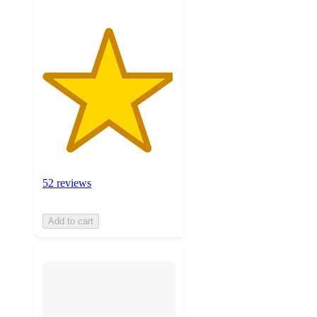
52 reviews
Add to cart