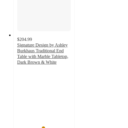
$204.99
Signature Design by Ashley
Burkhaus Traditional End
Table with Marble Tabletop,
Dark Brown & White
4.8
out
of
5
stars
with
13
ratings