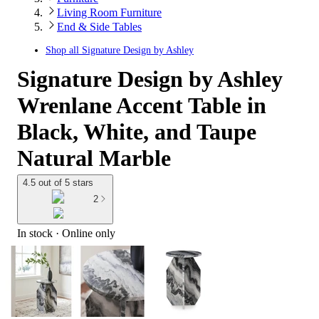
Living Room Furniture
End & Side Tables
Shop all
Signature Design by Ashley
Signature Design by Ashley
Wrenlane Accent Table in
Black, White, and Taupe
Natural Marble
4.5 out of 5 stars
2
In stock
 · Online only