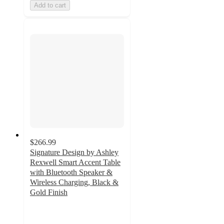
Add to cart
$266.99
Signature Design by Ashley
Rexwell Smart Accent Table
with Bluetooth Speaker &
Wireless Charging, Black &
Gold Finish
5
out
of