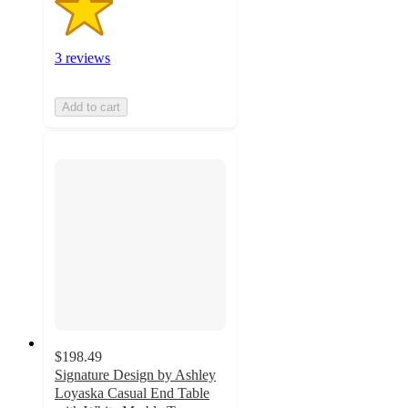
3 reviews
Add to cart
$198.49
Signature Design by Ashley
Loyaska Casual End Table