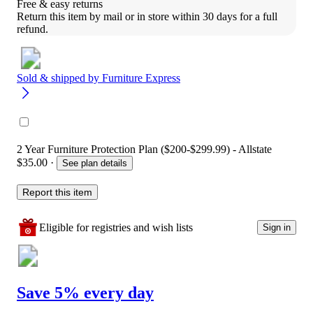
Free & easy returns
Return this item by mail or in store within 30 days for a full 
refund.
Sold & shipped by
Furniture Express
2 Year Furniture Protection Plan ($200-$299.99) - Allstate
$35.00
·
See plan details
Report this item
Eligible for registries and wish lists
Sign in
Save 5% every day