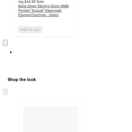
reg
$44.99
Sale
Bella Silver Sterling Silver 6MM
Peridot "August" Swarovski
Element Earrings - Green
Add to cart
Shop the look
Skip
to
next
section