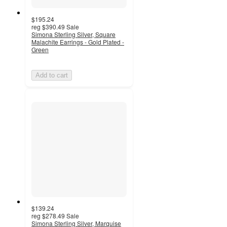
$195.24
reg
$390.49
Sale
Simona Sterling Silver, Square
Malachite Earrings - Gold Plated -
Green
Add to cart
$139.24
reg
$278.49
Sale
Simona Sterling Silver, Marquise