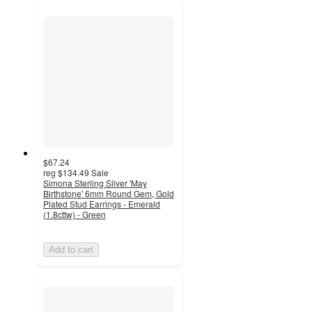
$67.24
reg
$134.49
Sale
Simona Sterling Silver 'May
Birthstone' 6mm Round Gem, Gold
Plated Stud Earrings - Emerald
(1.8cttw) - Green
Add to cart