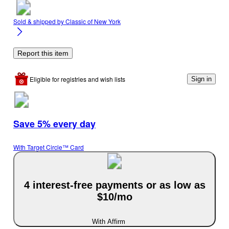
Sold & shipped by
Classic of New York
Report this item
Eligible for registries and wish lists
Sign in
Save 5% every day
With Target Circle™ Card
4 interest-free payments or as low as
$10/mo
With Affirm