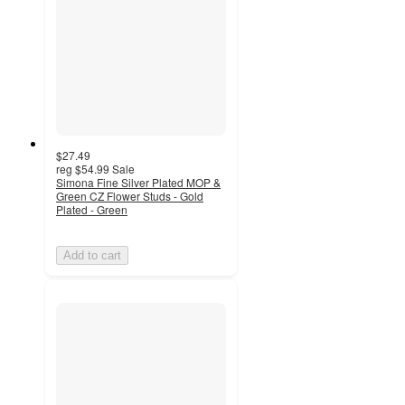
$27.49
reg
$54.99
Sale
Simona Fine Silver Plated MOP &
Green CZ Flower Studs - Gold
Plated - Green
Add to cart