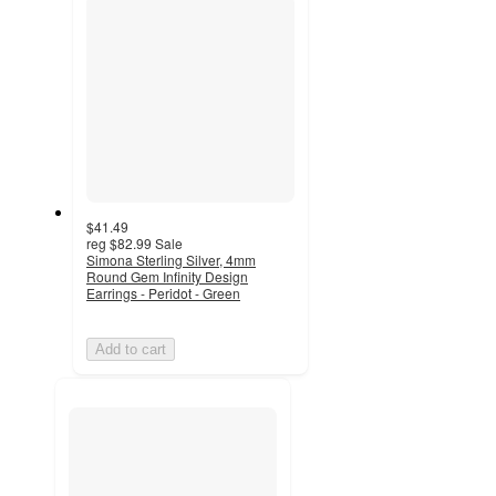
$41.49
reg
$82.99
Sale
Simona Sterling Silver, 4mm
Round Gem Infinity Design
Earrings - Peridot - Green
Add to cart