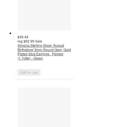
$46.49
reg
$92.99
Sale
Simona Sterling Silver 'August
Birthstone' 6mm Round Gem, Gold
Plated Stud Earrings - Peridot
(1.7cttw) - Green
Add to cart