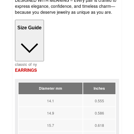
express elegance, confidence, and timeless charm—
because you deserve jewelry as unique as you are.
Size Guide
classic of ny
EARRINGS
Diameter mm
Inches
14.1
0.555
14.9
0.586
15.7
0.618