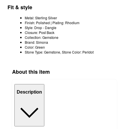
Fit & style
Metal: Sterling Silver
Finish: Polished | Plating: Rhodium
Style: Drop - Dangle
Closure: Post Back
Collection: Gemstone
Brand: Simona
Color: Green
Stone Type: Gemstone, Stone Color: Peridot
About this item
Description