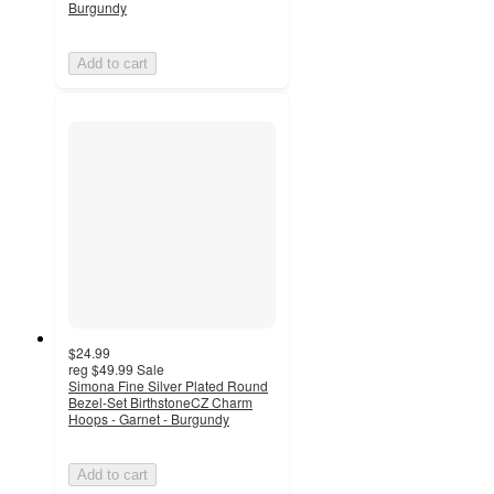
Burgundy
Add to cart
$24.99
reg
$49.99
Sale
Simona Fine Silver Plated Round
Bezel-Set BirthstoneCZ Charm
Hoops - Garnet - Burgundy
Add to cart