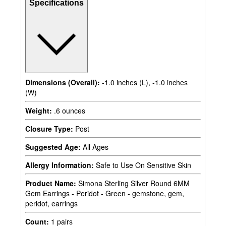
Specifications
Dimensions (Overall):
-1.0 inches (L), -1.0 inches
(W)
Weight:
.6 ounces
Closure Type:
Post
Suggested Age:
All Ages
Allergy Information:
Safe to Use On Sensitive Skin
Product Name:
Simona Sterling Silver Round 6MM
Gem Earrings - Peridot - Green - gemstone, gem,
peridot, earrings
Count:
1 pairs