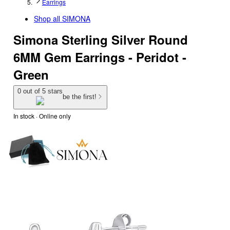
Earrings
Shop all
SIMONA
Simona Sterling Silver Round
6MM Gem Earrings - Peridot -
Green
0 out of 5 stars
be the first!
In stock
 · Online only