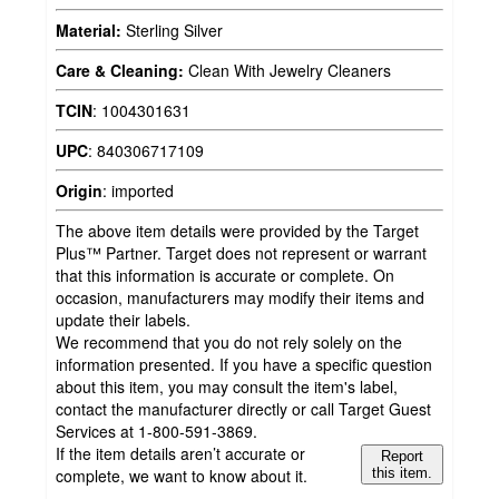
Material:
Sterling Silver
Care & Cleaning:
Clean With Jewelry Cleaners
TCIN
:
1004301631
UPC
:
840306717109
Origin
:
imported
The above item details were provided by the Target
Plus™ Partner. Target does not represent or warrant
that this information is accurate or complete. On
occasion, manufacturers may modify their items and
update their labels.
We recommend that you do not rely solely on the
information presented. If you have a specific question
about this item, you may consult the item's label,
contact the manufacturer directly or call Target Guest
Services at 1-800-591-3869.
If the item details aren’t accurate or
Report
complete, we want to know about it.
this item.