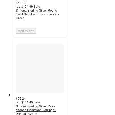
$62.49
reg
$124.99
Sale
Simona Sterling Silver Round
6MM Gem Earrings - Emerald -
Green
Add to cart
$92.24
reg
$184.49
Sale
Simona Sterling Silver Pear-
shaped Gemstone Earrings -
Peridot - Green