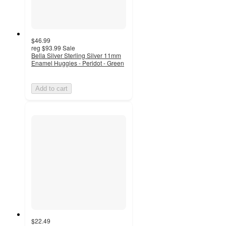
$46.99
reg
$93.99
Sale
Bella Silver Sterling Silver 11mm
Enamel Huggies - Peridot - Green
Add to cart
$22.49