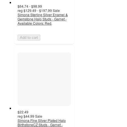
$64.74 - $98.99
reg
$129.49 - $197.99
Sale
Simona Sterling Silver Enamel &
Gemstone Halo Studs - Garnet -
Available Colors: Red,
Add to cart
$22.49
reg
$44.99
Sale
Simona Fine Silver Plated Halo
BirthstoneCZ Studs - Garnet -