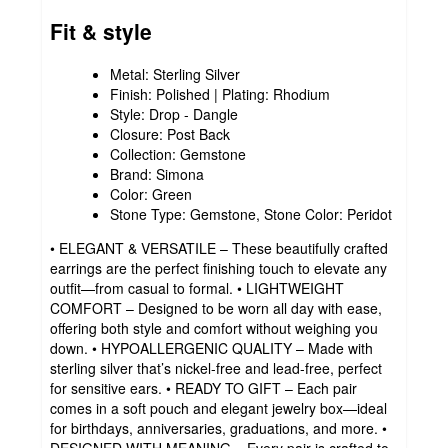
Fit & style
Metal: Sterling Silver
Finish: Polished | Plating: Rhodium
Style: Drop - Dangle
Closure: Post Back
Collection: Gemstone
Brand: Simona
Color: Green
Stone Type: Gemstone, Stone Color: Peridot
• ELEGANT & VERSATILE – These beautifully crafted
earrings are the perfect finishing touch to elevate any
outfit—from casual to formal. • LIGHTWEIGHT
COMFORT – Designed to be worn all day with ease,
offering both style and comfort without weighing you
down. • HYPOALLERGENIC QUALITY – Made with
sterling silver that’s nickel-free and lead-free, perfect
for sensitive ears. • READY TO GIFT – Each pair
comes in a soft pouch and elegant jewelry box—ideal
for birthdays, anniversaries, graduations, and more. •
DESIGNED WITH MEANING – Every pair is crafted to