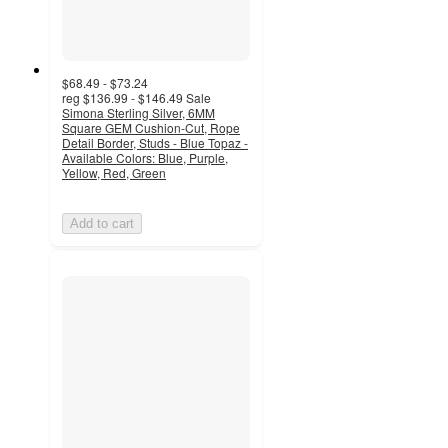
$68.49 - $73.24
reg
$136.99 - $146.49
Sale
Simona Sterling Silver, 6MM
Square GEM Cushion-Cut, Rope
Detail Border, Studs - Blue Topaz -
Available Colors: Blue, Purple,
Yellow, Red, Green
Add to cart