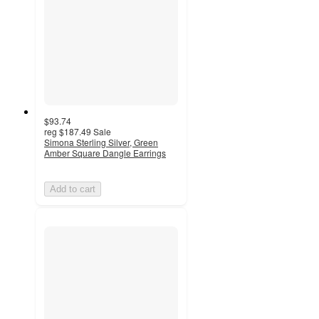
$93.74
reg
$187.49
Sale
Simona Sterling Silver, Green
Amber Square Dangle Earrings
Add to cart