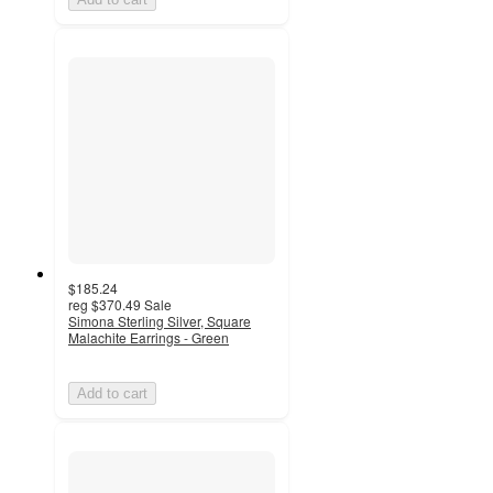
$185.24
reg
$370.49
Sale
Simona Sterling Silver, Square
Malachite Earrings - Green
Add to cart