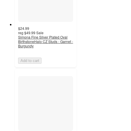
$24.99
reg
$49.99
Sale
Simona Fine Silver Plated Oval
BirthstoneHalo CZ Studs - Garnet -
Burgundy
Add to cart