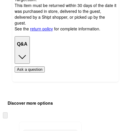
This item must be returned within 30 days of the date it
was purchased in store, delivered to the guest,
delivered by a Shipt shopper, or picked up by the
guest.
See the
return policy
for complete information.
Q&A
Ask a question
Additional
Load
all
product
Discover more options
content
at
information
once
Skip
and
to
recommendations
next
section