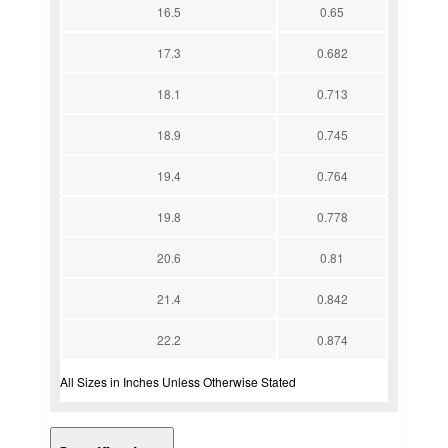
16.5
0.65
17.3
0.682
18.1
0.713
18.9
0.745
19.4
0.764
19.8
0.778
20.6
0.81
21.4
0.842
22.2
0.874
All Sizes in Inches Unless Otherwise Stated