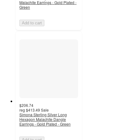
Malachite Earrings - Gold Plated -
Green
Add to cart
$206.74
reg
$413.49
Sale
Simona Sterling Silver Long
Hexagon Malachite Dangle
Earrings - Gold Plated - Green
Add to cart