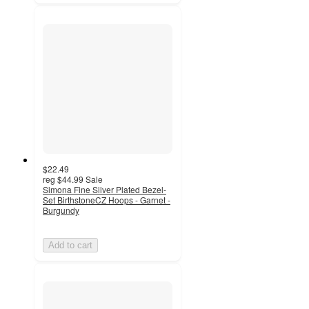
$22.49
reg
$44.99
Sale
Simona Fine Silver Plated Bezel-
Set BirthstoneCZ Hoops - Garnet -
Burgundy
Add to cart