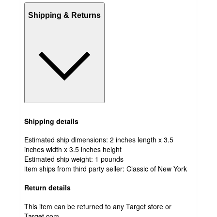
Shipping & Returns
Shipping details
Estimated ship dimensions: 2 inches length x 3.5
inches width x 3.5 inches height
Estimated ship weight:
1
pounds
item ships from third party seller:
Classic of New York
Return details
This item can be returned to any Target store or
Target.com.