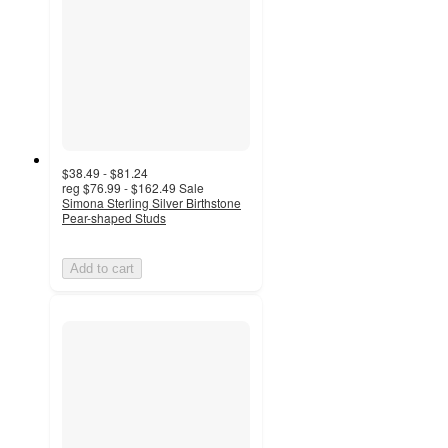
$38.49 - $81.24
reg
$76.99 - $162.49
Sale
Simona Sterling Silver Birthstone
Pear-shaped Studs
Add to cart