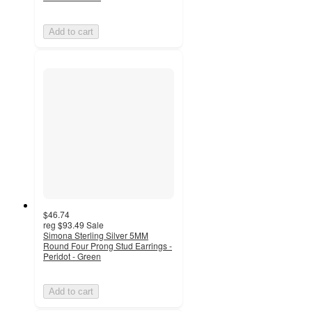
Add to cart
$46.74
reg
$93.49
Sale
Simona Sterling Silver 5MM
Round Four Prong Stud Earrings -
Peridot - Green
Add to cart