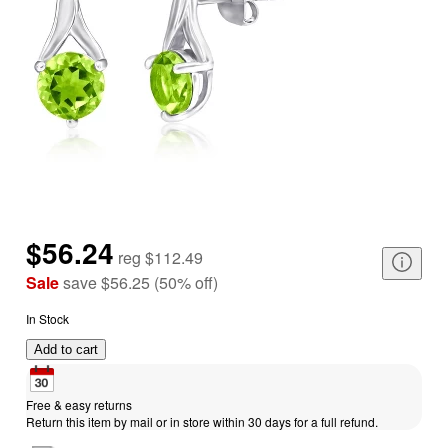
$56.24
reg
$112.49
Sale
save
$56.25
(
50
%
off
)
In Stock
Add to cart
Free & easy returns
Return this item by mail or in store within 30 days for a full refund.