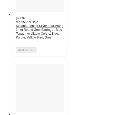
$27.99
reg
$55.99
Sale
Simona Sterling Silver Four-Prong
3mm Round Gem Earrings - Blue
Topaz - Available Colors: Blue,
Purple, Yellow, Red, Green
Add to cart