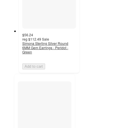
$56.24
reg
$112.49
Sale
Simona Sterling Silver Round
6MM Gem Earrings - Peridot -
Green
Add to cart