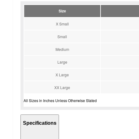
Size
X Small
Small
Medium
Large
X Large
XX Large
All Sizes in Inches Unless Otherwise Stated
Specifications