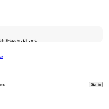
thin 30 days for a full refund.
et
ists
Sign in