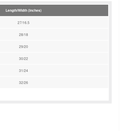
Length/Width (inches)
27/16.5
28/18
29/20
30/22
31/24
32/26