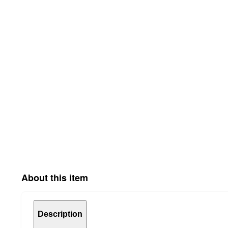
About this item
Description