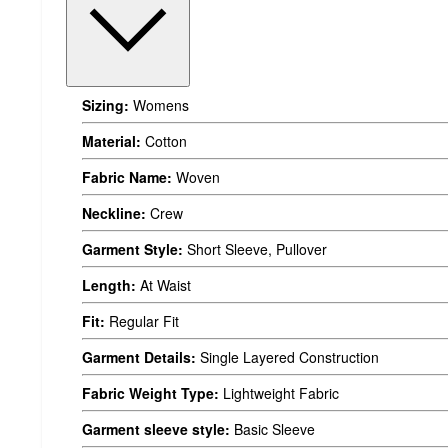
Sizing:
Womens
Material:
Cotton
Fabric Name:
Woven
Neckline:
Crew
Garment Style:
Short Sleeve, Pullover
Length:
At Waist
Fit:
Regular Fit
Garment Details:
Single Layered Construction
Fabric Weight Type:
Lightweight Fabric
Garment sleeve style:
Basic Sleeve