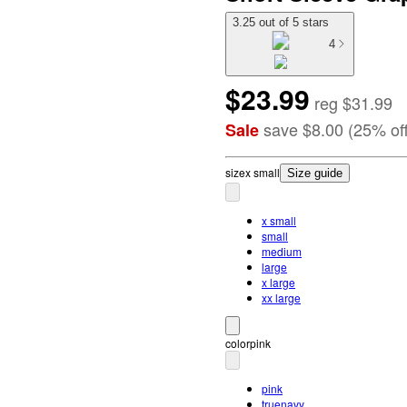
3.25 out of 5 stars
4
$23.99
reg
$31.99
save
$8.00
(
25
%
of
Sale
size
x small
Size guide
x small
small
medium
large
x large
xx large
color
pink
pink
truenavy