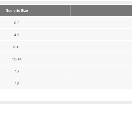
Numeric Size
0-2
4-6
8-10
12-14
16
18