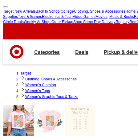
Target New Arrivals
Back to School
College
Clothing, Shoes & Accessories
Home &
skip
skip
Supplies
Toys & Games
Electronics & Tech
Video Games
Movies, Music & Books
Pa
Circle Deals
Weekly Ad
Shop Order Pickup
Shop Same Day Delivery
Registry
Red
to
to
main
footer
content
Categories
Deals
Pickup & deliv
Target
Clothing, Shoes & Accessories
Women’s Clothing
Women’s Tops
Women’s Graphic Tees & Tanks