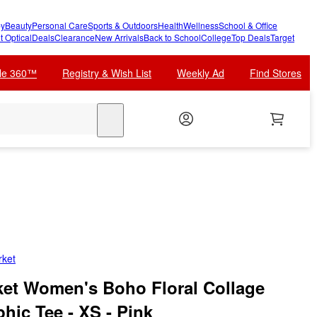
y
Beauty
Personal Care
Sports & Outdoors
Health
Wellness
School & Office
t Optical
Deals
Clearance
New Arrivals
Back to School
College
Top Deals
Target
cle 360™
Registry & Wish List
Weekly Ad
Find Stores
search
rket
et Women's Boho Floral Collage
hic Tee - XS - Pink