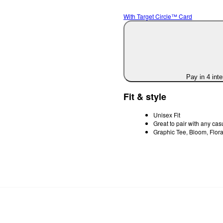
With Target Circle™ Card
Pay in 4 int
Fit & style
Unisex Fit
Great to pair with any casu
Graphic Tee, Bloom, Flora