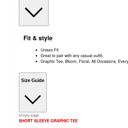
Fit & style
Unisex Fit
Great to pair with any casual outfit.
Graphic Tee, Bloom, Floral, All Occasions, Ever
Size Guide
simply-sage
SHORT SLEEVE GRAPHIC TEE