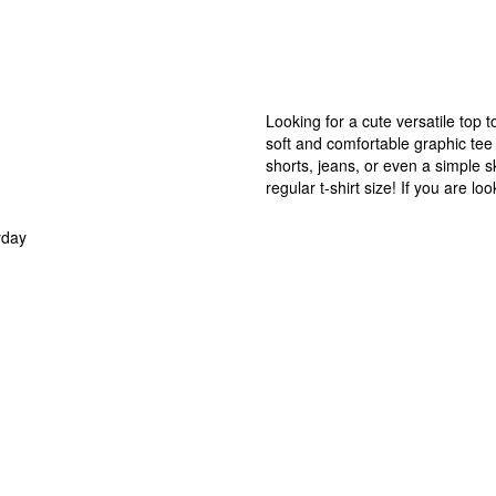
Looking for a cute versatile top 
soft and comfortable graphic tee i
shorts, jeans, or even a simple sk
regular t-shirt size! If you are l
yday