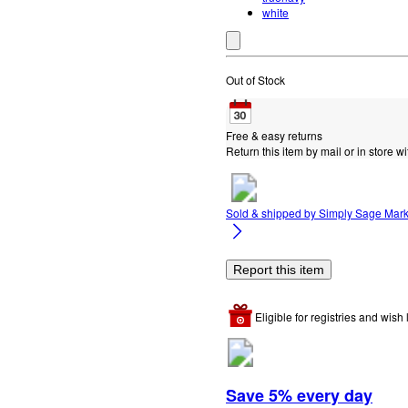
white
Out of Stock
Free & easy returns
Return this item by mail or in store wi
Sold & shipped by
Simply Sage Mark
Report this item
Eligible for registries and wish l
Save 5% every day