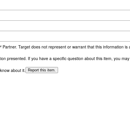
 Partner. Target does not represent or warrant that this information i
n presented. If you have a specific question about this item, you may c
 know about it.
Report this item.