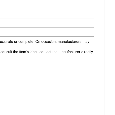
s accurate or complete. On occasion, manufacturers may
onsult the item's label, contact the manufacturer directly