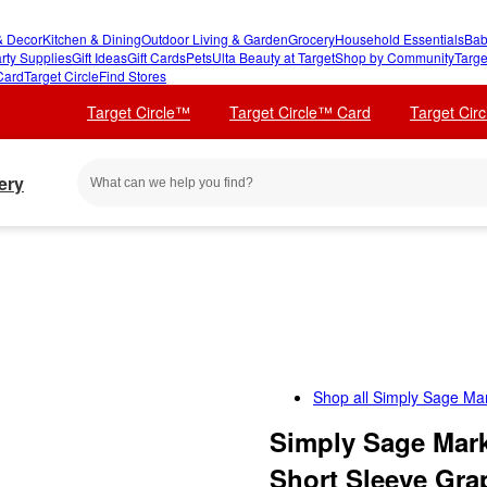
 Decor
Kitchen & Dining
Outdoor Living & Garden
Grocery
Household Essentials
Bab
rty Supplies
Gift Ideas
Gift Cards
Pets
Ulta Beauty at Target
Shop by Community
Targe
Card
Target Circle
Find Stores
Target Circle™
Target Circle™ Card
Target Cir
ery
Shop all
Simply Sage Ma
Simply Sage Mark
Short Sleeve Grap