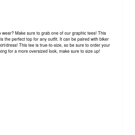
to wear? Make sure to grab one of our graphic tees! This
s the perfect top for any outfit. It can be paired with biker
irt/dress! This tee is true-to-size, so be sure to order your
ooking for a more oversized look, make sure to size up!