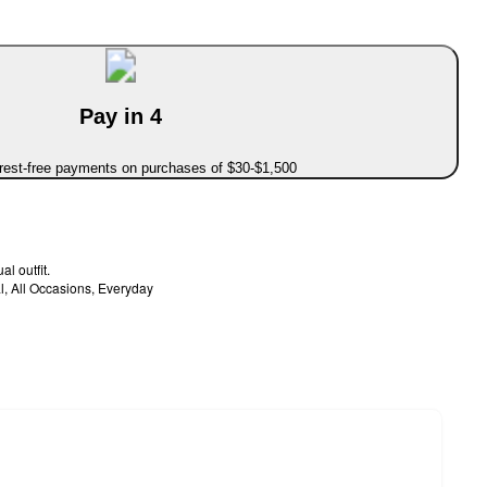
Pay in 4
erest-free payments on purchases of $30-$1,500
al outfit.
l, All Occasions, Everyday