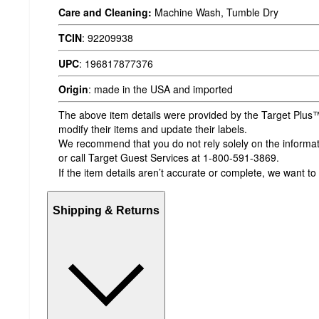
Care and Cleaning:
Machine Wash, Tumble Dry
TCIN
:
92209938
UPC
:
196817877376
Origin
:
made in the USA and imported
The above item details were provided by the Target Plus™
modify their items and update their labels.
We recommend that you do not rely solely on the informatio
or call Target Guest Services at 1-800-591-3869.
If the item details aren’t accurate or complete, we want to
Shipping & Returns