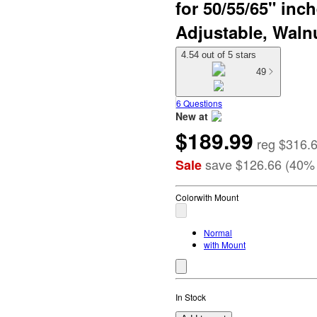
for 50/55/65" inc
Adjustable, Waln
4.54 out of 5 stars
49
6 Questions
New at
$189.99
target
reg
$316.
save
$126.66
(
40
%
Sale
Color
with Mount
Normal
with Mount
In Stock