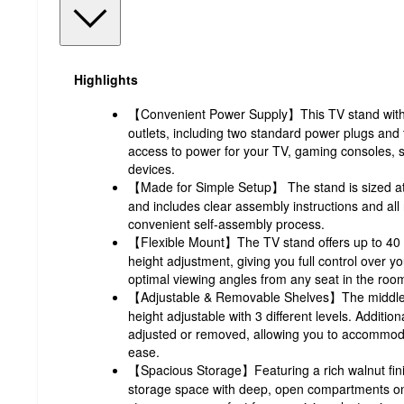
Highlights
【Convenient Power Supply】This TV stand with 
outlets, including two standard power plugs and
access to power for your TV, gaming consoles, 
devices.
【Made for Simple Setup】 The stand is sized at
and includes clear assembly instructions and al
convenient self-assembly process.
【Flexible Mount】The TV stand offers up to 40 d
height adjustment, giving you full control over y
optimal viewing angles from any seat in the roo
【Adjustable & Removable Shelves】The middle sh
height adjustable with 3 different levels. Addition
adjusted or removed, allowing you to accommodat
ease.
【Spacious Storage】Featuring a rich walnut fini
storage space with deep, open compartments on 