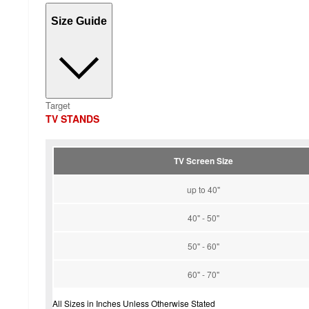
Size Guide
Target
TV STANDS
TV Screen Size
up to 40"
40" - 50"
50" - 60"
60" - 70"
All Sizes in Inches Unless Otherwise Stated