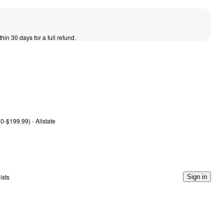
thin 30 days for a full refund.
0-$199.99) - Allstate
ists
Sign in