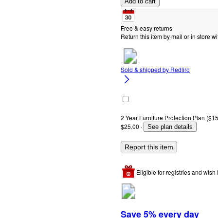
Add to cart
Free & easy returns
Return this item by mail or in store wi
Sold & shipped by
Redliro
2 Year Furniture Protection Plan ($15
$25.00
·
See plan details
Report this item
Eligible for registries and wish l
Save 5% every day