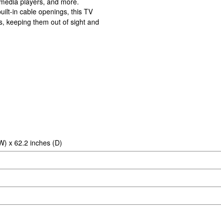
, media players, and more.
lt-in cable openings, this TV
s, keeping them out of sight and
W) x 62.2 inches (D)