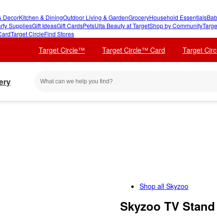
 Decor
Kitchen & Dining
Outdoor Living & Garden
Grocery
Household Essentials
Bab
rty Supplies
Gift Ideas
Gift Cards
Pets
Ulta Beauty at Target
Shop by Community
Targe
Card
Target Circle
Find Stores
Target Circle™
Target Circle™ Card
Target Cir
ery
Shop all
Skyzoo
Skyzoo TV Stand 