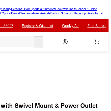
y
Beauty
Personal Care
Sports & Outdoors
Health
Wellness
School & Office
t Optical
Deals
Clearance
New Arrivals
Back to School
College
Top Deals
Target
cle 360™
Registry & Wish List
Weekly Ad
Find Stores
search
with Swivel Mount & Power Outlet