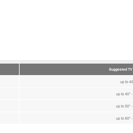
Suggested TV
up to 40
up to 40" -
up to 50" -
up to 60" -