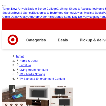
Target New Arrivals
Back to School
College
Clothing, Shoes & Accessories
Home &
skip
skip
Supplies
Toys & Games
Electronics & Tech
Video Games
Movies, Music & Books
Pa
Circle Deals
Weekly Ad
Shop Order Pickup
Shop Same Day Delivery
Registry
Red
to
to
main
footer
content
Categories
Deals
Pickup & deliv
Target
Home & Decor
Furniture
Living Room Furniture
TV & Media Storage
TV Stands & Entertainment Centers