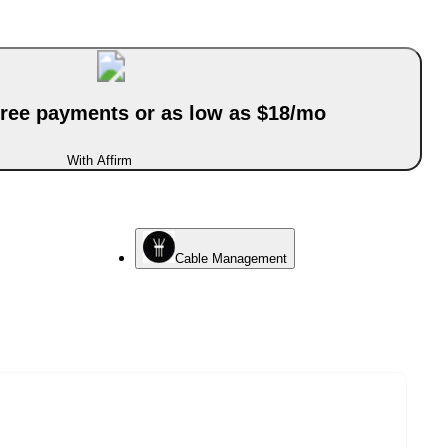
-free payments or as low as $18/mo
With Affirm
Cable Management