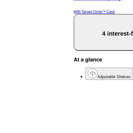
With Target Circle™ Card
4 interest
At a glance
Adjustable Shelves