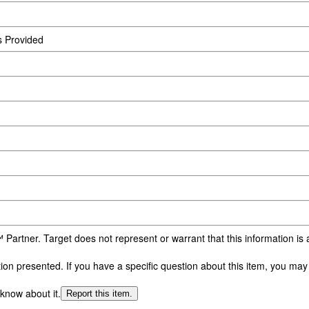
s Provided
 Partner. Target does not represent or warrant that this information i
n presented. If you have a specific question about this item, you may c
 know about it.
Report this item.