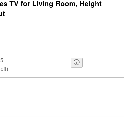
hes TV for Living Room, Height
ut
65
off
)