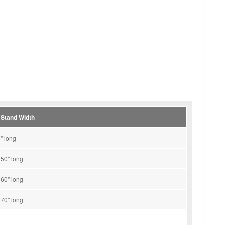
 Stand Width
" long
 50" long
 60" long
 70" long