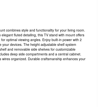
t combines style and functionality for your living room.
h elegant fluted detailing, this TV stand with mount offers
for optimal viewing angles. Enjoy built-in power with 2
e your devices. The height-adjustable shelf system
 shelf and removable side shelves for customizable
cludes deep side compartments and a central cabinet.
wires organized. Durable craftsmanship enhances your