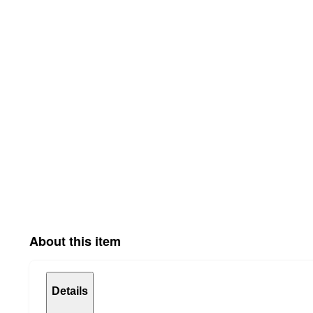
About this item
Details