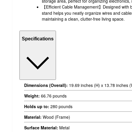
storage area, perfect for organizing electronics
【Efficient Cable Management】Designed with bui
stand helps you neatly organize wires and cable
maintaining a clean, clutter-free living space.
Specifications
Dimensions (Overall):
19.69 inches (H) x 13.78 inches (
Weight:
66.76 pounds
Holds up to:
280 pounds
Material:
Wood (Frame)
Surface Material:
Metal