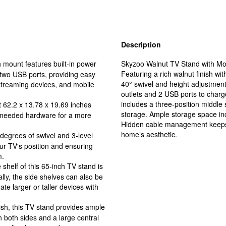
Description
mount features built-in power
Skyzoo Walnut TV Stand with Moun
Featuring a rich walnut finish wit
 two USB ports, providing easy
40° swivel and height adjustment 
streaming devices, and mobile
outlets and 2 USB ports to charg
includes a three-position middle
 62.2 x 13.78 x 19.69 inches
storage. Ample storage space in
l needed hardware for a more
Hidden cable management keeps 
home’s aesthetic.
egrees of swivel and 3-level
our TV's position and ensuring
m.
elf of this 65-inch TV stand is
ally, the side shelves can also be
e larger or taller devices with
sh, this TV stand provides ample
both sides and a large central