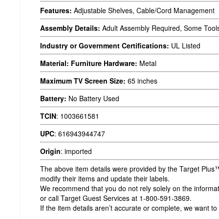
Features:
Adjustable Shelves, Cable/Cord Management
Assembly Details:
Adult Assembly Required, Some Tool
Industry or Government Certifications:
UL Listed
Material: Furniture Hardware:
Metal
Maximum TV Screen Size:
65 inches
Battery:
No Battery Used
TCIN
:
1003661581
UPC
:
616943944747
Origin
:
imported
The above item details were provided by the Target Plus™
modify their items and update their labels.
We recommend that you do not rely solely on the informatio
or call Target Guest Services at 1-800-591-3869.
If the item details aren’t accurate or complete, we want to