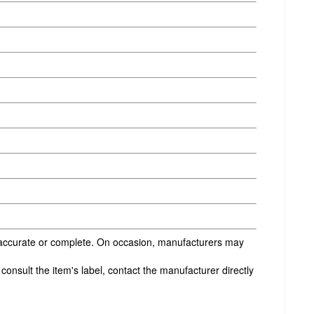
s accurate or complete. On occasion, manufacturers may
onsult the item's label, contact the manufacturer directly