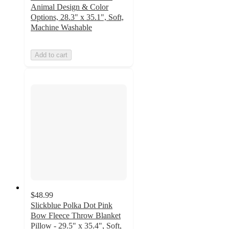
Animal Design & Color
Options, 28.3" x 35.1", Soft,
Machine Washable
Add to cart
$48.99
Slickblue Polka Dot Pink
Bow Fleece Throw Blanket
Pillow - 29.5" x 35.4", Soft,