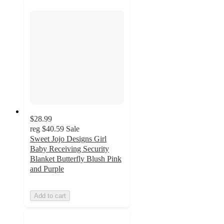
$28.99
reg
$40.59
Sale
Sweet Jojo Designs Girl
Baby Receiving Security
Blanket Butterfly Blush Pink
and Purple
Add to cart