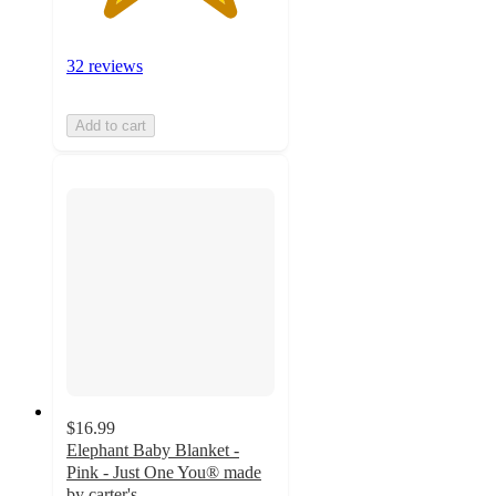
32 reviews
Add to cart
$16.99
Elephant Baby Blanket -
Pink - Just One You® made
by carter's