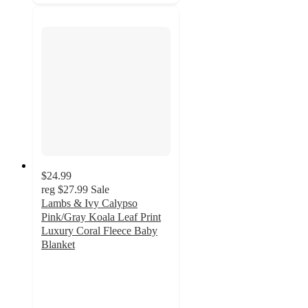
$24.99
reg
$27.99
Sale
Lambs & Ivy Calypso
Pink/Gray Koala Leaf Print
Luxury Coral Fleece Baby
Blanket
5
out
of
5