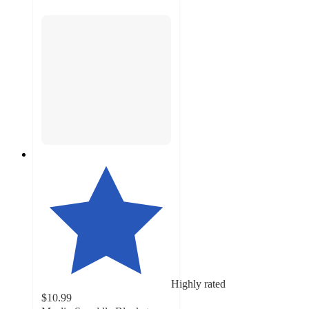
Highly rated
$10.99