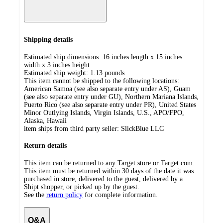
Shipping details
Estimated ship dimensions: 16 inches length x 15 inches
width x 3 inches height
Estimated ship weight:
1.13
pounds
This item cannot be shipped to the following locations:
American Samoa (see also separate entry under AS), Guam
(see also separate entry under GU), Northern Mariana Islands,
Puerto Rico (see also separate entry under PR), United States
Minor Outlying Islands, Virgin Islands, U.S., APO/FPO,
Alaska, Hawaii
item ships from third party seller:
SlickBlue LLC
Return details
This item can be returned to any Target store or Target.com.
This item must be returned within 30 days of the date it was
purchased in store, delivered to the guest, delivered by a
Shipt shopper, or picked up by the guest.
See the
return policy
for complete information.
Q&A