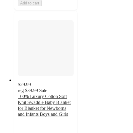
Add to cart
$29.99
reg
$39.99
Sale
100% Luxury Cotton Soft
Knit Swaddle Baby Blanket
for Blanket for Newborns
and Infants Boys and Girls
4.4
out
of