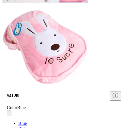
$41.99
Color
Blue
Blue