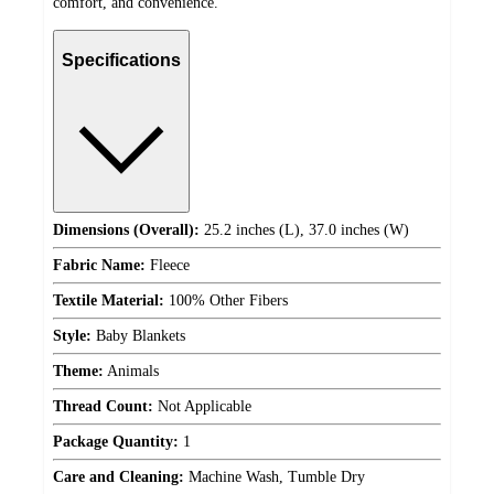
comfort, and convenience.
Specifications
Dimensions (Overall):
25.2 inches (L), 37.0 inches (W)
Fabric Name:
Fleece
Textile Material:
100% Other Fibers
Style:
Baby Blankets
Theme:
Animals
Thread Count:
Not Applicable
Package Quantity:
1
Care and Cleaning:
Machine Wash, Tumble Dry