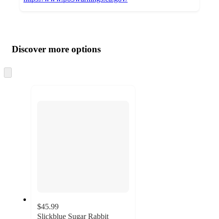
Additional
Load
all
product
content
Discover more options
at
information
once
and
Skip
to
recommendations
next
section
$45.99
Slickblue Sugar Rabbit