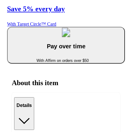
Save 5% every day
With Target Circle™ Card
Pay over time
With Affirm on orders over $50
About this item
Details