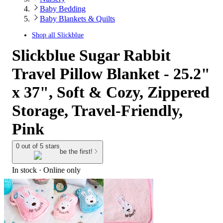
Baby Bedding
Baby Blankets & Quilts
Shop all
Slickblue
Slickblue Sugar Rabbit
Travel Pillow Blanket - 25.2"
x 37", Soft & Cozy, Zippered
Storage, Travel-Friendly,
Pink
0 out of 5 stars
be the first!
In stock
 · Online only