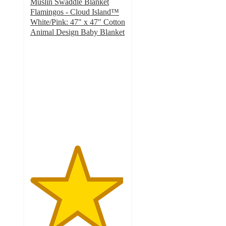
Muslin Swaddle Blanket
Flamingos - Cloud Island™
White/Pink: 47" x 47" Cotton
Animal Design Baby Blanket
4.9
out
of
5
stars
with
32
ratings