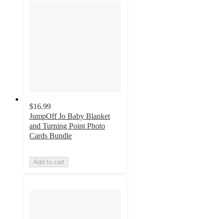
$16.99
JumpOff Jo Baby Blanket
and Turning Point Photo
Cards Bundle
Add to cart