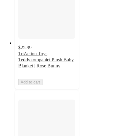
$25.99
TriAction Toys
Teddykompaniet Plush Baby
Blanket | Rose Bunny
Add to cart