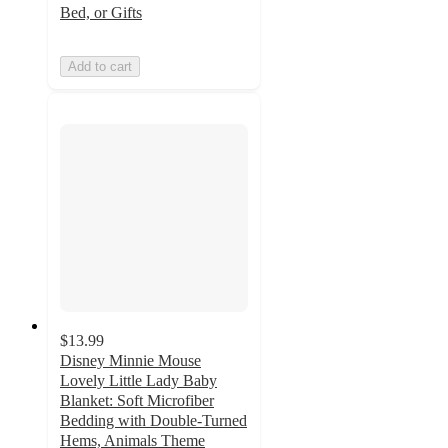
Bed, or Gifts
Add to cart
$13.99
Disney Minnie Mouse
Lovely Little Lady Baby
Blanket: Soft Microfiber
Bedding with Double-Turned
Hems, Animals Theme