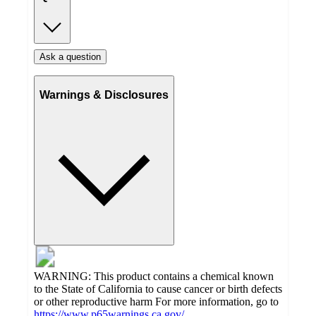
Ask a question
Warnings & Disclosures
WARNING: This product contains a chemical known
to the State of California to cause cancer or birth defects
or other reproductive harm For more information, go to
https://www.p65warnings.ca.gov/