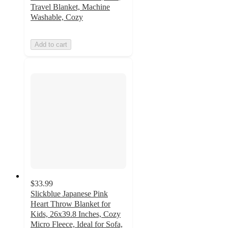
Travel Blanket, Machine
Washable, Cozy
Add to cart
$33.99
Slickblue Japanese Pink
Heart Throw Blanket for
Kids, 26x39.8 Inches, Cozy
Micro Fleece, Ideal for Sofa,