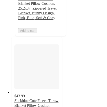
Blanket Pillow Cushion,
25.2x37, Zippered Travel
Blanket, Bunny Design,
Pink, Blue, Soft & Cozy
Add to cart
$43.99
Slickblue Cute Fleece Throw
Blanket Pillow Cushion -