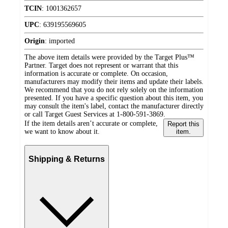
TCIN
:
1001362657
UPC
:
639195569605
Origin
:
imported
The above item details were provided by the Target Plus™
Partner. Target does not represent or warrant that this
information is accurate or complete. On occasion,
manufacturers may modify their items and update their labels.
We recommend that you do not rely solely on the information
presented. If you have a specific question about this item, you
may consult the item's label, contact the manufacturer directly
or call Target Guest Services at 1-800-591-3869.
If the item details aren’t accurate or complete,
Report this
we want to know about it.
item.
Shipping & Returns