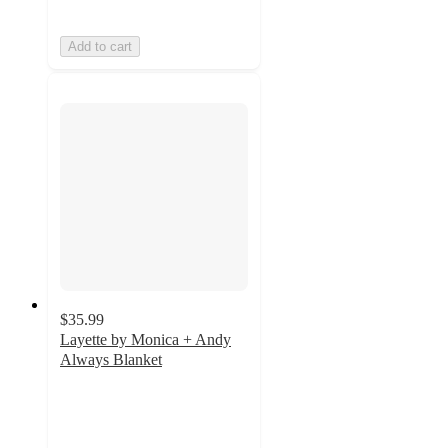
Add to cart
$35.99
Layette by Monica + Andy
Always Blanket
5
out
of
5