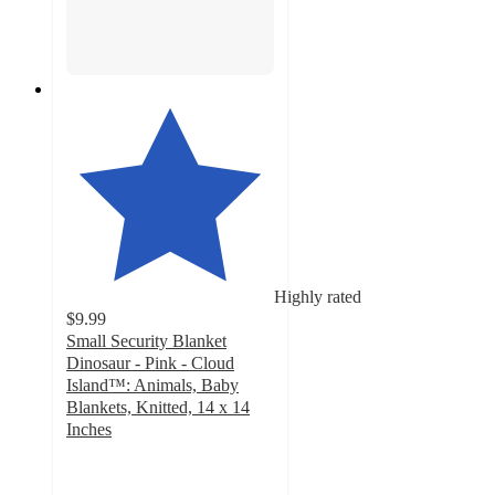
Highly rated
$9.99
Small Security Blanket
Dinosaur - Pink - Cloud
Island™: Animals, Baby
Blankets, Knitted, 14 x 14
Inches
4.7
out
of