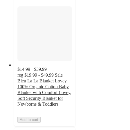
$14.99 - $39.99
reg
$19.99 - $49.99
Sale
Bleu La La Blanket Lovey
100% Organic Cotton Baby
Blanket with Comfort Lovey,
Soft Security Blanket for
Newborns & Toddlers
Add to cart