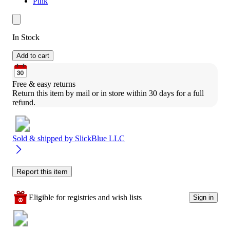
Pink
In Stock
Add to cart
Free & easy returns
Return this item by mail or in store within 30 days for a full 
refund.
Sold & shipped by
SlickBlue LLC
Report this item
Eligible for registries and wish lists
Sign in