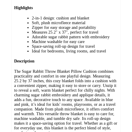
Highlights
2-in-1 design: cushion and blanket
Soft, plush microfleece material
Zipper for easy storage and portability
Measures 25.2" x 37", perfect for travel
Adorable sugar rabbit pattern with embroidery
Machine washable for easy care
Space-saving roll-up design for travel
Ideal for bedrooms, living rooms, and travel
Description
The Sugar Rabbit Throw Blanket Pillow Cushion combines
practicality and comfort in one playful design. Measuring
25.2 by 37 inches, this cozy blanket folds into a cushion with
a convenient zipper, making it easy to store or carry. Unzip it
to reveal a soft, warm blanket perfect for chilly nights. With
charming sugar rabbit embroidery and applique details, it
adds a fun, decorative touch to any space. Available in blue
and pink, it’s ideal for kids’ rooms, playrooms, or as a travel
companion. Made from plush microfleece, it offers comfort
and warmth. This versatile throw blanket is easy to care for,
machine washable, and tumble dry safe. Its roll-up design
makes it a space-saving option for travel. Whether as a gift or
for everyday use, this blanket is the perfect blend of style,