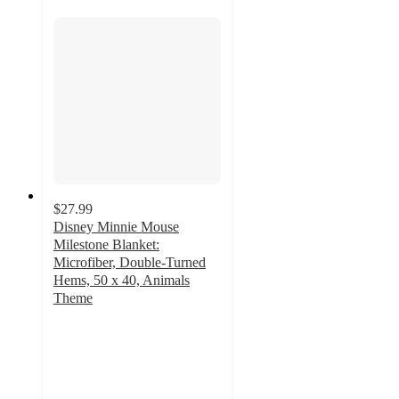
$27.99
Disney Minnie Mouse
Milestone Blanket:
Microfiber, Double-Turned
Hems, 50 x 40, Animals
Theme
5
out
of
5
stars