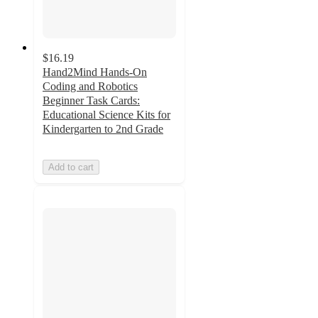
$16.19
Hand2Mind Hands-On
Coding and Robotics
Beginner Task Cards:
Educational Science Kits for
Kindergarten to 2nd Grade
Add to cart