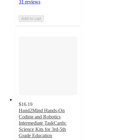
31 reviews
Add to cart
$16.19
Hand2Mind Hands-On
Coding and Robotics
Intermediate TaskCards:
Science Kits for 3rd-5th
Grade Education