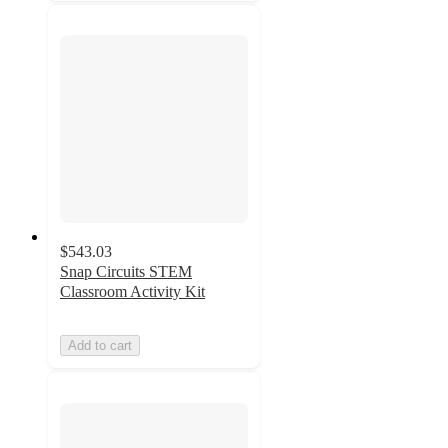
$543.03
Snap Circuits STEM
Classroom Activity Kit
Add to cart