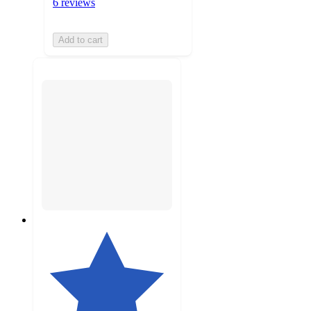
6 reviews
Add to cart