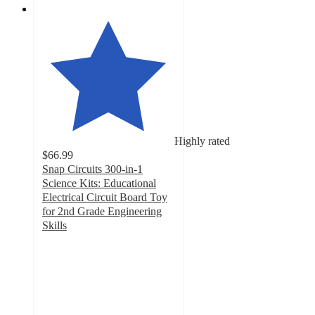
Highly rated
$66.99
Snap Circuits 300-in-1
Science Kits: Educational
Electrical Circuit Board Toy
for 2nd Grade Engineering
Skills
5
out
of
5
stars
with