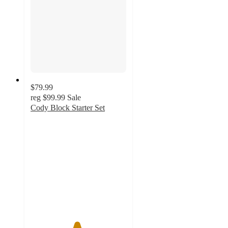
$79.99
reg
$99.99
Sale
Cody Block Starter Set
4.8
out
of
5
stars
with
6
ratings