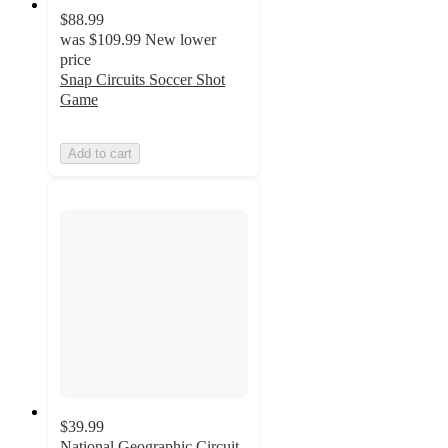
$88.99
was
$109.99
New lower
price
Snap Circuits Soccer Shot
Game
Add to cart
$39.99
National Geographic Circuit