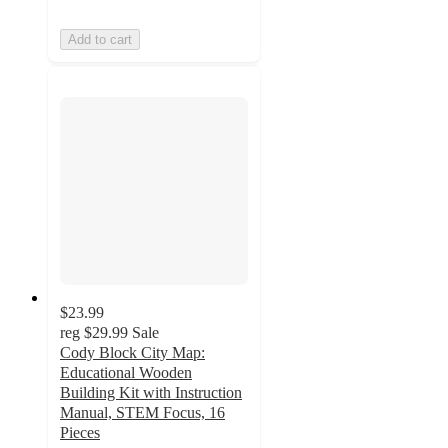
Add to cart
$23.99
reg
$29.99
Sale
Cody Block City Map:
Educational Wooden
Building Kit with Instruction
Manual, STEM Focus, 16
Pieces