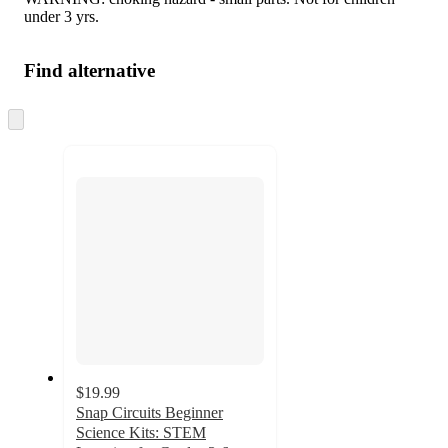
under 3 yrs.
Find alternative
Skip
to
next
section
$19.99
Snap Circuits Beginner
Science Kits: STEM