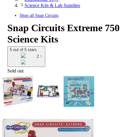
Science Kits & Lab Supplies
Shop all
Snap Circuits
Snap Circuits Extreme 750
Science Kits
5 out of 5 stars
2
Sold out