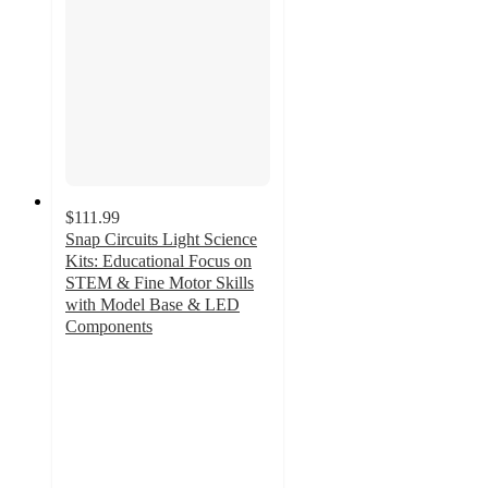
$111.99
Snap Circuits Light Science
Kits: Educational Focus on
STEM & Fine Motor Skills
with Model Base & LED
Components
4.9
out
of
5
stars
with
7