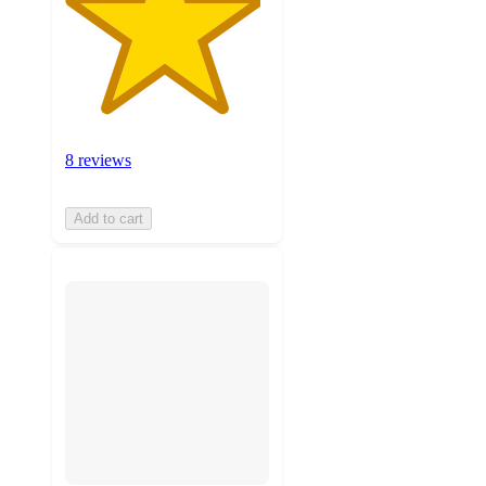
8 reviews
Add to cart