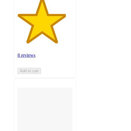
8 reviews
Add to cart