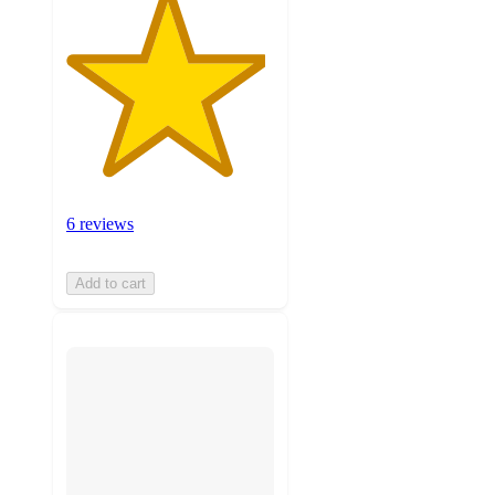
6 reviews
Add to cart