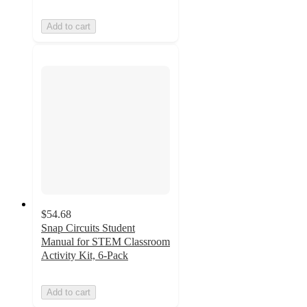
Add to cart
$54.68
Snap Circuits Student
Manual for STEM Classroom
Activity Kit, 6-Pack
Add to cart