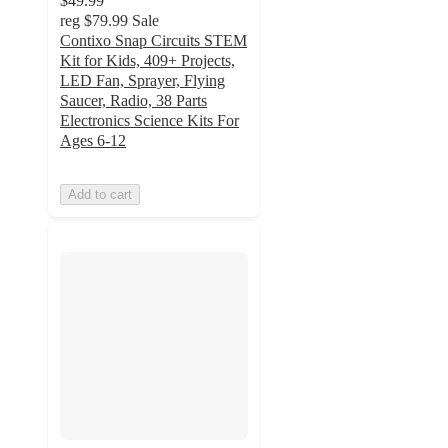
$49.99
reg
$79.99
Sale
Contixo Snap Circuits STEM
Kit for Kids, 409+ Projects,
LED Fan, Sprayer, Flying
Saucer, Radio, 38 Parts
Electronics Science Kits For
Ages 6-12
Add to cart