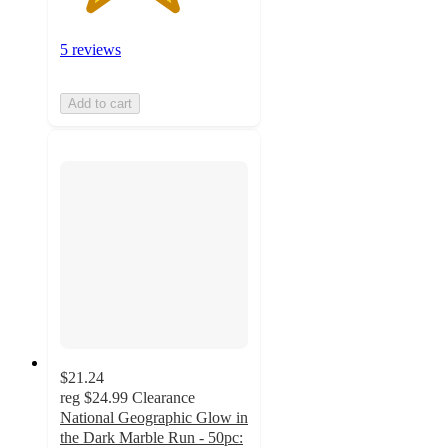
5 reviews
Add to cart
$21.24
reg
$24.99
Clearance
National Geographic Glow in
the Dark Marble Run - 50pc: