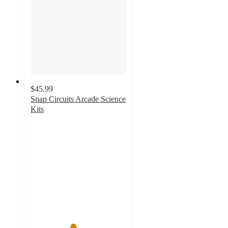
$45.99
Snap Circuits Arcade Science
Kits
4.4
out
of
5
stars
with
8
ratings