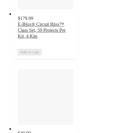
$179.99
E-Blox® Circuit Blox™
Class Set, 59 Projects Per
Kit, 4 Kits
Add to cart