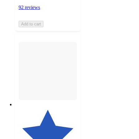
92 reviews
Add to cart