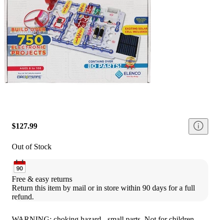
$127.99
Out of Stock
Free & easy returns
Return this item by mail or in store within 90 days for a full 
refund.
WARNING: choking hazard - small parts. Not for children