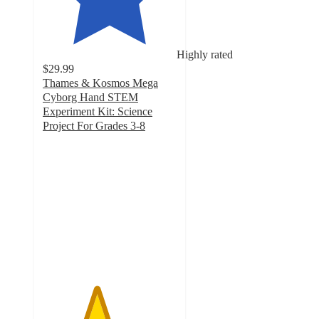
Highly rated
$29.99
Thames & Kosmos Mega
Cyborg Hand STEM
Experiment Kit: Science
Project For Grades 3-8
4
out
of
5
stars
with
292
ratings