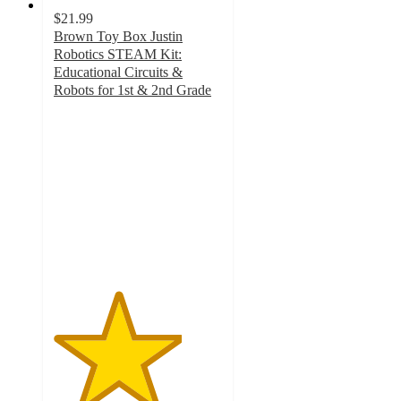
$21.99
Brown Toy Box Justin
Robotics STEAM Kit:
Educational Circuits &
Robots for 1st & 2nd Grade
3.8
out
of
5
stars
with
5
ratings