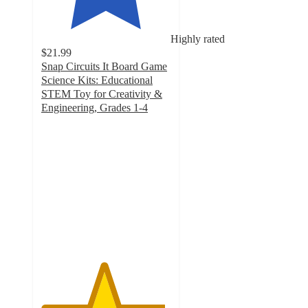
Highly rated
$21.99
Snap Circuits It Board Game
Science Kits: Educational
STEM Toy for Creativity &
Engineering, Grades 1-4
4.8
out
of
5
stars
with
8
ratings