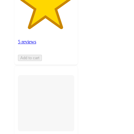
5 reviews
Add to cart