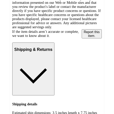
information presented on our Web or Mobile sites and that
you review the product's label or contact the manufacturer
directly if you have specific product concerns or questions. If
you have specific healthcare concerns or questions about the
products displayed, please contact your licensed healthcare
professional for advice or answers. Any additional pictures
are suggested servings only.
If the item details aren’t accurate or complete,
Report this
we want to know about it.
item.
Shipping & Returns
Shipping details
Estimated ship dimensions: 3.5 inches length x 7.75 inches