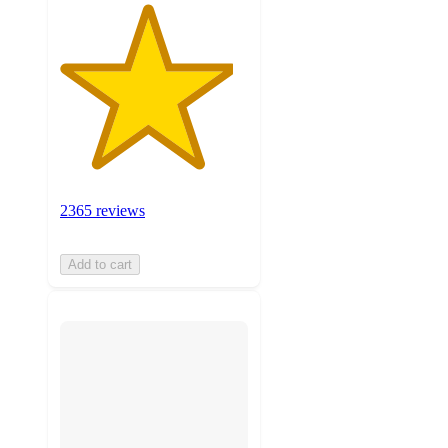
2365 reviews
Add to cart