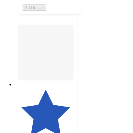
Add to cart