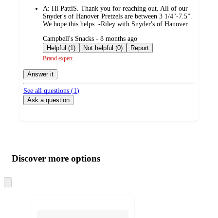
by
A:
Hi PattiS. Thank you for reaching out. All of our
Snyder's of Hanover Pretzels are between 3 1/4"-7.5”.
We hope this helps. -Riley with Snyder's of Hanover
submitted
Campbell's Snacks - 8 months ago
by
Helpful (1)
Not helpful (0)
Report
Brand expert
Answer it
See all questions (
1
)
Ask a question
Additional
Load
all
product
content
Discover more options
at
information
once
and
Skip
to
recommendations
next
section