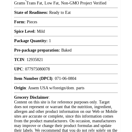
Grams Trans Fat, Low Fat, Non-GMO Project Verified
State of Readiness:
Ready to Eat
Form:
Pieces
Spice Level:
Mild
Package Quantity:
1
Pre-package preparation:
Baked
TCIN
:
12935821
UPC
:
077975080078
Item Number (DPCI)
:
071-06-0804
Origin
:
Assem USA w/foreign/dom. parts
Grocery Disclaimer
:
Content on this site is for reference purposes only. Target
does not represent or warrant that the nutrition, ingredient,
allergen and other product information on our Web or Mobile
sites are accurate or complete, since this information comes
from the product manufacturers. On occasion, manufacturers
may improve or change their product formulas and update
their labels. We recommend that you do not rely solely on the