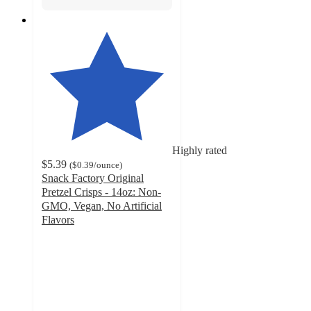
Highly rated
$5.39
(
$0.39
/ounce
)
Snack Factory Original
Pretzel Crisps - 14oz: Non-
GMO, Vegan, No Artificial
Flavors
4.8
out
of
5
stars
with