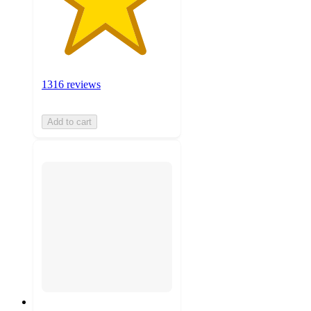
1316 reviews
Add to cart