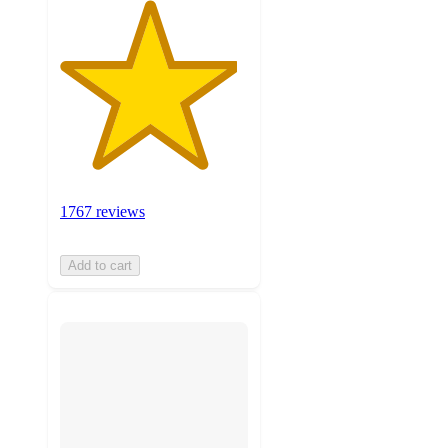
1767 reviews
Add to cart