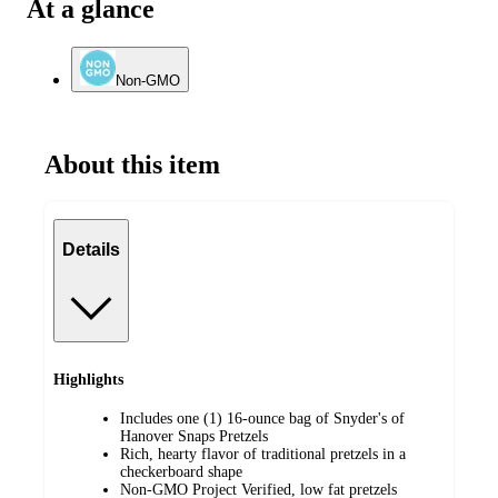
At a glance
Non-GMO
About this item
Details
Highlights
Includes one (1) 16-ounce bag of Snyder's of
Hanover Snaps Pretzels
Rich, hearty flavor of traditional pretzels in a
checkerboard shape
Non-GMO Project Verified, low fat pretzels