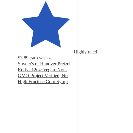
Highly rated
$3.89
(
$0.32
/ounce
)
Snyder's of Hanover Pretzel
Rods - 12oz: Vegan, Non-
GMO Project Verified, No
High Fructose Corn Syrup
4.6
out
of
5
stars
with
1297
ratings