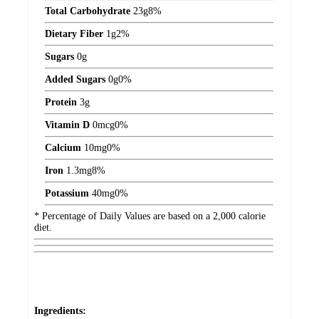
Total Carbohydrate
23
g
8%
Dietary Fiber
1
g
2%
Sugars
0
g
Added Sugars
0
g
0%
Protein
3
g
Vitamin D
0
mcg
0%
Calcium
10
mg
0%
Iron
1.3
mg
8%
Potassium
40
mg
0%
* Percentage of Daily Values are based on a 2,000 calorie
diet.
Ingredients: