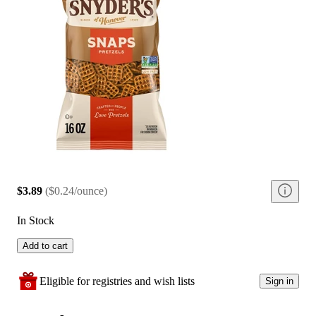
$3.89
(
$0.24/ounce
)
In Stock
Add to cart
Eligible for registries and wish lists
Sign in