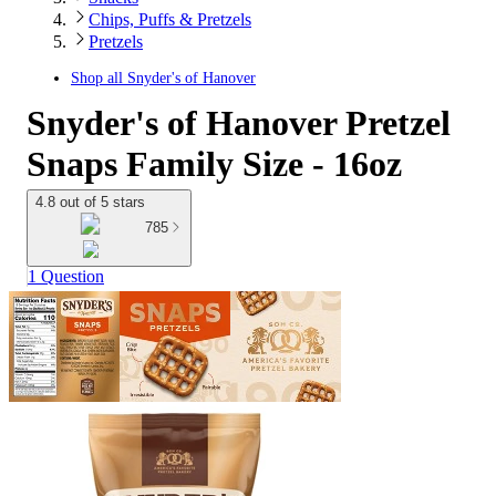
Chips, Puffs & Pretzels
Pretzels
Shop all
Snyder's of Hanover
Snyder's of Hanover Pretzel
Snaps Family Size - 16oz
4.8 out of 5 stars
785
1 Question