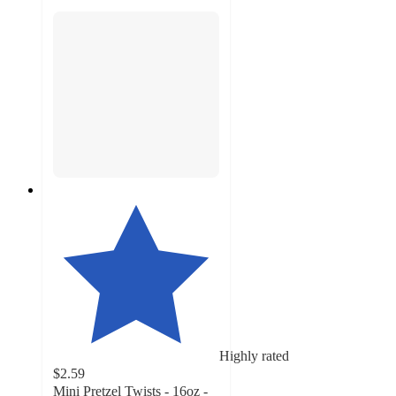
Highly rated
$2.59
Mini Pretzel Twists - 16oz -