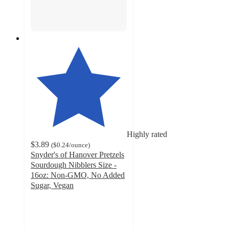
Highly rated
$3.89
(
$0.24
/ounce
)
Snyder's of Hanover Pretzels
Sourdough Nibblers Size -
16oz: Non-GMO, No Added
Sugar, Vegan
4.7
out
of
5