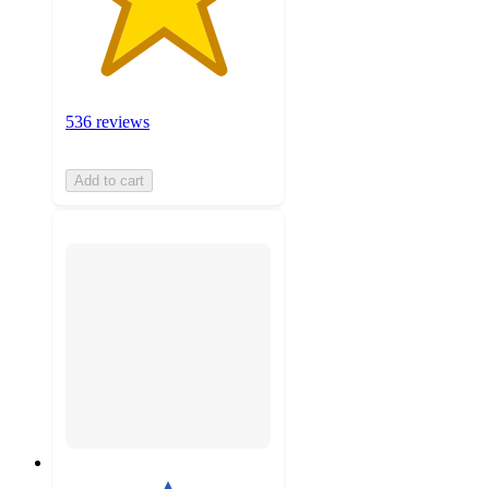
536 reviews
Add to cart