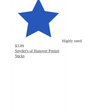
Highly rated
$3.89
Snyder's of Hanover Pretzel
Sticks
4.7
out
of
5
stars
with
1767
ratings