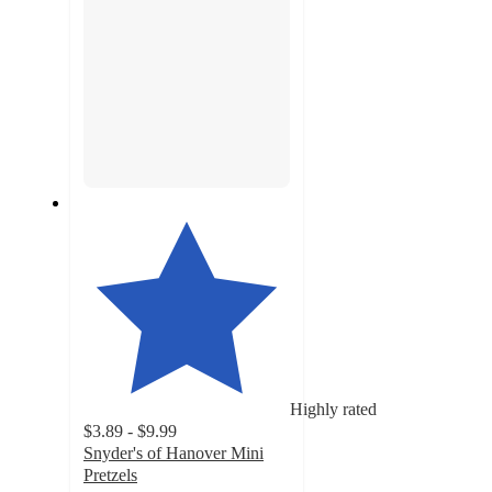
Highly rated
$3.89 - $9.99
Snyder's of Hanover Mini
Pretzels