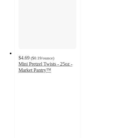
$4.69
(
$0.19
/ounce
)
Mini Pretzel Twists - 25oz -
Market Pantry™
4.6
out
of
5
stars
with
2365
ratings