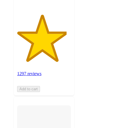
1297 reviews
Add to cart