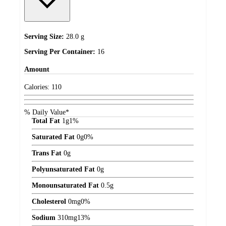
Serving Size:
28.0 g
Serving Per Container:
16
Amount
Calories:
110
% Daily Value*
Total Fat
1
g
1%
Saturated Fat
0
g
0%
Trans Fat
0
g
Polyunsaturated Fat
0
g
Monounsaturated Fat
0.5
g
Cholesterol
0
mg
0%
Sodium
310
mg
13%