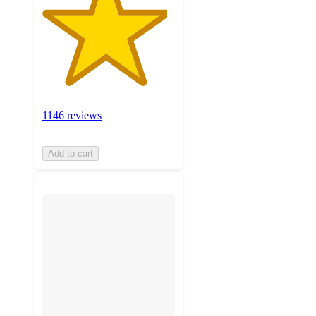
1146 reviews
Add to cart