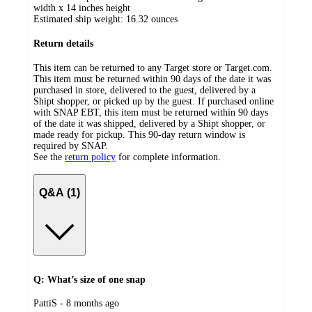
width x 14 inches height
Estimated ship weight:
16.32
ounces
Return details
This item can be returned to any Target store or Target.com.
This item must be returned within 90 days of the date it was
purchased in store, delivered to the guest, delivered by a
Shipt shopper, or picked up by the guest. If purchased online
with SNAP EBT, this item must be returned within 90 days
of the date it was shipped, delivered by a Shipt shopper, or
made ready for pickup. This 90-day return window is
required by SNAP.
See the
return policy
for complete information.
Q&A (1)
Q: What’s size of one snap
submitted
PattiS - 8 months ago