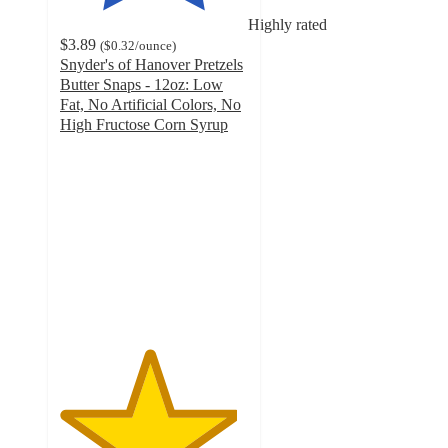
Highly rated
$3.89
(
$0.32
/ounce
)
Snyder's of Hanover Pretzels
Butter Snaps - 12oz: Low
Fat, No Artificial Colors, No
High Fructose Corn Syrup
4.7
out
of
5
stars
with
536
ratings