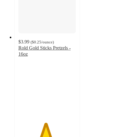
$3.99
(
$0.25
/ounce
)
Rold Gold Sticks Pretzels -
16oz
4.7
out
of
5
stars
with
1146
ratings