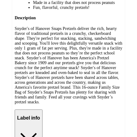
Made in a facility that does not process peanuts
Fun, flavorful, crunchy pretzels!
Description
Snyder's of Hanover Snaps Pretzels deliver the rich, hearty
flavor of traditional pretzels in a crunchy, checkerboard
shape. They're perfect for snacking, stacking, sandwiching
and scooping. You'll love this delightfully versatile snack with
only 1 gram of fat per serving. Plus, they're made in a facility
that does not process peanuts so they’re the perfect school
snack. Snyder's of Hanover has been America's Pretzel
Bakery since 1909 and our pretzels give you that delicious
crunch for the perfect anytime snack! Snyder's of Hanover
pretzels are kneaded and oven-baked to seal in all the flavor.
Snyder's of Hanover pretzels have been shared across tables,
across generations and across the country, making us
America's favorite pretzel brand. This 16-ounce Family Size
Bag of Snyder's Snaps Pretzels has plenty for sharing with
friends and family. Feed all your cravings with Snyder’s
pretzel snacks.
Label info