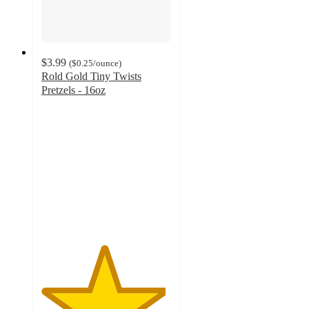
$3.99
(
$0.25
/ounce
)
Rold Gold Tiny Twists
Pretzels - 16oz
4.8
out
of
5
stars
with
1316
ratings