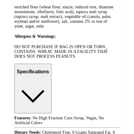
enriched flour (wheat flour, niacin, reduced iron, thiamine
mononitrate, riboflavin, folic acid), tapioca malt syrup
(tapioca syrup, malt extract), vegetable oil (canola, palm,
soybean and/or sunflower), salt, contains 2% or less of:
yeast, sugar, soda
Allergens & Warnings:
DO NOT PURCHASE IF BAG IS OPEN OR TORN.,
CONTAINS: WHEAT. MADE IN A FACILITY THAT
DOES NOT PROCESS PEANUTS.
Specifications
Features:
No High Fructose Corn Syrup, Vegan, No
Artificial Colors
Dietary Needs:
Cholesterol Free, 0 Grams Saturated Fat, 0