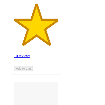
10 reviews
Add to cart