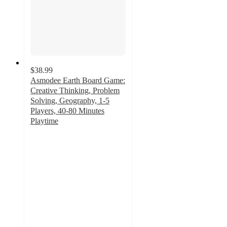
$38.99
Asmodee Earth Board Game:
Creative Thinking, Problem
Solving, Geography, 1-5
Players, 40-80 Minutes
Playtime
5
out
of
5
stars
with
10
ratings