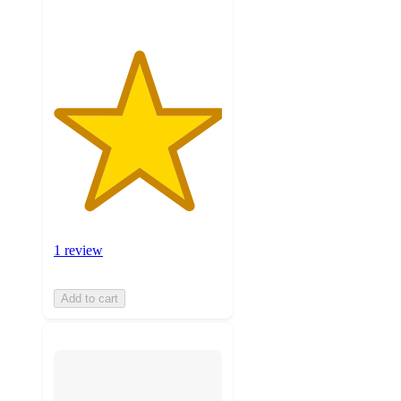
1 review
Add to cart