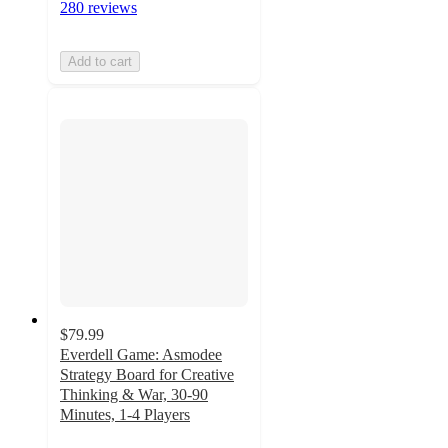
280 reviews
Add to cart
$79.99
Everdell Game: Asmodee
Strategy Board for Creative
Thinking & War, 30-90
Minutes, 1-4 Players
4.8