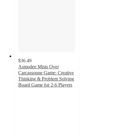
$36.49
Asmodee Mists Over
Carcassonne Game: Creative
Thinking & Problem Solving
Board Game for 2-6 Players
5
out
of
5
stars
with
1
ratings