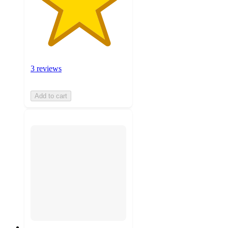
3 reviews
Add to cart