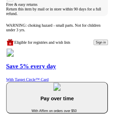
Free & easy returns
Return this item by mail or in store within 90 days for a full 
refund.
WARNING: choking hazard - small parts. Not for children
under 3 yrs.
Eligible for registries and wish lists
Sign in
Save 5% every day
With Target Circle™ Card
Pay over time
With Affirm on orders over $50