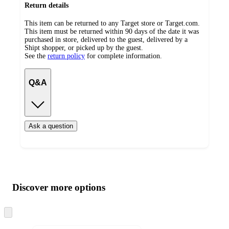
Return details
This item can be returned to any Target store or Target.com.
This item must be returned within 90 days of the date it was
purchased in store, delivered to the guest, delivered by a
Shipt shopper, or picked up by the guest.
See the
return policy
for complete information.
Q&A
Ask a question
Additional
Load
all
product
content
Discover more options
at
information
once
and
Skip
to
recommendations