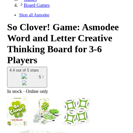
Board Games
Shop all
Asmodee
So Clover! Game: Asmodee
Word and Letter Creative
Thinking Board for 3-6
Players
4.4 out of 5 stars
5
In stock
 · Online only