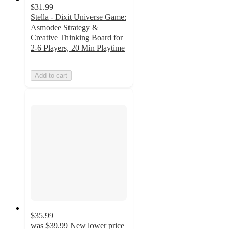
$31.99
Stella - Dixit Universe Game:
Asmodee Strategy &
Creative Thinking Board for
2-6 Players, 20 Min Playtime
Add to cart
$35.99
was
$39.99
New lower price