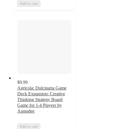
Add to cart
$9.99
Agricola: Dulcinaria Game
Deck Expansion: Creative
Thinking Strategy Board
Game for 1-4 Players by
Asmodee
Add to cart