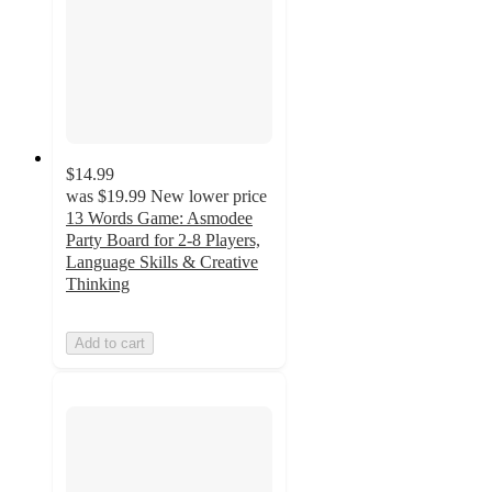
$14.99
was
$19.99
New lower price
13 Words Game: Asmodee
Party Board for 2-8 Players,
Language Skills & Creative
Thinking
Add to cart