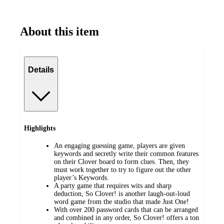
About this item
Details
Highlights
An engaging guessing game, players are given
keywords and secretly write their common features
on their Clover board to form clues. Then, they
must work together to try to figure out the other
player’s Keywords.
A party game that requires wits and sharp
deduction, So Clover! is another laugh-out-loud
word game from the studio that made Just One!
With over 200 password cards that can be arranged
and combined in any order, So Clover! offers a ton