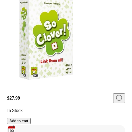
$27.99
In Stock
Add to cart