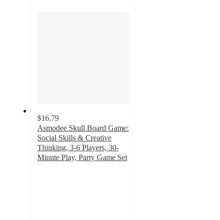
next
section
$16.79
Asmodee Skull Board Game:
Social Skills & Creative
Thinking, 3-6 Players, 30-
Minute Play, Party Game Set
5
out
of
5
stars
with