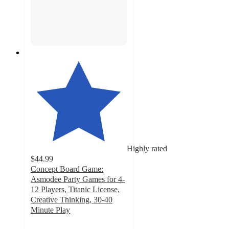
Highly rated
$44.99
Concept Board Game:
Asmodee Party Games for 4-
12 Players, Titanic License,
Creative Thinking, 30-40
Minute Play
5