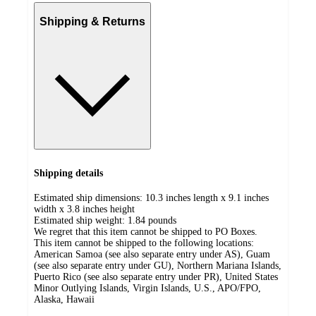
Shipping & Returns
Shipping details
Estimated ship dimensions: 10.3 inches length x 9.1 inches
width x 3.8 inches height
Estimated ship weight:
1.84
pounds
We regret that this item cannot be shipped to PO Boxes.
This item cannot be shipped to the following locations:
American Samoa (see also separate entry under AS), Guam
(see also separate entry under GU), Northern Mariana Islands,
Puerto Rico (see also separate entry under PR), United States
Minor Outlying Islands, Virgin Islands, U.S., APO/FPO,
Alaska, Hawaii