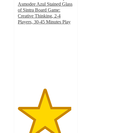
Asmodee Azul Stained Glass
of Sintra Board Game:
Creative Thinking, 2-4
Players, 30-45 Minutes Play
4.8
out
of
5
stars
with
5
ratings