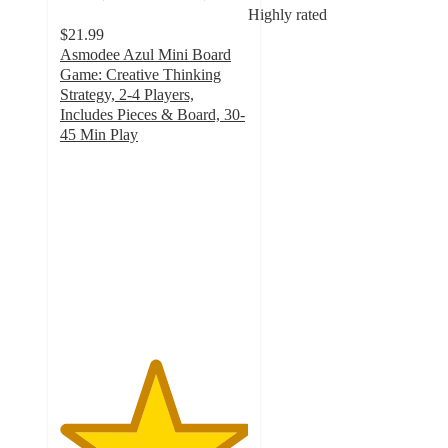
Highly rated
$21.99
Asmodee Azul Mini Board
Game: Creative Thinking
Strategy, 2-4 Players,
Includes Pieces & Board, 30-
45 Min Play
5
out
of
5
stars
with
3
ratings