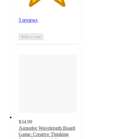
5 reviews
Add to cart
$34.99
Asmodee Wavelength Board
Game: Creative Thinking