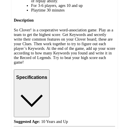
of replay ability.
For 3-6 players, ages 10 and up
Playtime 30 minutes
Description
So Clover! is a cooperative word-association game. Play as a
team to get the highest score. Get Keywords and secretly
write their common features on your Clover board; these are
your Clues. Then work together to try to figure out each
player’s Keywords. At the end of the game, add up your score
according to how many Keywords you found and write it in
the Record of Legends. Try to beat your high score each
game!
Specifications
Suggested Age:
10 Years and Up