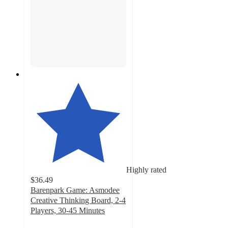
Highly rated
$36.49
Barenpark Game: Asmodee
Creative Thinking Board, 2-4
Players, 30-45 Minutes
5