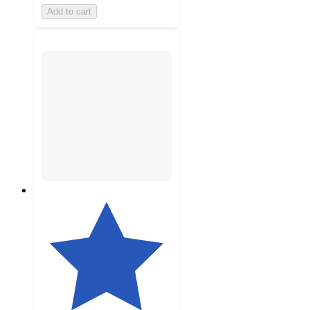
Add to cart