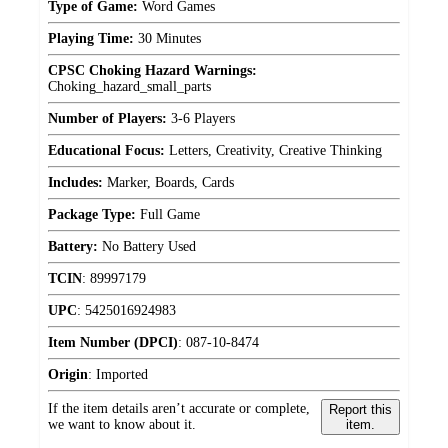
Type of Game:
Word Games
Playing Time:
30 Minutes
CPSC Choking Hazard Warnings:
Choking_hazard_small_parts
Number of Players:
3-6 Players
Educational Focus:
Letters, Creativity, Creative Thinking
Includes:
Marker, Boards, Cards
Package Type:
Full Game
Battery:
No Battery Used
TCIN
:
89997179
UPC
:
5425016924983
Item Number (DPCI)
:
087-10-8474
Origin
:
Imported
If the item details aren’t accurate or complete,
Report this
we want to know about it.
item.