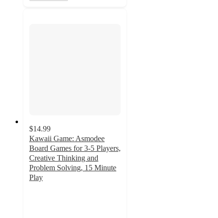
$14.99
Kawaii Game: Asmodee
Board Games for 3-5 Players,
Creative Thinking and
Problem Solving, 15 Minute
Play
3
out
of
5