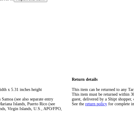
Return details
idth x 5.31 inches height
This item can be returned to any Tar
This item must be returned within 30 
 Samoa (see also separate entry
guest, delivered by a Shipt shopper, 
ariana Islands, Puerto Rico (see
See the
return policy
for complete i
ands, Virgin Islands, U.S., APO/FPO,