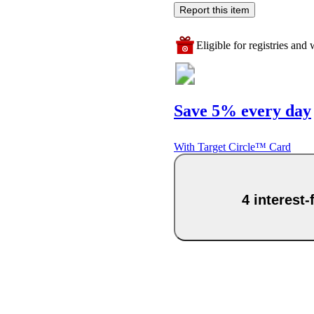
Report this item
Eligible for registries and w
Save 5% every day
With Target Circle™ Card
4 interest