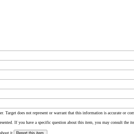
r. Target does not represent or warrant that this information is accurate or c
ented. If you have a specific question about this item, you may consult the item
about it.
Report this item.