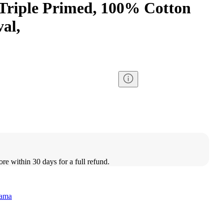
 Triple Primed, 100% Cotton
al,
ore within 30 days for a full refund.
rama