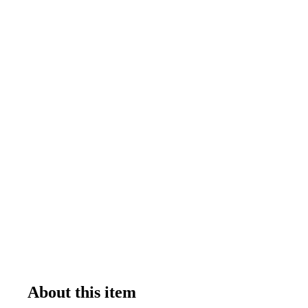
About this item