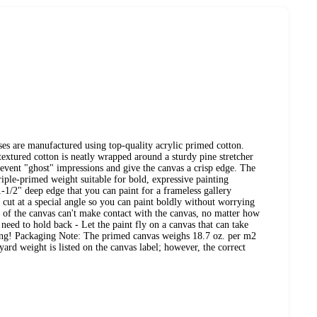
s are manufactured using top-quality acrylic primed cotton.
extured cotton is neatly wrapped around a sturdy pine stretcher
revent "ghost" impressions and give the canvas a crisp edge. The
riple-primed weight suitable for bold, expressive painting
-1/2" deep edge that you can paint for a frameless gallery
e cut at a special angle so you can paint boldly without worrying
of the canvas can't make contact with the canvas, no matter how
 need to hold back - Let the paint fly on a canvas that can take
gging! Packaging Note: The primed canvas weighs 18.7 oz. per m2
ard weight is listed on the canvas label; however, the correct