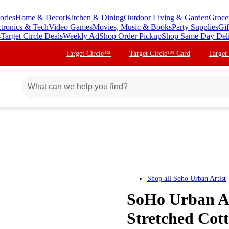
ories
Home & Decor
Kitchen & Dining
Outdoor Living & Garden
Groce
ctronics & Tech
Video Games
Movies, Music & Books
Party Supplies
Gif
s
Target Circle Deals
Weekly Ad
Shop Order Pickup
Shop Same Day Del
Target Circle™
Target Circle™ Card
Target
Shop all
Soho Urban Artist
SoHo Urban Ar
Stretched Cott