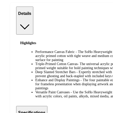
Details
Highlights
Performance Canvas Fabric - The SoHo Heavyweight 
acrylic primed cotton with tight weave and medium coa
surface for painting
Triple-Primed Cotton Canvas- The universal acrylic pr
primed weight suitable for bold painting techniques wi
Deep Slanted Stretcher Bars - Expertly stretched with 
prevent ghosting and back-stapled with included keys t
Enhance and Display Paintings - The four paintable e
for frameless presentation when displaying artwork an
paintings
Versatile Paint Canvases - Use the SoHo Heavyweight 
with acrylic colors, oil paints, alkyds, mixed media, 
Specifications