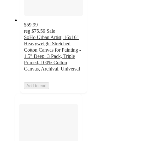
$59.99
reg
$75.59
Sale
SoHo Urban Artist, 16x16"
Heavyweight Stretched
Cotton Canvas for Painting -
1.5" Deep- 3 Pack, Triple
Primed, 100% Cotton
Canvas, Archival, Universal
Add to cart