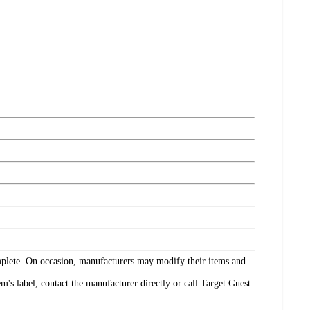
omplete. On occasion, manufacturers may modify their items and
's label, contact the manufacturer directly or call Target Guest