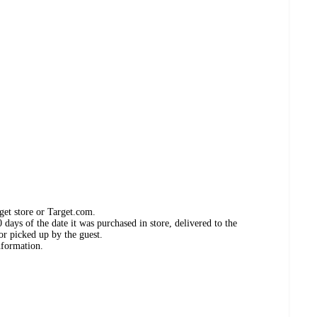
get store or Target.com.
days of the date it was purchased in store, delivered to the
or picked up by the guest.
nformation.