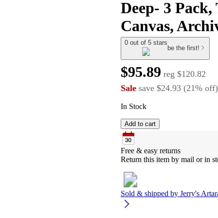
Deep- 3 Pack,
Canvas, Archiv
0 out of 5 stars
be the first!
$95.89
reg
$120.82
Sale
save
$24.93
(
21
%
off
)
In Stock
Add to cart
Free & easy returns
Return this item by mail or in st
Sold & shipped by
Jerry's Arta