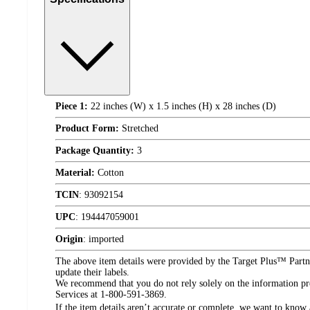
Piece 1:
22 inches (W) x 1.5 inches (H) x 28 inches (D)
Product Form:
Stretched
Package Quantity:
3
Material:
Cotton
TCIN
:
93092154
UPC
:
194447059001
Origin
:
imported
The above item details were provided by the Target Plus™ Partne
update their labels.
We recommend that you do not rely solely on the information pres
Services at 1-800-591-3869.
If the item details aren’t accurate or complete, we want to know 