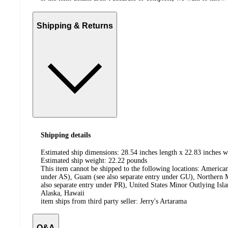
Shipping & Returns
Shipping details
Estimated ship dimensions: 28.54 inches length x 22.83 inches w
Estimated ship weight:
22.22
pounds
This item cannot be shipped to the following locations:
American
under AS), Guam (see also separate entry under GU), Northern M
also separate entry under PR), United States Minor Outlying Isl
Alaska, Hawaii
item ships from third party seller:
Jerry's Artarama
Q&A