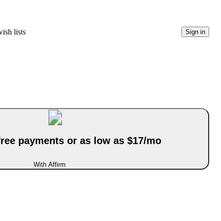
ish lists
Sign in
-free payments or as low as $17/mo
With Affirm