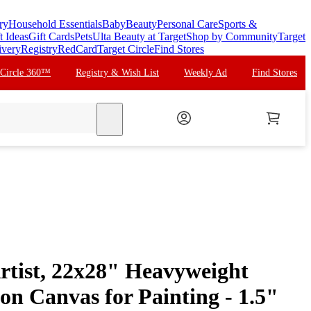
ry
Household Essentials
Baby
Beauty
Personal Care
Sports &
t Ideas
Gift Cards
Pets
Ulta Beauty at Target
Shop by Community
Target
ivery
Registry
RedCard
Target Circle
Find Stores
 Circle 360™
Registry & Wish List
Weekly Ad
Find Stores
search
tist, 22x28" Heavyweight
on Canvas for Painting - 1.5"