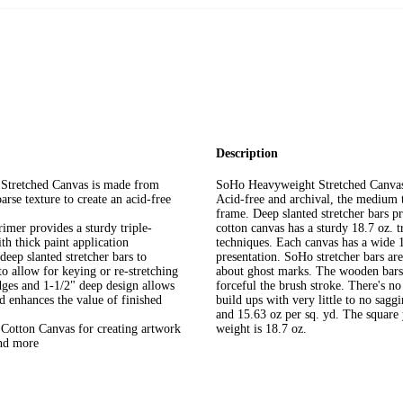
Description
Stretched Canvas is made from
SoHo Heavyweight Stretched Canvase
rse texture to create an acid-free
Acid-free and archival, the medium t
frame. Deep slanted stretcher bars p
imer provides a sturdy triple-
cotton canvas has a sturdy 18.7 oz. t
th thick paint application
techniques. Each canvas has a wide 1
deep slanted stretcher bars to
presentation. SoHo stretcher bars ar
o allow for keying or re-stretching
about ghost marks. The wooden bars 
dges and 1-1/2" deep design allows
forceful the brush stroke. There's no
d enhances the value of finished
build ups with very little to no sa
and 15.63 oz per sq. yd. The square y
Cotton Canvas for creating artwork
weight is 18.7 oz.
and more