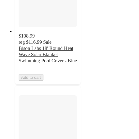
$108.99
reg
$116.99
Sale
Bison Labs 18' Round Heat
Wave Solar Blanket
Swimming Pool Cover - Blue
Add to cart