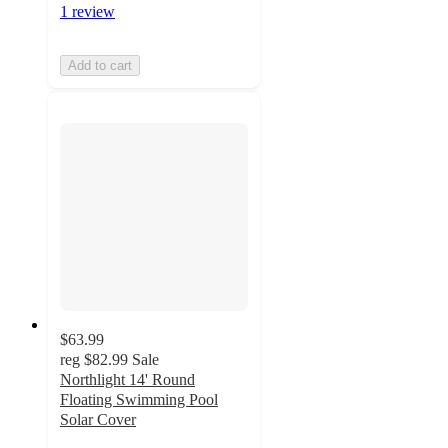
1 review
Add to cart
$63.99
reg
$82.99
Sale
Northlight 14' Round
Floating Swimming Pool
Solar Cover