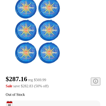
$287.16
reg
$569.99
Sale
save
$282.83
(
50
%
off
)
Out of Stock