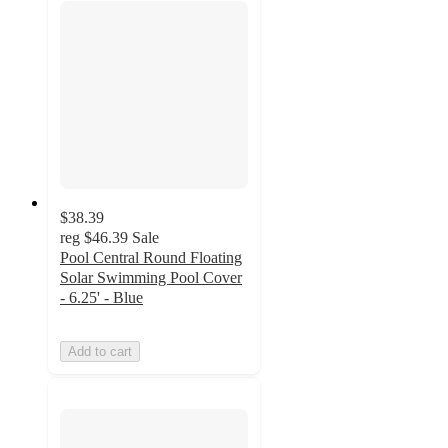
$38.39
reg
$46.39
Sale
Pool Central Round Floating
Solar Swimming Pool Cover
- 6.25' - Blue
Add to cart