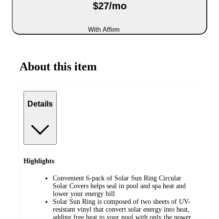
$27/mo
With Affirm
About this item
Details
Highlights
Convenient 6-pack of Solar Sun Ring Circular
Solar Covers helps seal in pool and spa heat and
lower your energy bill
Solar Sun Ring is composed of two sheets of UV-
resistant vinyl that convert solar energy into heat,
adding free heat to your pool with only the power