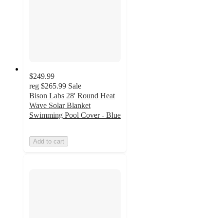
$249.99
reg
$265.99
Sale
Bison Labs 28' Round Heat
Wave Solar Blanket
Swimming Pool Cover - Blue
Add to cart