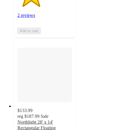
2 reviews
Add to cart
$133.99
reg
$187.99
Sale
Northlight 28' x 14'
Rectangular Floating