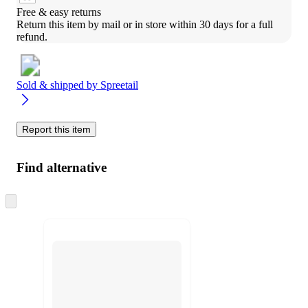
Free & easy returns
Return this item by mail or in store within 30 days for a full 
refund.
Sold & shipped by
Spreetail
Report this item
Find alternative
Skip
to
next
section