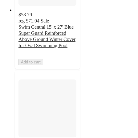
$58.79
reg
$71.04
Sale
Swim Central 15' x 27' Blue
Super Guard Reinforced
Above Ground Winter Cover
for Oval Swimming Pool
Add to cart