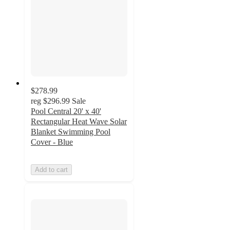
$278.99
reg
$296.99
Sale
Pool Central 20' x 40'
Rectangular Heat Wave Solar
Blanket Swimming Pool
Cover - Blue
Add to cart