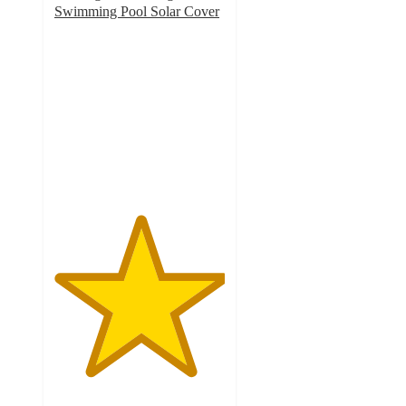
Swimming Pool Solar Cover
5
out
of
5
stars
with
1
ratings