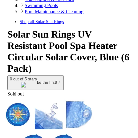
Swimming Pools
Pool Maintenance & Cleaning
Shop all
Solar Sun Rings
Solar Sun Rings UV
Resistant Pool Spa Heater
Circular Solar Cover, Blue (6
Pack)
0 out of 5 stars
be the first!
Sold out