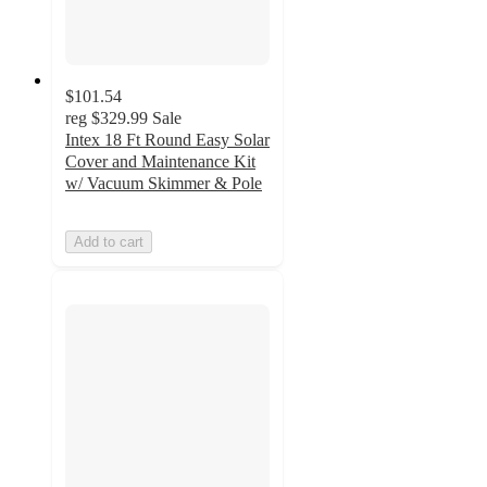
$101.54
reg
$329.99
Sale
Intex 18 Ft Round Easy Solar
Cover and Maintenance Kit
w/ Vacuum Skimmer & Pole
Add to cart