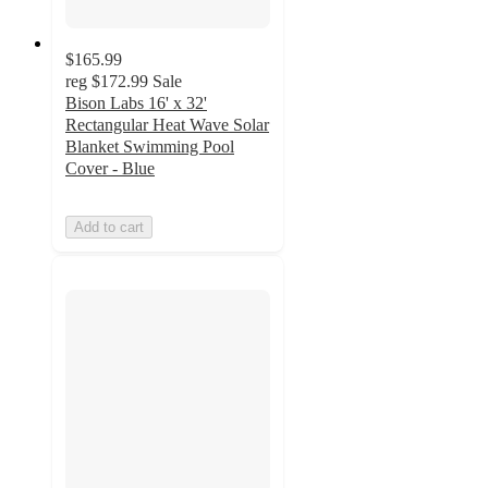
$165.99
reg
$172.99
Sale
Bison Labs 16' x 32'
Rectangular Heat Wave Solar
Blanket Swimming Pool
Cover - Blue
Add to cart