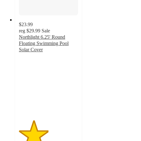
$23.99
reg
$29.99
Sale
Northlight 6.25' Round
Floating Swimming Pool
Solar Cover
2.5
out
of
5
stars
with
2
ratings