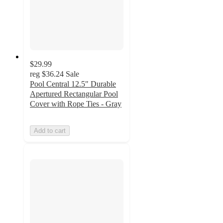
$29.99
reg
$36.24
Sale
Pool Central 12.5" Durable
Apertured Rectangular Pool
Cover with Rope Ties - Gray
Add to cart