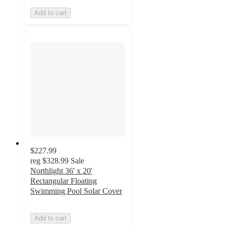
Add to cart
$227.99
reg
$328.99
Sale
Northlight 36' x 20'
Rectangular Floating
Swimming Pool Solar Cover
Add to cart