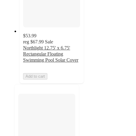
$53.99
reg
$67.99
Sale
Northlight 12.75' x 6.75'
Rectangular Floating
Swimming Pool Solar Cover
Add to cart