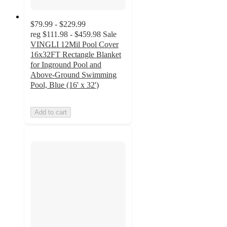
$79.99 - $229.99
reg
$111.98 - $459.98
Sale
VINGLI 12Mil Pool Cover
16x32FT Rectangle Blanket
for Inground Pool and
Above-Ground Swimming
Pool, Blue (16' x 32')
Add to cart