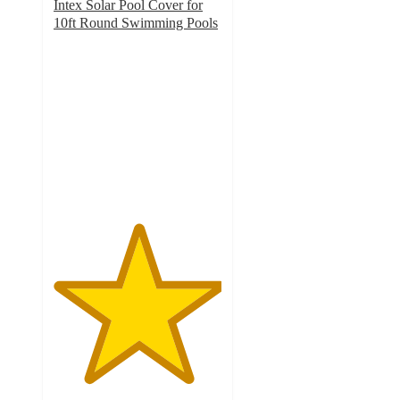
Intex Solar Pool Cover for
10ft Round Swimming Pools
5
out
of
5
stars
with
1
ratings