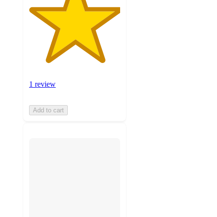
1 review
Add to cart