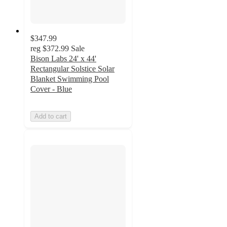
$347.99
reg
$372.99
Sale
Bison Labs 24' x 44'
Rectangular Solstice Solar
Blanket Swimming Pool
Cover - Blue
Add to cart