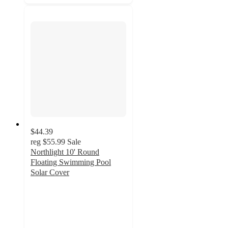
$44.39
reg
$55.99
Sale
Northlight 10' Round
Floating Swimming Pool
Solar Cover
5
out
of
5
stars