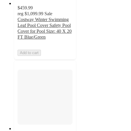
$459.99
reg
$1,099.99
Sale
Costway Winter Swimming
Leaf Pool Cover Safety Pool
Cover for Pool Size: 40 X 20
FT Blue/Green
Add to cart