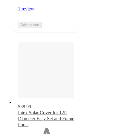
1 review
Add to cart
$38.99
Intex Solar Cover for 12ft
Diameter Easy Set and Frame
Pools
1