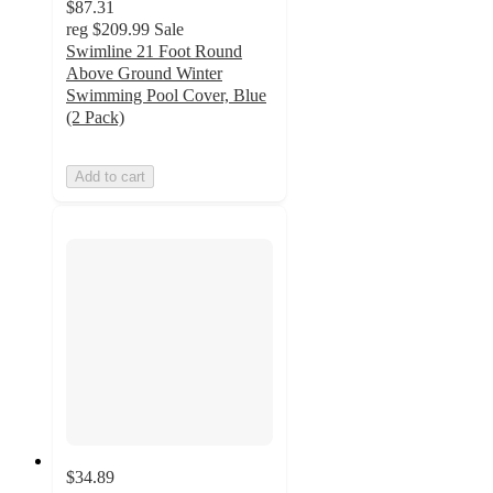
$87.31
reg
$209.99
Sale
Swimline 21 Foot Round
Above Ground Winter
Swimming Pool Cover, Blue
(2 Pack)
Add to cart
$34.89