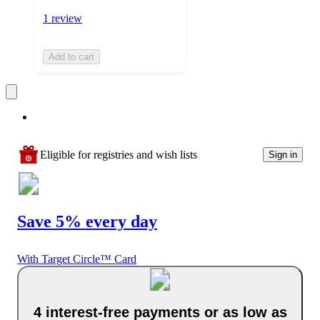
1 review
Add to cart
Eligible for registries and wish lists
Sign in
Save 5% every day
With Target Circle™ Card
4 interest-free payments or as low as