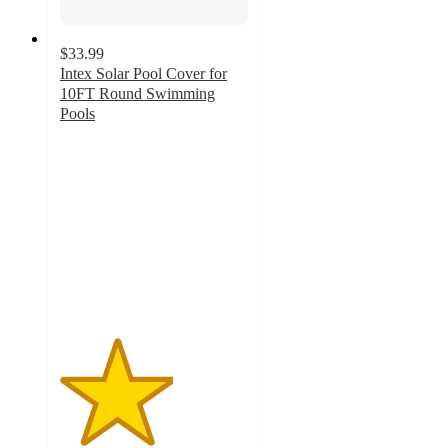
$33.99
Intex Solar Pool Cover for
10FT Round Swimming
Pools
3
out
of
5
stars
with
1
ratings