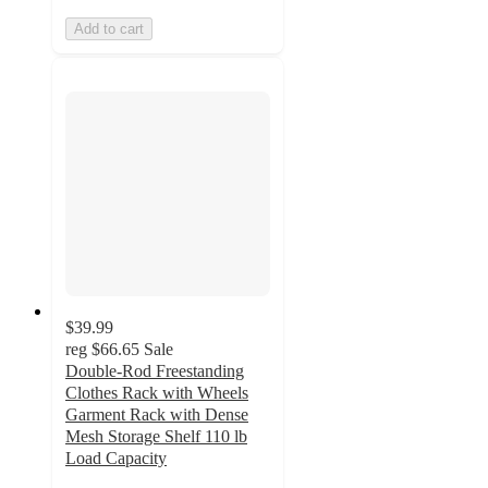
Add to cart
$39.99
reg
$66.65
Sale
Double-Rod Freestanding
Clothes Rack with Wheels
Garment Rack with Dense
Mesh Storage Shelf 110 lb
Load Capacity
4.8