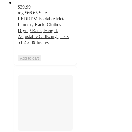
$39.99
reg
$66.65
Sale
LEDREM Foldable Metal
Laundry Rack, Clothes
Drying Rack, Height-
Adjustable Gullwings, 17 x
51.2 x 39 Inches
Add to cart