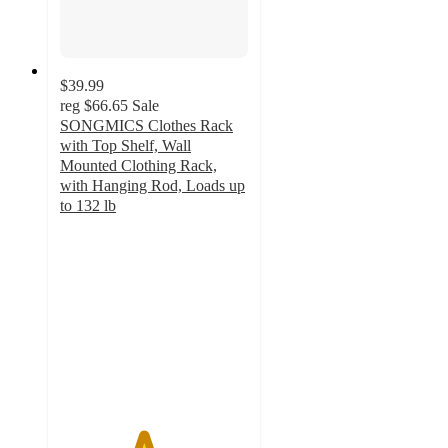
$39.99
reg
$66.65
Sale
SONGMICS Clothes Rack
with Top Shelf, Wall
Mounted Clothing Rack,
with Hanging Rod, Loads up
to 132 lb
4.4
out
of
5
stars
with
7
ratings