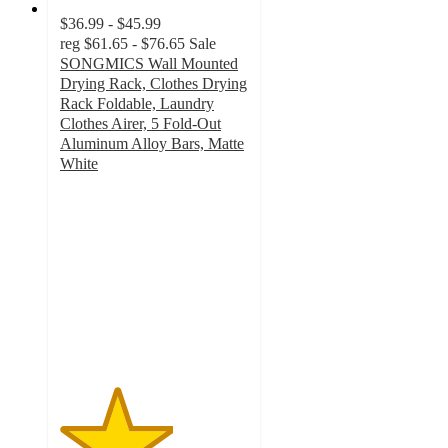
$36.99 - $45.99
reg
$61.65 - $76.65
Sale
SONGMICS Wall Mounted
Drying Rack, Clothes Drying
Rack Foldable, Laundry
Clothes Airer, 5 Fold-Out
Aluminum Alloy Bars, Matte
White
3
out
of
5
stars
with
2
ratings