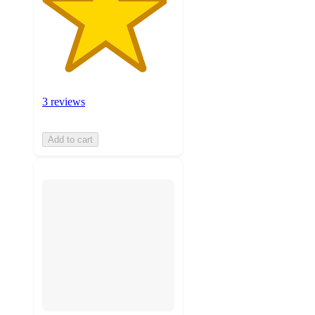
3 reviews
Add to cart