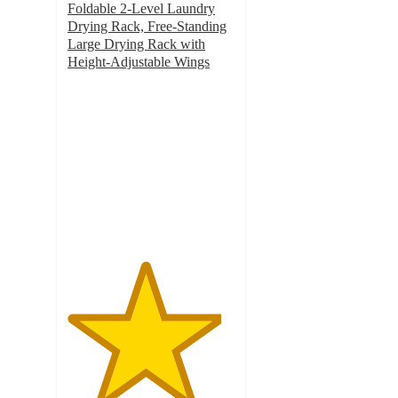
Foldable 2-Level Laundry
Drying Rack, Free-Standing
Large Drying Rack with
Height-Adjustable Wings
4.6
out
of
5
stars
with
22
ratings