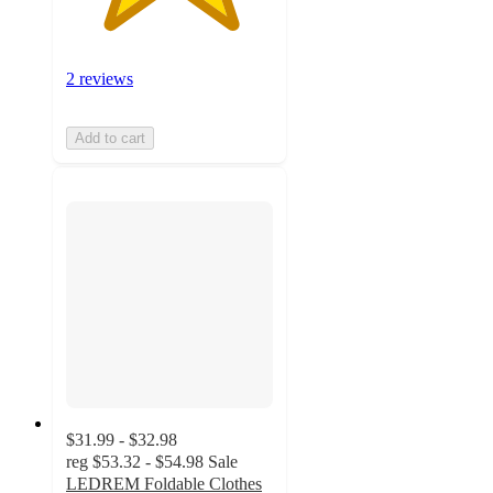
2 reviews
Add to cart
$31.99 - $32.98
reg
$53.32 - $54.98
Sale
LEDREM Foldable Clothes