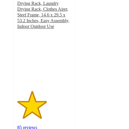
Drying Rack, Laundry
Drying Rack, Clothes Airer,
Steel Frame, 14.6 x 29.5 x
53.2 Inches, Easy Assembly,
Indoor Outdoor Use
2.7
out
of
5
stars
with
85
ratings
85 reviews