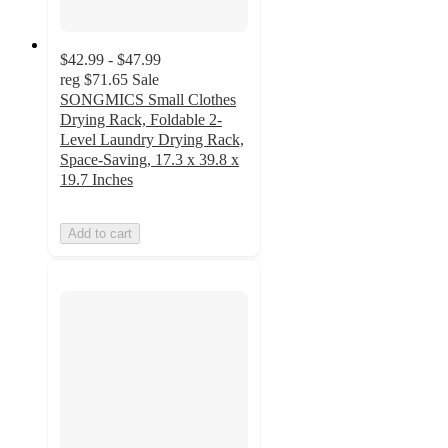
$42.99 - $47.99
reg
$71.65
Sale
SONGMICS Small Clothes
Drying Rack, Foldable 2-
Level Laundry Drying Rack,
Space-Saving, 17.3 x 39.8 x
19.7 Inches
Add to cart