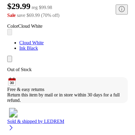
$29.99
reg
$99.98
Sale
save
$69.99
(
70
%
off
)
Color
Cloud White
Cloud White
Ink Black
Out of Stock
Free & easy returns
Return this item by mail or in store within 30 days for a full 
refund.
Sold & shipped by
LEDREM