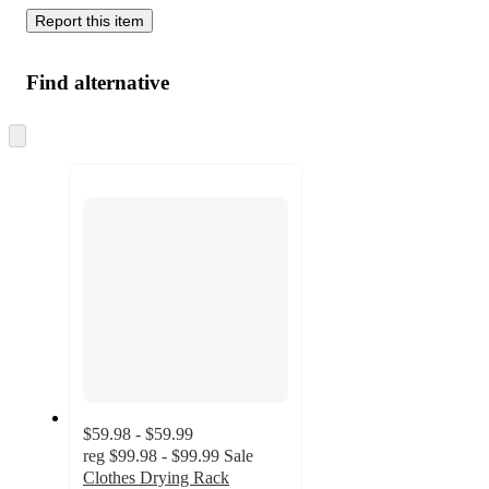
Report this item
Find alternative
Skip
to
next
section
$59.98 - $59.99
reg
$99.98 - $99.99
Sale
Clothes Drying Rack