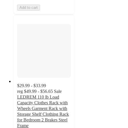
Add to cart
$29.99 - $33.99
reg
$49.99 - $56.65
Sale
LEDREM 110 lb Load
Capacity Clothes Rack with
Wheels Garment Rack with
Storage Shelf Clothing Rack
for Bedroom 2 Brakes Steel
Frame