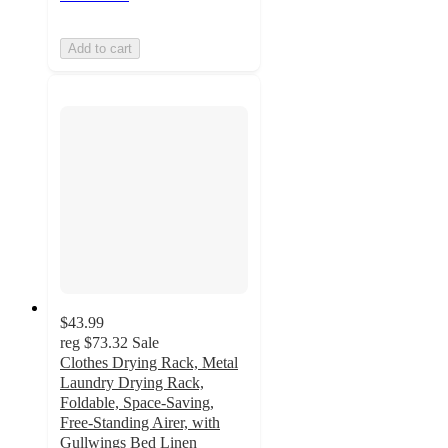
Add to cart
$43.99
reg
$73.32
Sale
Clothes Drying Rack, Metal
Laundry Drying Rack,
Foldable, Space-Saving,
Free-Standing Airer, with
Gullwings Bed Linen