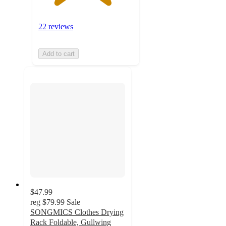
22 reviews
Add to cart
$47.99
reg
$79.99
Sale
SONGMICS Clothes Drying
Rack Foldable, Gullwing