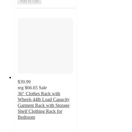
Add to cart
$39.99
reg
$66.65
Sale
36" Clothes Rack with
Wheels 44lb Load Capacity
Garment Rack with Storage
Shelf Clothing Rack for
Bedroom
3.5
out