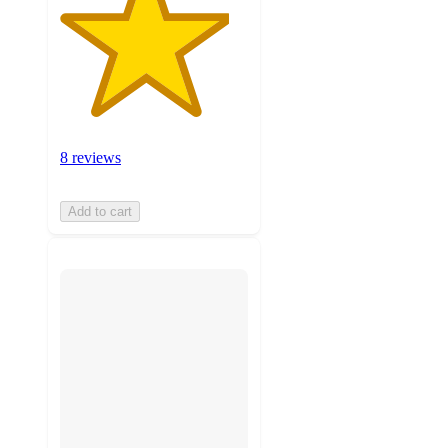
8 reviews
Add to cart