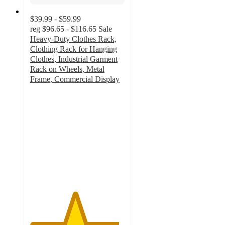
$39.99 - $59.99
reg
$96.65 - $116.65
Sale
Heavy-Duty Clothes Rack,
Clothing Rack for Hanging
Clothes, Industrial Garment
Rack on Wheels, Metal
Frame, Commercial Display
4.7
out
of
5
stars
with
3
ratings