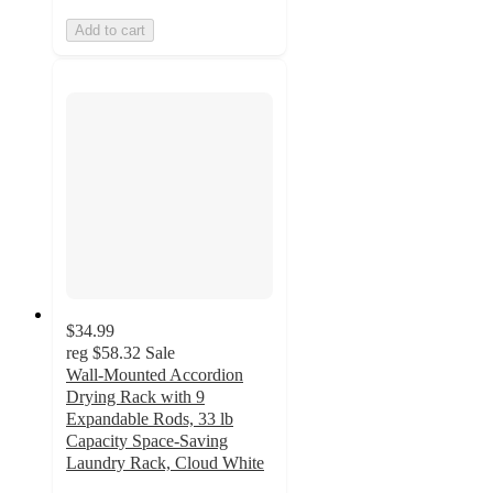
Add to cart
$34.99
reg
$58.32
Sale
Wall-Mounted Accordion
Drying Rack with 9
Expandable Rods, 33 lb
Capacity Space-Saving
Laundry Rack, Cloud White