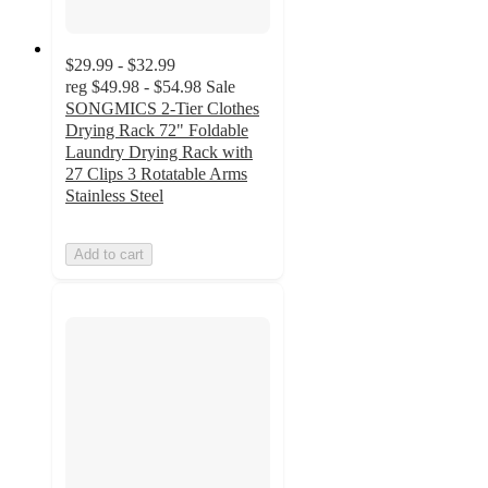
$29.99 - $32.99
reg
$49.98 - $54.98
Sale
SONGMICS 2-Tier Clothes
Drying Rack 72" Foldable
Laundry Drying Rack with
27 Clips 3 Rotatable Arms
Stainless Steel
Add to cart