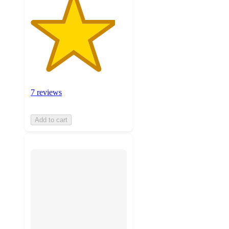
7 reviews
Add to cart