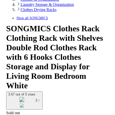
Laundry Storage & Organization
Clothes Drying Racks
Shop all
SONGMICS
SONGMICS Clothes Rack
Clothing Rack with Shelves
Double Rod Clothes Rack
with 6 Hooks Clothes
Storage and Display for
Living Room Bedroom
White
3.67 out of 5 stars
3
Sold out