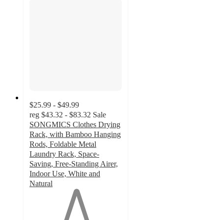
$25.99 - $49.99
reg
$43.32 - $83.32
Sale
SONGMICS Clothes Drying
Rack, with Bamboo Hanging
Rods, Foldable Metal
Laundry Rack, Space-
Saving, Free-Standing Airer,
Indoor Use, White and
Natural
1
out
of