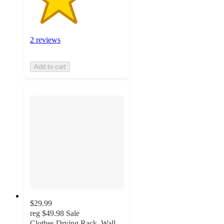
2 reviews
Add to cart
$29.99
reg
$49.98
Sale
Clothes Drying Rack, Wall-