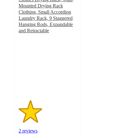
Mounted Drying Rack
Clothing, Small Accordion
Laundry Rack, 9 Staggered
Hanging Rods, Expandable
and Retractable
2
out
of
5
stars
with
2
ratings
2 reviews