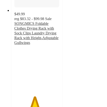
$49.99
reg
$83.32 - $99.98
Sale
SONGMICS Foldable
Clothes Drying Rack with
Sock Clips Laundry Drying
Rack with Height-Adjustable
Gullwings
4.5
out
of
5
stars
with
8
ratings