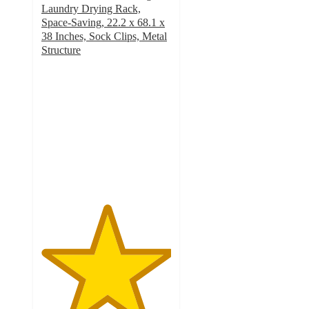
Laundry Drying Rack,
Space-Saving, 22.2 x 68.1 x
38 Inches, Sock Clips, Metal
Structure
5
out
of
5
stars
with
2
ratings