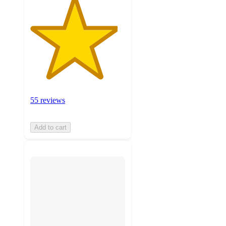
55 reviews
Add to cart