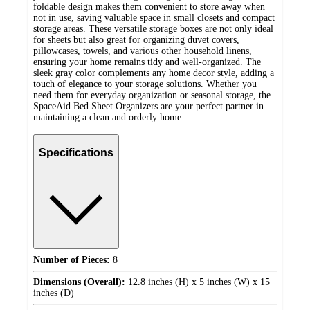
foldable design makes them convenient to store away when
not in use, saving valuable space in small closets and compact
storage areas. These versatile storage boxes are not only ideal
for sheets but also great for organizing duvet covers,
pillowcases, towels, and various other household linens,
ensuring your home remains tidy and well-organized. The
sleek gray color complements any home decor style, adding a
touch of elegance to your storage solutions. Whether you
need them for everyday organization or seasonal storage, the
SpaceAid Bed Sheet Organizers are your perfect partner in
maintaining a clean and orderly home.
Specifications
Number of Pieces:
8
Dimensions (Overall):
12.8 inches (H) x 5 inches (W) x 15
inches (D)