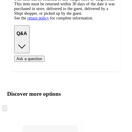
This item must be returned within 30 days of the date it was
purchased in store, delivered to the guest, delivered by a
Shipt shopper, or picked up by the guest.
See the
return policy
for complete information.
Q&A
Ask a question
Additional
Load
all
product
content
Discover more options
at
information
once
and
Skip
to
recommendations
next
section