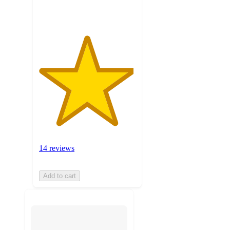
ratings
14 reviews
Add to cart