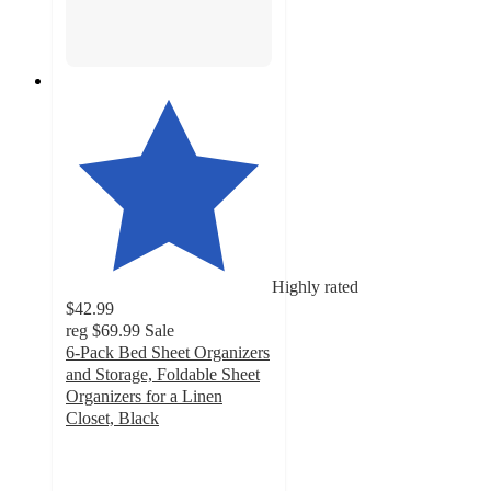
Highly rated
$42.99
reg
$69.99
Sale
6-Pack Bed Sheet Organizers
and Storage, Foldable Sheet
Organizers for a Linen
Closet, Black
4.8
out
of