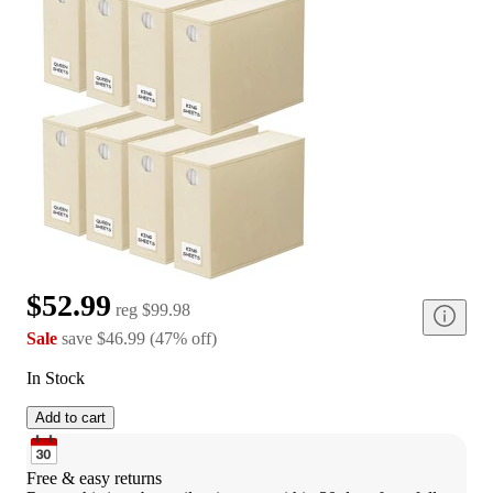
$52.99
reg
$99.98
Sale
save
$46.99
(
47
%
off
)
In Stock
Add to cart
Free & easy returns