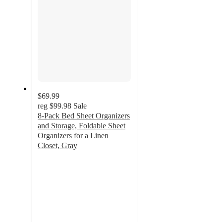
$69.99
reg
$99.98
Sale
8-Pack Bed Sheet Organizers
and Storage, Foldable Sheet
Organizers for a Linen
Closet, Gray
4.9
out
of
5
stars
with
14