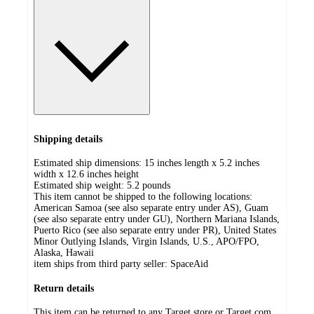
Shipping details
Estimated ship dimensions: 15 inches length x 5.2 inches
width x 12.6 inches height
Estimated ship weight:
5.2
pounds
This item cannot be shipped to the following locations:
American Samoa (see also separate entry under AS), Guam
(see also separate entry under GU), Northern Mariana Islands,
Puerto Rico (see also separate entry under PR), United States
Minor Outlying Islands, Virgin Islands, U.S., APO/FPO,
Alaska, Hawaii
item ships from third party seller:
SpaceAid
Return details
This item can be returned to any Target store or Target.com.