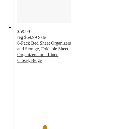
$59.99
reg
$69.99
Sale
6-Pack Bed Sheet Organizers
and Storage, Foldable Sheet
Organizers for a Linen
Closet, Beige
5
out
of
5
stars
with
15
ratings