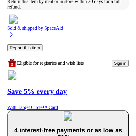
Return this item by mail or in store within 30 days for a full 
refund.
Sold & shipped by
SpaceAid
Report this item
Eligible for registries and wish lists
Sign in
Save 5% every day
With Target Circle™ Card
4 interest-free payments or as low as