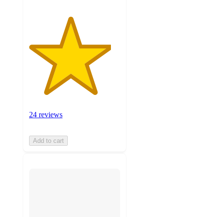
24 reviews
Add to cart