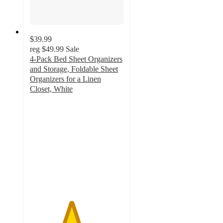
$39.99
reg
$49.99
Sale
4-Pack Bed Sheet Organizers
and Storage, Foldable Sheet
Organizers for a Linen
Closet, White
4.4
out
of
5
stars
with
10
ratings