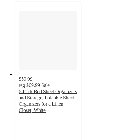
$59.99
reg
$69.99
Sale
6-Pack Bed Sheet Organizers
and Storage, Foldable Sheet
Organizers for a Linen
Closet, White
4.4
out
of
5