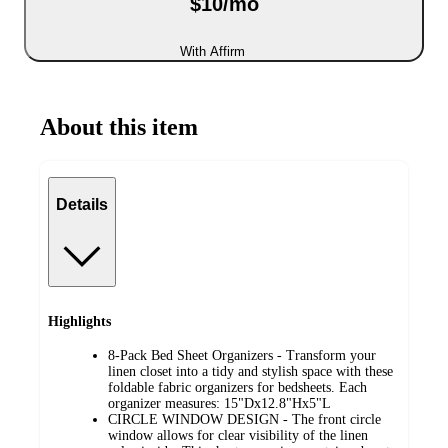
$10/mo
With Affirm
About this item
Details
Highlights
8-Pack Bed Sheet Organizers - Transform your
linen closet into a tidy and stylish space with these
foldable fabric organizers for bedsheets. Each
organizer measures: 15"Dx12.8"Hx5"L
CIRCLE WINDOW DESIGN - The front circle
window allows for clear visibility of the linen