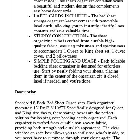
color inside; This sheets organizer container boasts
a beautiful and modern design that complements
any home decor style.
LABEL CARDS INCLUDED - The bed sheet
storage organizer keeper comes with removable
label cards, allowing you to instantly identify linen
contents and save valuable time.
STURDY CONSTRUCTION - The sheet
organizing cube is crafted from durable high-
quality fabric, ensuring robustness and spaciousness
to accommodate 1 Queen or King sheet set, 1 duvet
cover, and 2 pillowcases.
SIMPLE FOLDING AND USAGE - Each foldable
bedding sheet organizer is designed for effortless
use. Start by neatly folding your sheets, placing
them in the center of the organizer, zip it closed,
label if needed, and you're done.
Description
SpaceAid 8-Pack Bed Sheet Organizers. Each organizer
measures: 15"Dx12.8"Hx5"LSpecifically designed for Queen
and King size sheets, these storage boxes are the perfect
solution for keeping your bedding neatly organized. Each
organizer is crafted from durable non-woven fabric,
providing both strength and a stylish appearance. The clear
window on each box allows you to easily see what's inside, so
you never have to rummage through your closet again. The