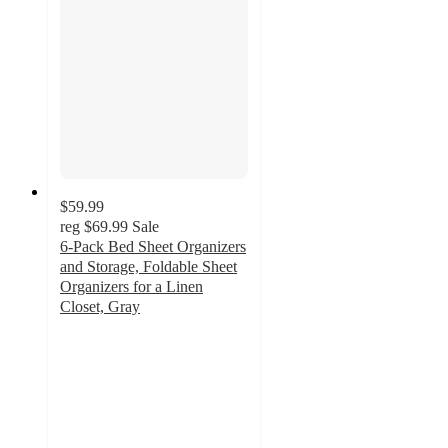
$59.99
reg
$69.99
Sale
6-Pack Bed Sheet Organizers
and Storage, Foldable Sheet
Organizers for a Linen
Closet, Gray
4.8
out
of
5
stars
with
24