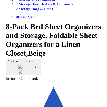
Storage Bins, Baskets & Containers
Storage Bags & Cases
Shop all
SpaceAid
8-Pack Bed Sheet Organizers
and Storage, Foldable Sheet
Organizers for a Linen
Closet,Beige
4.58 out of 5 stars
14
In stock
 · Online only