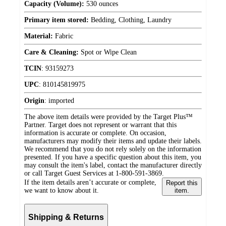
Capacity (Volume):
530 ounces
Primary item stored:
Bedding, Clothing, Laundry
Material:
Fabric
Care & Cleaning:
Spot or Wipe Clean
TCIN
:
93159273
UPC
:
810145819975
Origin
:
imported
The above item details were provided by the Target Plus™
Partner. Target does not represent or warrant that this
information is accurate or complete. On occasion,
manufacturers may modify their items and update their labels.
We recommend that you do not rely solely on the information
presented. If you have a specific question about this item, you
may consult the item's label, contact the manufacturer directly
or call Target Guest Services at 1-800-591-3869.
If the item details aren’t accurate or complete,
Report this
we want to know about it.
item.
Shipping & Returns