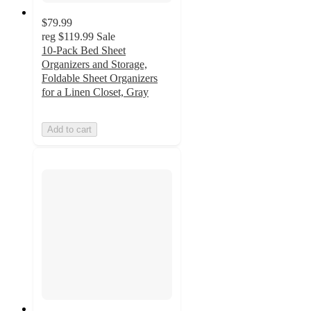
$79.99
reg
$119.99
Sale
10-Pack Bed Sheet
Organizers and Storage,
Foldable Sheet Organizers
for a Linen Closet, Gray
Add to cart