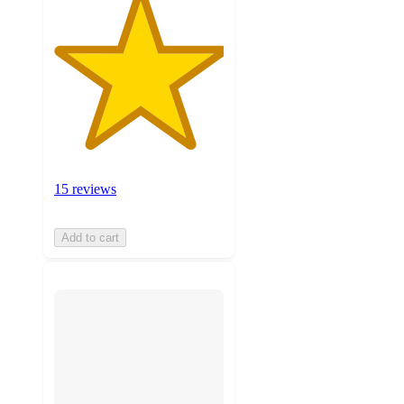
15 reviews
Add to cart