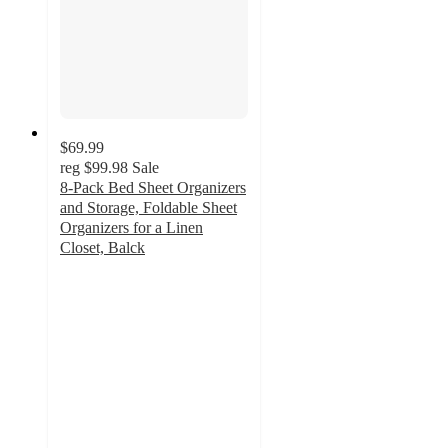
$69.99
reg
$99.98
Sale
8-Pack Bed Sheet Organizers
and Storage, Foldable Sheet
Organizers for a Linen
Closet, Balck
4.6
out
of
5
stars
with
5
ratings