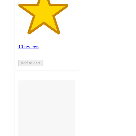
10 reviews
Add to cart