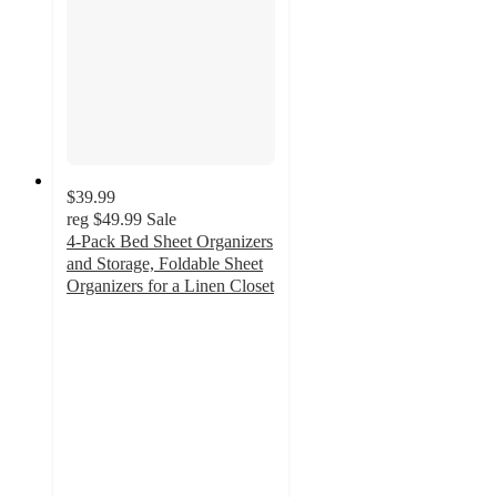
$39.99
reg
$49.99
Sale
4-Pack Bed Sheet Organizers
and Storage, Foldable Sheet
Organizers for a Linen Closet
4.5
out
of
5
stars
with
24
ratings