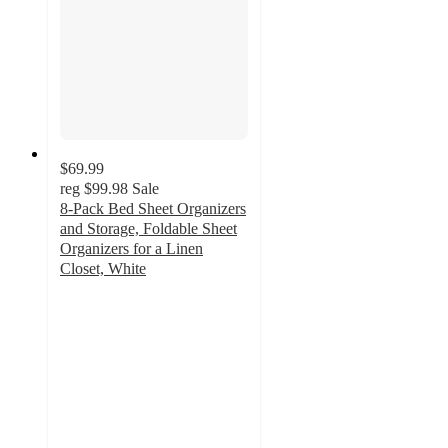
$69.99
reg
$99.98
Sale
8-Pack Bed Sheet Organizers
and Storage, Foldable Sheet
Organizers for a Linen
Closet, White
5
out
of
5
stars
with
2
ratings