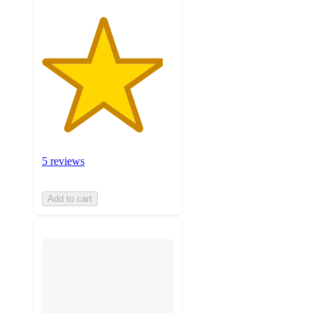
5 reviews
Add to cart