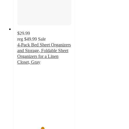
$29.99
reg
$49.99
Sale
4-Pack Bed Sheet Organizers
and Storage, Foldable Sheet
Organizers for a Linen
Closet, Gray
4.6
out
of
5
stars
with
55
ratings