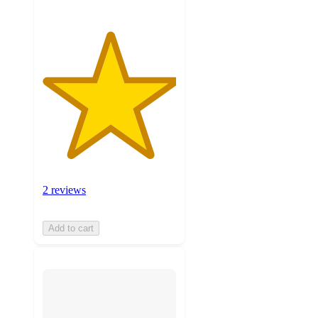
2 reviews
Add to cart