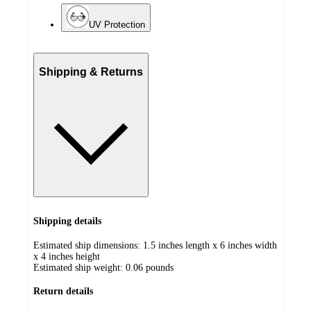
UV Protection
Shipping & Returns
Shipping details
Estimated ship dimensions: 1.5 inches length x 6 inches width
x 4 inches height
Estimated ship weight:
0.06
pounds
Return details