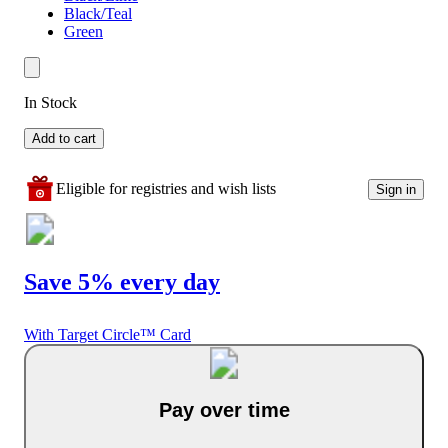
Black/Teal
Green
In Stock
Add to cart
Eligible for registries and wish lists
Sign in
Save 5% every day
With Target Circle™ Card
Pay over time