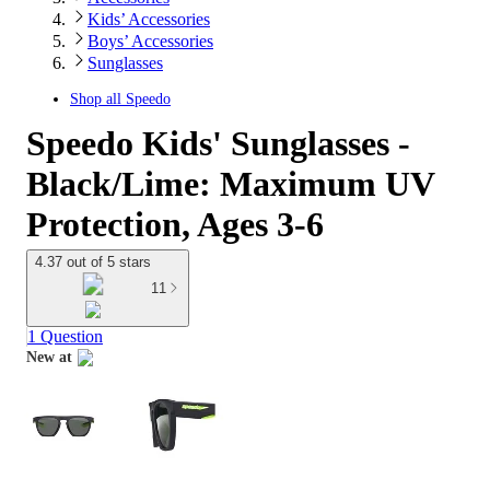
Kids’ Accessories
Boys’ Accessories
Sunglasses
Shop all
Speedo
Speedo Kids' Sunglasses -
Black/Lime: Maximum UV
Protection, Ages 3-6
4.37 out of 5 stars
11
1 Question
New at
target