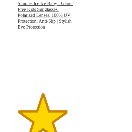
Sunnies Ice Ice Baby - Glare-
Free Kids Sunglasses |
Polarized Lenses, 100% UV
Protection, Anti-Slip | Stylish
Eye Protection
4.5
out
of
5
stars
with
2
ratings