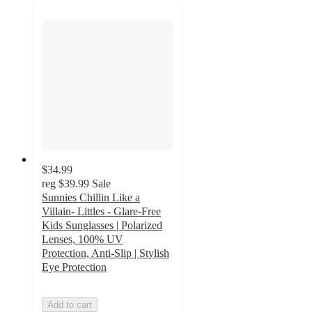
$34.99
reg
$39.99
Sale
Sunnies Chillin Like a
Villain- Littles - Glare-Free
Kids Sunglasses | Polarized
Lenses, 100% UV
Protection, Anti-Slip | Stylish
Eye Protection
Add to cart