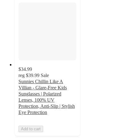
$34.99
reg
$39.99
Sale
Sunnies Chillin Like A
Villian - Glare-Free Kids
Sunglasses | Polarized
Lenses, 100% UV
Protection, Anti-Slip | Stylish
Eye Protection
Add to cart