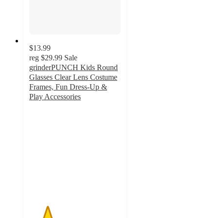
$13.99
reg
$29.99
Sale
grinderPUNCH Kids Round
Glasses Clear Lens Costume
Frames, Fun Dress-Up &
Play Accessories
2
out
of
5
stars
with
2
ratings