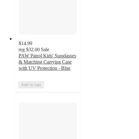
$14.99
reg
$32.00
Sale
PAW Patrol Kids' Sunglasses
& Matching Carrying Case
with UV Protection - Blue
Add to cart