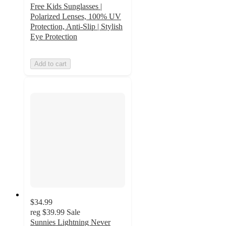
Free Kids Sunglasses |
Polarized Lenses, 100% UV
Protection, Anti-Slip | Stylish
Eye Protection
Add to cart
$34.99
reg
$39.99
Sale
Sunnies Lightning Never