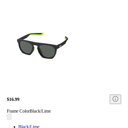
$16.99
Frame Color
Black/Lime
Black/Lime