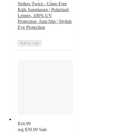
Strikes Twice - Glare-Free
Kids Sunglasses | Polarized
Lenses, 100% UV
Protection, Anti-Slip | Stylish
Eye Protection
Add to cart
$34.99
reg
$39.99
Sale