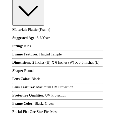
Material:
Plastic (Frame)
Suggested Age:
3-6 Years
Sizing:
Kids
Frame Features:
Hinged Temple
Dimensions:
2 Inches (H) X 6 Inches (W) X 3.6 Inches (L)
Shape:
Round
Lens Color:
Black
Lens Features:
Maximum UV Protection
Protective Qualities:
UV Protection
Frame Color:
Black, Green
Facial Fit:
One Size Fits Most