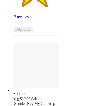
2 reviews
Add to cart
$34.99
reg
$39.99
Sale
Sunnies Noy My Gumdrop