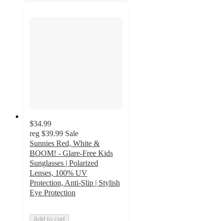
$34.99
reg
$39.99
Sale
Sunnies Red, White &
BOOM! - Glare-Free Kids
Sunglasses | Polarized
Lenses, 100% UV
Protection, Anti-Slip | Stylish
Eye Protection
Add to cart