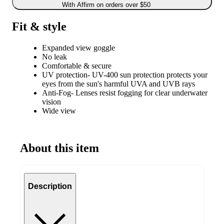
With Affirm on orders over $50
Fit & style
Expanded view goggle
No leak
Comfortable & secure
UV protection- UV-400 sun protection protects your
eyes from the sun's harmful UVA and UVB rays
Anti-Fog- Lenses resist fogging for clear underwater
vision
Wide view
About this item
Description