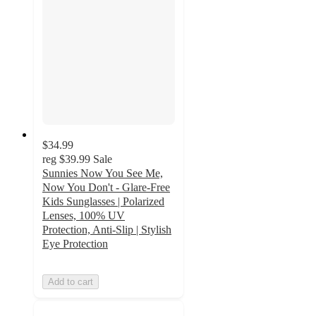
$34.99
reg
$39.99
Sale
Sunnies Now You See Me,
Now You Don't - Glare-Free
Kids Sunglasses | Polarized
Lenses, 100% UV
Protection, Anti-Slip | Stylish
Eye Protection
Add to cart