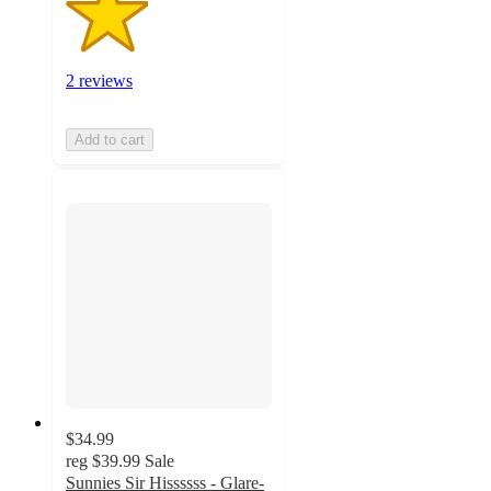
2 reviews
Add to cart
$34.99
reg
$39.99
Sale
Sunnies Sir Hissssss - Glare-