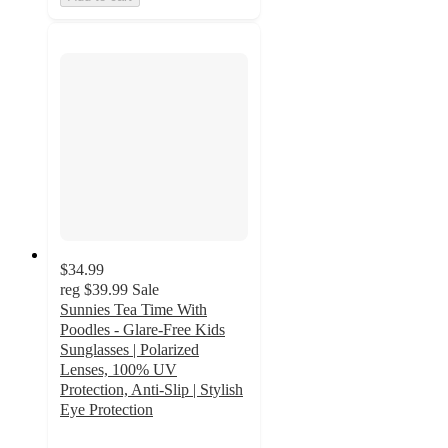
$34.99
reg
$39.99
Sale
Sunnies Tea Time With
Poodles - Glare-Free Kids
Sunglasses | Polarized
Lenses, 100% UV
Protection, Anti-Slip | Stylish
Eye Protection
3