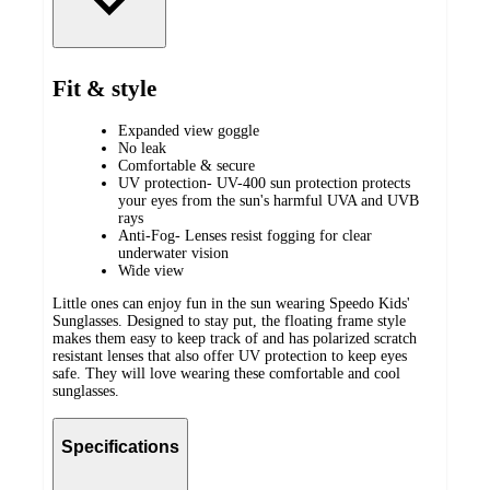
Fit & style
Expanded view goggle
No leak
Comfortable & secure
UV protection- UV-400 sun protection protects
your eyes from the sun's harmful UVA and UVB
rays
Anti-Fog- Lenses resist fogging for clear
underwater vision
Wide view
Little ones can enjoy fun in the sun wearing Speedo Kids'
Sunglasses. Designed to stay put, the floating frame style
makes them easy to keep track of and has polarized scratch
resistant lenses that also offer UV protection to keep eyes
safe. They will love wearing these comfortable and cool
sunglasses.
Specifications