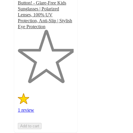
Button! - Glare-Free Kids
Sunglasses | Polarized
Lenses, 100% UV
Protection, Anti-Slip | Stylish
Eye Protection
1
out
of
5
stars
with
1
ratings
1 review
Add to cart