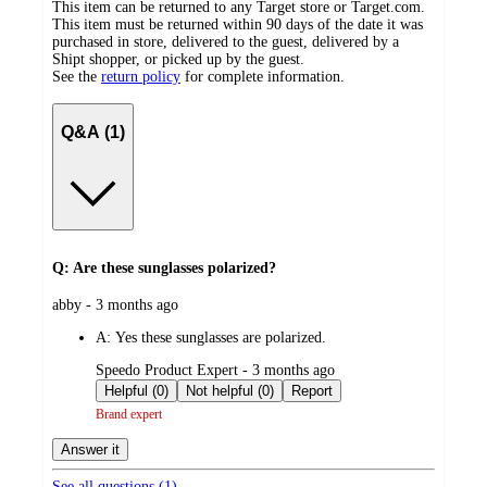
This item can be returned to any Target store or Target.com.
This item must be returned within 90 days of the date it was
purchased in store, delivered to the guest, delivered by a
Shipt shopper, or picked up by the guest.
See the
return policy
for complete information.
Q&A (1)
Q: Are these sunglasses polarized?
submitted
abby - 3 months ago
by
A:
Yes these sunglasses are polarized.
submitted
Speedo Product Expert - 3 months ago
by
Helpful (0)
Not helpful (0)
Report
Brand expert
Answer it
See all questions (
1
)