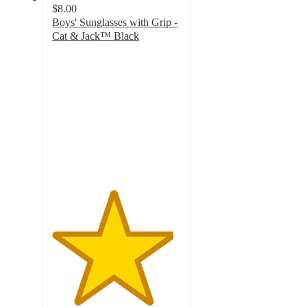
$8.00
Boys' Sunglasses with Grip -
Cat & Jack™ Black
4.7
out
of
5
stars
with
22
ratings