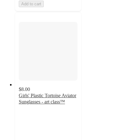
Add to cart
$8.00
Girls' Plastic Tortoise Aviator
Sunglasses - art class™
4.4
out
of
5
stars
with