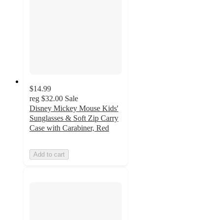
$14.99
reg
$32.00
Sale
Disney Mickey Mouse Kids'
Sunglasses & Soft Zip Carry
Case with Carabiner, Red
Add to cart