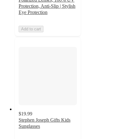
Protection, Anti-Slip | Stylish
Eye Protection
Add to cart
$19.99
Stephen Joseph Gifts Kids
Sunglasses
5
out