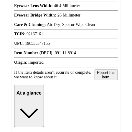
Eyewear Lens Width:
46.4 Millimeter
Eyewear Bridge Width:
26 Millimeter
Care & Cleaning:
Air Dry, Spot or Wipe Clean
TCIN
:
92167161
UPC
:
196555347155
Item Number (DPCI)
:
091-11-8914
Origin
:
Imported
If the item details aren’t accurate or complete,
Report this
we want to know about it.
item.
At a glance