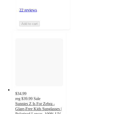
22 reviews
Add to cart
$34.99
reg
$39.99
Sale
Sunnies Z Is For Zebra -
Glare-Free Kids Sunglasses |
Polarized Lenses, 100% UV