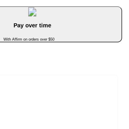
Pay over time
With Affirm on orders over $50