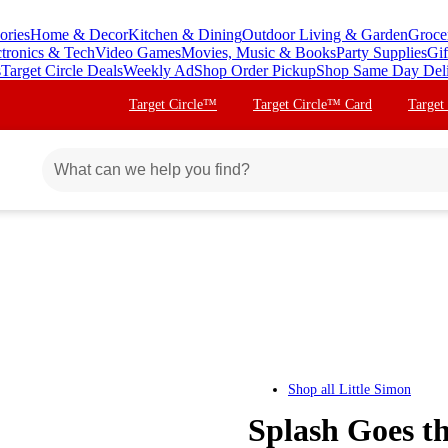
ories
Home & Decor
Kitchen & Dining
Outdoor Living & Garden
Groce
ctronics & Tech
Video Games
Movies, Music & Books
Party Supplies
Gif
s
Target Circle Deals
Weekly Ad
Shop Order Pickup
Shop Same Day Del
Target Circle™
Target Circle™ Card
Target
Shop all
Little Simon
Splash Goes t