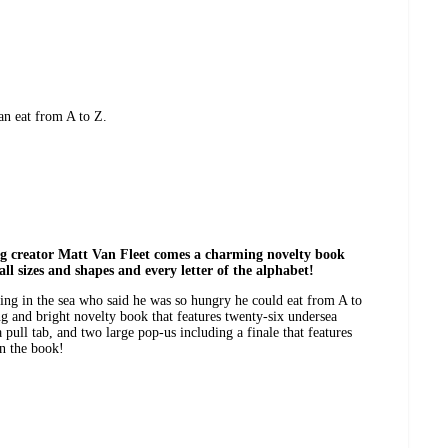
an eat from A to Z.
ng creator Matt Van Fleet comes a charming novelty book
ll sizes and shapes and every letter of the alphabet!
ing in the sea who said he was so hungry he could eat from A to
ing and bright novelty book that features twenty-six undersea
 pull tab, and two large pop-us including a finale that features
in the book!