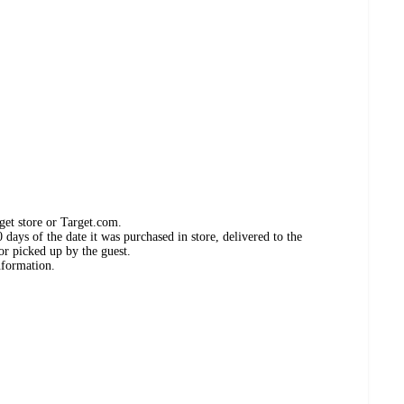
get store or Target.com.
days of the date it was purchased in store, delivered to the
or picked up by the guest.
nformation.