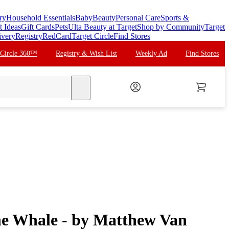
ry
Household Essentials
Baby
Beauty
Personal Care
Sports &
t Ideas
Gift Cards
Pets
Ulta Beauty at Target
Shop by Community
Target
ivery
Registry
RedCard
Target Circle
Find Stores
 Circle 360™
Registry & Wish List
Weekly Ad
Find Stores
search
he Whale - by Matthew Van