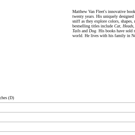
Matthew Van Fleet's innovative book
twenty years. His uniquely designed b
sniff as they explore colors, shapes,
bestselling titles include
Cat
,
Heads
Tails
and
Dog
. His books have sold 
world. He lives with his family in 
ches (D)