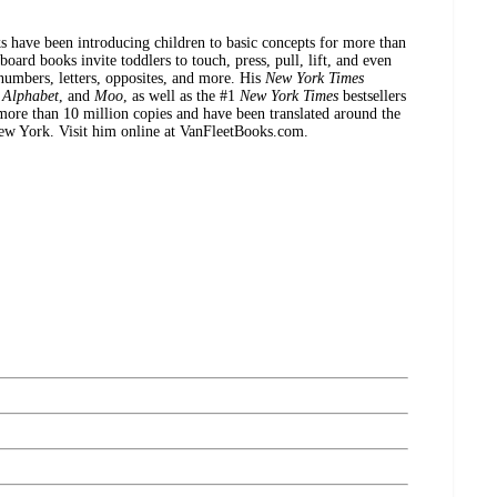
s have been introducing children to basic concepts for more than
oard books invite toddlers to touch, press, pull, lift, and even
 numbers, letters, opposites, and more. His
New York Times
,
Alphabet
, and
Moo
, as well as the #1
New York Times
bestsellers
more than 10 million copies and have been translated around the
New York. Visit him online at VanFleetBooks.com.