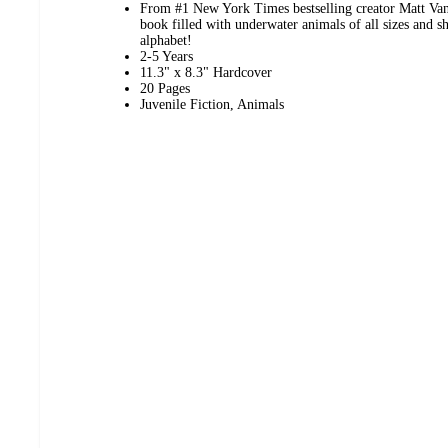
From #1 New York Times bestselling creator Matt Van
book filled with underwater animals of all sizes and sh
alphabet!
2-5 Years
11.3" x 8.3" Hardcover
20 Pages
Juvenile Fiction, Animals