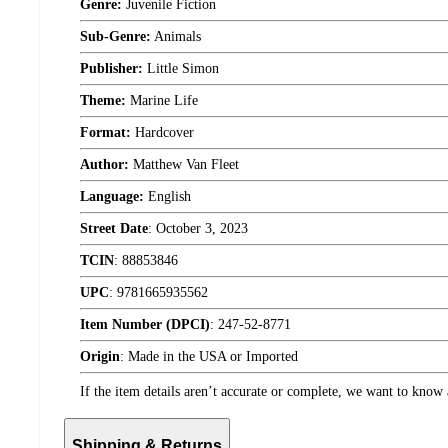
Genre:
Juvenile Fiction
Sub-Genre:
Animals
Publisher:
Little Simon
Theme:
Marine Life
Format:
Hardcover
Author:
Matthew Van Fleet
Language:
English
Street Date
:
October 3, 2023
TCIN
:
88853846
UPC
:
9781665935562
Item Number (DPCI)
:
247-52-8771
Origin
:
Made in the USA or Imported
If the item details aren’t accurate or complete, we want to know 
Shipping & Returns