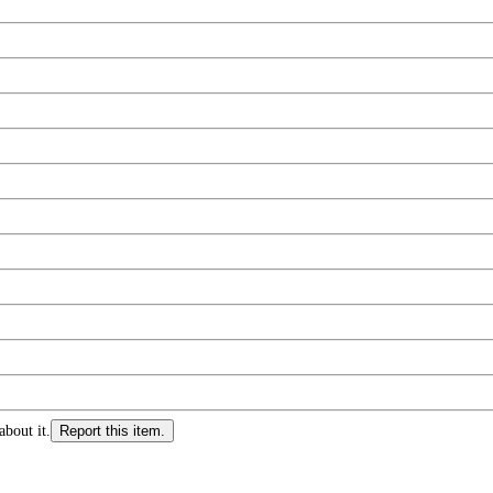
about it.
Report this item.