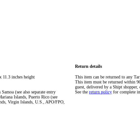
Return details
x 11.3 inches height
This item can be returned to any Tar
This item must be returned within 90 
guest, delivered by a Shipt shopper, 
 Samoa (see also separate entry
See the
return policy
for complete i
ariana Islands, Puerto Rico (see
ands, Virgin Islands, U.S., APO/FPO,