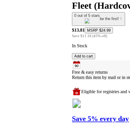
Fleet (Hardco
0 out of 5 stars
be the first!
$13.81
MSRP
$24.99
Save
$11.18
(
45
%
off
)
In Stock
Add to cart
Free & easy returns
Return this item by mail or in st
Eligible for registries and w
Save 5% every day