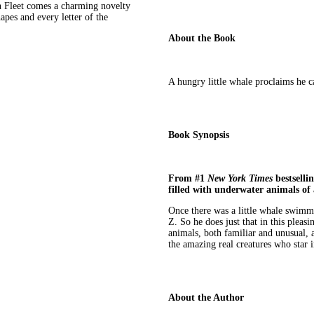
 Fleet comes a charming novelty
apes and every letter of the
About the Book
A hungry little whale proclaims he c
Book Synopsis
From #1
New York Times
bestselli
filled with underwater animals of a
Once there was a little whale swimm
Z. So he does just that in this pleas
animals, both familiar and unusual, a
the amazing real creatures who star 
About the Author