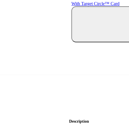
With Target Circle™ Card
Description