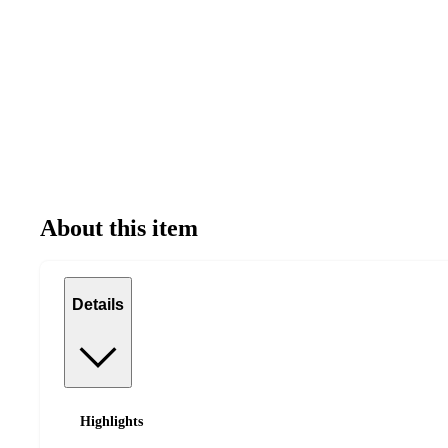
About this item
Details
Highlights