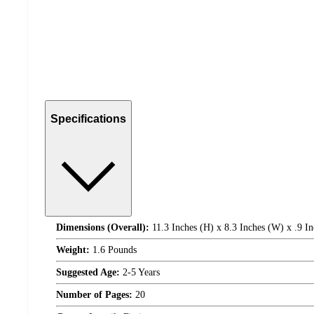
Specifications
Dimensions (Overall):
11.3 Inches (H) x 8.3 Inches (W) x .9 In
Weight:
1.6 Pounds
Suggested Age:
2-5 Years
Number of Pages:
20