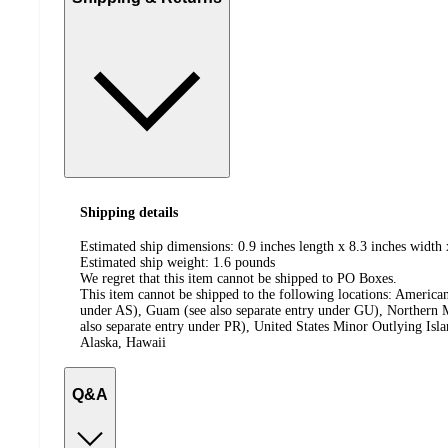
Shipping details
Estimated ship dimensions: 0.9 inches length x 8.3 inches width 
Estimated ship weight:
1.6
pounds
We regret that this item cannot be shipped to PO Boxes.
This item cannot be shipped to the following locations:
American
under AS), Guam (see also separate entry under GU), Northern M
also separate entry under PR), United States Minor Outlying Isl
Alaska, Hawaii
Q&A