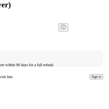
ver)
ore within 90 days for a full refund.
ish lists
Sign in