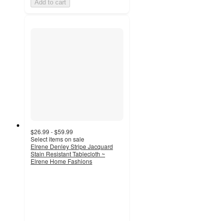
Add to cart
$26.99 - $59.99
Select items on sale
Elrene Denley Stripe Jacquard
Stain Resistant Tablecloth ~
Elrene Home Fashions
3.4
out
of
5
stars
with
8
ratings