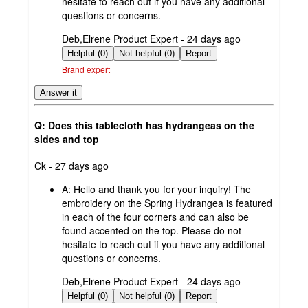
hesitate to reach out if you have any additional
questions or concerns.
submitted
Deb,Elrene Product Expert - 24 days ago
by
Helpful (0)
Not helpful (0)
Report
Brand expert
Answer it
Q: Does this tablecloth has hydrangeas on the
sides and top
submitted
Ck - 27 days ago
by
A:
Hello and thank you for your inquiry! The
embroidery on the Spring Hydrangea is featured
in each of the four corners and can also be
found accented on the top. Please do not
hesitate to reach out if you have any additional
questions or concerns.
submitted
Deb,Elrene Product Expert - 24 days ago
by
Helpful (0)
Not helpful (0)
Report