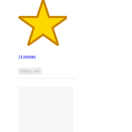
14 reviews
Add to cart