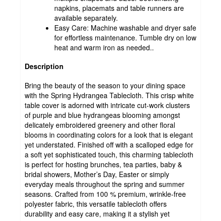
napkins, placemats and table runners are
available separately.
Easy Care: Machine washable and dryer safe
for effortless maintenance. Tumble dry on low
heat and warm iron as needed..
Description
Bring the beauty of the season to your dining space
with the Spring Hydrangea Tablecloth. This crisp white
table cover is adorned with intricate cut-work clusters
of purple and blue hydrangeas blooming amongst
delicately embroidered greenery and other floral
blooms in coordinating colors for a look that is elegant
yet understated. Finished off with a scalloped edge for
a soft yet sophisticated touch, this charming tablecloth
is perfect for hosting brunches, tea parties, baby &
bridal showers, Mother’s Day, Easter or simply
everyday meals throughout the spring and summer
seasons. Crafted from 100 % premium, wrinkle-free
polyester fabric, this versatile tablecloth offers
durability and easy care, making it a stylish yet