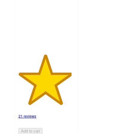
of
5
stars
with
21
ratings
21 reviews
Add to cart