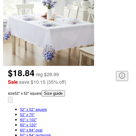
$18.84
reg
$28.99
Sale
save
$10.15
(
35
%
off
)
size
52" x 52" square
Size guide
52" x 52" square
52" x 70"
60" x 102"
60" x 120"
60" x 84" oval
60" x 84" rectangle