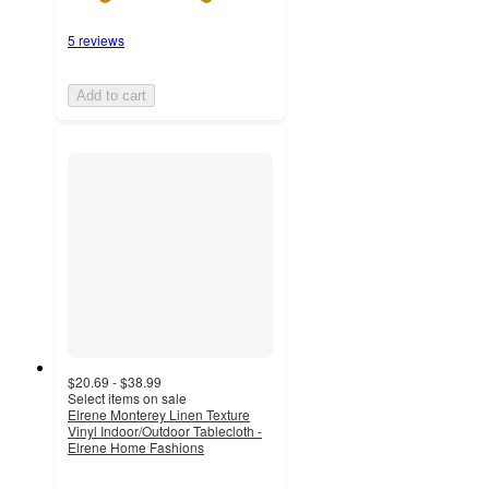
5 reviews
Add to cart
$20.69 - $38.99
Select items on sale
Elrene Monterey Linen Texture
Vinyl Indoor/Outdoor Tablecloth -
Elrene Home Fashions
3.9
out