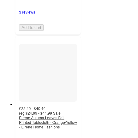
3 reviews
Add to cart
$22.49 - $40.49
reg
$24.99 - $44.99
Sale
Elrene Autumn Leaves Fall
Printed Tablecloth - Orange/Yellow
- Elrene Home Fashions
4.7
out