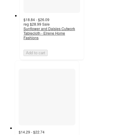
$18.84 - $26.09
reg
$28.99
Sale
Sunflower and Daisies Cutwork
Tablecloth - Elrene Home
Fashions
Add to cart
$14.29 - $22.74