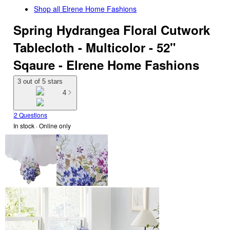
Shop all
Elrene Home Fashions
Spring Hydrangea Floral Cutwork
Tablecloth - Multicolor - 52"
Sqaure - Elrene Home Fashions
3 out of 5 stars
4
2 Questions
In stock
 · Online only