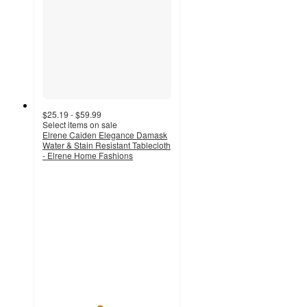
$25.19 - $59.99
Select items on sale
Elrene Caiden Elegance Damask
Water & Stain Resistant Tablecloth
- Elrene Home Fashions
4.4
out
of
5
stars
with
14
ratings