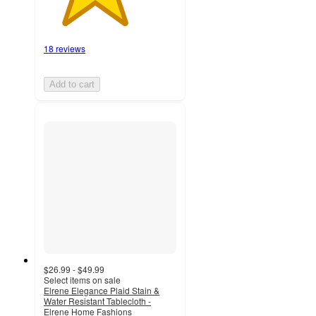
18 reviews
Add to cart
$26.99 - $49.99
Select items on sale
Elrene Elegance Plaid Stain &
Water Resistant Tablecloth -
Elrene Home Fashions