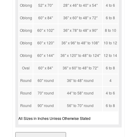
Oblong
52" x 70"
28" x 46" to 40" x 54"
4 to 6
Oblong
60" x 84"
36" x 60" to 48" x 72"
6 to 8
Oblong
60" x 102"
36" x 78" to 48" x 90"
8 to 10
Oblong
60" x 120"
36" x 96" to 48" to 108"
10 to 12
Oblong
60" x 144"
36" x 120" to 48" to 124"
12 to 14
Oval
60" x 84"
36" x 60" to 48" to 72"
6 to 8
Round
60" round
36" to 48" round
4
Round
70" round
44" to 58" round
4 to 6
Round
90" round
56" to 70" round
6 to 8
All Sizes in Inches Unless Otherwise Stated