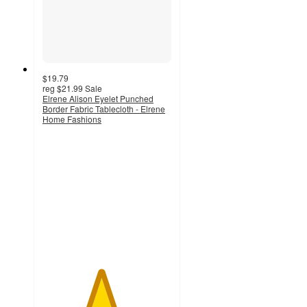
$19.79
reg
$21.99
Sale
Elrene Alison Eyelet Punched
Border Fabric Tablecloth - Elrene
Home Fashions
4.5
out
of
5
stars
with
6
ratings