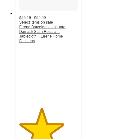
$25.19 - $59.99
Select items on sale
Elrene Barcelona Jacquard
Damask Stain Resistant
Tablecloth ~ Elrene Home
Fashions
3.8
out
of
5
stars
with
18
ratings