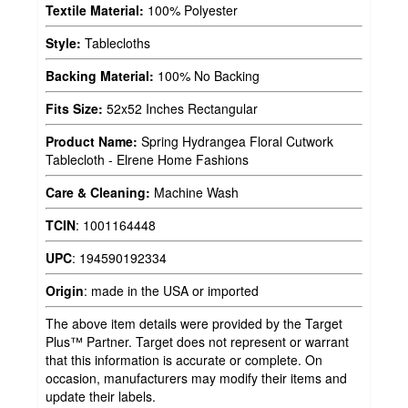
Textile Material:
100% Polyester
Style:
Tablecloths
Backing Material:
100% No Backing
Fits Size:
52x52 Inches Rectangular
Product Name:
Spring Hydrangea Floral Cutwork
Tablecloth - Elrene Home Fashions
Care & Cleaning:
Machine Wash
TCIN
:
1001164448
UPC
:
194590192334
Origin
:
made in the USA or imported
The above item details were provided by the Target
Plus™ Partner. Target does not represent or warrant
that this information is accurate or complete. On
occasion, manufacturers may modify their items and
update their labels.