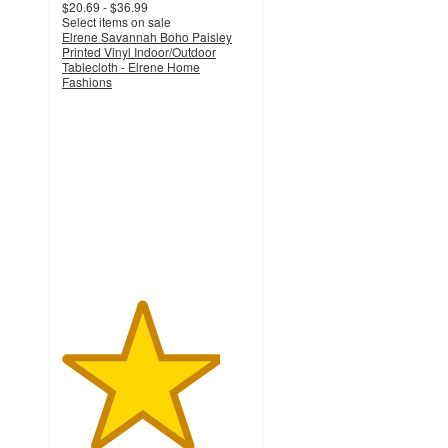
$20.69 - $36.99
Select items on sale
Elrene Savannah Boho Paisley
Printed Vinyl Indoor/Outdoor
Tablecloth - Elrene Home
Fashions
4.2
out
of
5
stars
with
5
ratings