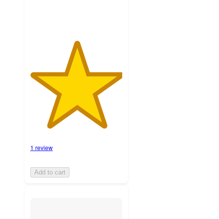
1 review
Add to cart