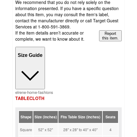
We recommend that you do not rely solely on the
information presented. If you have a specific question
about this item, you may consult the item's label,
contact the manufacturer directly or call Target Guest
Services at 1-800-591-3869.
If the item details aren’t accurate or
Report
complete, we want to know about it.
this item.
Size Guide
elrene-home-fashions
TABLECLOTH
Shape
Size (inches)
Fits Table Size (inches)
Seats
Square
52" x 52"
28" x 28" to 40" x 40"
4