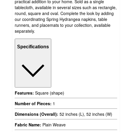
practical addition to your home. Sold as a single
tablecloth, available in several sizes such as rectangle,
round, square and oval. Complete the look by adding
our coordinating Spring Hydrangea napkins, table
runners, and placemats to your collection, available
separately.
Specifications
Features:
Square (shape)
Number of Pieces:
1
Dimensions (Overall):
52 inches (L), 52 inches (W)
Fabric Name:
Plain Weave