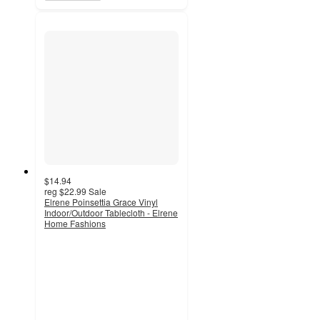
$14.94
reg
$22.99
Sale
Elrene Poinsettia Grace Vinyl
Indoor/Outdoor Tablecloth - Elrene
Home Fashions
5
out
of
5
stars
with
1
ratings