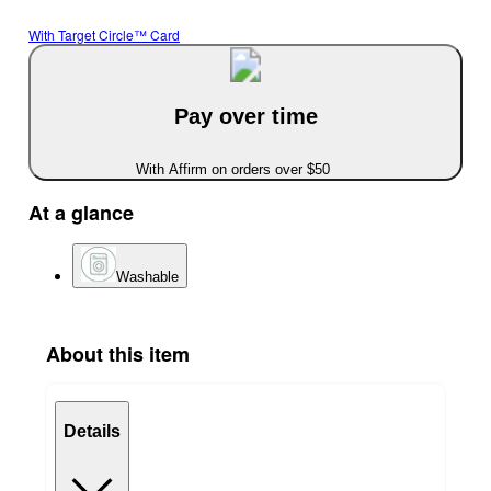
With Target Circle™ Card
Pay over time
With Affirm on orders over $50
At a glance
Washable
About this item
Details