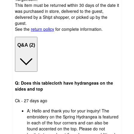
This item must be returned within 30 days of the date it
was purchased in store, delivered to the guest,
delivered by a Shipt shopper, or picked up by the
guest.
See the
return policy
for complete information.
Q&A (2)
Q: Does this tablecloth have hydrangeas on the
sides and top
submitted
Ck - 27 days ago
by
A:
Hello and thank you for your inquiry! The
embroidery on the Spring Hydrangea is featured
in each of the four corners and can also be
found accented on the top. Please do not