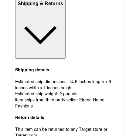
Shipping & Returns
Shipping details
Estimated ship dimensions: 14.5 inches length x 9
inches width x 1 inches height
Estimated ship weight:
2
pounds
item ships from third party seller:
Elrene Home
Fashions
Return details
This item can be returned to any Target store or
Target.com.