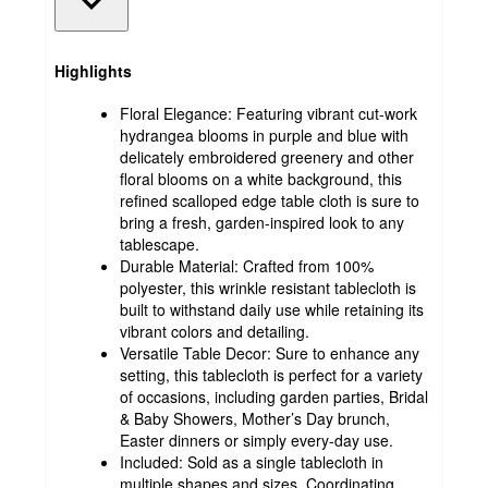
Highlights
Floral Elegance: Featuring vibrant cut-work
hydrangea blooms in purple and blue with
delicately embroidered greenery and other
floral blooms on a white background, this
refined scalloped edge table cloth is sure to
bring a fresh, garden-inspired look to any
tablescape.
Durable Material: Crafted from 100%
polyester, this wrinkle resistant tablecloth is
built to withstand daily use while retaining its
vibrant colors and detailing.
Versatile Table Decor: Sure to enhance any
setting, this tablecloth is perfect for a variety
of occasions, including garden parties, Bridal
& Baby Showers, Mother’s Day brunch,
Easter dinners or simply every-day use.
Included: Sold as a single tablecloth in
multiple shapes and sizes. Coordinating