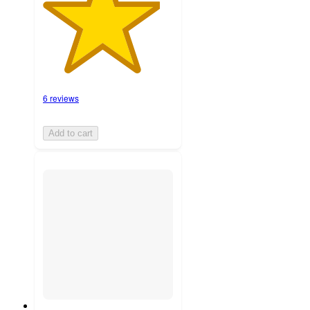
6 reviews
Add to cart