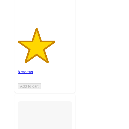
8 reviews
Add to cart