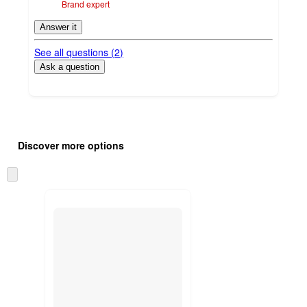
Brand expert
Answer it
See all questions (
2
)
Ask a question
Additional
Load
all
product
Discover more options
content
at
information
once
Skip
and
to
recommendations
next
section