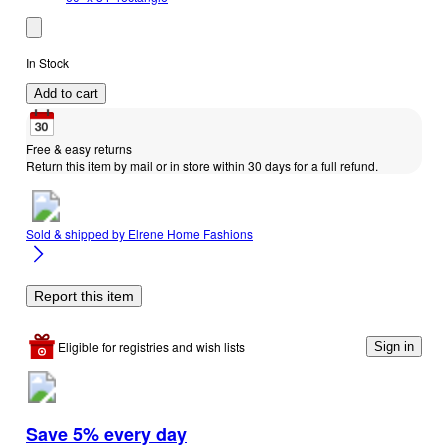
In Stock
Add to cart
Free & easy returns
Return this item by mail or in store within 30 days for a full refund.
Sold & shipped by
Elrene Home Fashions
Report this item
Eligible for registries and wish lists
Sign in
Save 5% every day