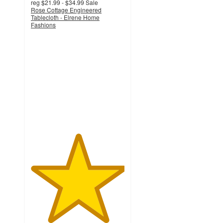
reg
$21.99 - $34.99
Sale
Rose Cottage Engineered
Tablecloth - Elrene Home
Fashions
5
out
of
5
stars
with
3
ratings