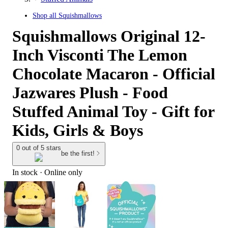
Shop all
Squishmallows
Squishmallows Original 12-
Inch Visconti The Lemon
Chocolate Macaron - Official
Jazwares Plush - Food
Stuffed Animal Toy - Gift for
Kids, Girls & Boys
0 out of 5 stars
be the first!
In stock
 · Online only