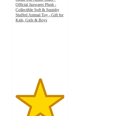
Official Jazwares Plush -
Collectible Soft & Squishy
Stuffed Animal Toy - Gift for
Kids, Girls & Boys
5
out
of
5
stars
with
1
ratings