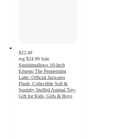
$22.49
reg
$24.99
Sale
Squishmallows 10-Inch
Ernesto The Peppermint
Latte- Official Jazwares
Plush- Collectible Soft &
Squishy Stuffed Animal Toy-
Gift for Kids, Girls & Boys
5
out
of
5
stars
with