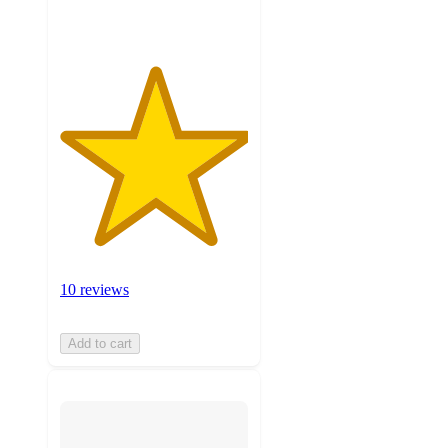
ratings
10 reviews
Add to cart