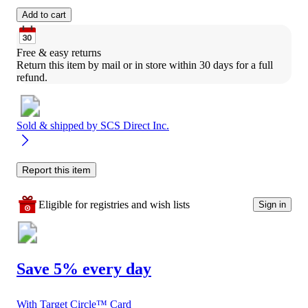
Add to cart
Free & easy returns
Return this item by mail or in store within 30 days for a full 
refund.
Sold & shipped by
SCS Direct Inc.
Report this item
Eligible for registries and wish lists
Sign in
Save 5% every day
With Target Circle™ Card