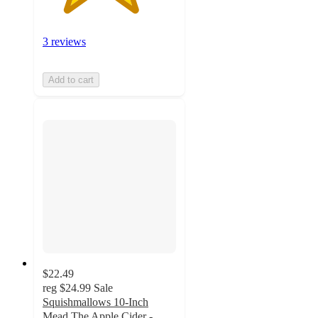
3 reviews
Add to cart
$22.49
reg
$24.99
Sale
Squishmallows 10-Inch
Mead The Apple Cider -