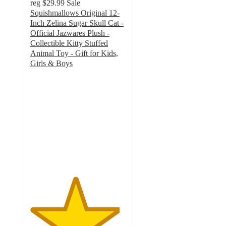
reg
$29.99
Sale
Squishmallows Original 12-
Inch Zelina Sugar Skull Cat -
Official Jazwares Plush -
Collectible Kitty Stuffed
Animal Toy - Gift for Kids,
Girls & Boys
4.7
out
of
5
stars
with
14
ratings