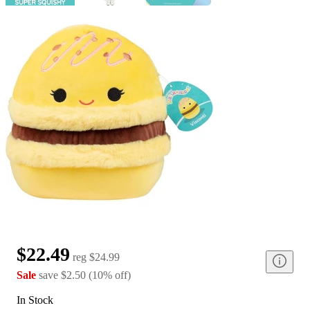
$22.49
reg
$24.99
Sale
save
$2.50
(
10
%
off
)
In Stock