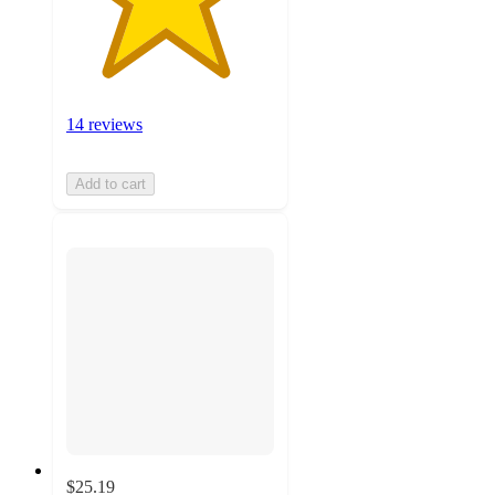
14 reviews
Add to cart
$25.19