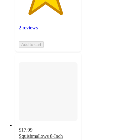
2 reviews
Add to cart
$17.99
Squishmallows 8-Inch