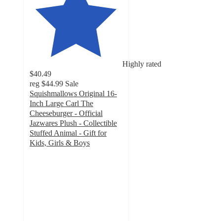
Highly rated
$40.49
reg
$44.99
Sale
Squishmallows Original 16-
Inch Large Carl The
Cheeseburger - Official
Jazwares Plush - Collectible
Stuffed Animal - Gift for
Kids, Girls & Boys
5
out
of
5
stars
with
10