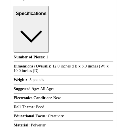
Specifications
Number of Pieces:
1
Dimensions (Overall):
12.0 inches (H) x 8.0 inches (W) x
10.0 inches (D)
Weight:
.5 pounds
Suggested Age:
All Ages
Electronics Condition:
New
Doll Theme:
Food
Educational Focus:
Creativity
Material:
Polyester