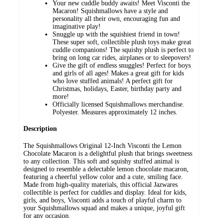
Your new cuddle buddy awaits! Meet Visconti the
Macaron! Squishmallows have a style and
personality all their own, encouraging fun and
imaginative play!
Snuggle up with the squishiest friend in town!
These super soft, collectible plush toys make great
cuddle companions! The squishy plush is perfect to
bring on long car rides, airplanes or to sleepovers!
Give the gift of endless snuggles! Perfect for boys
and girls of all ages! Makes a great gift for kids
who love stuffed animals! A perfect gift for
Christmas, holidays, Easter, birthday party and
more!
Officially licensed Squishmallows merchandise.
Polyester. Measures approximately 12 inches.
Description
The Squishmallows Original 12-Inch Visconti the Lemon
Chocolate Macaron is a delightful plush that brings sweetness
to any collection. This soft and squishy stuffed animal is
designed to resemble a delectable lemon chocolate macaron,
featuring a cheerful yellow color and a cute, smiling face.
Made from high-quality materials, this official Jazwares
collectible is perfect for cuddles and display. Ideal for kids,
girls, and boys, Visconti adds a touch of playful charm to
your Squishmallows squad and makes a unique, joyful gift
for any occasion.