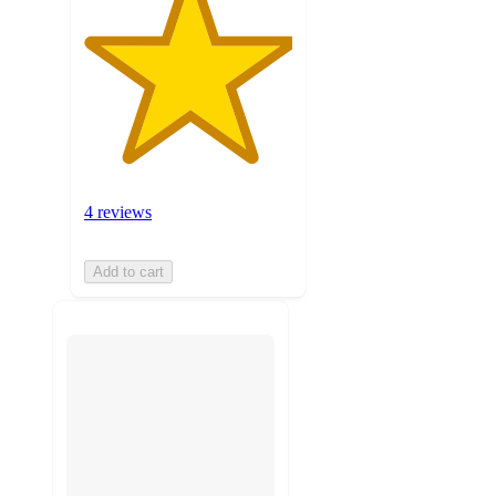
4 reviews
Add to cart