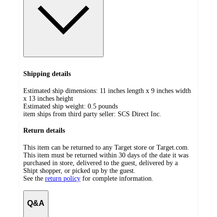
Shipping details
Estimated ship dimensions: 11 inches length x 9 inches width
x 13 inches height
Estimated ship weight:
0.5
pounds
item ships from third party seller:
SCS Direct Inc.
Return details
This item can be returned to any Target store or Target.com.
This item must be returned within 30 days of the date it was
purchased in store, delivered to the guest, delivered by a
Shipt shopper, or picked up by the guest.
See the
return policy
for complete information.
Q&A