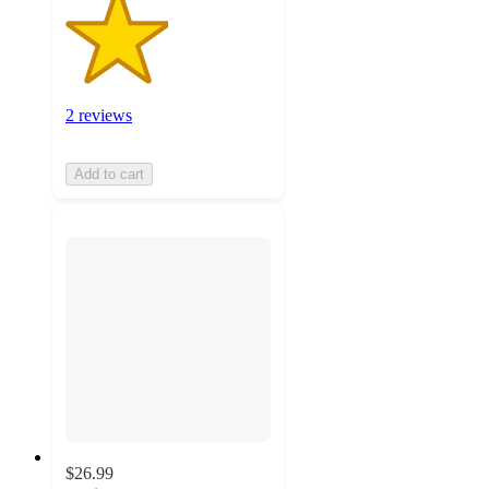
2 reviews
Add to cart
$26.99