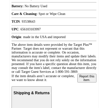
Battery:
No Battery Used
Care & Cleaning:
Spot or Wipe Clean
TCIN
:
93538643
UPC
:
656103103997
Origin
:
made in the USA and imported
The above item details were provided by the Target Plus™
Partner. Target does not represent or warrant that this
information is accurate or complete. On occasion,
manufacturers may modify their items and update their labels.
We recommend that you do not rely solely on the information
presented. If you have a specific question about this item, you
may consult the item's label, contact the manufacturer directly
or call Target Guest Services at 1-800-591-3869.
If the item details aren’t accurate or complete,
Report this
we want to know about it.
item.
Shipping & Returns