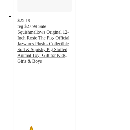
$25.19
reg
$27.99
Sale
Squishmallows Original 12-
Inch Rosie The Pig- Official
Jazwares Plush - Collectible
Soft & Squishy Pig Stuffed
Animal Toy- Gift for Kids,
Girls & Boys
2.5
out
of
5
stars
with
2
ratings