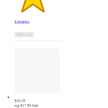
4 reviews
Add to cart
$16.19
reg
$17.99
Sale