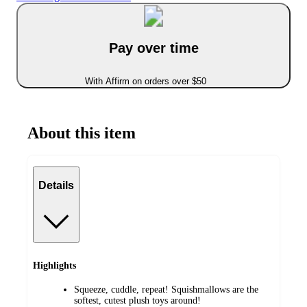
Pay over time
With Affirm on orders over $50
About this item
Details
Highlights
Squeeze, cuddle, repeat! Squishmallows are the
softest, cutest plush toys around!