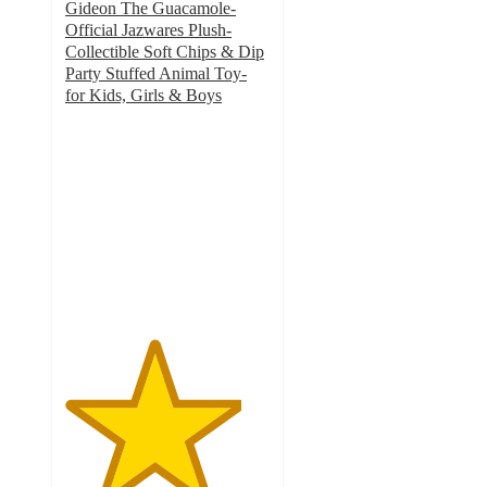
Gideon The Guacamole-
Official Jazwares Plush-
Collectible Soft Chips & Dip
Party Stuffed Animal Toy-
for Kids, Girls & Boys
4.3
out
of
5
stars
with
3
ratings