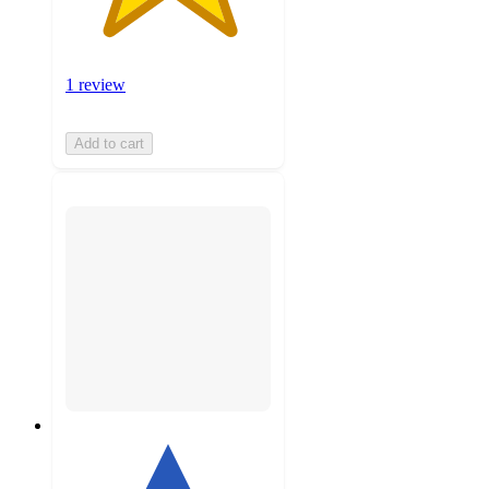
1 review
Add to cart