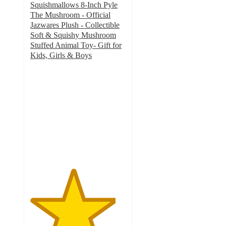
Squishmallows 8-Inch Pyle
The Mushroom - Official
Jazwares Plush - Collectible
Soft & Squishy Mushroom
Stuffed Animal Toy- Gift for
Kids, Girls & Boys
4.5
out
of
5
stars
with
2
ratings