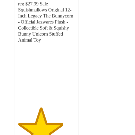
reg
$27.99
Sale
Squishmallows Original 12-
Inch Legacy The Bunnycorn
- Official Jazwares Plush -
Collectible Soft & Squishy
Bunny Unicorn Stuffed
Animal Toy
4
out
of
5
stars
with
4
ratings