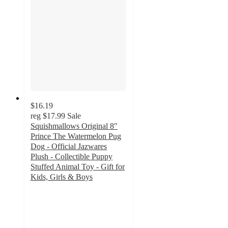
$16.19
reg
$17.99
Sale
Squishmallows Original 8"
Prince The Watermelon Pug
Dog - Official Jazwares
Plush - Collectible Puppy
Stuffed Animal Toy - Gift for
Kids, Girls & Boys
4.1
out
of
5
stars