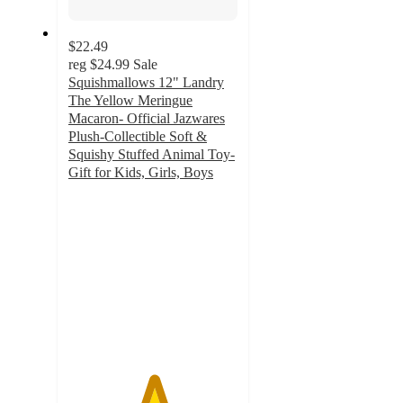
$22.49
reg
$24.99
Sale
Squishmallows 12" Landry
The Yellow Meringue
Macaron- Official Jazwares
Plush-Collectible Soft &
Squishy Stuffed Animal Toy-
Gift for Kids, Girls, Boys
5
out
of
5
stars
with
4
ratings