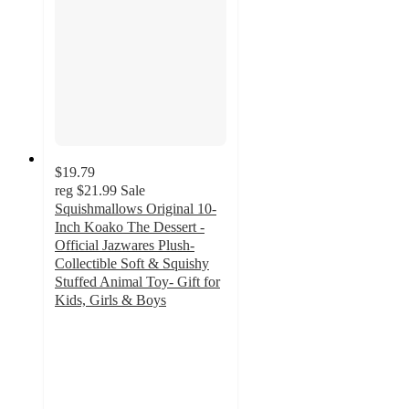
$19.79
reg
$21.99
Sale
Squishmallows Original 10-
Inch Koako The Dessert -
Official Jazwares Plush-
Collectible Soft & Squishy
Stuffed Animal Toy- Gift for
Kids, Girls & Boys
5
out
of
5
stars
with