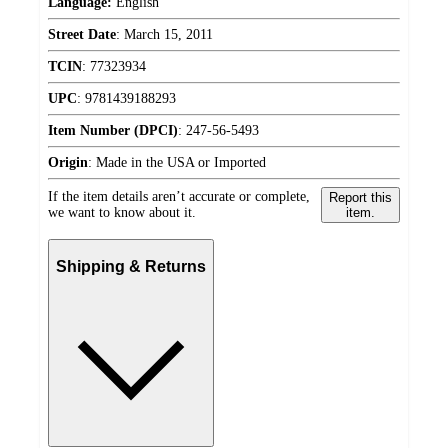
Language:
English
Street Date
:
March 15, 2011
TCIN
:
77323934
UPC
:
9781439188293
Item Number (DPCI)
:
247-56-5493
Origin
:
Made in the USA or Imported
If the item details aren’t accurate or complete,
Report this
we want to know about it.
item.
Shipping & Returns