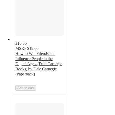
$10.86
MSRP
$19.00
How to Win Friends and
Influence People in the
Digital Age - (Dale Carnegie
Books) by Dale Carnegie
(Paperback)
Add to cart