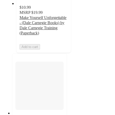
$10.99
MSRP
$19.99
Make Yourself Unforgettable
- (Dale Carnegie Books) by
Dale Carnegie Training
(Paperback)
Add to cart