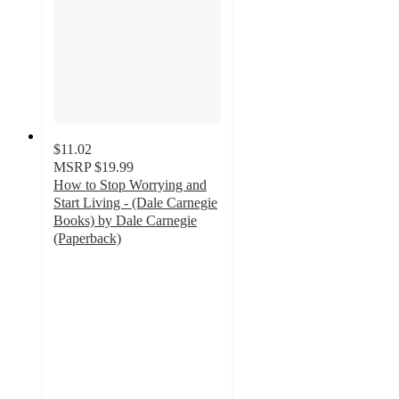
$11.02
MSRP
$19.99
How to Stop Worrying and
Start Living - (Dale Carnegie
Books) by Dale Carnegie
(Paperback)
5
out
of
5
stars
with
2
ratings