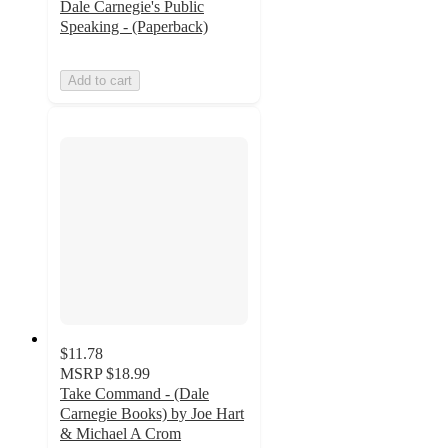
Dale Carnegie's Public
Speaking - (Paperback)
Add to cart
$11.78
MSRP
$18.99
Take Command - (Dale
Carnegie Books) by Joe Hart
& Michael A Crom