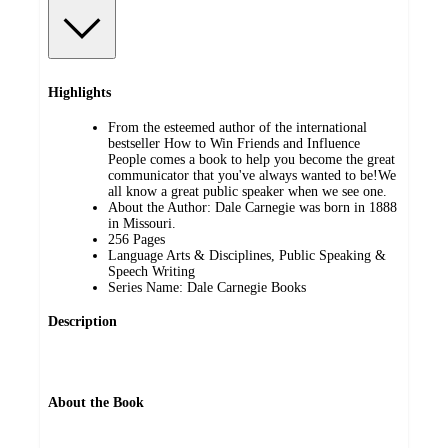
Highlights
From the esteemed author of the international
bestseller How to Win Friends and Influence
People comes a book to help you become the great
communicator that you've always wanted to be!We
all know a great public speaker when we see one.
About the Author: Dale Carnegie was born in 1888
in Missouri.
256 Pages
Language Arts & Disciplines, Public Speaking &
Speech Writing
Series Name: Dale Carnegie Books
Description
About the Book