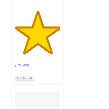
2 reviews
Add to cart