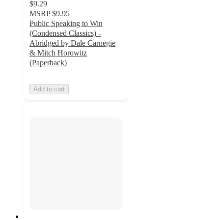
$9.29
MSRP
$9.95
Public Speaking to Win
(Condensed Classics) -
Abridged by Dale Carnegie
& Mitch Horowitz
(Paperback)
Add to cart