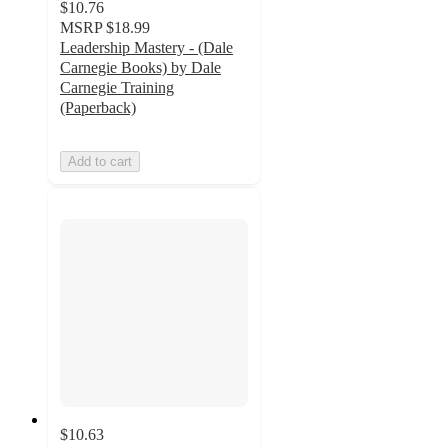
$10.76
MSRP
$18.99
Leadership Mastery - (Dale
Carnegie Books) by Dale
Carnegie Training
(Paperback)
Add to cart
$10.63