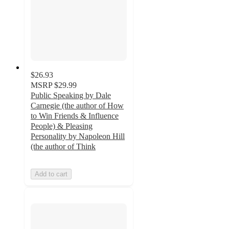
$26.93
MSRP
$29.99
Public Speaking by Dale
Carnegie (the author of How
to Win Friends & Influence
People) & Pleasing
Personality by Napoleon Hill
(the author of Think
Add to cart