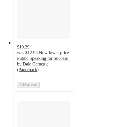
$10.39
was
$12.95
New lower price
Public Speaking for Success -
by Dale Carnegie
(Paperback)
Add to cart