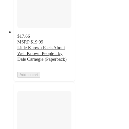
$17.66
MSRP
$19.99
Little Known Facts About
Well Known People - by
Dale Carnegie (Paperback)
Add to cart