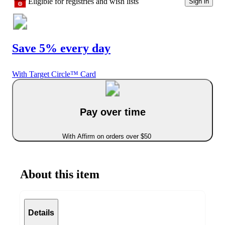
Eligible for registries and wish lists
Sign in
Save 5% every day
With Target Circle™ Card
Pay over time
With Affirm on orders over $50
About this item
Details