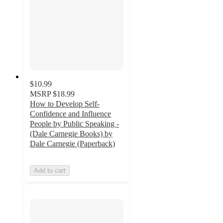
$10.99
MSRP
$18.99
How to Develop Self-
Confidence and Influence
People by Public Speaking -
(Dale Carnegie Books) by
Dale Carnegie (Paperback)
Add to cart