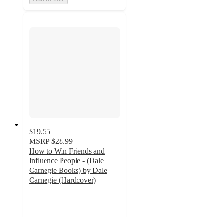
$19.55
MSRP
$28.99
How to Win Friends and
Influence People - (Dale
Carnegie Books) by Dale
Carnegie (Hardcover)
5
out
of