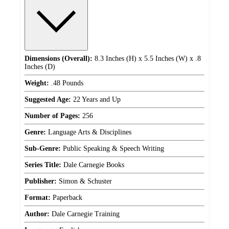
Dimensions (Overall):
8.3 Inches (H) x 5.5 Inches (W) x .8
Inches (D)
Weight:
.48 Pounds
Suggested Age:
22 Years and Up
Number of Pages:
256
Genre:
Language Arts & Disciplines
Sub-Genre:
Public Speaking & Speech Writing
Series Title:
Dale Carnegie Books
Publisher:
Simon & Schuster
Format:
Paperback
Author:
Dale Carnegie Training