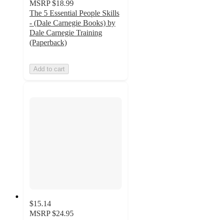
MSRP
$18.99
The 5 Essential People Skills
- (Dale Carnegie Books) by
Dale Carnegie Training
(Paperback)
Add to cart
$15.14
MSRP
$24.95