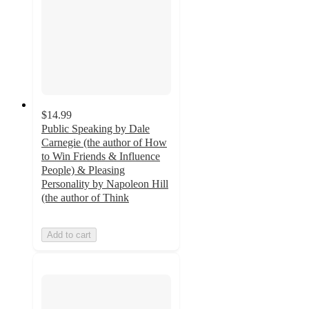
$14.99
Public Speaking by Dale
Carnegie (the author of How
to Win Friends & Influence
People) & Pleasing
Personality by Napoleon Hill
(the author of Think
Add to cart