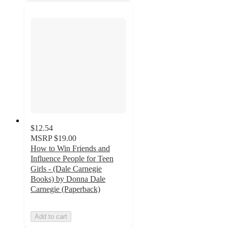
$12.54
MSRP
$19.00
How to Win Friends and
Influence People for Teen
Girls - (Dale Carnegie
Books) by Donna Dale
Carnegie (Paperback)
Add to cart