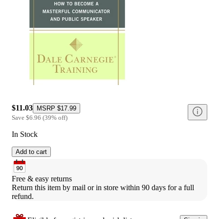
$11.03
MSRP
$17.99
Save
$6.96
(
39
%
off
)
In Stock
Add to cart
Free & easy returns
Return this item by mail or in store within 90 days for a full 
refund.