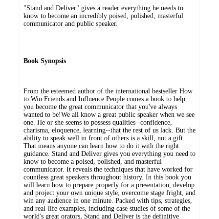
"Stand and Deliver" gives a reader everything he needs to
know to become an incredibly poised, polished, masterful
communicator and public speaker.
Book Synopsis
From the esteemed author of the international bestseller How
to Win Friends and Influence People comes a book to help
you become the great communicator that you've always
wanted to be!We all know a great public speaker when we see
one. He or she seems to possess qualities--confidence,
charisma, eloquence, learning--that the rest of us lack. But the
ability to speak well in front of others is a skill, not a gift.
That means anyone can learn how to do it with the right
guidance. Stand and Deliver gives you everything you need to
know to become a poised, polished, and masterful
communicator. It reveals the techniques that have worked for
countless great speakers throughout history. In this book you
will learn how to prepare properly for a presentation, develop
and project your own unique style, overcome stage fright, and
win any audience in one minute. Packed with tips, strategies,
and real-life examples, including case studies of some of the
world's great orators, Stand and Deliver is the definitive