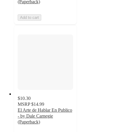
(Paperback)
Add to cart
$10.30
MSRP
$14.99
El Arte de Hablar En Publico
- by Dale Carnegie
(Paperback)