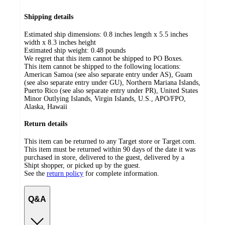
Shipping details
Estimated ship dimensions: 0.8 inches length x 5.5 inches
width x 8.3 inches height
Estimated ship weight:
0.48
pounds
We regret that this item cannot be shipped to PO Boxes.
This item cannot be shipped to the following locations:
American Samoa (see also separate entry under AS), Guam
(see also separate entry under GU), Northern Mariana Islands,
Puerto Rico (see also separate entry under PR), United States
Minor Outlying Islands, Virgin Islands, U.S., APO/FPO,
Alaska, Hawaii
Return details
This item can be returned to any Target store or Target.com.
This item must be returned within 90 days of the date it was
purchased in store, delivered to the guest, delivered by a
Shipt shopper, or picked up by the guest.
See the
return policy
for complete information.
Q&A