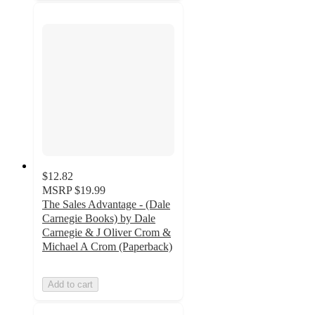
$12.82
MSRP
$19.99
The Sales Advantage - (Dale
Carnegie Books) by Dale
Carnegie & J Oliver Crom &
Michael A Crom (Paperback)
Add to cart