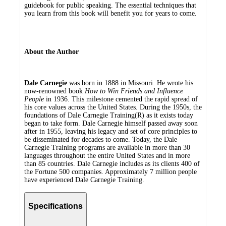
guidebook for public speaking. The essential techniques that
you learn from this book will benefit you for years to come.
About the Author
Dale Carnegie
was born in 1888 in Missouri. He wrote his
now-renowned book
How to Win Friends and Influence
People
in 1936. This milestone cemented the rapid spread of
his core values across the United States. During the 1950s, the
foundations of Dale Carnegie Training(R) as it exists today
began to take form. Dale Carnegie himself passed away soon
after in 1955, leaving his legacy and set of core principles to
be disseminated for decades to come. Today, the Dale
Carnegie Training programs are available in more than 30
languages throughout the entire United States and in more
than 85 countries. Dale Carnegie includes as its clients 400 of
the Fortune 500 companies. Approximately 7 million people
have experienced Dale Carnegie Training.
Specifications