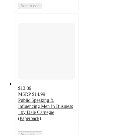
Add to cart
$13.89
MSRP
$14.99
Public Speaking &
Influencing Men In Business
- by Dale Carnegie
(Paperback)
Add to cart