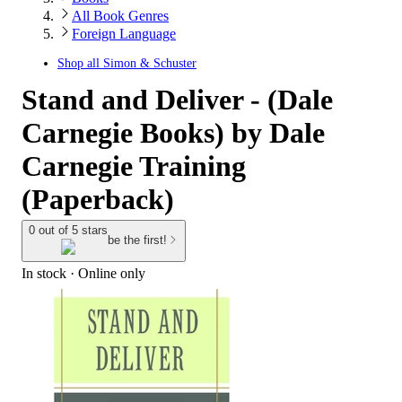
All Book Genres
Foreign Language
Shop all
Simon & Schuster
Stand and Deliver - (Dale
Carnegie Books) by Dale
Carnegie Training
(Paperback)
0 out of 5 stars
be the first!
In stock
 · Online only