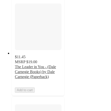
$11.45
MSRP
$19.00
The Leader in You - (Dale
Carnegie Books) by Dale
Carnegie (Paperback)
Add to cart