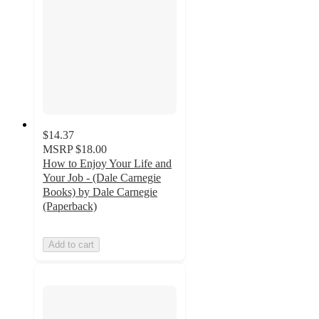
$14.37
MSRP
$18.00
How to Enjoy Your Life and
Your Job - (Dale Carnegie
Books) by Dale Carnegie
(Paperback)
Add to cart