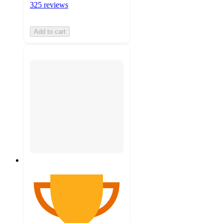
325 reviews
Add to cart