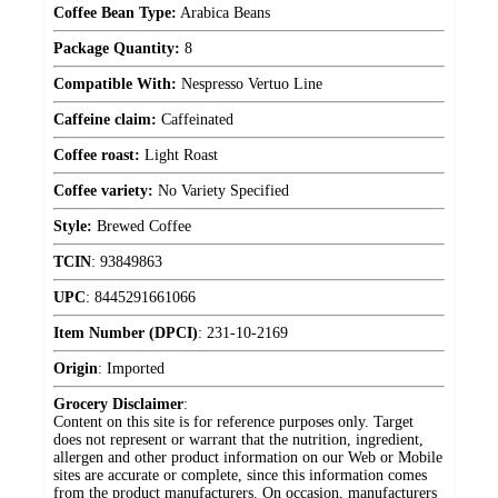
Coffee Bean Type:
Arabica Beans
Package Quantity:
8
Compatible With:
Nespresso Vertuo Line
Caffeine claim:
Caffeinated
Coffee roast:
Light Roast
Coffee variety:
No Variety Specified
Style:
Brewed Coffee
TCIN
:
93849863
UPC
:
8445291661066
Item Number (DPCI)
:
231-10-2169
Origin
:
Imported
Grocery Disclaimer
:
Content on this site is for reference purposes only. Target
does not represent or warrant that the nutrition, ingredient,
allergen and other product information on our Web or Mobile
sites are accurate or complete, since this information comes
from the product manufacturers. On occasion, manufacturers