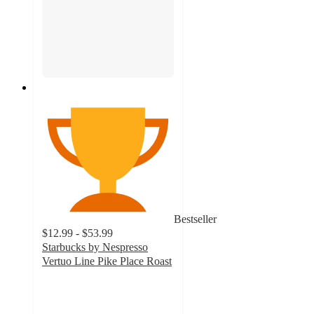
Bestseller
$12.99 - $53.99
Starbucks by Nespresso
Vertuo Line Pike Place Roast
4.7
out
of