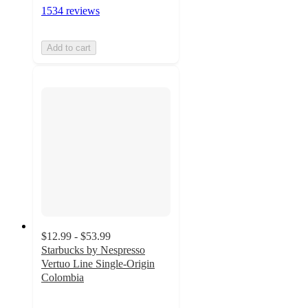
1534 reviews
Add to cart
$12.99 - $53.99
Starbucks by Nespresso
Vertuo Line Single-Origin
Colombia
4.6
out