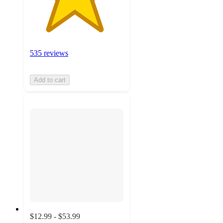
535 reviews
Add to cart
$12.99 - $53.99