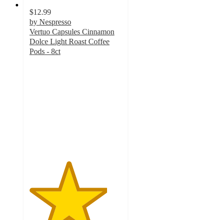
$12.99
by Nespresso
Vertuo Capsules Cinnamon
Dolce Light Roast Coffee
Pods - 8ct
4.2
out
of
5
stars
with
63
ratings