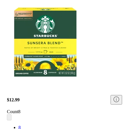
$12.99
Count
8
8