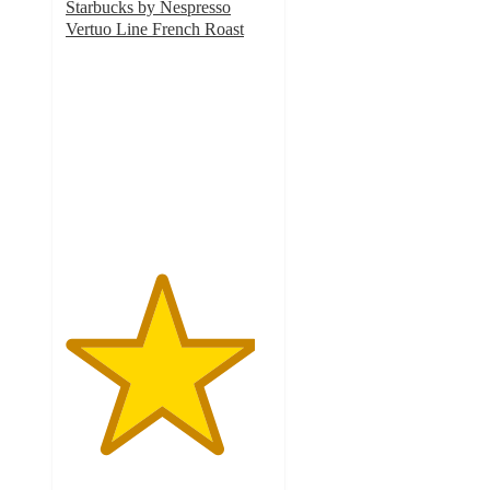
Starbucks by Nespresso
Vertuo Line French Roast
4.6
out
of
5
stars
with
325
ratings