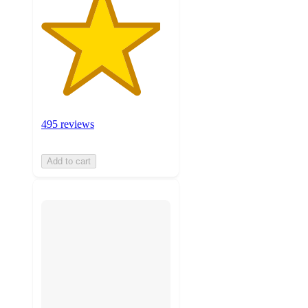
495 reviews
Add to cart