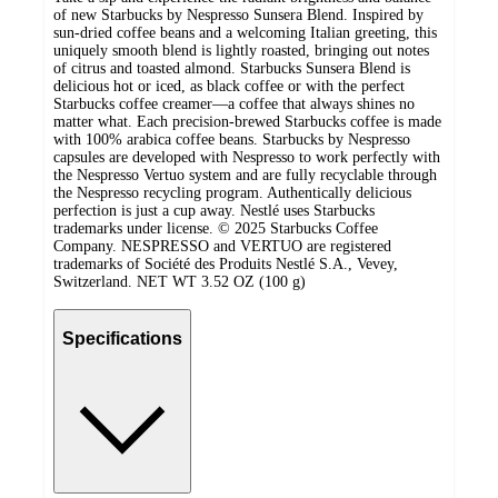
of new Starbucks by Nespresso Sunsera Blend. Inspired by
sun-dried coffee beans and a welcoming Italian greeting, this
uniquely smooth blend is lightly roasted, bringing out notes
of citrus and toasted almond. ​Starbucks Sunsera Blend is
delicious hot or iced, as black coffee or with the perfect
Starbucks coffee creamer—a coffee that always shines no
matter what. ​Each precision-brewed Starbucks coffee is made
with 100% arabica coffee beans. Starbucks by Nespresso
capsules are developed with Nespresso to work perfectly with
the Nespresso Vertuo system and are fully recyclable through
the Nespresso recycling program. Authentically delicious
perfection is just a cup away. Nestlé uses Starbucks
trademarks under license. © 2025 Starbucks Coffee
Company. NESPRESSO and VERTUO are registered
trademarks of Société des Produits Nestlé S.A., Vevey,
Switzerland. NET WT 3.52 OZ (100 g)
Specifications