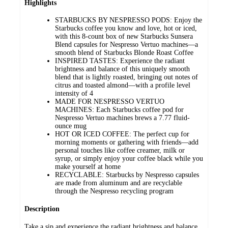
Highlights
STARBUCKS BY NESPRESSO PODS: Enjoy the
Starbucks coffee you know and love, hot or iced,
with this 8-count box of new Starbucks Sunsera
Blend capsules for Nespresso Vertuo machines—a
smooth blend of Starbucks Blonde Roast Coffee​
INSPIRED TASTES: Experience the radiant
brightness and balance of this uniquely smooth
blend that is lightly roasted, bringing out notes of
citrus and toasted almond—with a profile level
intensity of 4
MADE FOR NESPRESSO VERTUO
MACHINES: Each Starbucks coffee pod for
Nespresso Vertuo machines brews a 7.77 fluid-
ounce mug
HOT OR ICED COFFEE: The perfect cup for
morning moments or gathering with friends—add
personal touches like coffee creamer, milk or
syrup, or simply enjoy your coffee black while you
make yourself at home
RECYCLABLE: Starbucks by Nespresso capsules
are made from aluminum and are recyclable
through the Nespresso recycling program
Description
Take a sip and experience the radiant brightness and balance