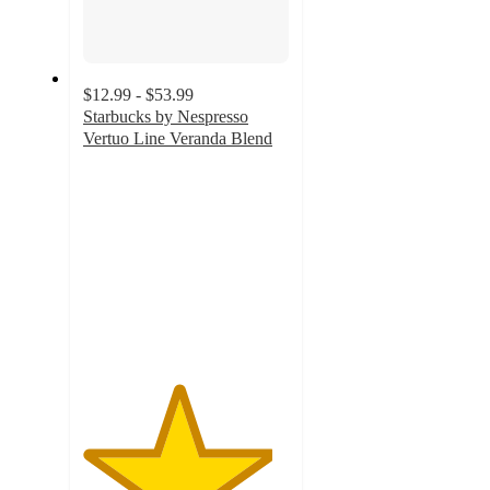
$12.99 - $53.99
Starbucks by Nespresso
Vertuo Line Veranda Blend
4.6
out
of
5
stars
with
927
ratings