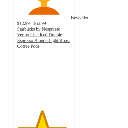
Bestseller
$12.99 - $53.99
Starbucks by Nespresso
Vertuo Line Iced Double
Espresso Blonde Light Roast
Coffee Pods
4.6
out
of
5
stars
with
435
ratings