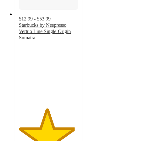
$12.99 - $53.99
Starbucks by Nespresso
Vertuo Line Single-Origin
Sumatra
4.7
out
of
5
stars
with
535
ratings