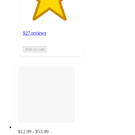
927 reviews
Add to cart
$12.99 - $53.99