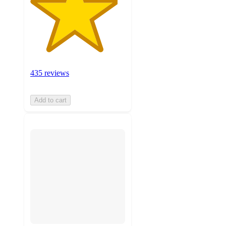
435 reviews
Add to cart