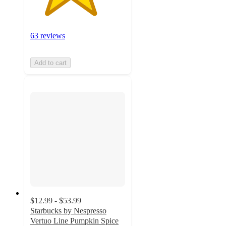
63 reviews
Add to cart
$12.99 - $53.99
Starbucks by Nespresso
Vertuo Line Pumpkin Spice