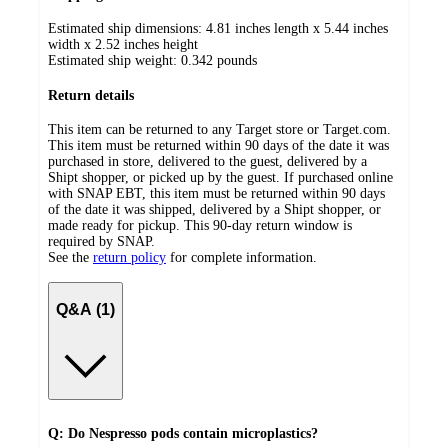
Estimated ship dimensions: 4.81 inches length x 5.44 inches
width x 2.52 inches height
Estimated ship weight:
0.342
pounds
Return details
This item can be returned to any Target store or Target.com.
This item must be returned within 90 days of the date it was
purchased in store, delivered to the guest, delivered by a
Shipt shopper, or picked up by the guest. If purchased online
with SNAP EBT, this item must be returned within 90 days
of the date it was shipped, delivered by a Shipt shopper, or
made ready for pickup. This 90-day return window is
required by SNAP.
See the
return policy
for complete information.
Q&A (1)
Q: Do Nespresso pods contain microplastics?