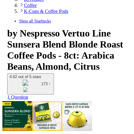
Coffee
K-Cups & Coffee Pods
Shop all
Starbucks
by Nespresso Vertuo Line
Sunsera Blend Blonde Roast
Coffee Pods - 8ct: Arabica
Beans, Almond, Citrus
4.62 out of 5 stars
173
1 Question