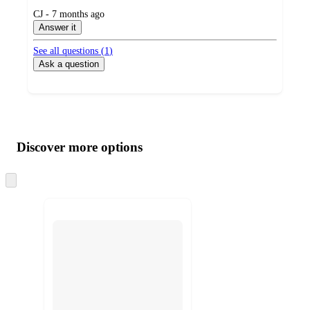
submitted
CJ - 7 months ago
by
Answer it
See all questions (
1
)
Ask a question
Additional
Load
all
product
content
Discover more options
at
information
once
and
Skip
to
recommendations
next
section