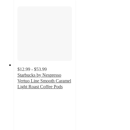
$12.99 - $53.99
Starbucks by Nespresso
Vertuo Line Smooth Caramel
Light Roast Coffee Pods
4.5
out
of
5
stars
with
298