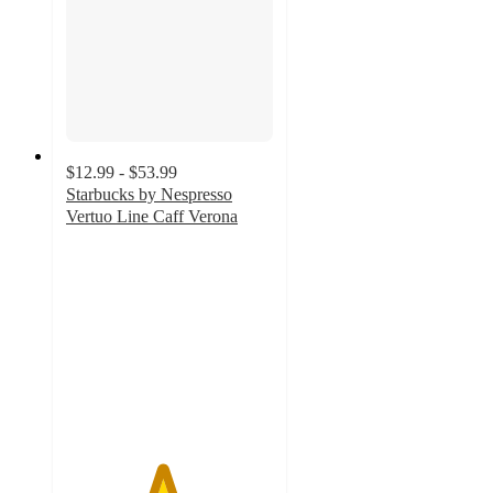
$12.99 - $53.99
Starbucks by Nespresso
Vertuo Line Caff Verona
4.6
out
of
5
stars
with
495
ratings