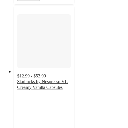
$12.99 - $53.99
Starbucks by Nespresso VL
Creamy Vanilla Capsules
3.9
out
of
5
stars
with
377