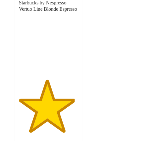
Starbucks by Nespresso
Vertuo Line Blonde Espresso
4.7
out
of
5
stars
with
1534
ratings