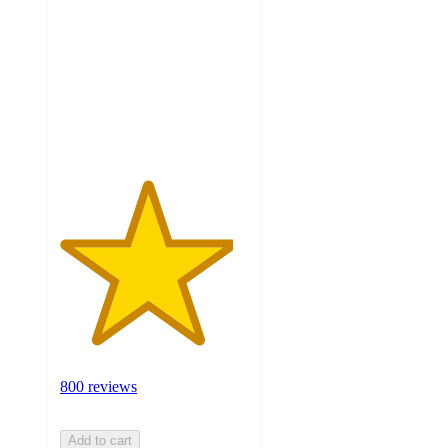
of
5
stars
with
800
ratings
800 reviews
Add to cart