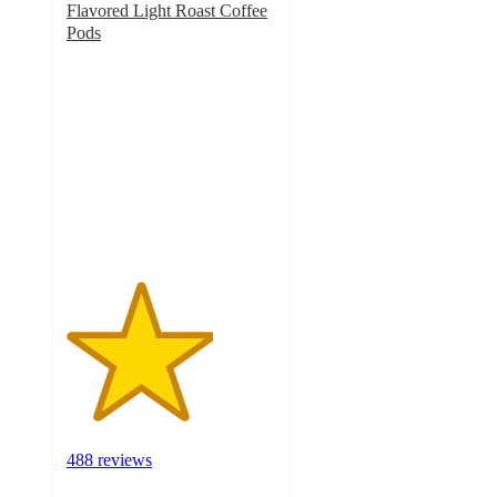
Flavored Light Roast Coffee
Pods
3.5
out
of
5
stars
with
488
ratings
488 reviews