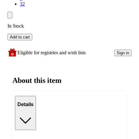
32
In Stock
Add to cart
Eligible for registries and wish lists
Sign in
About this item
Details