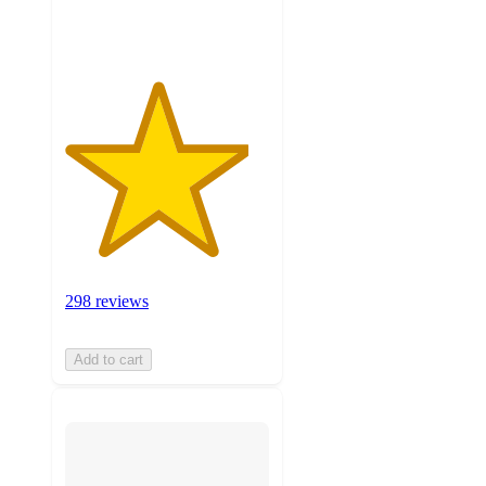
ratings
298 reviews
Add to cart