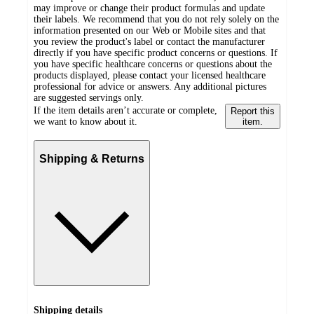
may improve or change their product formulas and update
their labels. We recommend that you do not rely solely on the
information presented on our Web or Mobile sites and that
you review the product's label or contact the manufacturer
directly if you have specific product concerns or questions. If
you have specific healthcare concerns or questions about the
products displayed, please contact your licensed healthcare
professional for advice or answers. Any additional pictures
are suggested servings only.
If the item details aren’t accurate or complete,
Report this
we want to know about it.
item.
Shipping & Returns
Shipping details