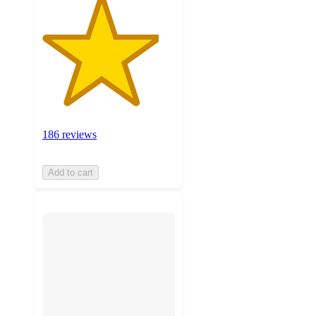
186 reviews
Add to cart