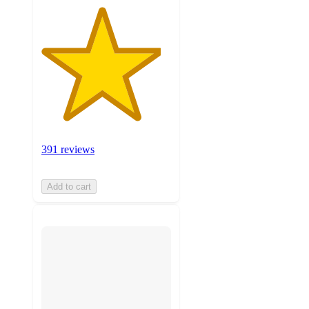
391 reviews
Add to cart