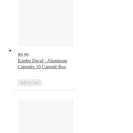
$9.99
Kimbo Decaf - Aluminum
Capsules 10 Capsule Box
Add to cart