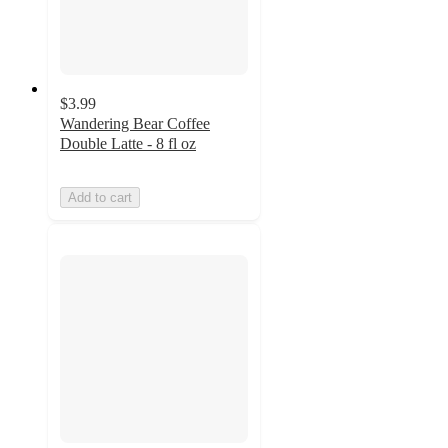
$3.99
Wandering Bear Coffee
Double Latte - 8 fl oz
Add to cart