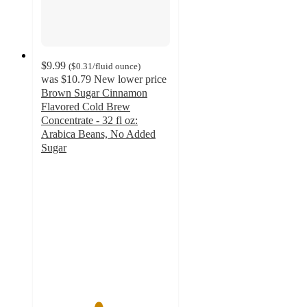
$9.99
(
$0.31
/fluid ounce
)
was
$10.79
New lower price
Brown Sugar Cinnamon
Flavored Cold Brew
Concentrate - 32 fl oz:
Arabica Beans, No Added
Sugar
4.4
out
of
5
stars
with
186
ratings