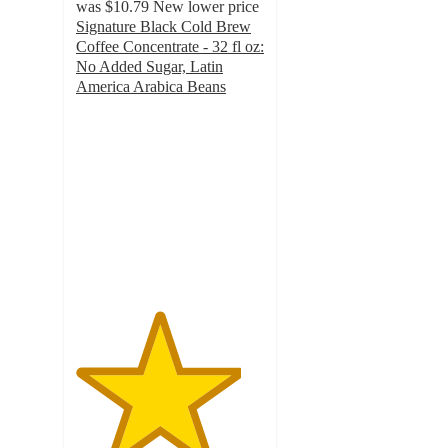
was
$10.79
New lower price
Signature Black Cold Brew
Coffee Concentrate - 32 fl oz:
No Added Sugar, Latin
America Arabica Beans
4.4
out
of
5
stars
with
608
ratings