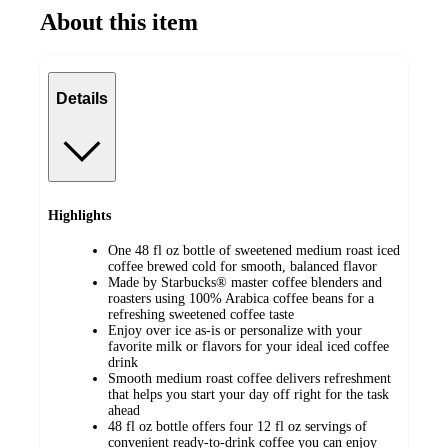
About this item
Details
Highlights
One 48 fl oz bottle of sweetened medium roast iced
coffee brewed cold for smooth, balanced flavor
Made by Starbucks® master coffee blenders and
roasters using 100% Arabica coffee beans for a
refreshing sweetened coffee taste
Enjoy over ice as‑is or personalize with your
favorite milk or flavors for your ideal iced coffee
drink
Smooth medium roast coffee delivers refreshment
that helps you start your day off right for the task
ahead
48 fl oz bottle offers four 12 fl oz servings of
convenient ready-to-drink coffee you can enjoy