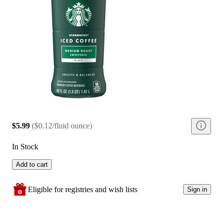
$5.99
(
$0.12/fluid ounce
)
In Stock
Add to cart
Eligible for registries and wish lists
Sign in