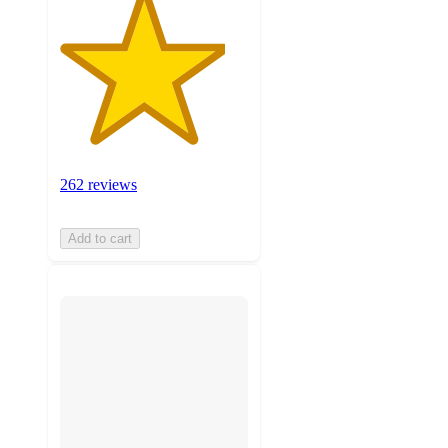
262 reviews
Add to cart