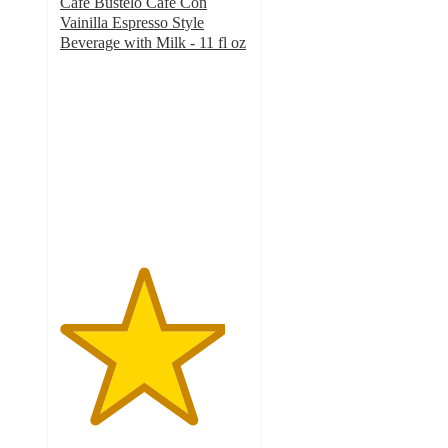
Cafe Bustelo Cafe Con
Vainilla Espresso Style
Beverage with Milk - 11 fl oz
4.4
out
of
5
stars
with
254
ratings