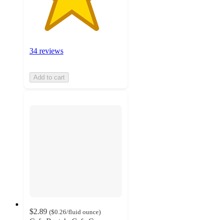
34 reviews
Add to cart
$2.89
(
$0.26
/fluid ounce
)