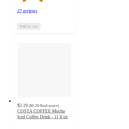
27 reviews
Add to cart
$2.19
(
$0.20
/fluid ounce
)
COSTA COFFEE Mocha
Iced Coffee Drink - 11 fl oz
2.6
out