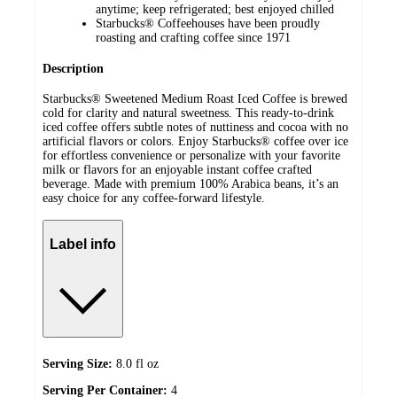
anytime; keep refrigerated; best enjoyed chilled
Starbucks® Coffeehouses have been proudly
roasting and crafting coffee since 1971
Description
Starbucks® Sweetened Medium Roast Iced Coffee is brewed
cold for clarity and natural sweetness. This ready‑to‑drink
iced coffee offers subtle notes of nuttiness and cocoa with no
artificial flavors or colors. Enjoy Starbucks® coffee over ice
for effortless convenience or personalize with your favorite
milk or flavors for an enjoyable instant coffee crafted
beverage. Made with premium 100% Arabica beans, it’s an
easy choice for any coffee‑forward lifestyle.
Label info
Serving Size:
8.0 fl oz
Serving Per Container:
4