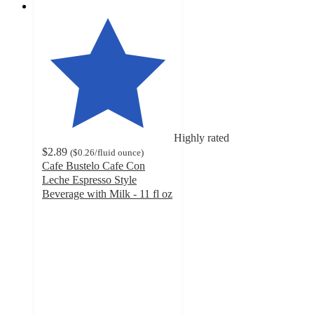
Highly rated
$2.89
(
$0.26
/fluid ounce
)
Cafe Bustelo Cafe Con
Leche Espresso Style
Beverage with Milk - 11 fl oz
4.4
out
of
5
stars
with
246
ratings