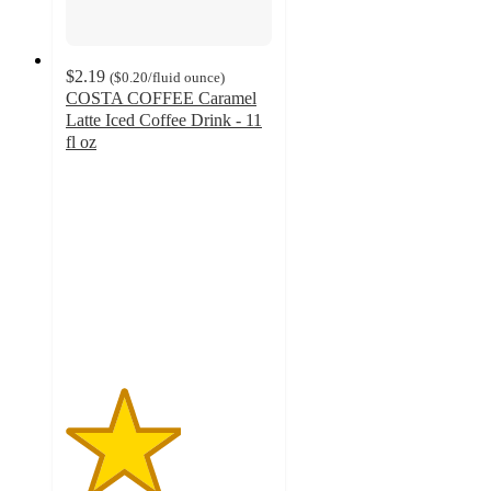
$2.19
(
$0.20
/fluid ounce
)
COSTA COFFEE Caramel
Latte Iced Coffee Drink - 11
fl oz
2.8
out
of
5
stars
with
27
ratings