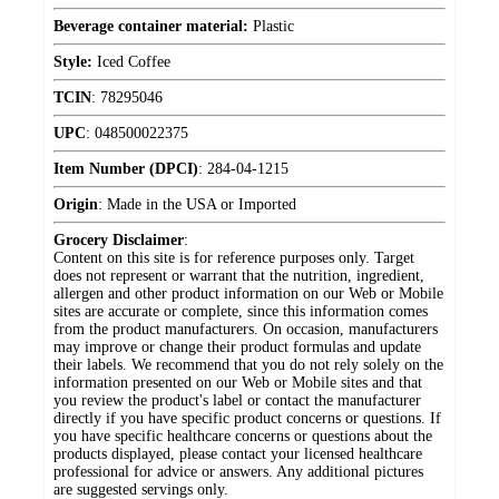
Beverage container material:
Plastic
Style:
Iced Coffee
TCIN
:
78295046
UPC
:
048500022375
Item Number (DPCI)
:
284-04-1215
Origin
:
Made in the USA or Imported
Grocery Disclaimer
:
Content on this site is for reference purposes only. Target
does not represent or warrant that the nutrition, ingredient,
allergen and other product information on our Web or Mobile
sites are accurate or complete, since this information comes
from the product manufacturers. On occasion, manufacturers
may improve or change their product formulas and update
their labels. We recommend that you do not rely solely on the
information presented on our Web or Mobile sites and that
you review the product's label or contact the manufacturer
directly if you have specific product concerns or questions. If
you have specific healthcare concerns or questions about the
products displayed, please contact your licensed healthcare
professional for advice or answers. Any additional pictures
are suggested servings only.