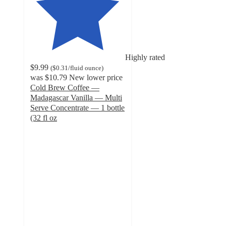
Highly rated
$9.99
(
$0.31
/fluid ounce
)
was
$10.79
New lower price
Cold Brew Coffee —
Madagascar Vanilla — Multi
Serve Concentrate — 1 bottle
(32 fl oz
4.6
out
of
5
stars
with
391
ratings