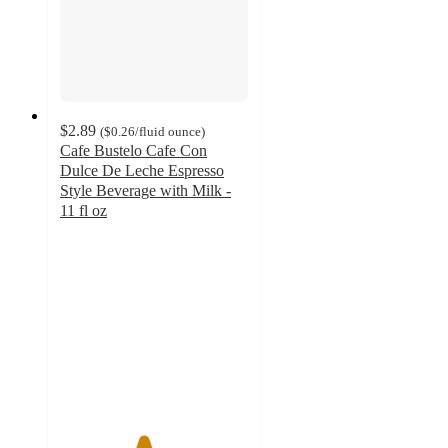
$2.89
(
$0.26
/fluid ounce
)
Cafe Bustelo Cafe Con
Dulce De Leche Espresso
Style Beverage with Milk -
11 fl oz
4.4
out
of
5
stars
with
262
ratings