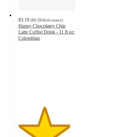
$3.19
(
$0.29
/fluid ounce
)
Happy Chocolatey Chip
Latte Coffee Drink - 11 fl oz:
Colombian
4.5
out
of
5
stars
with
34
ratings