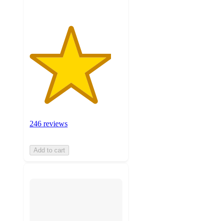
246 reviews
Add to cart