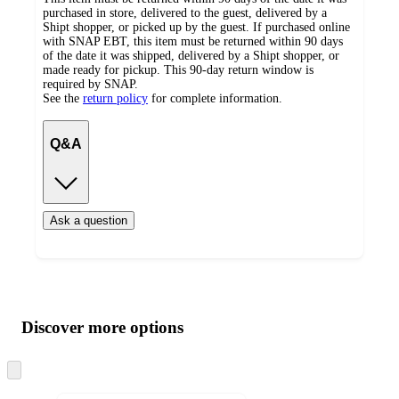
purchased in store, delivered to the guest, delivered by a
Shipt shopper, or picked up by the guest. If purchased online
with SNAP EBT, this item must be returned within 90 days
of the date it was shipped, delivered by a Shipt shopper, or
made ready for pickup. This 90-day return window is
required by SNAP.
See the
return policy
for complete information.
Q&A
Ask a question
Additional
Load
all
product
content
Discover more options
at
information
once
and
Skip
to
recommendations