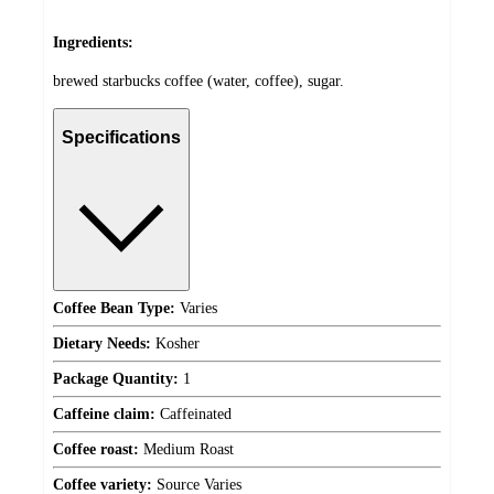
Ingredients:
brewed starbucks coffee (water, coffee), sugar.
Specifications
Coffee Bean Type:
Varies
Dietary Needs:
Kosher
Package Quantity:
1
Caffeine claim:
Caffeinated
Coffee roast:
Medium Roast
Coffee variety:
Source Varies