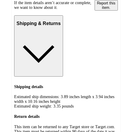
If the item details aren’t accurate or complete,
Report this
we want to know about it.
item.
Shipping & Returns
Shipping details
Estimated ship dimensions: 3.89 inches length x 3.94 inches
width x 10.16 inches height
Estimated ship weight:
3.35
pounds
Return details
This item can be returned to any Target store or Target.com.
This item must be returned within 90 days of the date it was