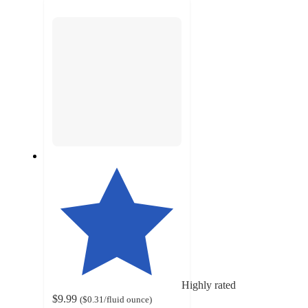
next
section
Highly rated
$9.99
(
$0.31
/fluid ounce
)