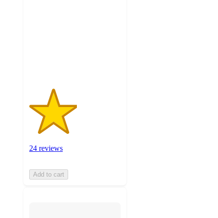
of
5
stars
with
24
ratings
24 reviews
Add to cart