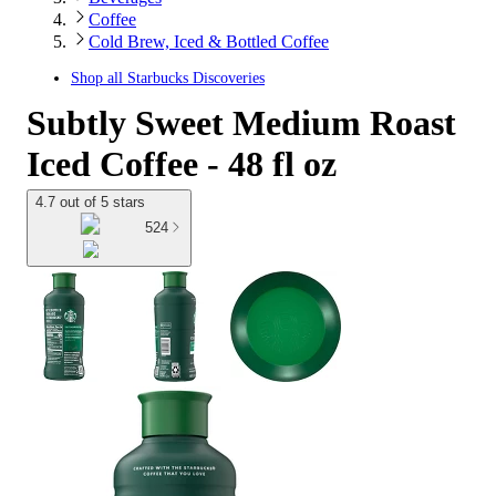
Coffee
Cold Brew, Iced & Bottled Coffee
Shop all
Starbucks Discoveries
Subtly Sweet Medium Roast
Iced Coffee - 48 fl oz
4.7 out of 5 stars
524