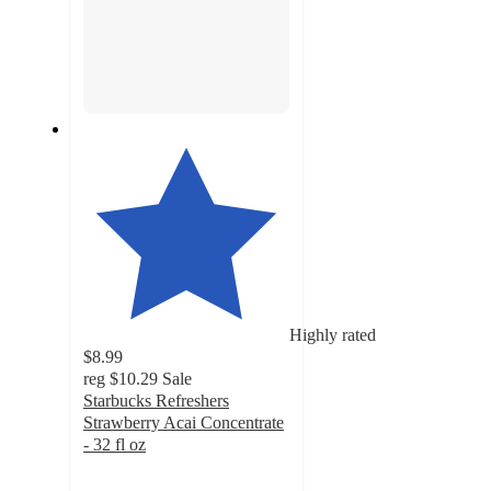
Highly rated
$8.99
reg
$10.29
Sale
Starbucks Refreshers
Strawberry Acai Concentrate
- 32 fl oz
4.7
out