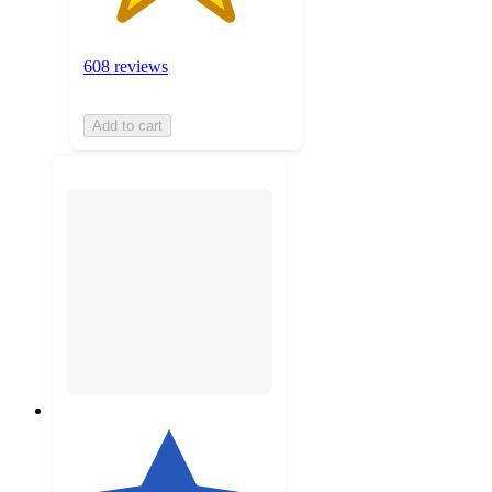
608 reviews
Add to cart