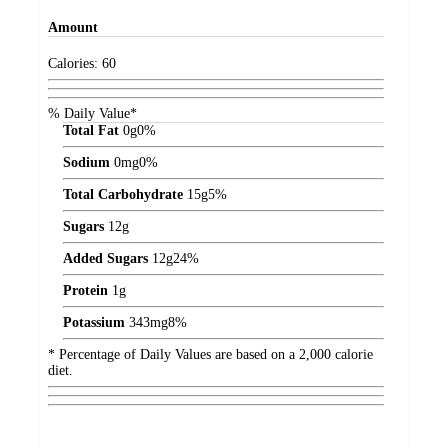
Amount
Calories:
60
% Daily Value*
Total Fat
0
g
0%
Sodium
0
mg
0%
Total Carbohydrate
15
g
5%
Sugars
12
g
Added Sugars
12
g
24%
Protein
1
g
Potassium
343
mg
8%
* Percentage of Daily Values are based on a 2,000 calorie
diet.