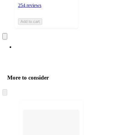
254 reviews
Add to cart
More to consider
Skip
to
next
section