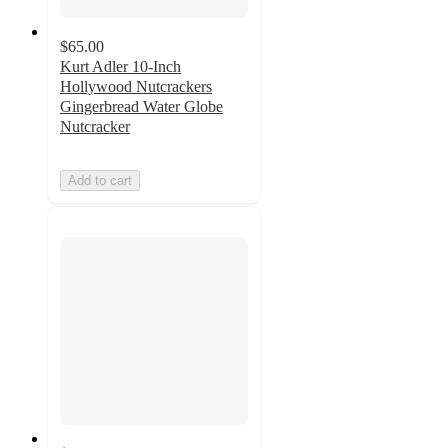
$65.00
Kurt Adler 10-Inch
Hollywood Nutcrackers
Gingerbread Water Globe
Nutcracker
Add to cart