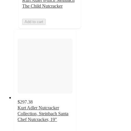
Kurt Adler 8-Inch Steinbach
The Child Nutcracker
Add to cart
$297.38
Kurt Adler Nutcracker
Collection, Steinbach Santa
Chef Nutcracker, 19"