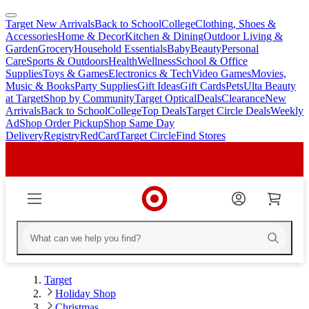
Target New Arrivals
Back to School
College
Clothing, Shoes &
skip
skip
Accessories
Home & Decor
Kitchen & Dining
Outdoor Living &
to
to
Garden
Grocery
Household Essentials
Baby
Beauty
Personal
main
footer
Care
Sports & Outdoors
Health
Wellness
School & Office
content
Supplies
Toys & Games
Electronics & Tech
Video Games
Movies,
Music & Books
Party Supplies
Gift Ideas
Gift Cards
Pets
Ulta Beauty
at Target
Shop by Community
Target Optical
Deals
Clearance
New
Arrivals
Back to School
College
Top Deals
Target Circle Deals
Weekly
Ad
Shop Order Pickup
Shop Same Day
Delivery
Registry
RedCard
Target Circle
Find Stores
Target
Holiday Shop
Christmas