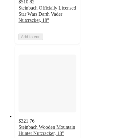
$510.82
Steinbach Officially Licensed
Star Wars Darth Vader
Nutcracker, 18"
Add to cart
$321.76
Steinbach Wooden Mountain
Hunter Nutcracker, 18"