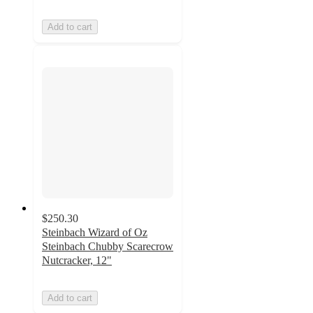
Add to cart
$250.30
Steinbach Wizard of Oz
Steinbach Chubby Scarecrow
Nutcracker, 12"
Add to cart