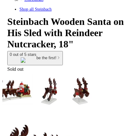
Shop all
Steinbach
Steinbach Wooden Santa on
His Sled with Reindeer
Nutcracker, 18"
0 out of 5 stars
be the first!
Sold out