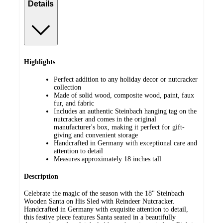
Details
Highlights
Perfect addition to any holiday decor or nutcracker
collection
Made of solid wood, composite wood, paint, faux
fur, and fabric
Includes an authentic Steinbach hanging tag on the
nutcracker and comes in the original
manufacturer's box, making it perfect for gift-
giving and convenient storage
Handcrafted in Germany with exceptional care and
attention to detail
Measures approximately 18 inches tall
Description
Celebrate the magic of the season with the 18" Steinbach
Wooden Santa on His Sled with Reindeer Nutcracker.
Handcrafted in Germany with exquisite attention to detail,
this festive piece features Santa seated in a beautifully