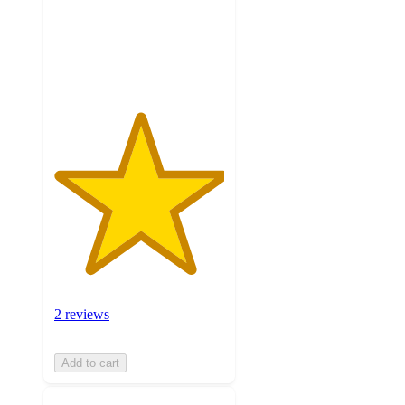
with
2
ratings
2 reviews
Add to cart