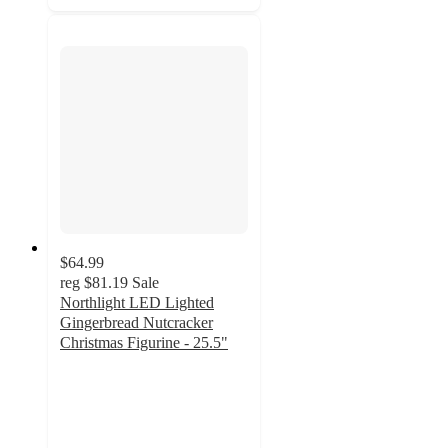
$64.99
reg
$81.19
Sale
Northlight LED Lighted
Gingerbread Nutcracker
Christmas Figurine - 25.5"
3.7
out
of
5
stars