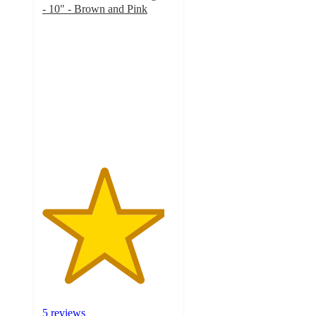
- 10" - Brown and Pink
4.6
out
of
5
stars
with
5
ratings
5 reviews