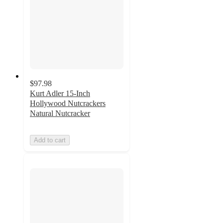
$97.98
Kurt Adler 15-Inch
Hollywood Nutcrackers
Natural Nutcracker
Add to cart