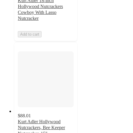
Kurt Adler 18-Inch
Hollywood Nutcrackers
Cowboy With Lasso
Nutcracker
Add to cart
$88.01
Kurt Adler Hollywood
Nutcrackers, Bee Keeper