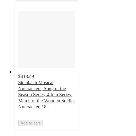
$418.49
Steinbach Musical
Nutcrackers, Song of the
Season Series, 4th in Series,
March of the Wooden Soldier
Nutcracker, 18"
Add to cart