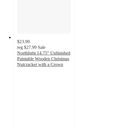
$23.99
reg
$27.99
Sale
Northlight 14.75" Unfinished
Paintable Wooden Christmas
Nutcracker with a Crown
4
out
of
5
stars
with
10
ratings