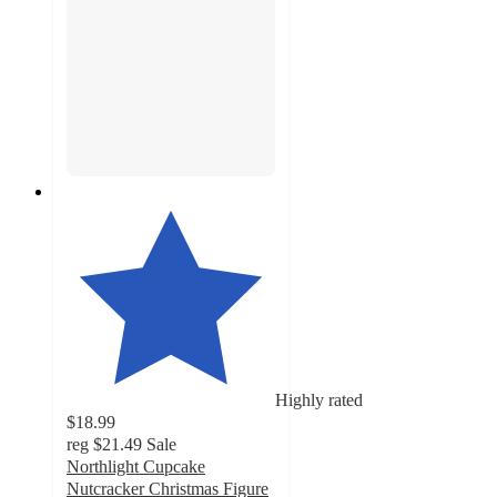
Highly rated
$18.99
reg
$21.49
Sale
Northlight Cupcake
Nutcracker Christmas Figure