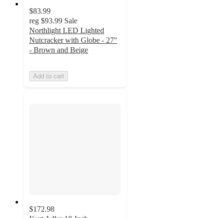
$83.99
reg
$93.99
Sale
Northlight LED Lighted
Nutcracker with Globe - 27"
- Brown and Beige
Add to cart
$172.98