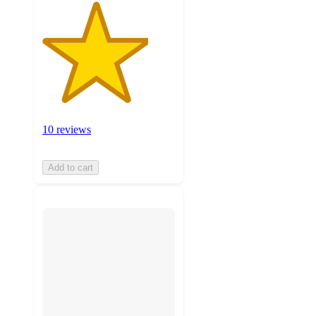
10 reviews
Add to cart