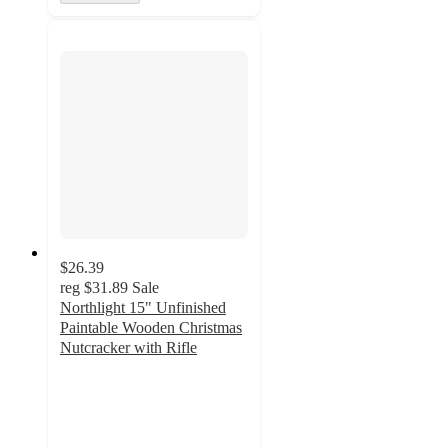
$26.39
reg
$31.89
Sale
Northlight 15" Unfinished
Paintable Wooden Christmas
Nutcracker with Rifle
5
out
of
5
stars