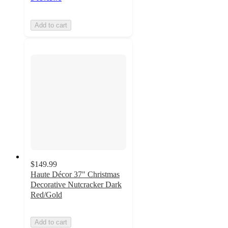
Add to cart
$149.99
Haute Décor 37" Christmas
Decorative Nutcracker Dark
Red/Gold
Add to cart