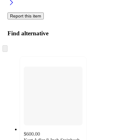
Report this item
Find alternative
Skip
to
next
section
$600.00