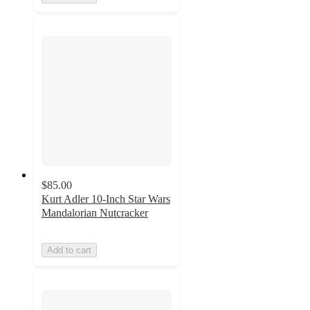
$85.00
Kurt Adler 10-Inch Star Wars
Mandalorian Nutcracker
Add to cart