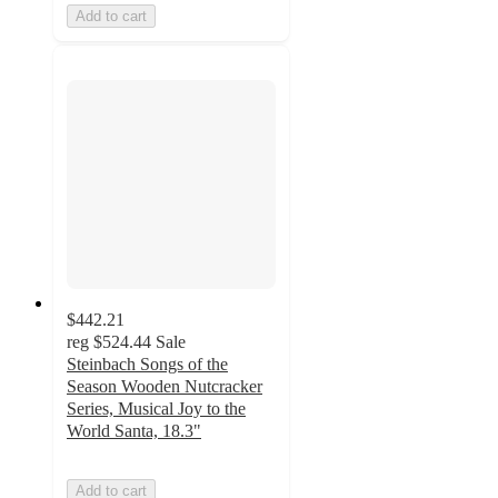
Add to cart
$442.21
reg
$524.44
Sale
Steinbach Songs of the
Season Wooden Nutcracker
Series, Musical Joy to the
World Santa, 18.3"
Add to cart