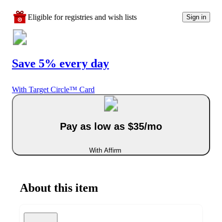
Eligible for registries and wish lists
Sign in
Save 5% every day
With Target Circle™ Card
Pay as low as $35/mo
With Affirm
About this item