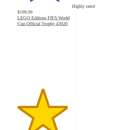
Highly rated
$199.99
LEGO Editions FIFA World
Cup Official Trophy 43020
4.6
out
of
5
stars
with
111
ratings