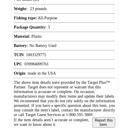
Weight:
.23 pounds
Fishing type:
All-Purpose
Package Quantity:
3
Material:
Plastic
Battery:
No Battery Used
TCIN
:
1003329775
UPC
:
039984009761
Origin
:
made in the USA
The above item details were provided by the Target Plus™
Partner. Target does not represent or warrant that this
information is accurate or complete. On occasion,
manufacturers may modify their items and update their labels.
We recommend that you do not rely solely on the information
presented. If you have a specific question about this item, you
may consult the item's label, contact the manufacturer directly
or call Target Guest Services at 1-800-591-3869.
If the item details aren’t accurate or complete,
Report this
we want to know about it.
item.