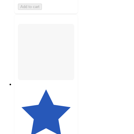
Add to cart