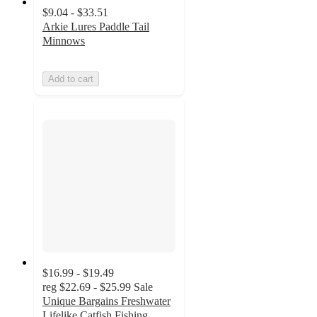
$9.04 - $33.51
Arkie Lures Paddle Tail
Minnows
Add to cart
$16.99 - $19.49
reg
$22.69 - $25.99
Sale
Unique Bargains Freshwater
Lifelike Catfish Fishing