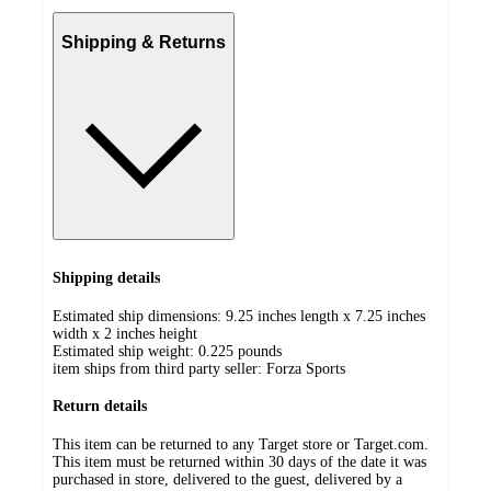
Shipping & Returns
Shipping details
Estimated ship dimensions: 9.25 inches length x 7.25 inches
width x 2 inches height
Estimated ship weight:
0.225
pounds
item ships from third party seller:
Forza Sports
Return details
This item can be returned to any Target store or Target.com.
This item must be returned within 30 days of the date it was
purchased in store, delivered to the guest, delivered by a