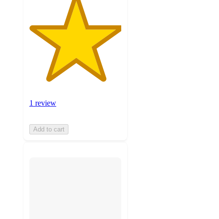
1 review
Add to cart