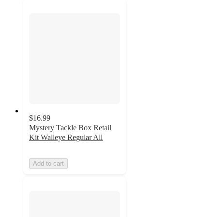
$16.99
Mystery Tackle Box Retail
Kit Walleye Regular All
Add to cart