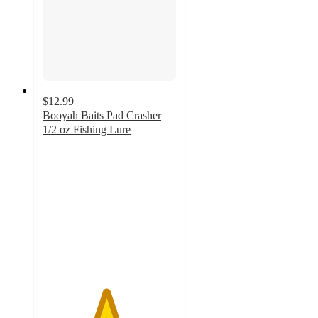
$12.99
Booyah Baits Pad Crasher
1/2 oz Fishing Lure
4.7
out
of
5
stars
with
20
ratings