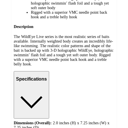
holographic swimmin’ flash foil and a tough yet
soft outer body
Rigged with a superior VMC needle point back
hook and a treble belly hook
Description
The WildEye Live series is the most realistic series of baits
available. Internally weighted body creates an incredibly life-
like swimming. The realistic color patterns and shape of the
bait is backed up with 3-D holographic WildEye, holographic
swimmin’ flash foil and a tough yet soft outer body. Rigged
with a superior VMC needle point back hook and a treble
belly hook.
Specifications
Dimensions (Overall):
2.0 inches (H) x 7.25 inches (W) x
7.25 inches (D)