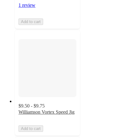
1 review
Add to cart
$9.50 - $9.75
Williamson Vortex Speed Jig
Add to cart