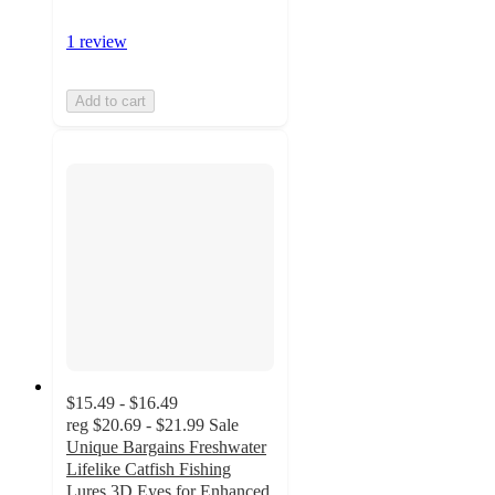
1 review
Add to cart
$15.49 - $16.49
reg
$20.69 - $21.99
Sale
Unique Bargains Freshwater
Lifelike Catfish Fishing
Lures 3D Eyes for Enhanced