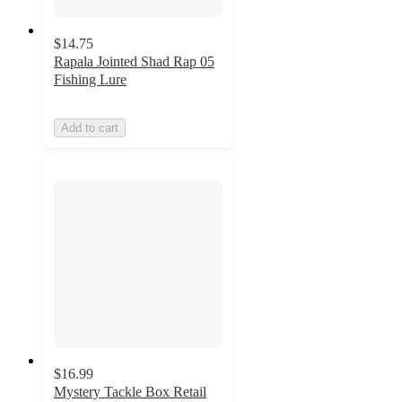
$14.75
Rapala Jointed Shad Rap 05
Fishing Lure
Add to cart
$16.99
Mystery Tackle Box Retail