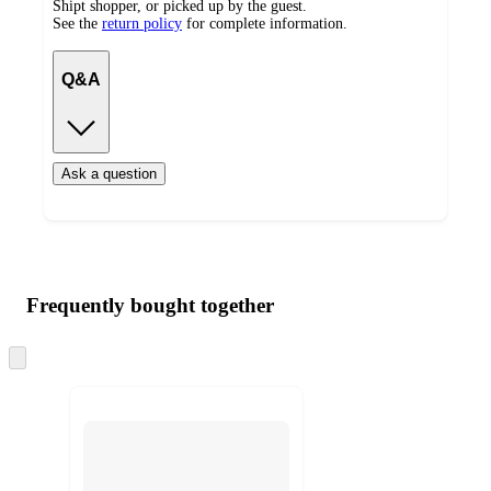
Shipt shopper, or picked up by the guest.
See the
return policy
for complete information.
Q&A
Ask a question
Additional
Load
all
product
content
Frequently bought together
at
information
once
and
Skip
to
recommendations
next
section