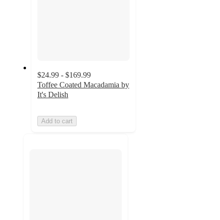
$24.99 - $169.99
Toffee Coated Macadamia by
It's Delish
Add to cart