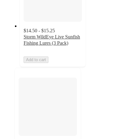
$14.50 - $15.25
Storm WildEye Live Sunfish
Fishing Lures (3 Pack)
Add to cart