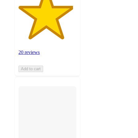
20 reviews
Add to cart