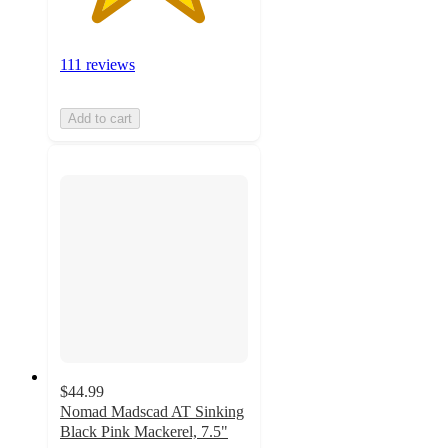
111 reviews
Add to cart
$44.99
Nomad Madscad AT Sinking
Black Pink Mackerel, 7.5"