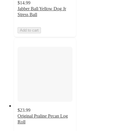
$14.99
Jabber Ball Yellow Dog Jr
Stress Ball
Add to cart
$23.99
Original Praline Pecan Log
Roll