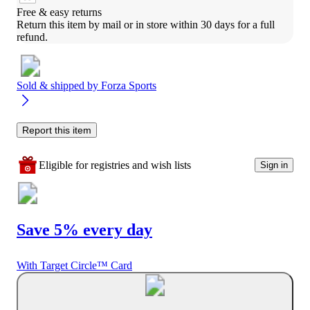
Free & easy returns
Return this item by mail or in store within 30 days for a full 
refund.
Sold & shipped by
Forza Sports
Report this item
Eligible for registries and wish lists
Sign in
Save 5% every day
With Target Circle™ Card