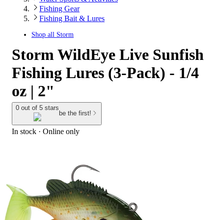
Fishing Gear
Fishing Bait & Lures
Shop all
Storm
Storm WildEye Live Sunfish
Fishing Lures (3-Pack) - 1/4
oz | 2"
0 out of 5 stars
be the first!
In stock
 · Online only