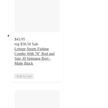
$43.95
reg
$58.50
Sale
Leisure Sports Fishing
Combo With 78" Rod and
Size 30 Spinning Reel -
Matte Black
Add to cart