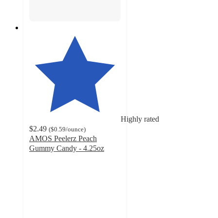
Highly rated
$2.49
(
$0.59
/ounce
)
AMOS Peelerz Peach
Gummy Candy - 4.25oz
4.2
out
of
5
stars
with
291