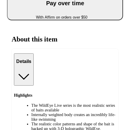
Pay over time
With Affirm on orders over $50
About this item
Details
Highlights
The WildEye Live series is the most realistic series
of baits available
Internally weighted body creates an incredibly life-
like swimming
The realistic color patterns and shape of the bait is
backed up with 3-D holographic WildEye,