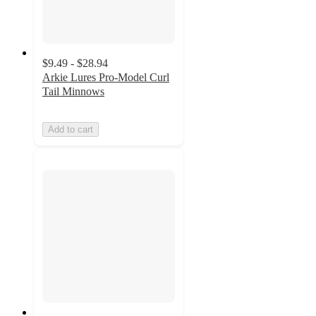
$9.49 - $28.94
Arkie Lures Pro-Model Curl
Tail Minnows
Add to cart