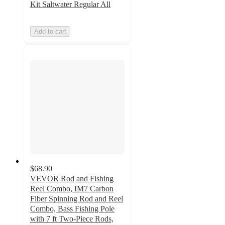
Kit Saltwater Regular All
Add to cart
$68.90
VEVOR Rod and Fishing
Reel Combo, IM7 Carbon
Fiber Spinning Rod and Reel
Combo, Bass Fishing Pole
with 7 ft Two-Piece Rods,