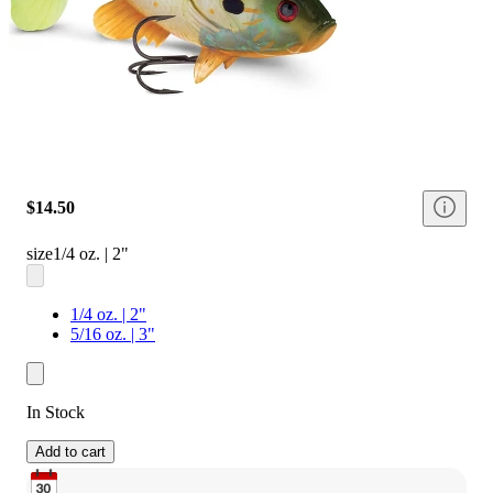
$14.50
size
1/4 oz. | 2"
1/4 oz. | 2"
5/16 oz. | 3"
In Stock
Add to cart