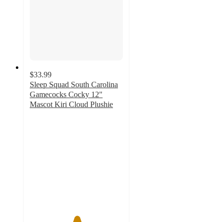
$33.99
Sleep Squad South Carolina
Gamecocks Cocky 12"
Mascot Kiri Cloud Plushie
5
out
of
5
stars
with
1
ratings