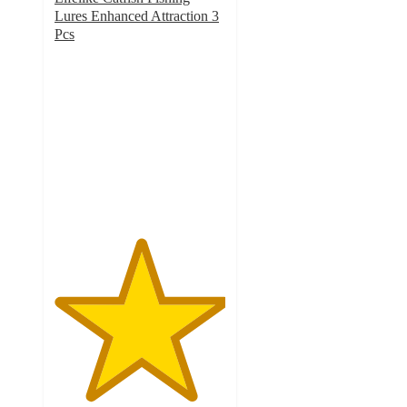
Lures Enhanced Attraction 3
Pcs
5
out
of
5
stars
with
1
ratings