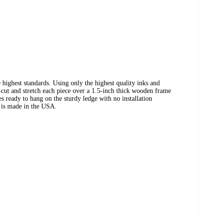
 highest standards. Using only the highest quality inks and
cut and stretch each piece over a 1.5-inch thick wooden frame
es ready to hang on the sturdy ledge with no installation
t is made in the USA.