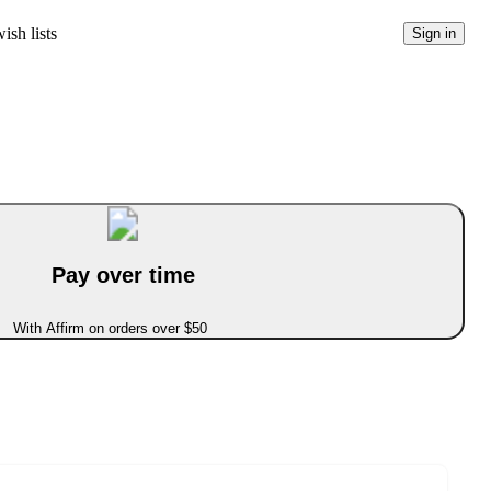
ish lists
Sign in
Pay over time
With Affirm on orders over $50