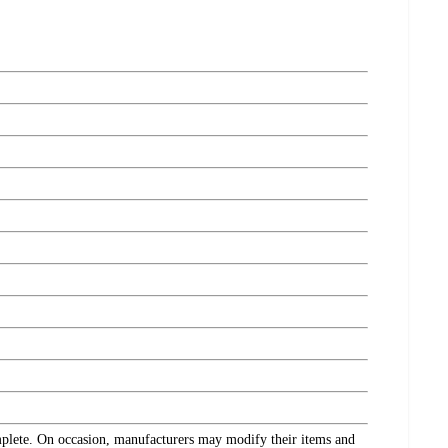
omplete. On occasion, manufacturers may modify their items and