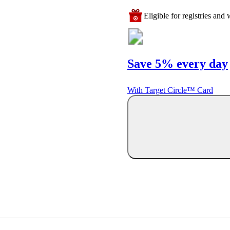
Eligible for registries and w
Save 5% every day
With Target Circle™ Card