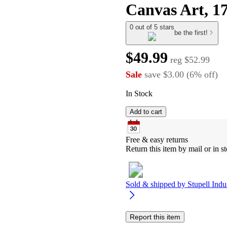
Canvas Art, 1
0 out of 5 stars
be the first!
$49.99
reg
$52.99
Sale
save
$3.00
(
6
%
off
)
In Stock
Add to cart
Free & easy returns
Return this item by mail or in st
Sold & shipped by
Stupell Indu
Report this item