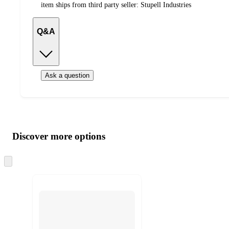
item ships from third party seller:
Stupell Industries
Q&A
Ask a question
Additional
Load
all
product
content
Discover more options
at
information
once
and
Skip
to
recommendations
next
section