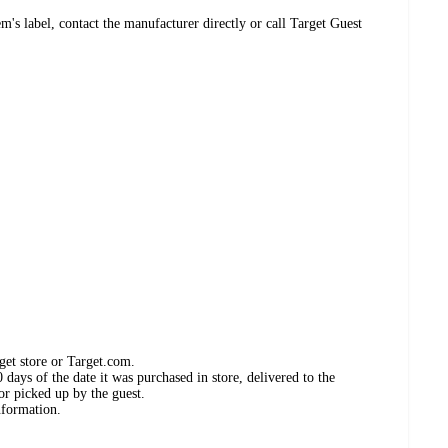
's label, contact the manufacturer directly or call Target Guest
get store or Target.com.
days of the date it was purchased in store, delivered to the
or picked up by the guest.
nformation.