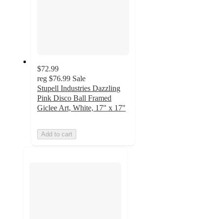
$72.99
reg
$76.99
Sale
Stupell Industries Dazzling
Pink Disco Ball Framed
Giclee Art, White, 17" x 17"
Add to cart