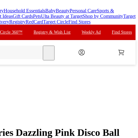
ry
Household Essentials
Baby
Beauty
Personal Care
Sports &
t Ideas
Gift Cards
Pets
Ulta Beauty at Target
Shop by Community
Target
ivery
Registry
RedCard
Target Circle
Find Stores
 Circle 360™
Registry & Wish List
Weekly Ad
Find Stores
search
ries Dazzling Pink Disco Ball