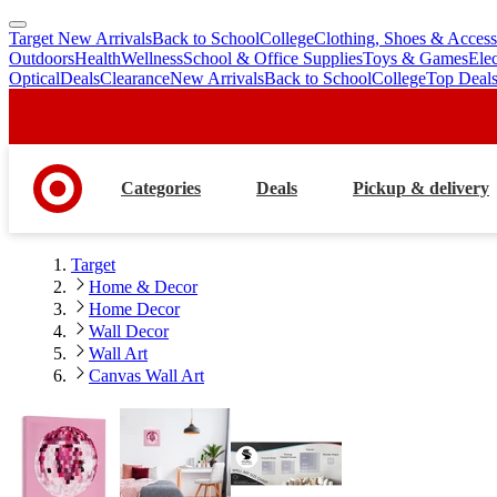
Target New Arrivals
Back to School
College
Clothing, Shoes & Access
skip
skip
Outdoors
Health
Wellness
School & Office Supplies
Toys & Games
Ele
to
to
Optical
Deals
Clearance
New Arrivals
Back to School
College
Top Deal
main
footer
content
Categories
Deals
Pickup & delivery
Target
Home & Decor
Home Decor
Wall Decor
Wall Art
Canvas Wall Art