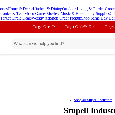
ories
Home & Decor
Kitchen & Dining
Outdoor Living & Garden
Groce
ctronics & Tech
Video Games
Movies, Music & Books
Party Supplies
Gif
s
Target Circle Deals
Weekly Ad
Shop Order Pickup
Shop Same Day Del
Target Circle™
Target Circle™ Card
Target
Shop all
Stupell Industries
Stupell Indust