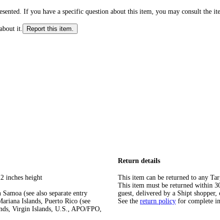
ented. If you have a specific question about this item, you may consult the item
about it.
Report this item.
Return details
2 inches height
This item can be returned to any Tar
This item must be returned within 30 
 Samoa (see also separate entry
guest, delivered by a Shipt shopper, 
ariana Islands, Puerto Rico (see
See the
return policy
for complete i
ands, Virgin Islands, U.S., APO/FPO,