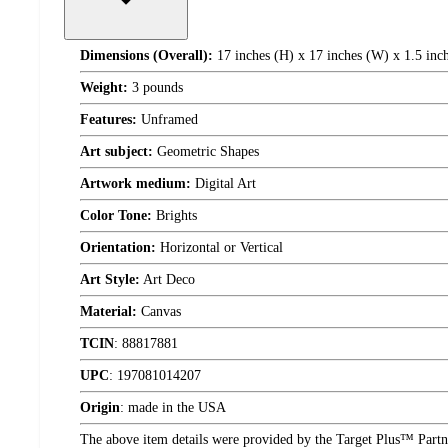
Dimensions (Overall):
17 inches (H) x 17 inches (W) x 1.5 inc
Weight:
3 pounds
Features:
Unframed
Art subject:
Geometric Shapes
Artwork medium:
Digital Art
Color Tone:
Brights
Orientation:
Horizontal or Vertical
Art Style:
Art Deco
Material:
Canvas
TCIN
:
88817881
UPC
:
197081014207
Origin
:
made in the USA
The above item details were provided by the Target Plus™ Partne