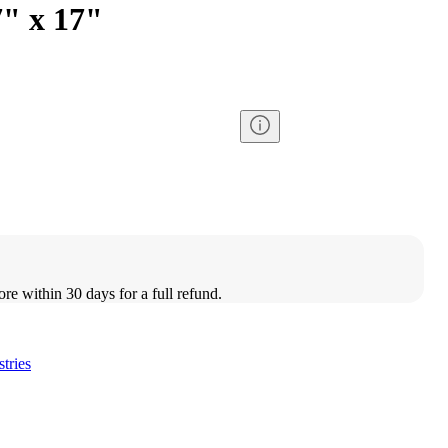
7" x 17"
ore within 30 days for a full refund.
stries