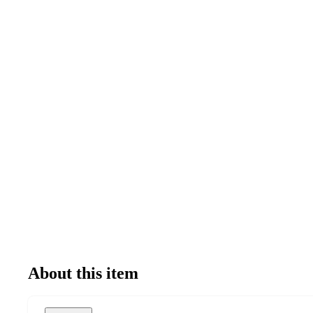
About this item