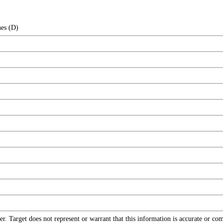
hes (D)
r. Target does not represent or warrant that this information is accurate or c