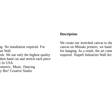
Description
We create our stretched canvas to the
. No installation required. For
canvas on Mimaki printers, we hand-
st Wall.
for hanging. As a result, the art com
rds. We use only the highest quality
required. Stupell Industries Wall Ar
then hand cut and stretch each piece
de In USA.
eometric, Music, Dancing
y Bre! Creative Studio