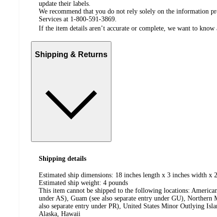
update their labels.
We recommend that you do not rely solely on the information pres
Services at 1-800-591-3869.
If the item details aren’t accurate or complete, we want to know 
Shipping & Returns
Shipping details
Estimated ship dimensions: 18 inches length x 3 inches width x 2
Estimated ship weight:
4
pounds
This item cannot be shipped to the following locations:
American
under AS), Guam (see also separate entry under GU), Northern M
also separate entry under PR), United States Minor Outlying Isl
Alaska, Hawaii