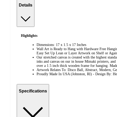
Details
Highlights
Dimensions: 17 x 1.5 x 17 Inches
Wall Art is Ready to Hang with Hardware Free Hanging
Easy Set Up Lean or Layer Artwork on Shelf or Again
Our stretched canvas is created with the highest standa
inks and canvas on our in house Mimaki printers, and 
over a 1.5 inch thick wooden frame for hanging. Ma
Artwork Relates To: Disco Ball, Abstract, Modern, G
Proudly Made In USA (Johnston, RI) - Design By: He
Specifications