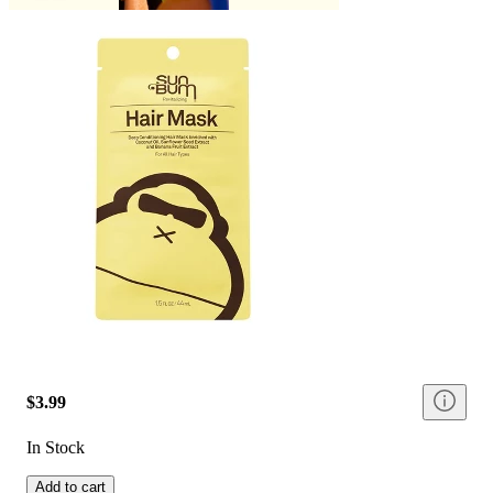
$3.99
In Stock
Add to cart