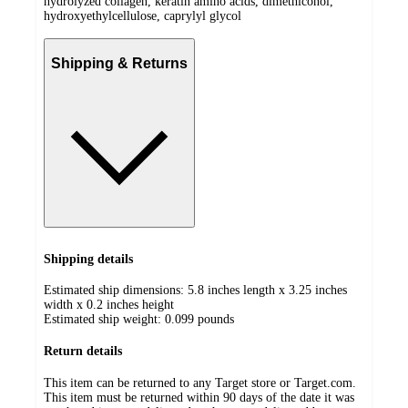
hydrolyzed collagen, keratin amino acids, dimethiconol,
hydroxyethylcellulose, caprylyl glycol
Shipping & Returns
Shipping details
Estimated ship dimensions: 5.8 inches length x 3.25 inches
width x 0.2 inches height
Estimated ship weight:
0.099
pounds
Return details
This item can be returned to any Target store or Target.com.
This item must be returned within 90 days of the date it was