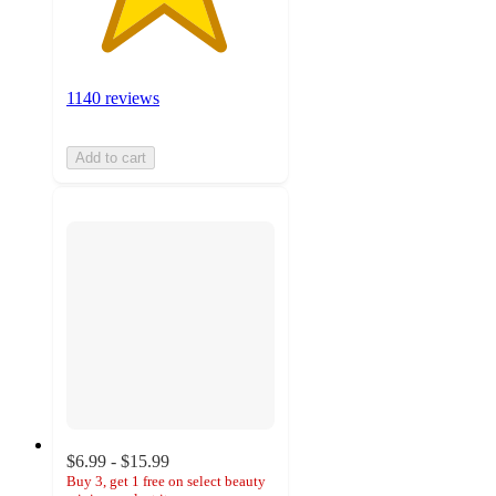
1140 reviews
Add to cart
$6.99 - $15.99
Buy 3, get 1 free on select beauty