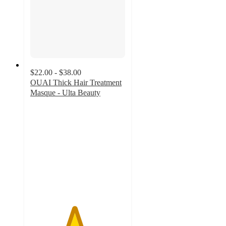
$22.00 - $38.00
OUAI Thick Hair Treatment
Masque - Ulta Beauty
4.6
out
of
5
stars
with
1526
ratings