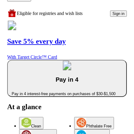
Eligible for registries and wish lists
Sign in
Save 5% every day
With Target Circle™ Card
Pay in 4
Pay in 4 interest-free payments on purchases of $30-$1,500
At a glance
Clean
Phthalate Free