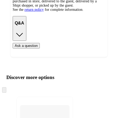
purchased in store, delivered to the guest, delivered by a
Shipt shopper, or picked up by the guest.
See the
return policy
for complete information.
Q&A
Ask a question
Additional
Load
all
product
content
Discover more options
at
information
once
and
Skip
to
recommendations
next
section