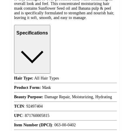
overall look and feel. This concentrated moisturizing hair
mask contains Sunflower Seed oil and Banana pulp & peel
and is specifically formulated to strengthen and nourish hair,
leaving it soft, smooth, and easy to manage.
Specifications
Hair Type:
All Hair Types
Product Form:
Mask
Beauty Purpose:
Damage Repair, Moisturizing, Hydrating
TCIN
:
92497404
UPC
:
871760005815
Item Number (DPCI)
:
063-00-0402