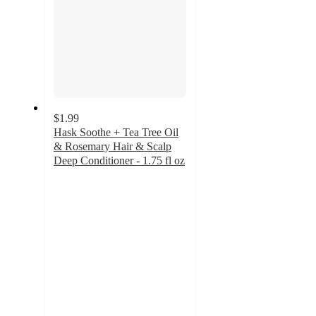
$1.99
Hask Soothe + Tea Tree Oil
& Rosemary Hair & Scalp
Deep Conditioner - 1.75 fl oz
4.6
out
of
5
stars
with
319
ratings