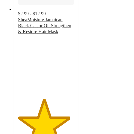
$2.99 - $12.99
SheaMoisture Jamaican
Black Castor Oil Strengthen
& Restore Hair Mask
4.6
out
of
5
stars
with
1140
ratings