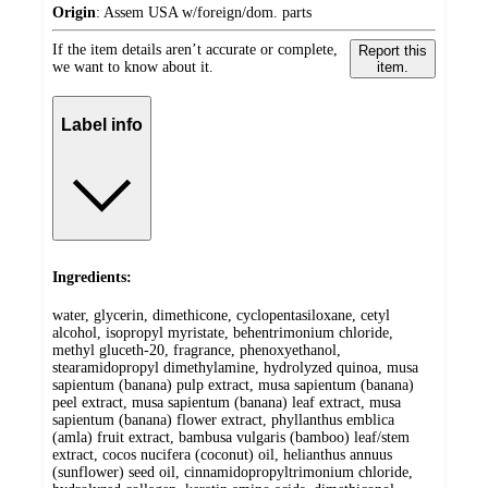
Origin
:
Assem USA w/foreign/dom. parts
If the item details aren’t accurate or complete,
Report this
we want to know about it.
item.
Label info
Ingredients:
water, glycerin, dimethicone, cyclopentasiloxane, cetyl
alcohol, isopropyl myristate, behentrimonium chloride,
methyl gluceth-20, fragrance, phenoxyethanol,
stearamidopropyl dimethylamine, hydrolyzed quinoa, musa
sapientum (banana) pulp extract, musa sapientum (banana)
peel extract, musa sapientum (banana) leaf extract, musa
sapientum (banana) flower extract, phyllanthus emblica
(amla) fruit extract, bambusa vulgaris (bamboo) leaf/stem
extract, cocos nucifera (coconut) oil, helianthus annuus
(sunflower) seed oil, cinnamidopropyltrimonium chloride,