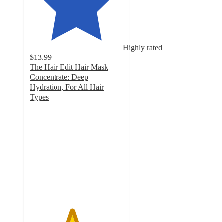
Highly rated
$13.99
The Hair Edit Hair Mask
Concentrate: Deep
Hydration, For All Hair
Types
4.5
out
of
5
stars
with
279
ratings