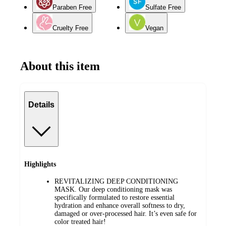
Paraben Free
Sulfate Free
Cruelty Free
Vegan
About this item
Details
Highlights
REVITALIZING DEEP CONDITIONING
MASK. Our deep conditioning mask was
specifically formulated to restore essential
hydration and enhance overall softness to dry,
damaged or over-processed hair. It’s even safe for
color treated hair!