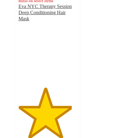
minis on select items
Eva NYC Therapy Session
Deep Conditioning Hair
Mask
4.6
out
of
5
stars
with
5630
ratings