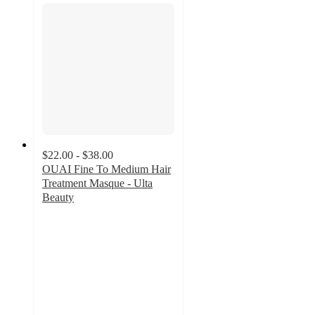
$22.00 - $38.00
OUAI Fine To Medium Hair
Treatment Masque - Ulta
Beauty
4.6
out
of
5
stars
with
1637
ratings