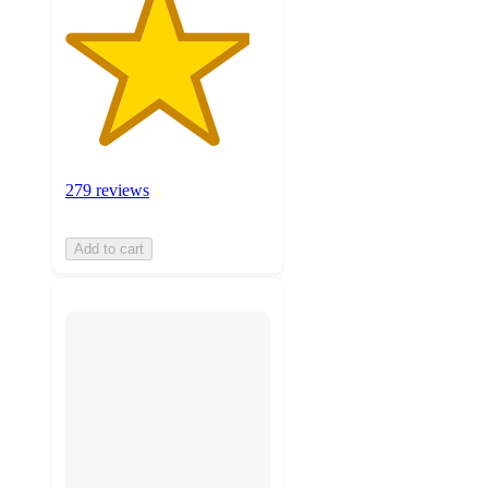
279 reviews
Add to cart