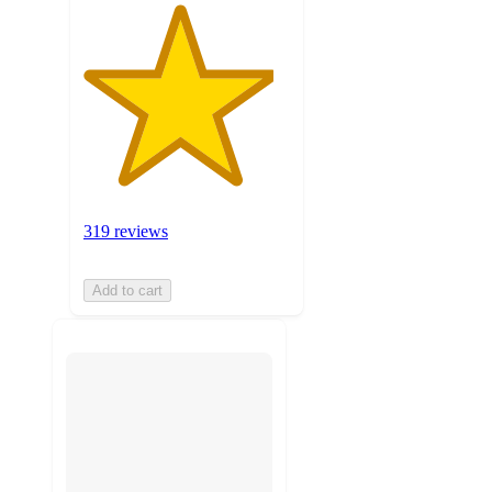
319 reviews
Add to cart