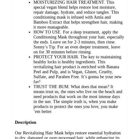
MOISTURIZING HAIR TREATMENT. This
special vegan blend helps restore lost moisture,
repair damage, hydrate, and reduce tangles. This
conditioning mask is infused with Amla and
Bamboo Extract that helps strengthen hair, making
it more manageable.
HOW TO USE. For a deep treatment, apply the
Conditioning Mask throughout your hair, especially
the ends. Leave on for 2-3 minutes, then rinse.
Sonny’s Tip: For an even deeper treatment, leave
on for 30 minutes before rinsing.
PROTECT YOUR HAIR. The key to maintaining
healthy locks is healthy ingredients. This
revitalizing hair product is enriched with Banana
Peel and Pulp, and is Vegan, Gluten, Cruelty,
Sulfate, and Paraben Free. It’s gonna be your new
fav!
TRUST THE BUM. What does that mean? It
means trust us, the ones who live on the beach and
need products that work on the most intense days
in the sun. The simple truth is, when you make
products to protect the ones you love, you make
‘em better.
Description
Our Revitalizing Hair Mask helps restore essential hydration
to dry, damaged or over-processed hair, while enhancing its