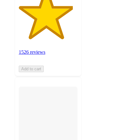
1526 reviews
Add to cart