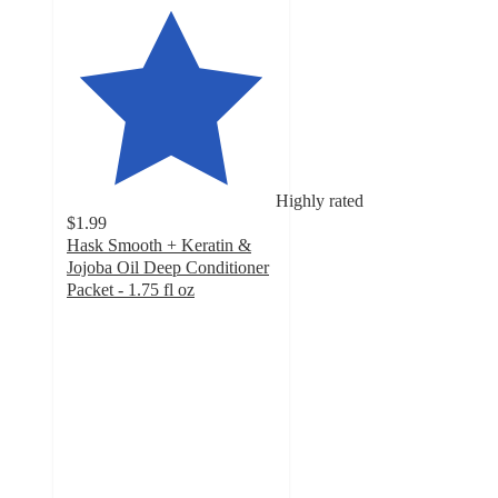
Highly rated
$1.99
Hask Smooth + Keratin &
Jojoba Oil Deep Conditioner
Packet - 1.75 fl oz
4.5
out
of
5
stars
with
649
ratings