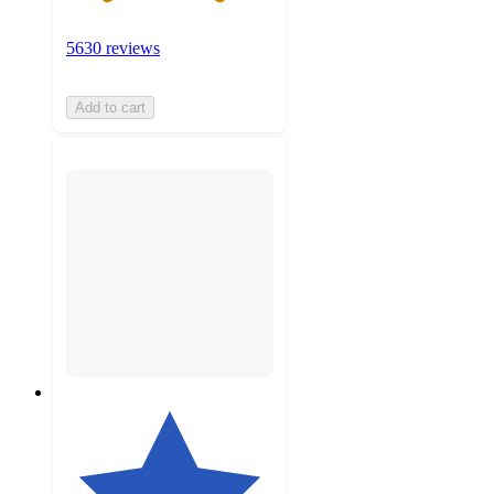
5630 reviews
Add to cart