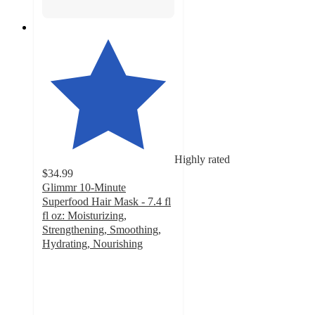
Highly rated
$34.99
Glimmr 10-Minute
Superfood Hair Mask - 7.4 fl
fl oz: Moisturizing,
Strengthening, Smoothing,
Hydrating, Nourishing
4.5
out
of
5
stars