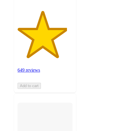
649 reviews
Add to cart