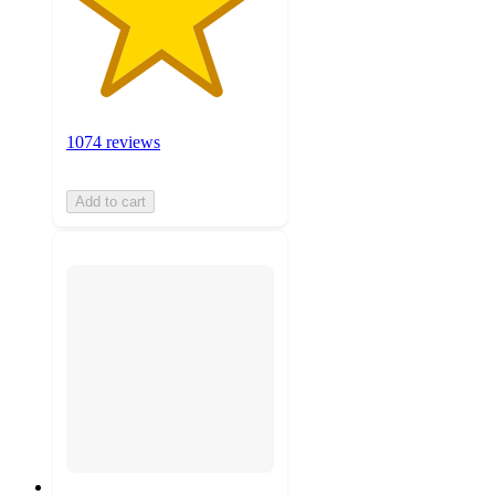
1074 reviews
Add to cart