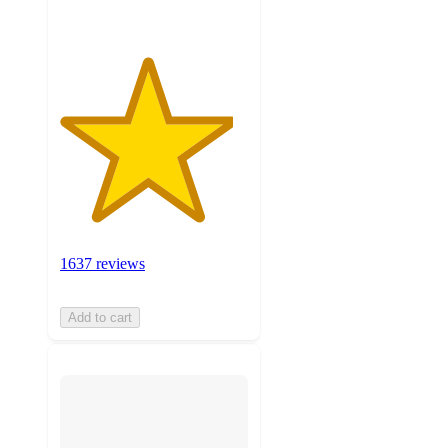
1637 reviews
Add to cart