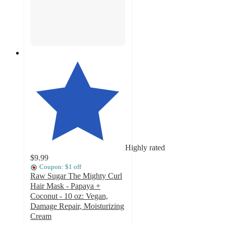
Highly rated
$9.99
Coupon: $1 off
Raw Sugar The Mighty Curl
Hair Mask - Papaya +
Coconut - 10 oz: Vegan,
Damage Repair, Moisturizing
Cream
4.5