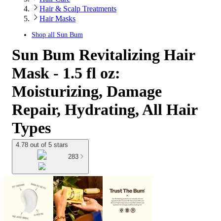
Hair & Scalp Treatments
Hair Masks
Shop all
Sun Bum
Sun Bum Revitalizing Hair
Mask - 1.5 fl oz:
Moisturizing, Damage
Repair, Hydrating, All Hair
Types
4.78 out of 5 stars
283