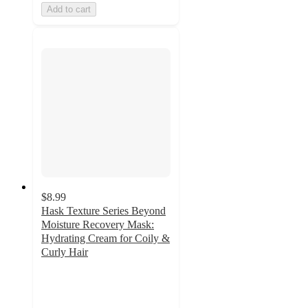
Add to cart
$8.99
Hask Texture Series Beyond
Moisture Recovery Mask:
Hydrating Cream for Coily &
Curly Hair
4.4
out
of
5