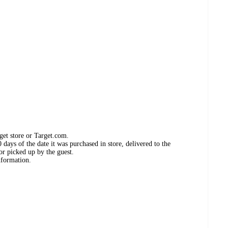
get store or Target.com.
days of the date it was purchased in store, delivered to the
or picked up by the guest.
nformation.