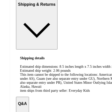
Shipping & Returns
Shipping details
Estimated ship dimensions: 8.5 inches length x 7.5 inches width 
Estimated ship weight:
2.06
pounds
This item cannot be shipped to the following locations:
American
under AS), Guam (see also separate entry under GU), Northern M
also separate entry under PR), United States Minor Outlying Isl
Alaska, Hawaii
item ships from third party seller:
Everyday Kids
Q&A