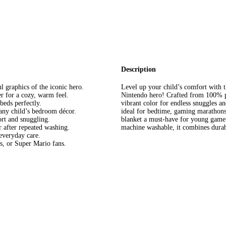
Description
l graphics of the iconic hero.
Level up your child’s comfort with t
r for a cozy, warm feel.
Nintendo hero! Crafted from 100% pol
beds perfectly.
vibrant color for endless snuggles and
any child’s bedroom décor.
ideal for bedtime, gaming marathons
rt and snuggling.
blanket a must-have for young game
 after repeated washing.
machine washable, it combines durabil
everyday care.
s, or Super Mario fans.