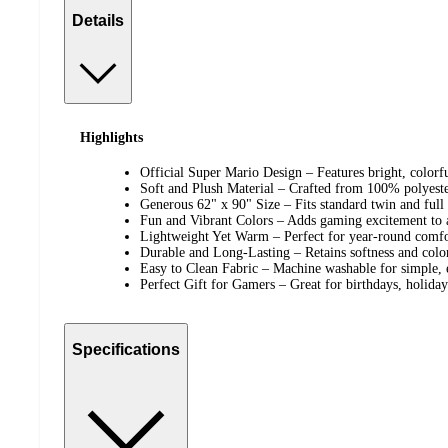
Details
Highlights
Official Super Mario Design – Features bright, colorfu
Soft and Plush Material – Crafted from 100% polyeste
Generous 62" x 90" Size – Fits standard twin and full 
Fun and Vibrant Colors – Adds gaming excitement to 
Lightweight Yet Warm – Perfect for year-round comfo
Durable and Long-Lasting – Retains softness and color
Easy to Clean Fabric – Machine washable for simple, 
Perfect Gift for Gamers – Great for birthdays, holiday
Specifications