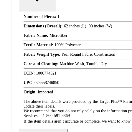
Number of Pieces:
1
Dimensions (Overall):
62 inches (L), 90 inches (W)
Fabric Name:
Microfiber
Textile Material:
100% Polyester
Fabric Weight Type:
Year Round Fabric Construction
Care and Cleaning:
Machine Wash, Tumble Dry
TCIN
:
1006774521
UPC
:
073558746850
Origin
:
Imported
The above item details were provided by the Target Plus™ Partne
update their labels.
We recommend that you do not rely solely on the information pres
Services at 1-800-591-3869.
If the item details aren’t accurate or complete, we want to know 