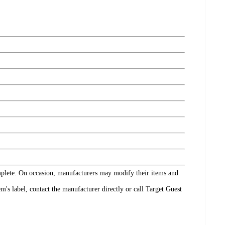
omplete. On occasion, manufacturers may modify their items and
's label, contact the manufacturer directly or call Target Guest