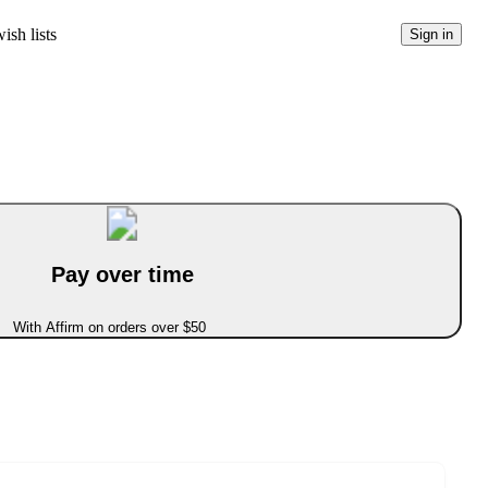
ish lists
Sign in
Pay over time
With Affirm on orders over $50