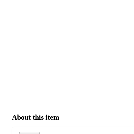
About this item