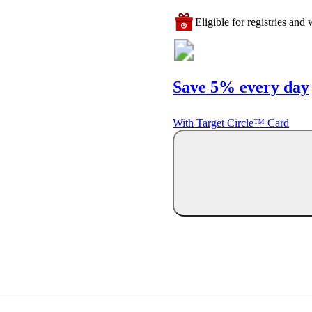
Eligible for registries and w
Save 5% every day
With Target Circle™ Card