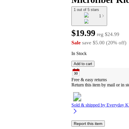
1 out of 5 stars
1
$19.99
reg
$24.99
Sale
save
$5.00
(
20
%
off
)
In Stock
Add to cart
Free & easy returns
Return this item by mail or in st
Sold & shipped by
Everyday K
Report this item