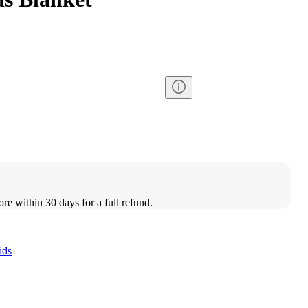
ore within 30 days for a full refund.
ids