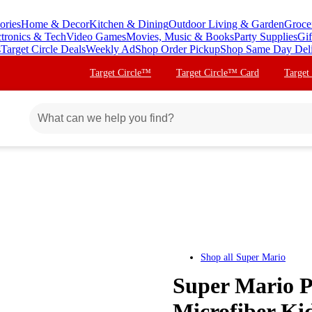
ories
Home & Decor
Kitchen & Dining
Outdoor Living & Garden
Groce
ctronics & Tech
Video Games
Movies, Music & Books
Party Supplies
Gif
s
Target Circle Deals
Weekly Ad
Shop Order Pickup
Shop Same Day Del
Target Circle™
Target Circle™ Card
Target
Shop all
Super Mario
Super Mario P
Microfiber Ki