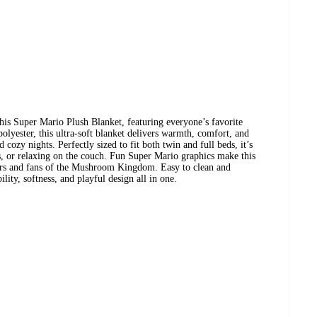
his Super Mario Plush Blanket, featuring everyone’s favorite
yester, this ultra-soft blanket delivers warmth, comfort, and
 cozy nights. Perfectly sized to fit both twin and full beds, it’s
, or relaxing on the couch. Fun Super Mario graphics make this
rs and fans of the Mushroom Kingdom. Easy to clean and
ity, softness, and playful design all in one.