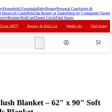
ry
Household Essentials
Baby
Beauty
Personal Care
Sports &
t Ideas
Gift Cards
Pets
Ulta Beauty at Target
Shop by Community
Target
ivery
Registry
RedCard
Target Circle
Find Stores
 Circle 360™
Registry & Wish List
Weekly Ad
Find Stores
search
lush Blanket – 62" x 90" Soft
ds Blanket