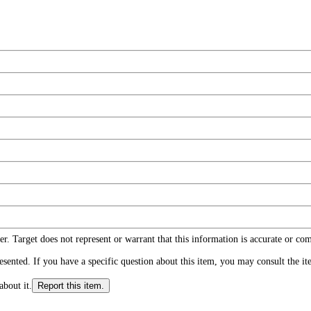
r. Target does not represent or warrant that this information is accurate or c
ented. If you have a specific question about this item, you may consult the item
about it.
Report this item.