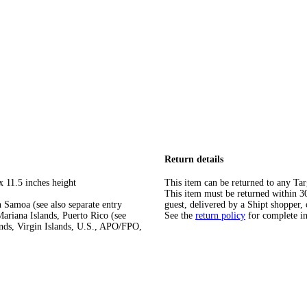
Return details
x 11.5 inches height
This item can be returned to any Tar
This item must be returned within 30 
 Samoa (see also separate entry
guest, delivered by a Shipt shopper, 
ariana Islands, Puerto Rico (see
See the
return policy
for complete i
ands, Virgin Islands, U.S., APO/FPO,