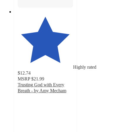
Highly rated
$12.74
MSRP
$21.99
Trusting God with Every
Breath - by Amy Mecham
5
out
of
5
stars
with
3