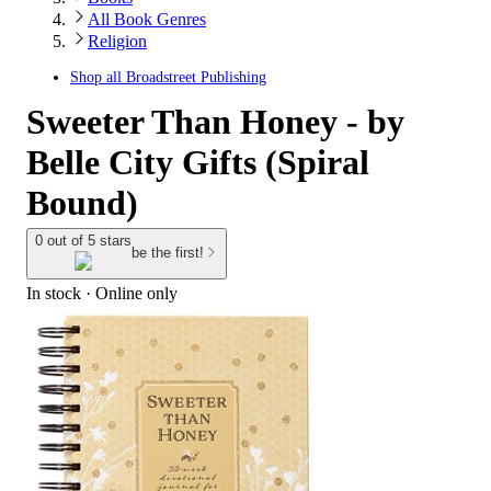
All Book Genres
Religion
Shop all
Broadstreet Publishing
Sweeter Than Honey - by
Belle City Gifts (Spiral
Bound)
0 out of 5 stars
be the first!
In stock
 · Online only