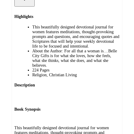
Highlights
This beautifully designed devotional journal for
women features meditations, thought-provoking
prompts and questions, and encouraging quotes and
Scriptures that will help your weekly devotional
life to be focused and intentional.
About the Author: For all that a woman is....Belle
City Gifts is for what she loves, how she feels,
what she thinks, what she does, and what she
believes.
224 Pages
Religion, Christian Living
Description
Book Synopsis
This beautifully designed devotional journal for women
features meditations, thought-provoking prompts and