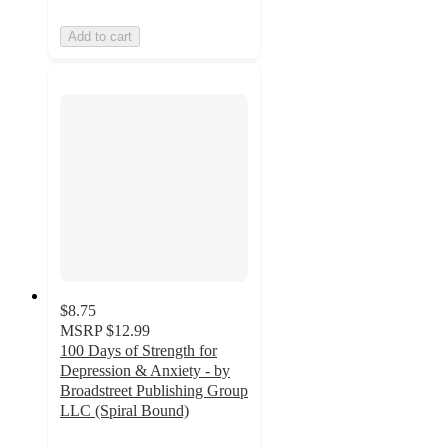
Add to cart
$8.75
MSRP
$12.99
100 Days of Strength for
Depression & Anxiety - by
Broadstreet Publishing Group
LLC (Spiral Bound)