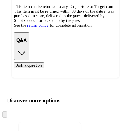
This item can be returned to any Target store or Target.com.
This item must be returned within 90 days of the date it was
purchased in store, delivered to the guest, delivered by a
Shipt shopper, or picked up by the guest.
See the
return policy
for complete information.
Q&A
Ask a question
Additional
Load
all
product
content
Discover more options
at
information
once
and
Skip
to
recommendations
next
section