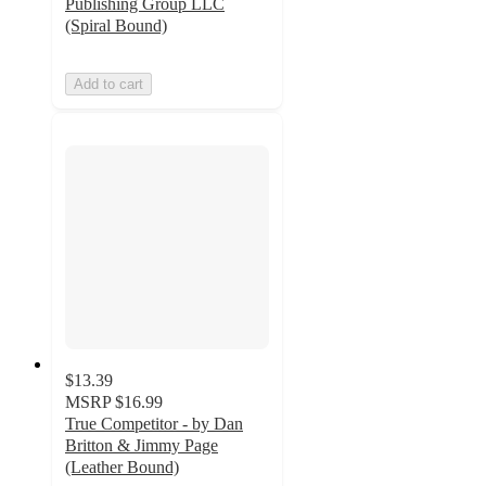
Publishing Group LLC
(Spiral Bound)
Add to cart
$13.39
MSRP
$16.99
True Competitor - by Dan
Britton & Jimmy Page
(Leather Bound)