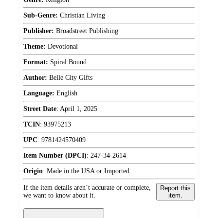
Sub-Genre:
Christian Living
Publisher:
Broadstreet Publishing
Theme:
Devotional
Format:
Spiral Bound
Author:
Belle City Gifts
Language:
English
Street Date
:
April 1, 2025
TCIN
:
93975213
UPC
:
9781424570409
Item Number (DPCI)
:
247-34-2614
Origin
:
Made in the USA or Imported
If the item details aren’t accurate or complete,
Report this
we want to know about it.
item.