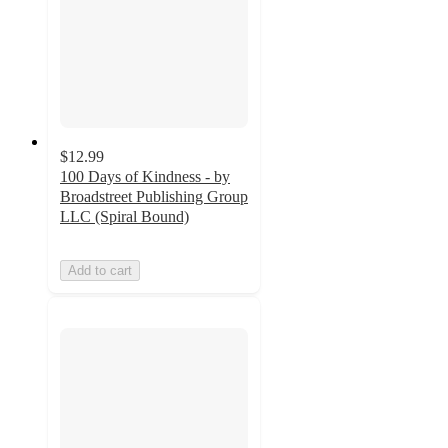
$12.99
100 Days of Kindness - by
Broadstreet Publishing Group
LLC (Spiral Bound)
Add to cart