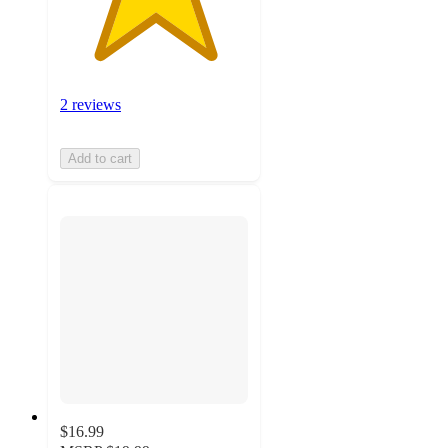
2 reviews
Add to cart
$16.99