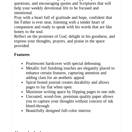
questions, and encouraging quotes and Scriptures that will
help your weekly devotional life to be focused and
intentional.
Pray with a heart full of gratitude and hope, confident that
the Father is ever near, listening with a tender heart of
compassion and ready to speak with his words that are like
honey to the soul.
Reflect on the promises of God, delight in his goodness, and
express your thoughts, prayers, and praise in the space
provided.
Features
Pearlescent hardcover with special debossing.
Metallic foil finishing touches are elegantly placed to
enhance certain features, capturing attention and
adding class for an aesthetic appeal.
Spiral bound journal creates durability and allows
pages to lay flat when open.
Maximize writing space by flipping pages to one side.
Uncoated, wood-free, premium quality paper allows
you to capture your thoughts without concern of ink
bleed-through.
Beautifully designed full-color interior.