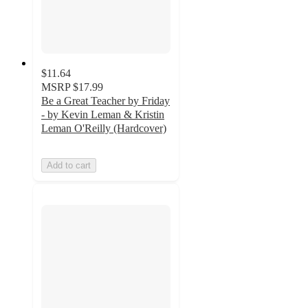
$11.64
MSRP
$17.99
Be a Great Teacher by Friday
- by Kevin Leman & Kristin
Leman O'Reilly (Hardcover)
Add to cart