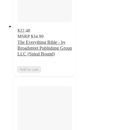
$22.48
MSRP
$34.99
The Everything Bible - by
Broadstreet Publishing Group
LLC (Spiral Bound)
Add to cart