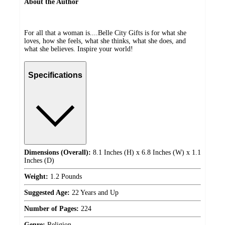
About the Author
For all that a woman is....Belle City Gifts is for what she
loves, how she feels, what she thinks, what she does, and
what she believes. Inspire your world!
Specifications
Dimensions (Overall):
8.1 Inches (H) x 6.8 Inches (W) x 1.1
Inches (D)
Weight:
1.2 Pounds
Suggested Age:
22 Years and Up
Number of Pages:
224
Genre:
Religion