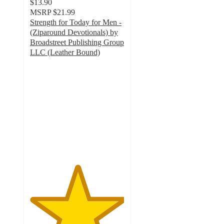
$13.90
MSRP
$21.99
Strength for Today for Men -
(Ziparound Devotionals) by
Broadstreet Publishing Group
LLC (Leather Bound)
5
out
of
5
stars
with
2
ratings