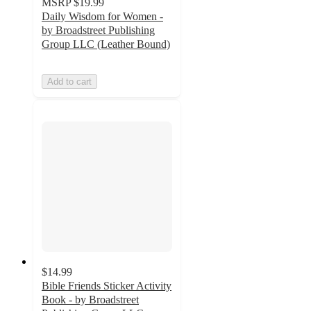
MSRP
$19.99
Daily Wisdom for Women -
by Broadstreet Publishing
Group LLC (Leather Bound)
Add to cart
$14.99
Bible Friends Sticker Activity
Book - by Broadstreet