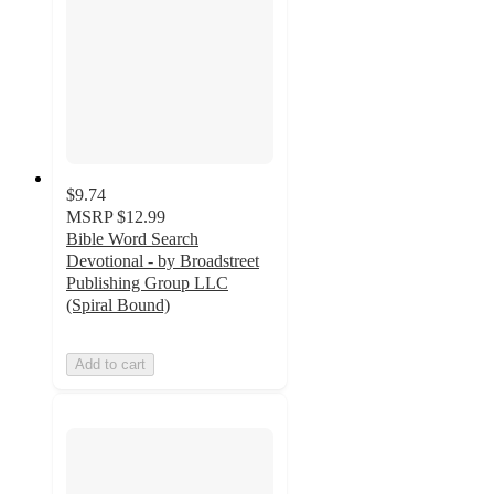
$9.74
MSRP
$12.99
Bible Word Search
Devotional - by Broadstreet
Publishing Group LLC
(Spiral Bound)
Add to cart