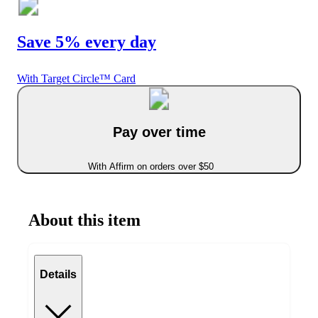
Save 5% every day
With Target Circle™ Card
Pay over time
With Affirm on orders over $50
About this item
Details