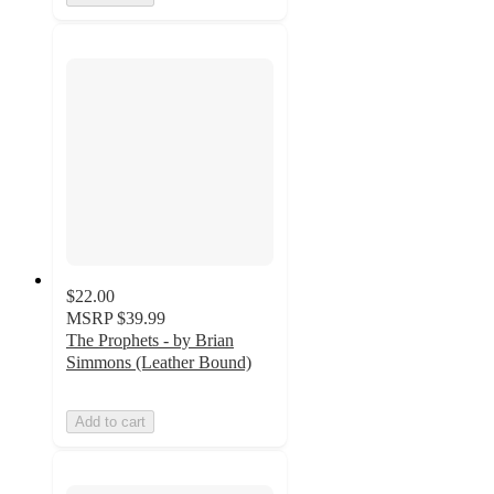
$22.00
MSRP
$39.99
The Prophets - by Brian
Simmons (Leather Bound)
Add to cart