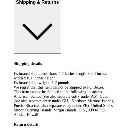
Shipping & Returns
Shipping details
Estimated ship dimensions: 1.1 inches length x 6.8 inches
width x 8.1 inches height
Estimated ship weight:
1.2
pounds
We regret that this item cannot be shipped to PO Boxes.
This item cannot be shipped to the following locations:
American Samoa (see also separate entry under AS), Guam
(see also separate entry under GU), Northern Mariana Islands,
Puerto Rico (see also separate entry under PR), United States
Minor Outlying Islands, Virgin Islands, U.S., APO/FPO,
Alaska, Hawaii
Return details