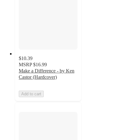
$10.39
MSRP
$16.99
Make a Difference - by Ken
Castor (Hardcover)
Add to cart