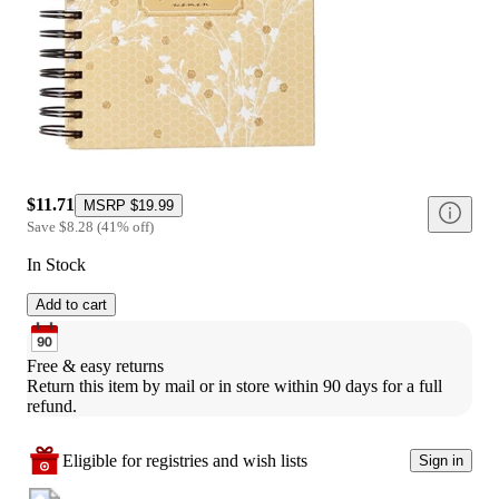
$11.71
MSRP
$19.99
Save
$8.28
(
41
%
off
)
In Stock
Add to cart
Free & easy returns
Return this item by mail or in store within 90 days for a full 
refund.
Eligible for registries and wish lists
Sign in