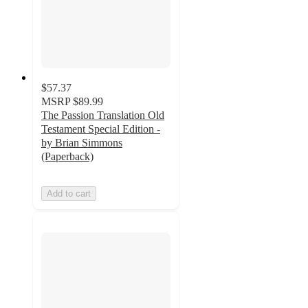
$57.37
MSRP
$89.99
The Passion Translation Old
Testament Special Edition -
by Brian Simmons
(Paperback)
Add to cart