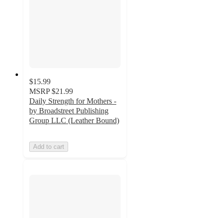
$15.99
MSRP
$21.99
Daily Strength for Mothers -
by Broadstreet Publishing
Group LLC (Leather Bound)
Add to cart