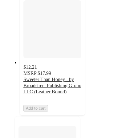
$12.21
MSRP
$17.99
Sweeter Than Honey - by
Broadstreet Publishing Group
LLC (Leather Bound)
Add to cart