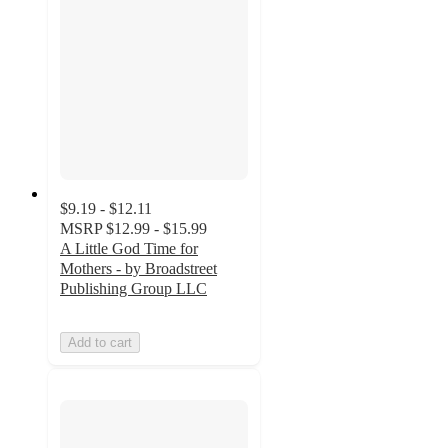
$9.19 - $12.11
MSRP
$12.99 - $15.99
A Little God Time for
Mothers - by Broadstreet
Publishing Group LLC
Add to cart