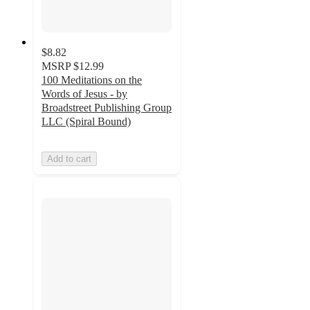
$8.82
MSRP
$12.99
100 Meditations on the
Words of Jesus - by
Broadstreet Publishing Group
LLC (Spiral Bound)
Add to cart