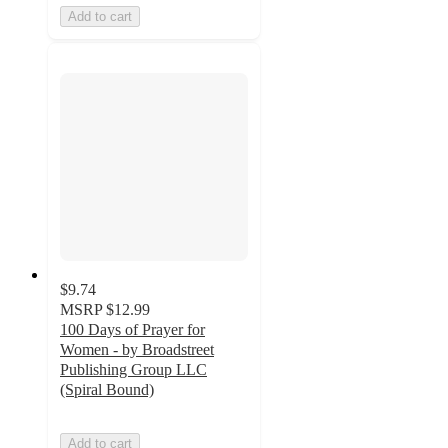
Add to cart
$9.74
MSRP
$12.99
100 Days of Prayer for
Women - by Broadstreet
Publishing Group LLC
(Spiral Bound)
Add to cart