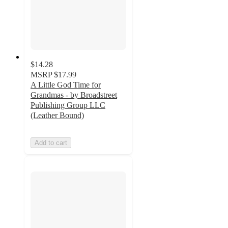
$14.28
MSRP
$17.99
A Little God Time for
Grandmas - by Broadstreet
Publishing Group LLC
(Leather Bound)
Add to cart