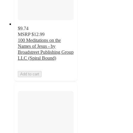
$9.74
MSRP
$12.99
100 Meditations on the
Names of Jesus - by
Broadstreet Publishing Group
LLC (Spiral Bound)
Add to cart