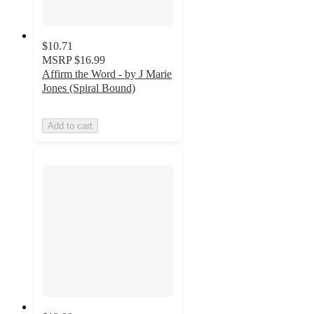
$10.71
MSRP
$16.99
Affirm the Word - by J Marie
Jones (Spiral Bound)
Add to cart