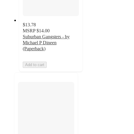
$13.78
MSRP
$14.00
Suburban Gangsters - by
Michael P Dineen
(Paperback)
Add to cart