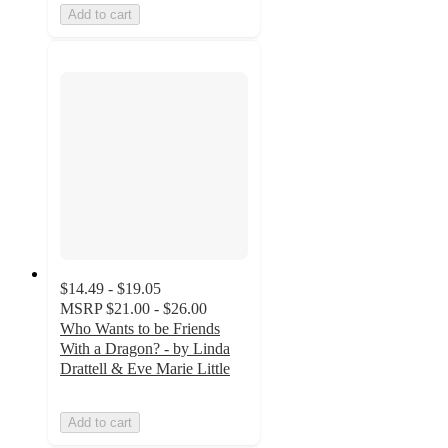
Add to cart
$14.49 - $19.05
MSRP
$21.00 - $26.00
Who Wants to be Friends
With a Dragon? - by Linda
Drattell & Eve Marie Little
Add to cart