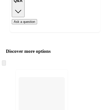
Q&A
Ask a question
Additional
Load
all
product
content
Discover more options
at
information
once
and
Skip
to
recommendations
next
section