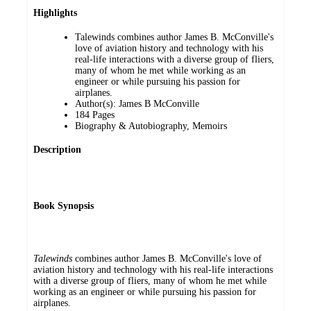
Highlights
Talewinds combines author James B. McConville's
love of aviation history and technology with his
real-life interactions with a diverse group of fliers,
many of whom he met while working as an
engineer or while pursuing his passion for
airplanes.
Author(s): James B McConville
184 Pages
Biography & Autobiography, Memoirs
Description
Book Synopsis
Talewinds
combines author James B. McConville's love of
aviation history and technology with his real-life interactions
with a diverse group of fliers, many of whom he met while
working as an engineer or while pursuing his passion for
airplanes.