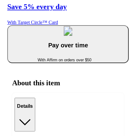
Save 5% every day
With Target Circle™ Card
Pay over time
With Affirm on orders over $50
About this item
Details