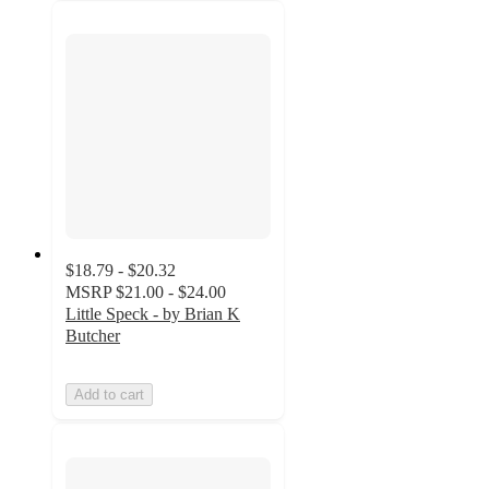
$18.79 - $20.32
MSRP
$21.00 - $24.00
Little Speck - by Brian K
Butcher
Add to cart