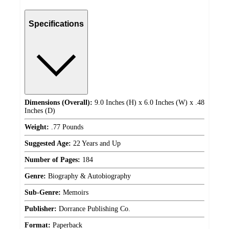
Specifications
Dimensions (Overall):
9.0 Inches (H) x 6.0 Inches (W) x .48
Inches (D)
Weight:
.77 Pounds
Suggested Age:
22 Years and Up
Number of Pages:
184
Genre:
Biography & Autobiography
Sub-Genre:
Memoirs
Publisher:
Dorrance Publishing Co.
Format:
Paperback