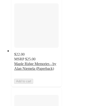
$22.00
MSRP
$25.00
Maple Ridge Memories - by
Alan Niemela (Paperback)
Add to cart