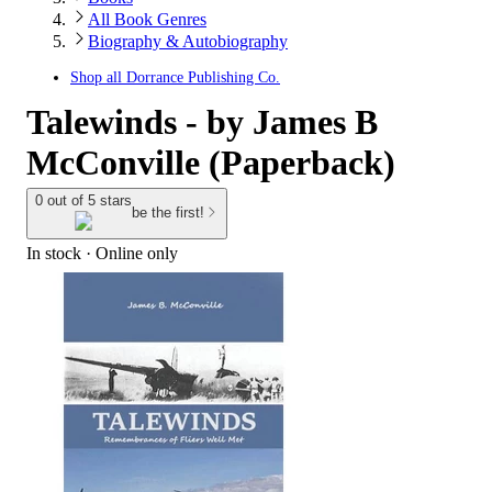
All Book Genres
Biography & Autobiography
Shop all
Dorrance Publishing Co.
Talewinds - by James B
McConville (Paperback)
0 out of 5 stars
be the first!
In stock
 · Online only