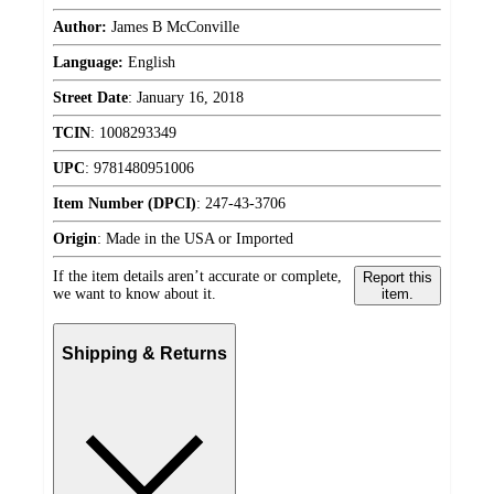
Author:
James B McConville
Language:
English
Street Date
:
January 16, 2018
TCIN
:
1008293349
UPC
:
9781480951006
Item Number (DPCI)
:
247-43-3706
Origin
:
Made in the USA or Imported
If the item details aren’t accurate or complete,
Report this
we want to know about it.
item.
Shipping & Returns