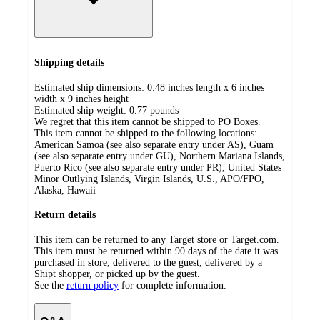
Shipping details
Estimated ship dimensions: 0.48 inches length x 6 inches
width x 9 inches height
Estimated ship weight:
0.77
pounds
We regret that this item cannot be shipped to PO Boxes.
This item cannot be shipped to the following locations:
American Samoa (see also separate entry under AS), Guam
(see also separate entry under GU), Northern Mariana Islands,
Puerto Rico (see also separate entry under PR), United States
Minor Outlying Islands, Virgin Islands, U.S., APO/FPO,
Alaska, Hawaii
Return details
This item can be returned to any Target store or Target.com.
This item must be returned within 90 days of the date it was
purchased in store, delivered to the guest, delivered by a
Shipt shopper, or picked up by the guest.
See the
return policy
for complete information.