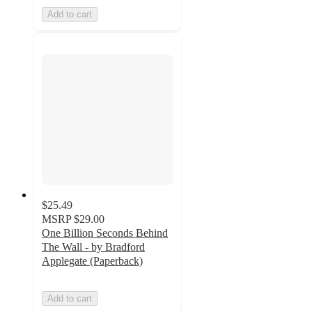
Add to cart
$25.49
MSRP
$29.00
One Billion Seconds Behind
The Wall - by Bradford
Applegate (Paperback)
Add to cart