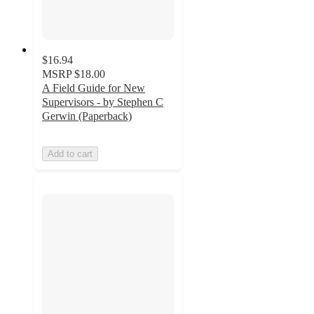
$16.94
MSRP
$18.00
A Field Guide for New
Supervisors - by Stephen C
Gerwin (Paperback)
Add to cart