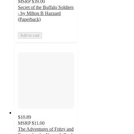
MSRP
$39.00
Secret of the Buffalo Soldiers
- by Milton B Hazzard
(Paperback)
Add to cart
$10.89
MSRP
$11.00
The Adventures of Fritzy and