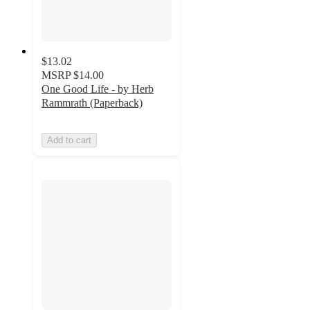
$13.02
MSRP
$14.00
One Good Life - by Herb
Rammrath (Paperback)
Add to cart