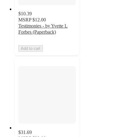
$10.39
MSRP
$12.00
Testimonies - by Yvette L
Forbes (Paperback)
Add to cart
$31.69