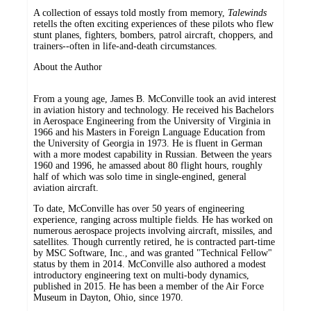
A collection of essays told mostly from memory,
Talewinds
retells the often exciting experiences of these pilots who flew
stunt planes, fighters, bombers, patrol aircraft, choppers, and
trainers--often in life-and-death circumstances.
About the Author
From a young age, James B. McConville took an avid interest
in aviation history and technology. He received his Bachelors
in Aerospace Engineering from the University of Virginia in
1966 and his Masters in Foreign Language Education from
the University of Georgia in 1973. He is fluent in German
with a more modest capability in Russian. Between the years
1960 and 1996, he amassed about 80 flight hours, roughly
half of which was solo time in single-engined, general
aviation aircraft.
To date, McConville has over 50 years of engineering
experience, ranging across multiple fields. He has worked on
numerous aerospace projects involving aircraft, missiles, and
satellites. Though currently retired, he is contracted part-time
by MSC Software, Inc., and was granted "Technical Fellow"
status by them in 2014. McConville also authored a modest
introductory engineering text on multi-body dynamics,
published in 2015. He has been a member of the Air Force
Museum in Dayton, Ohio, since 1970.