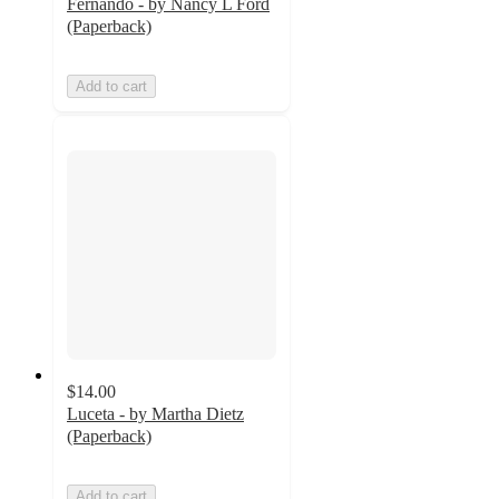
Fernando - by Nancy L Ford
(Paperback)
Add to cart
$14.00
Luceta - by Martha Dietz
(Paperback)
Add to cart