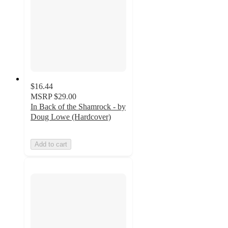
$16.44
MSRP
$29.00
In Back of the Shamrock - by
Doug Lowe (Hardcover)
Add to cart