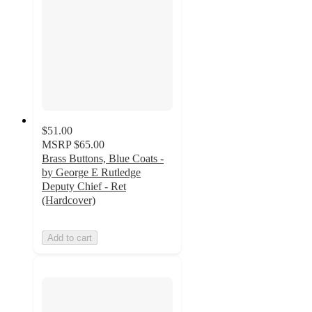
$51.00
MSRP
$65.00
Brass Buttons, Blue Coats -
by George E Rutledge
Deputy Chief - Ret
(Hardcover)
Add to cart