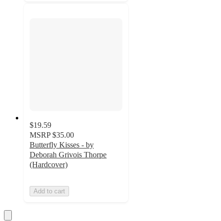
$19.59
MSRP
$35.00
Butterfly Kisses - by
Deborah Grivois Thorpe
(Hardcover)
Add to cart