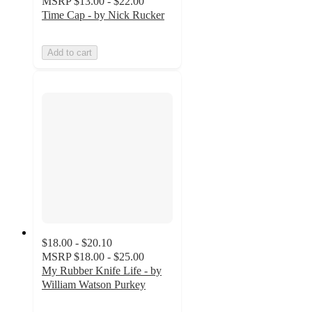
MSRP
$13.00 - $22.00
Time Cap - by Nick Rucker
Add to cart
$18.00 - $20.10
MSRP
$18.00 - $25.00
My Rubber Knife Life - by
William Watson Purkey