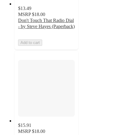
$13.49
MSRP
$18.00
Don't Touch That Radio Dial
- by Steve Hayes (Paperback)
Add to cart
$15.91
MSRP
$18.00