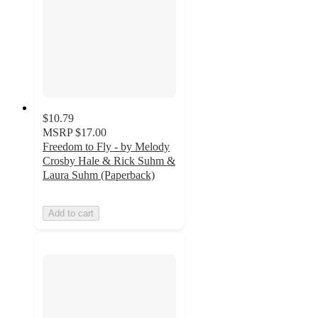
$10.79
MSRP
$17.00
Freedom to Fly - by Melody
Crosby Hale & Rick Suhm &
Laura Suhm (Paperback)
Add to cart