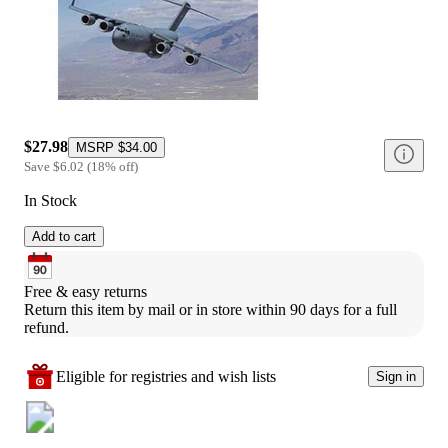
$27.98
MSRP
$34.00
Save
$6.02
(
18
%
off
)
In Stock
Add to cart
Free & easy returns
Return this item by mail or in store within 90 days for a full 
refund.
Eligible for registries and wish lists
Sign in