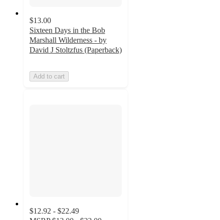
$13.00
Sixteen Days in the Bob
Marshall Wilderness - by
David J Stoltzfus (Paperback)
Add to cart
$12.92 - $22.49