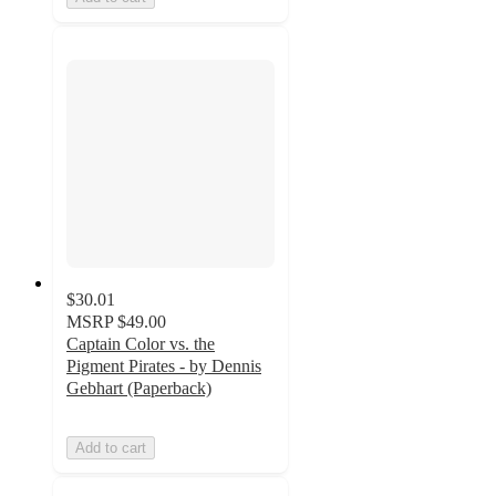
$30.01
MSRP
$49.00
Captain Color vs. the
Pigment Pirates - by Dennis
Gebhart (Paperback)
Add to cart