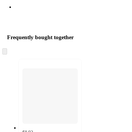
Frequently bought together
Skip
to
next
section