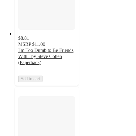
$8.81
MSRP
$11.00
I'm Too Dumb to Be Friends
With - by Steve Cohen
(Paperback)
Add to cart