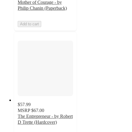
Mother of Courage - by
Philip Chanin (Paperback)
Add to cart
$57.99
MSRP
$67.00
The Entrepreneur - by Robert
D Trette (Hardcover)