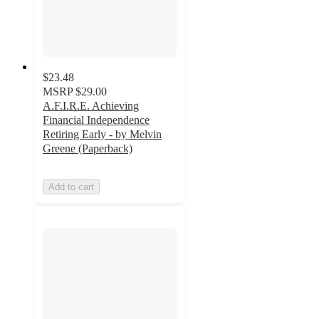
$23.48
MSRP
$29.00
A.F.I.R.E. Achieving
Financial Independence
Retiring Early - by Melvin
Greene (Paperback)
Add to cart