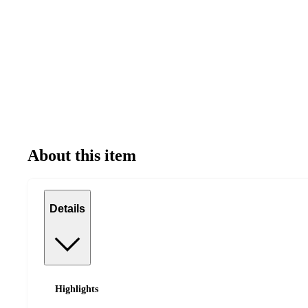
About this item
Details
Highlights