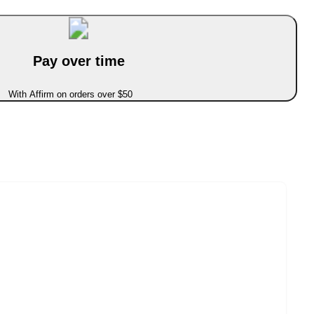
Pay over time
With Affirm on orders over $50