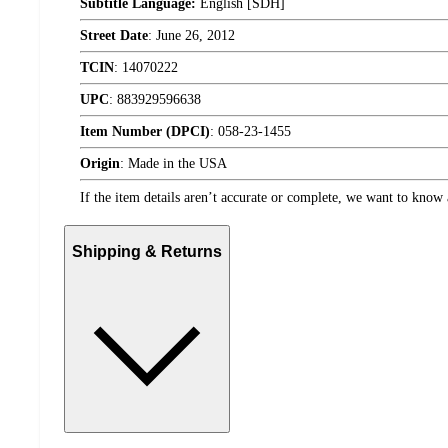
Subtitle Language:
English [SDH]
Street Date
:
June 26, 2012
TCIN
:
14070222
UPC
:
883929596638
Item Number (DPCI)
:
058-23-1455
Origin
:
Made in the USA
If the item details aren’t accurate or complete, we want to know 
Shipping & Returns