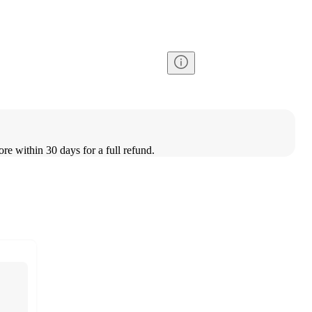
ore within 30 days for a full refund.