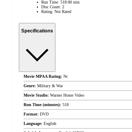
Run Time: 518:00 min
Disc Count: 2
Rating: Not Rated
Specifications
Movie MPAA Rating:
Nr
Genre:
Military & War
Movie Studio:
Warner Home Video
Run Time (minutes):
518
Format:
DVD
Language:
English