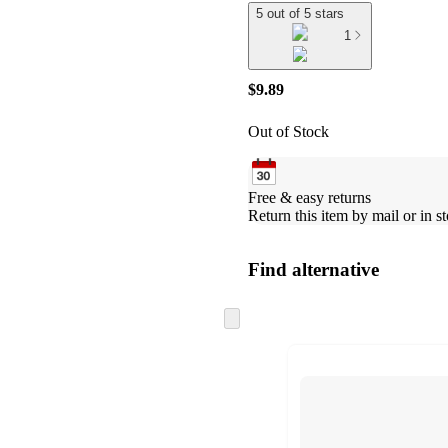
5 out of 5 stars
1
$9.89
Out of Stock
Free & easy returns
Return this item by mail or in st
Find alternative
Skip
to
next
section