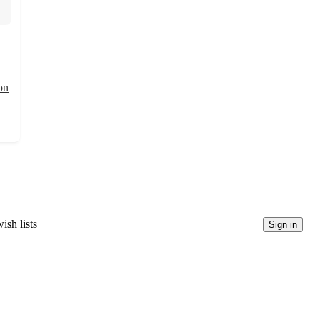
on
ish lists
Sign in