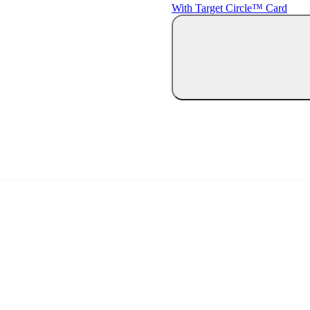
With Target Circle™ Card