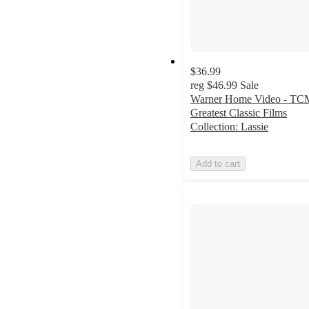
$36.99
reg
$46.99
Sale
Warner Home Video - TC
Greatest Classic Films
Collection: Lassie
Add to cart