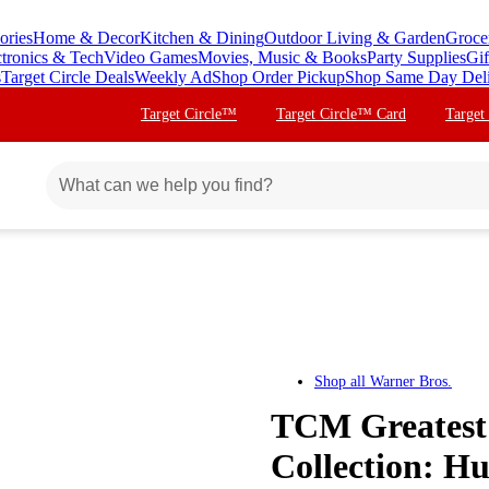
ories
Home & Decor
Kitchen & Dining
Outdoor Living & Garden
Groce
ctronics & Tech
Video Games
Movies, Music & Books
Party Supplies
Gif
s
Target Circle Deals
Weekly Ad
Shop Order Pickup
Shop Same Day Del
Target Circle™
Target Circle™ Card
Target
Shop all
Warner Bros.
TCM Greatest 
Collection: 