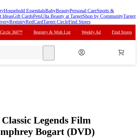
ry
Household Essentials
Baby
Beauty
Personal Care
Sports &
t Ideas
Gift Cards
Pets
Ulta Beauty at Target
Shop by Community
Target
ivery
Registry
RedCard
Target Circle
Find Stores
 Circle 360™
Registry & Wish List
Weekly Ad
Find Stores
search
Classic Legends Film
Humphrey Bogart (DVD)