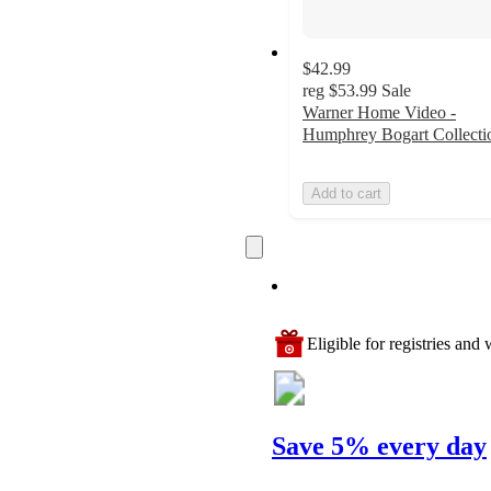
$42.99
reg
$53.99
Sale
Warner Home Video -
Humphrey Bogart Collecti
Add to cart
Eligible for registries and w
Save 5% every day