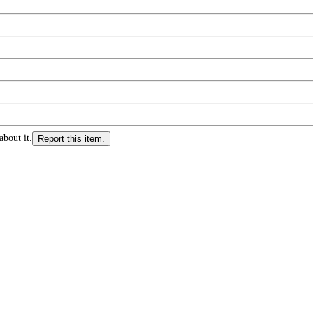
about it.
Report this item.