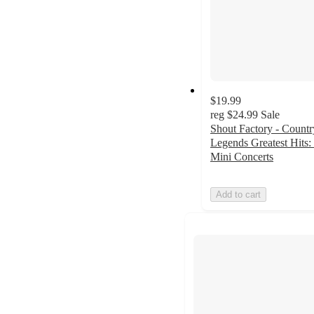
$19.99
reg
$24.99
Sale
Shout Factory - Countr
Legends Greatest Hits:
Mini Concerts
Add to cart