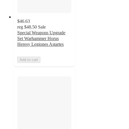
$46.63
reg
$48.50
Sale
Special Weapons Upgrade
Set Warhammer Horus
Heresy Legiones Astartes
Add to cart