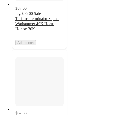
$87.00
reg
$96.00
Sale
Tartaros Terminator Squad
Warhammer 40K Horus
Heresy 30K
Add to cart
$67.88