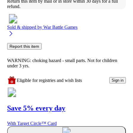
Return this item by mail or in store within 30 days for a full 
refund.
Sold & shipped by
War Battle Games
Report this item
WARNING: choking hazard - small parts. Not for children
under 3 yrs.
Eligible for registries and wish lists
Sign in
Save 5% every day
With Target Circle™ Card