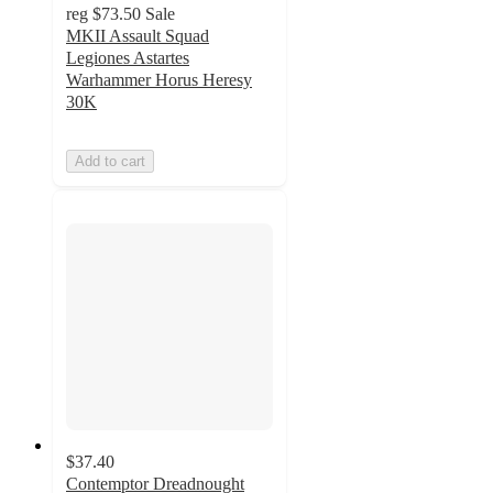
reg
$73.50
Sale
MKII Assault Squad
Legiones Astartes
Warhammer Horus Heresy
30K
Add to cart
$37.40
Contemptor Dreadnought