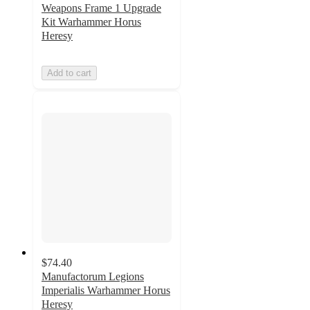
Weapons Frame 1 Upgrade
Kit Warhammer Horus
Heresy
Add to cart
$74.40
Manufactorum Legions
Imperialis Warhammer Horus
Heresy