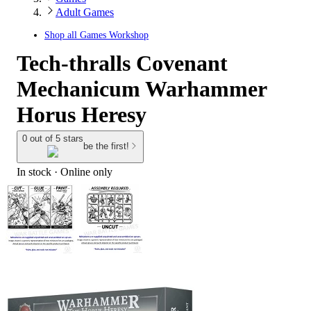
Adult Games
Shop all
Games Workshop
Tech-thralls Covenant
Mechanicum Warhammer
Horus Heresy
0 out of 5 stars
be the first!
In stock
 · Online only