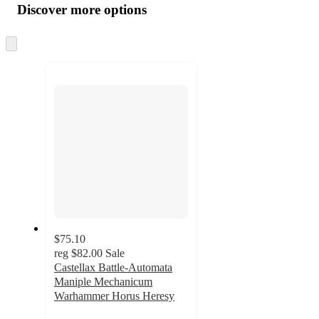
product
content
Discover more options
at
information
once
and
Skip
to
recommendations
next
section
$75.10
reg
$82.00
Sale
Castellax Battle-Automata
Maniple Mechanicum
Warhammer Horus Heresy