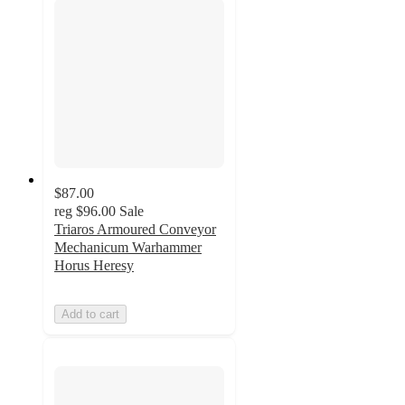
$87.00
reg
$96.00
Sale
Triaros Armoured Conveyor
Mechanicum Warhammer
Horus Heresy
Add to cart