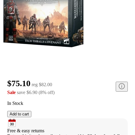
$75.10
reg
$82.00
Sale
save
$6.90
(
8
%
off
)
In Stock
Add to cart
Free & easy returns