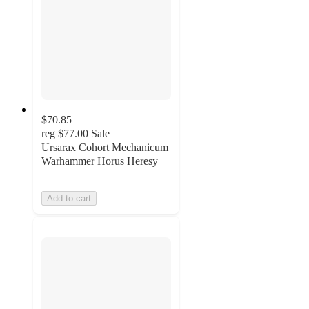
$70.85
reg
$77.00
Sale
Ursarax Cohort Mechanicum
Warhammer Horus Heresy
Add to cart