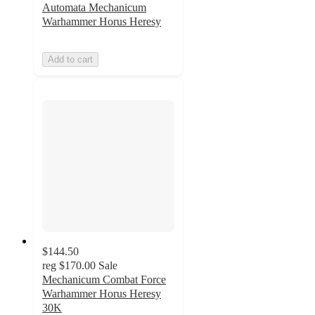
Automata Mechanicum
Warhammer Horus Heresy
Add to cart
$144.50
reg
$170.00
Sale
Mechanicum Combat Force
Warhammer Horus Heresy
30K