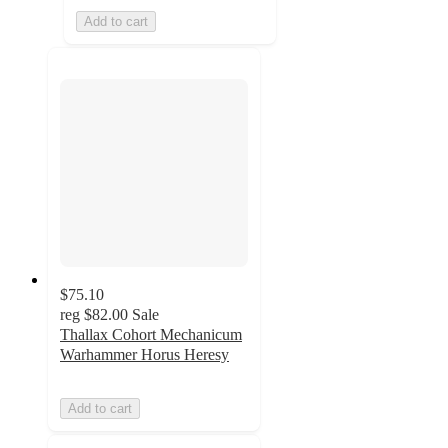
Add to cart
$75.10
reg
$82.00
Sale
Thallax Cohort Mechanicum
Warhammer Horus Heresy
Add to cart