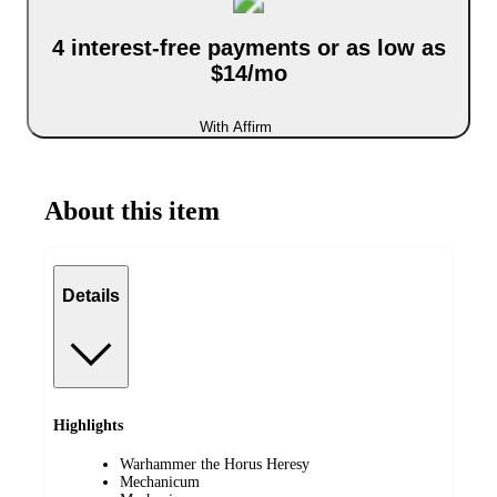
4 interest-free payments or as low as
$14/mo
With Affirm
About this item
Details
Highlights
Warhammer the Horus Heresy
Mechanicum