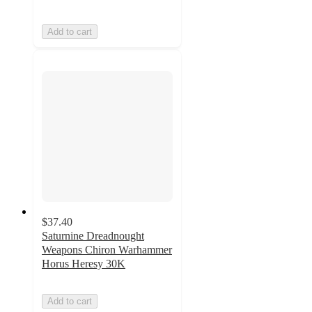
Add to cart
$37.40
Saturnine Dreadnought
Weapons Chiron Warhammer
Horus Heresy 30K
Add to cart