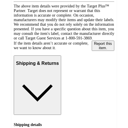
The above item details were provided by the Target Plus™
Partner. Target does not represent or warrant that this
information is accurate or complete. On occasion,
manufacturers may modify their items and update their labels.
We recommend that you do not rely solely on the information
presented. If you have a specific question about this item, you
may consult the item's label, contact the manufacturer directly
or call Target Guest Services at 1-800-591-3869.
If the item details aren’t accurate or complete,
Report this
we want to know about it.
item.
Shipping & Returns
Shipping details