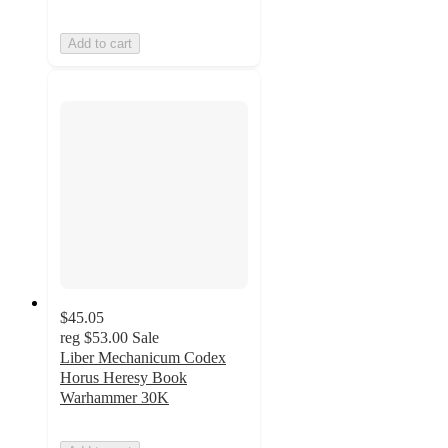
Add to cart
$45.05
reg
$53.00
Sale
Liber Mechanicum Codex
Horus Heresy Book
Warhammer 30K