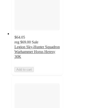
$64.05
reg
$69.00
Sale
Legion Sky-Hunter Squadron
Warhammer Horus Heresy
30K
Add to cart