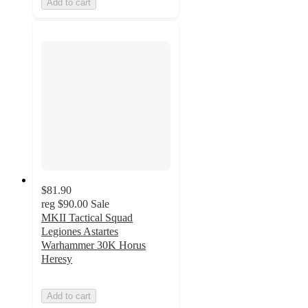
Add to cart
$81.90
reg
$90.00
Sale
MKII Tactical Squad
Legiones Astartes
Warhammer 30K Horus
Heresy
Add to cart