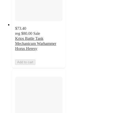
$73.40
reg
$80.00
Sale
Krios Battle Tank
Mechanicum Warhammer
Horus Heresy
Add to cart