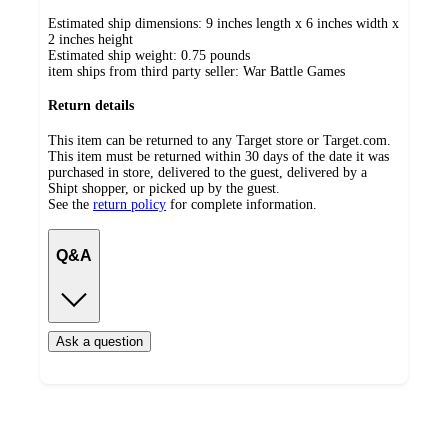
Estimated ship dimensions: 9 inches length x 6 inches width x
2 inches height
Estimated ship weight:
0.75
pounds
item ships from third party seller:
War Battle Games
Return details
This item can be returned to any Target store or Target.com.
This item must be returned within 30 days of the date it was
purchased in store, delivered to the guest, delivered by a
Shipt shopper, or picked up by the guest.
See the
return policy
for complete information.
Q&A
Ask a question
Additional
Load
all