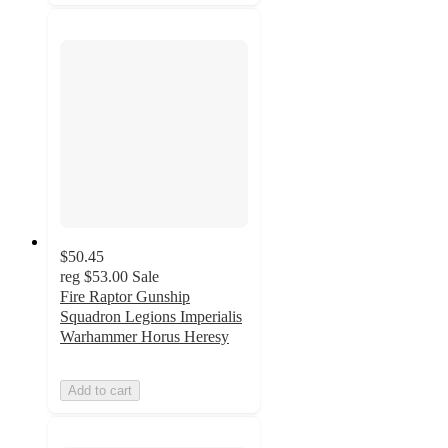
$50.45
reg
$53.00
Sale
Fire Raptor Gunship
Squadron Legions Imperialis
Warhammer Horus Heresy
Add to cart