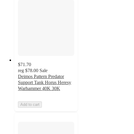
$71.70
reg
$78.00
Sale
Deimos Pattern Predator
Support Tank Horus Heresy
Warhammer 40K 30K
Add to cart