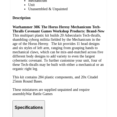
Mechanicum
Unit
Unassembled & Unpainted
Description
Warhammer 30K The Horus Heresy Mechanicum Tech-
Thralls Covenant
Games Workshop Products: Brand-New
This multipart plastic kit builds 20 Adsecularis Tech-thralls,
shambling cyborg militia fielded by the Mechanicum in the
age of the Horus Heresy.
The kit provides 11 head designs
and six styles of left arm, ranging from grasping hands to
mechanical claws, which can be mix-and-matched across five
different body designs to add variety to even the largest
cybernetic covenant. To further customise your unit, four of
these Tech-thralls may be built with either a mechanical or an
organic right leg.
This kit contains 284 plastic components, and 20x Citadel
25mm Round Bases.
These miniatures are supplied unpainted and require
assemblyWar Battle Games
Specifications