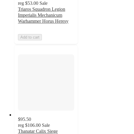
reg
$53.00
Sale
Triaros Squadron Legion
Imperialis Mechanicum
Warhammer Horus Heresy
Add to cart
$95.50
reg
$106.00
Sale
Thanatar Calix Siege