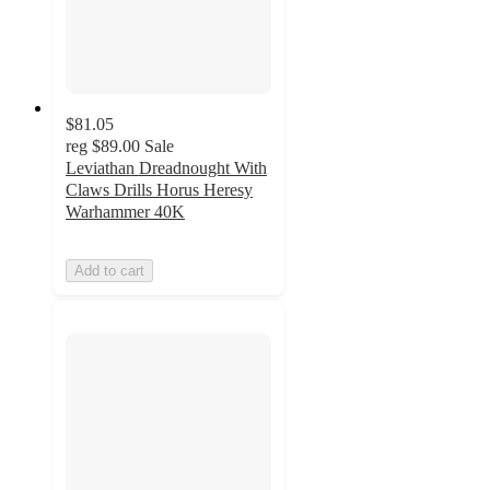
$81.05
reg
$89.00
Sale
Leviathan Dreadnought With
Claws Drills Horus Heresy
Warhammer 40K
Add to cart