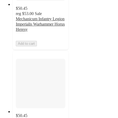
$50.45
reg
$53.00
Sale
Mechanicum Infantry Legion
Imperialis Warhammer Horus
Heresy
Add to cart
$50.45