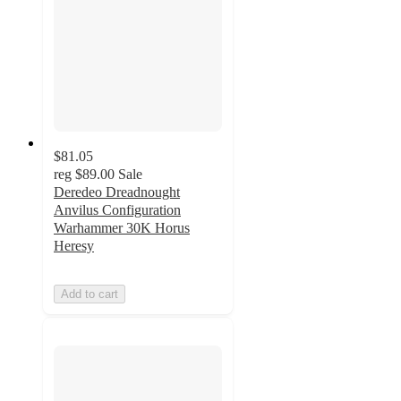
$81.05
reg
$89.00
Sale
Deredeo Dreadnought
Anvilus Configuration
Warhammer 30K Horus
Heresy
Add to cart