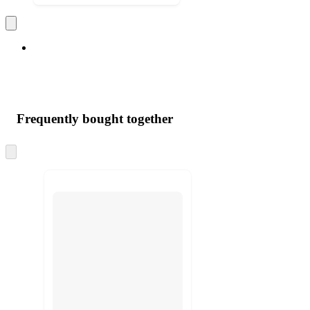
Frequently bought together
Skip
to
next
section