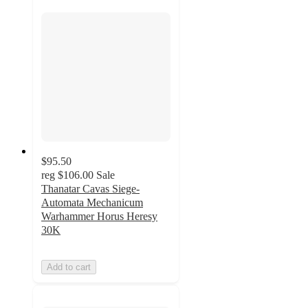
$95.50
reg
$106.00
Sale
Thanatar Cavas Siege-
Automata Mechanicum
Warhammer Horus Heresy
30K
Add to cart