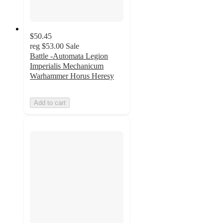
$50.45
reg
$53.00
Sale
Battle -Automata Legion
Imperialis Mechanicum
Warhammer Horus Heresy
Add to cart