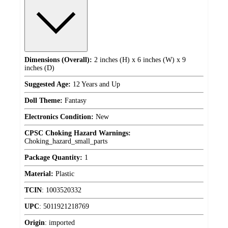
Dimensions (Overall):
2 inches (H) x 6 inches (W) x 9
inches (D)
Suggested Age:
12 Years and Up
Doll Theme:
Fantasy
Electronics Condition:
New
CPSC Choking Hazard Warnings:
Choking_hazard_small_parts
Package Quantity:
1
Material:
Plastic
TCIN
:
1003520332
UPC
:
5011921218769
Origin
:
imported