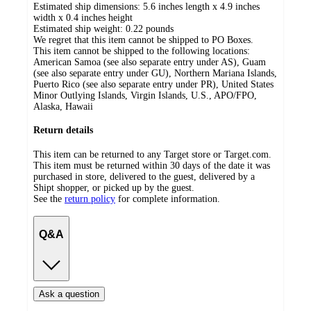
Estimated ship dimensions: 5.6 inches length x 4.9 inches
width x 0.4 inches height
Estimated ship weight:
0.22
pounds
We regret that this item cannot be shipped to PO Boxes.
This item cannot be shipped to the following locations:
American Samoa (see also separate entry under AS), Guam
(see also separate entry under GU), Northern Mariana Islands,
Puerto Rico (see also separate entry under PR), United States
Minor Outlying Islands, Virgin Islands, U.S., APO/FPO,
Alaska, Hawaii
Return details
This item can be returned to any Target store or Target.com.
This item must be returned within 30 days of the date it was
purchased in store, delivered to the guest, delivered by a
Shipt shopper, or picked up by the guest.
See the
return policy
for complete information.
Q&A
Ask a question