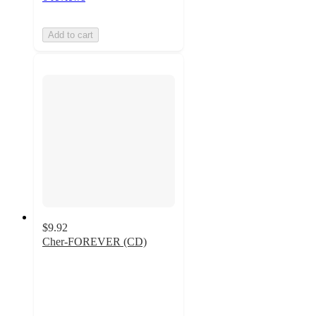
Add to cart
$9.92
Cher-FOREVER (CD)
4.7
out
of
5
stars