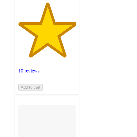
10 reviews
Add to cart