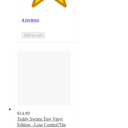
4 reviews
Add to cart
$14.99
Teddy Swims Tiny Vinyl
Edition - Lose Control/The