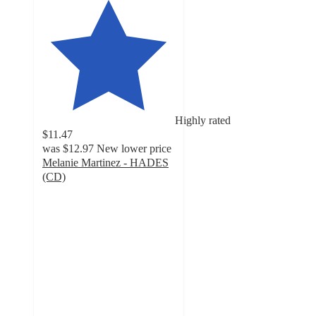
Highly rated
$11.47
was
$12.97
New lower price
Melanie Martinez - HADES
(CD)
4.7
out
of
5
stars
with
19
ratings