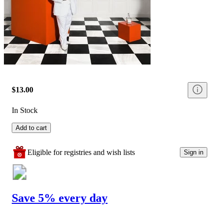
$13.00
In Stock
Add to cart
Eligible for registries and wish lists
Sign in
Save 5% every day