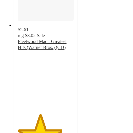
$5.61
reg
$8.02
Sale
Fleetwood Mac - Greatest
Hits (Warner Bros.) (CD)
4
out
of
5
stars
with
4
ratings