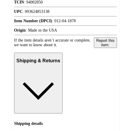
TCIN
:
94002850
UPC
:
093624853138
Item Number (DPCI)
:
012-04-1878
Origin
:
Made in the USA
If the item details aren’t accurate or complete,
Report this
we want to know about it.
item.
Shipping & Returns
Shipping details