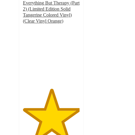
Everything But Therapy (Part
2) (Limited Edition Solid
Tangerine Colored Vinyl)
(Clear Vinyl Orange)
5
out
of
5
stars
with
4
ratings