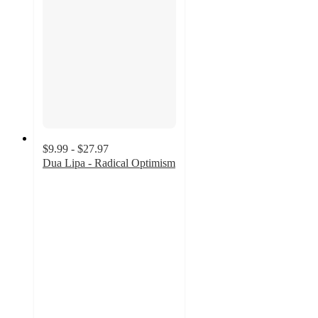
$9.99 - $27.97
Dua Lipa - Radical Optimism
4.8
out
of
5
stars
with
26
ratings