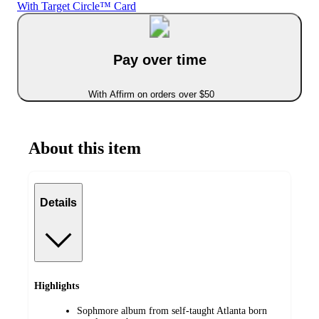
With Target Circle™ Card
Pay over time
With Affirm on orders over $50
About this item
Details
Highlights
Sophmore album from self-taught Atlanta born