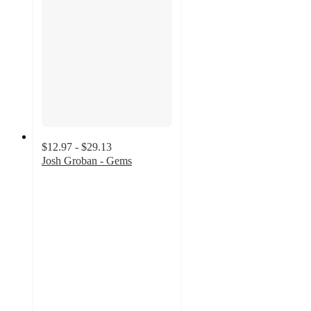
$12.97 - $29.13
Josh Groban - Gems
5
out
of
5
stars
with
10
ratings