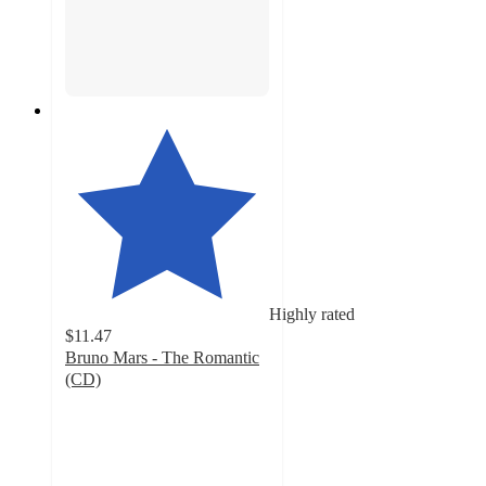
Highly rated
$11.47
Bruno Mars - The Romantic
(CD)
4.7
out
of
5