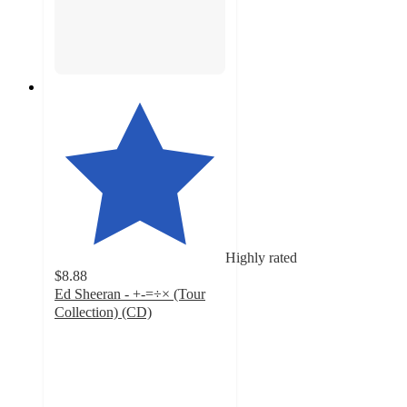
Highly rated
$8.88
Ed Sheeran - +-=÷× (Tour
Collection) (CD)
4.7
out
of
5
stars