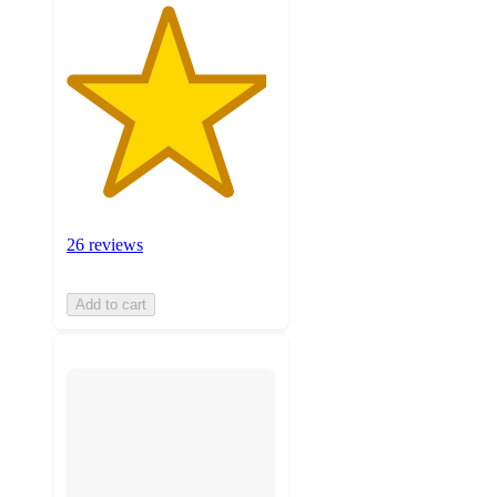
26 reviews
Add to cart