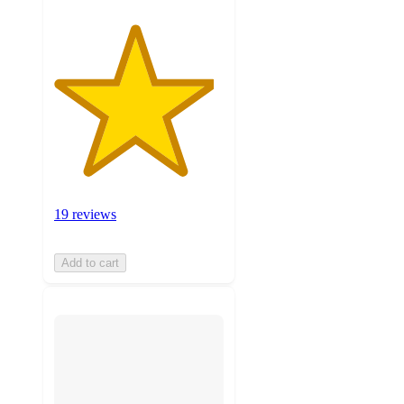
19 reviews
Add to cart