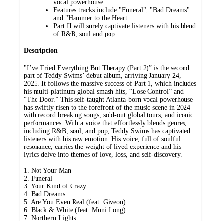
vocal powerhouse
Features tracks include "Funeral", "Bad Dreams"
and "Hammer to the Heart
Part II will surely captivate listeners with his blend
of R&B, soul and pop
Description
"I’ve Tried Everything But Therapy (Part 2)” is the second
part of Teddy Swims’ debut album, arriving January 24,
2025. It follows the massive success of Part 1, which includes
his multi-platinum global smash hits, “Lose Control” and
“The Door.” This self-taught Atlanta-born vocal powerhouse
has swiftly risen to the forefront of the music scene in 2024
with record breaking songs, sold-out global tours, and iconic
performances. With a voice that effortlessly blends genres,
including R&B, soul, and pop, Teddy Swims has captivated
listeners with his raw emotion. His voice, full of soulful
resonance, carries the weight of lived experience and his
lyrics delve into themes of love, loss, and self-discovery.
1. Not Your Man
2. Funeral
3. Your Kind of Crazy
4. Bad Dreams
5. Are You Even Real (feat. Giveon)
6. Black & White (feat. Muni Long)
7. Northern Lights