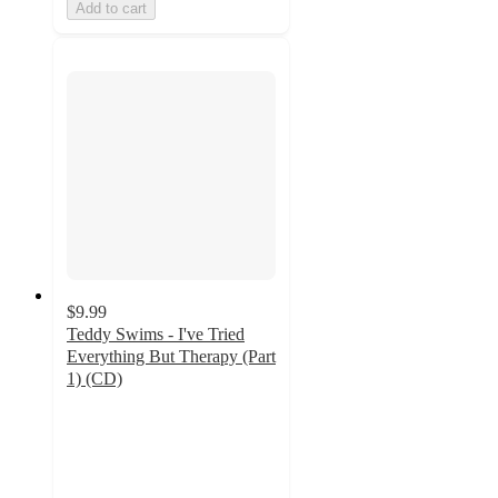
Add to cart
$9.99
Teddy Swims - I've Tried
Everything But Therapy (Part
1) (CD)
4.8
out
of
5
stars