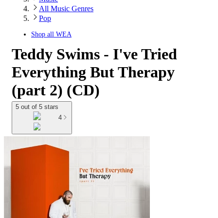
All Music Genres
Pop
Shop all
WEA
Teddy Swims - I've Tried
Everything But Therapy
(part 2) (CD)
5 out of 5 stars
4