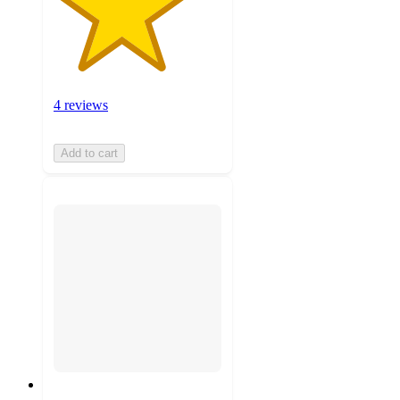
4 reviews
Add to cart