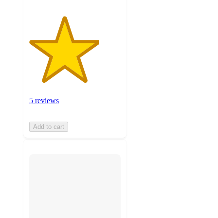
5 reviews
Add to cart