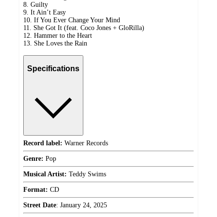
8. Guilty
9. It Ain’t Easy
10. If You Ever Change Your Mind
11. She Got It (feat. Coco Jones + GloRilla)
12. Hammer to the Heart
13. She Loves the Rain
Specifications
Record label:
Warner Records
Genre:
Pop
Musical Artist:
Teddy Swims
Format:
CD
Street Date
:
January 24, 2025