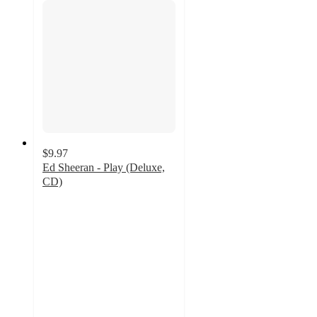
$9.97
Ed Sheeran - Play (Deluxe,
CD)
3.8
out
of
5
stars
with
5
ratings