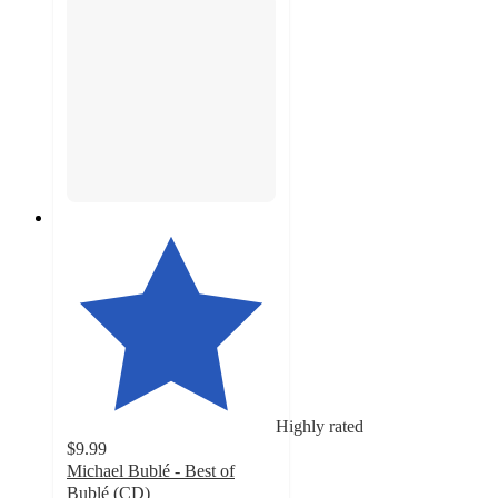
Highly rated
$9.99
Michael Bublé - Best of
Bublé (CD)