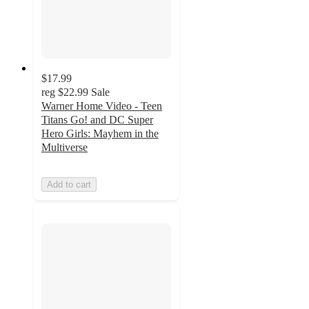
$17.99
reg
$22.99
Sale
Warner Home Video - Teen
Titans Go! and DC Super
Hero Girls: Mayhem in the
Multiverse
Add to cart