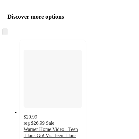
Additional
Load
all
product
content
Discover more options
at
information
once
and
Skip
to
recommendations
next
section
$20.99
reg
$26.99
Sale
Warner Home Video - Teen
Titans Go! Vs. Teen Titans