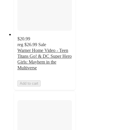
$20.99
reg
$26.99
Sale
Warner Home Video - Teen
Titans Go! & DC Super Hero
Girls: Mayhem in the
Multiverse
Add to cart