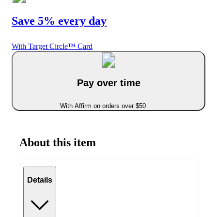
Save 5% every day
With Target Circle™ Card
Pay over time
With Affirm on orders over $50
About this item
Details