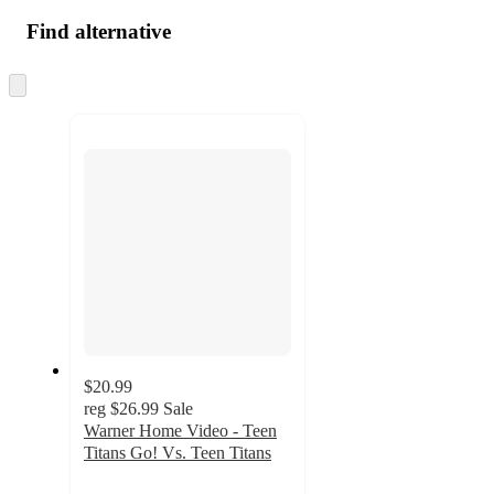
Find alternative
Skip
to
next
section
$20.99
reg
$26.99
Sale
Warner Home Video - Teen
Titans Go! Vs. Teen Titans