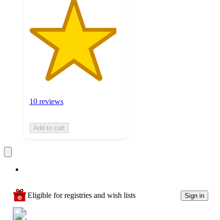
10 reviews
Add to cart
Eligible for registries and wish lists
Sign in