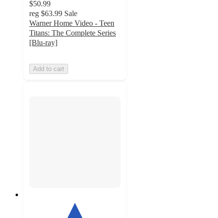
$50.99
reg
$63.99
Sale
Warner Home Video - Teen
Titans: The Complete Series
[Blu-ray]
Add to cart