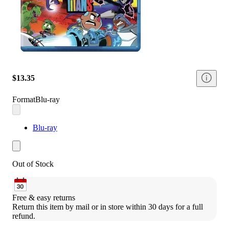
$13.35
Format
Blu-ray
Blu-ray
Out of Stock
Free & easy returns
Return this item by mail or in store within 30 days for a full 
refund.