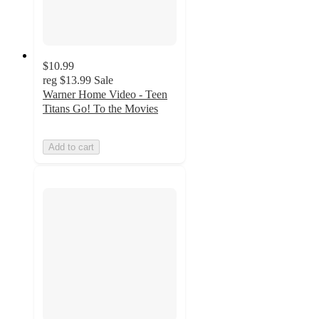
$10.99
reg
$13.99
Sale
Warner Home Video - Teen
Titans Go! To the Movies
Add to cart