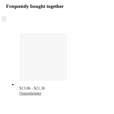
Frequently bought together
Skip
to
next
section
$13.86 - $21.30
Oppenheimer
4.7
out
of
5