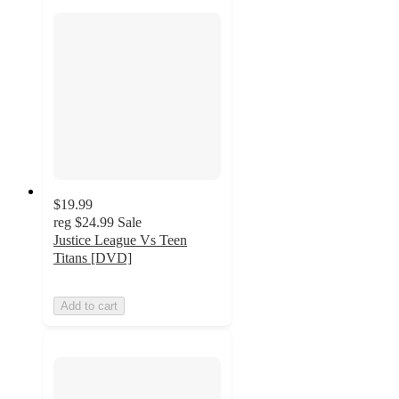
$19.99
reg
$24.99
Sale
Justice League Vs Teen
Titans [DVD]
Add to cart