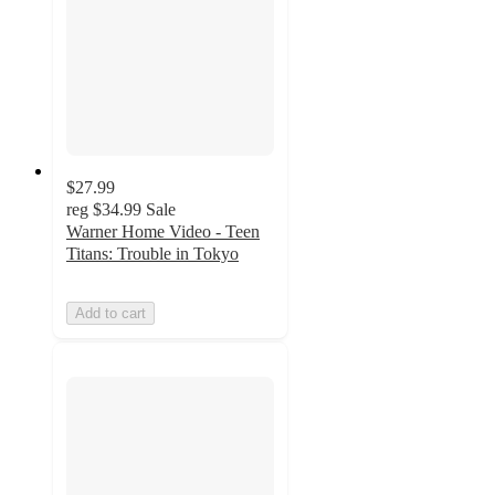
$27.99
reg
$34.99
Sale
Warner Home Video - Teen
Titans: Trouble in Tokyo
Add to cart