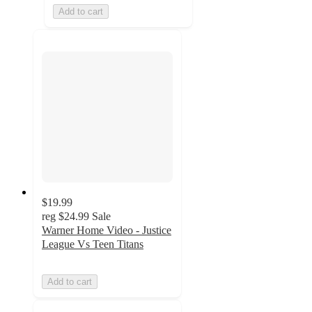
Add to cart
$19.99
reg
$24.99
Sale
Warner Home Video - Justice
League Vs Teen Titans
Add to cart