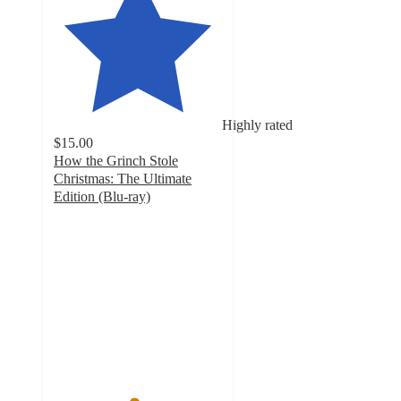
Highly rated
$15.00
How the Grinch Stole
Christmas: The Ultimate
Edition (Blu-ray)
4.7
out
of
5
stars
with
10
ratings