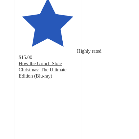
Highly rated
$15.00
How the Grinch Stole
Christmas: The Ultimate
Edition (Blu-ray)
4.7
out
of
5
stars
with
10
ratings