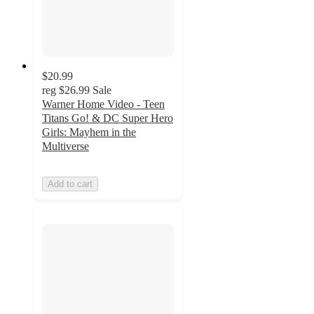
$20.99
reg
$26.99
Sale
Warner Home Video - Teen
Titans Go! & DC Super Hero
Girls: Mayhem in the
Multiverse
Add to cart