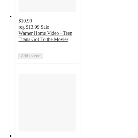
$10.99
reg
$13.99
Sale
Warner Home Video - Teen
Titans Go! To the Movies
Add to cart