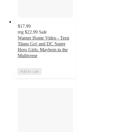
$17.99
reg
$22.99
Sale
Warner Home Video - Teen
Titans Go! and DC Super
Hero Girls: Mayhem in the
Multiverse
Add to cart