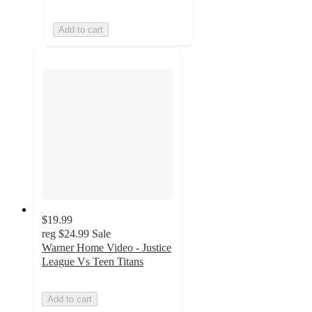
Add to cart
$19.99
reg
$24.99
Sale
Warner Home Video - Justice
League Vs Teen Titans
Add to cart