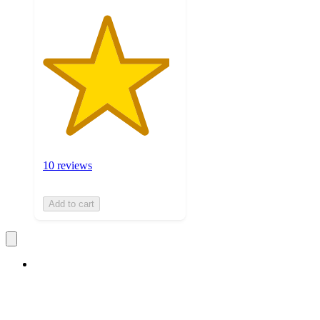
10 reviews
Add to cart