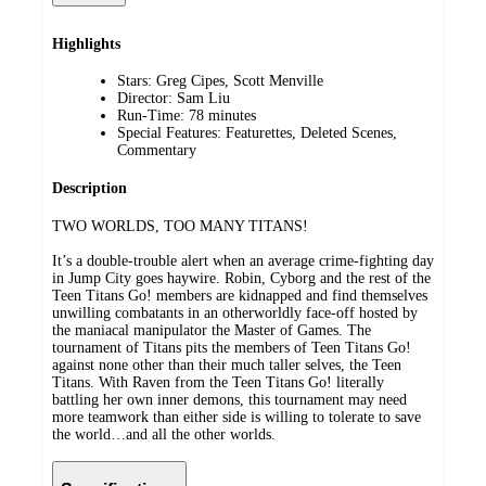
Highlights
Stars: Greg Cipes, Scott Menville
Director: Sam Liu
Run-Time: 78 minutes
Special Features: Featurettes, Deleted Scenes,
Commentary
Description
TWO WORLDS, TOO MANY TITANS!
It’s a double-trouble alert when an average crime-fighting day
in Jump City goes haywire. Robin, Cyborg and the rest of the
Teen Titans Go! members are kidnapped and find themselves
unwilling combatants in an otherworldly face-off hosted by
the maniacal manipulator the Master of Games. The
tournament of Titans pits the members of Teen Titans Go!
against none other than their much taller selves, the Teen
Titans. With Raven from the Teen Titans Go! literally
battling her own inner demons, this tournament may need
more teamwork than either side is willing to tolerate to save
the world…and all the other worlds.