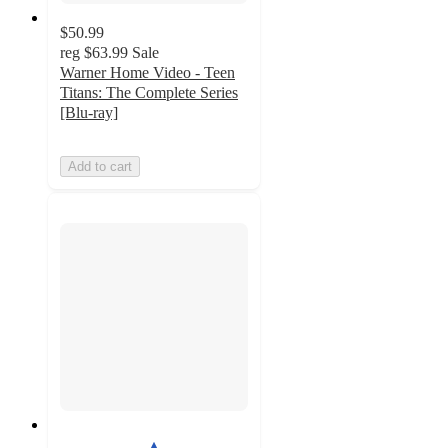
$50.99
reg
$63.99
Sale
Warner Home Video - Teen
Titans: The Complete Series
[Blu-ray]
Add to cart