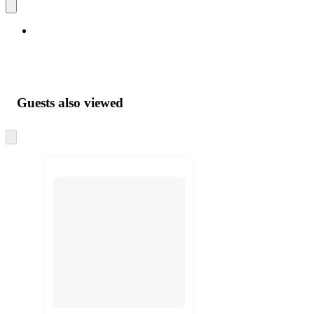
Guests also viewed
Skip
to
next
section