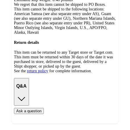
We regret that this item cannot be shipped to PO Boxes.
This item cannot be shipped to the following locations:
American Samoa (see also separate entry under AS), Guam
(see also separate entry under GU), Northern Mariana Islands,
Puerto Rico (see also separate entry under PR), United States
Minor Outlying Islands, Virgin Islands, U.S., APO/FPO,
Alaska, Hawaii
Return details
This item can be returned to any Target store or Target.com.
This item must be returned within 30 days of the date it was
purchased in store, delivered to the guest, delivered by a
Shipt shopper, or picked up by the guest.
See the
return policy
for complete information.
Q&A
Ask a question