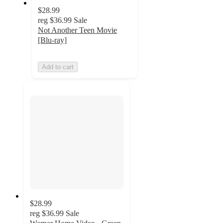
$28.99
reg
$36.99
Sale
Not Another Teen Movie
[Blu-ray]
Add to cart
$28.99
reg
$36.99
Sale