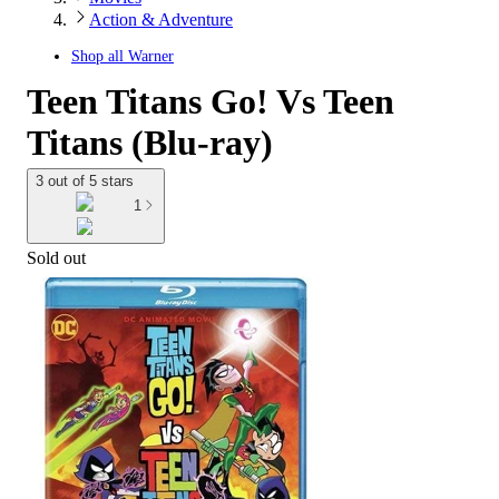
Action & Adventure
Shop all
Warner
Teen Titans Go! Vs Teen
Titans (Blu-ray)
3 out of 5 stars
1
Sold out