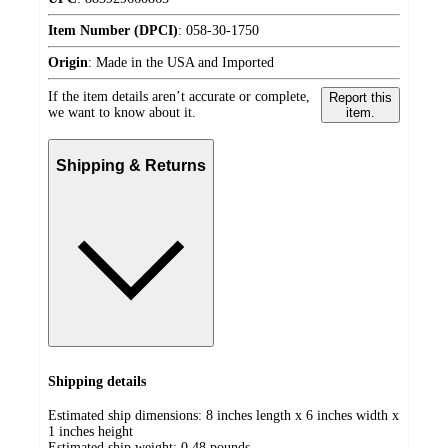
Item Number (DPCI)
:
058-30-1750
Origin
:
Made in the USA and Imported
If the item details aren’t accurate or complete,
Report this
we want to know about it.
item.
Shipping & Returns
Shipping details
Estimated ship dimensions: 8 inches length x 6 inches width x
1 inches height
Estimated ship weight:
0.48
pounds