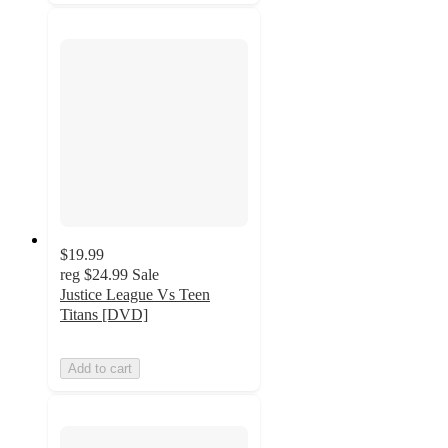
$19.99
reg
$24.99
Sale
Justice League Vs Teen
Titans [DVD]
Add to cart