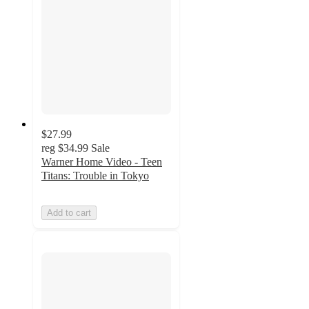
$27.99
reg
$34.99
Sale
Warner Home Video - Teen
Titans: Trouble in Tokyo
Add to cart