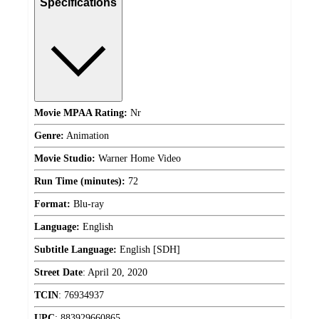
Specifications
Movie MPAA Rating:
Nr
Genre:
Animation
Movie Studio:
Warner Home Video
Run Time (minutes):
72
Format:
Blu-ray
Language:
English
Subtitle Language:
English [SDH]
Street Date
:
April 20, 2020
TCIN
:
76934937
UPC
:
883929660865