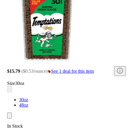
$15.79
(
$0.53/ounce
)
See 1 deal for this item
Size
30oz
30oz
48oz
In Stock