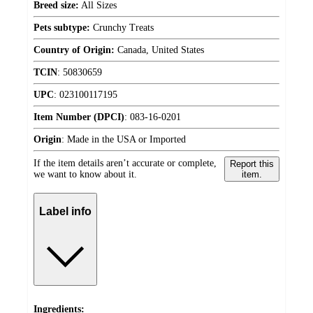
Breed size:
All Sizes
Pets subtype:
Crunchy Treats
Country of Origin:
Canada, United States
TCIN
:
50830659
UPC
:
023100117195
Item Number (DPCI)
:
083-16-0201
Origin
:
Made in the USA or Imported
If the item details aren’t accurate or complete,
Report this
we want to know about it.
item.
Label info
Ingredients: