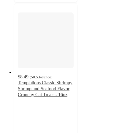
$8.49
(
$0.53
/ounce
)
Temptations Classic Shrimpy
Shrimp and Seafood Flavor
Crunchy Cat Treats - 16oz
4.8
out
of
5
stars
with