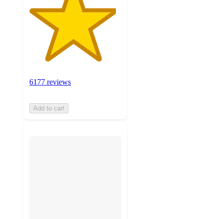
6177 reviews
Add to cart