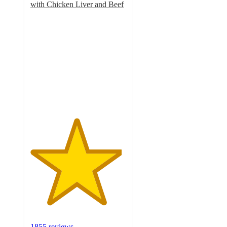
with Chicken Liver and Beef
4.8
out
of
5
stars
with
1855
ratings
1855 reviews