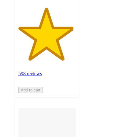
598 reviews
Add to cart