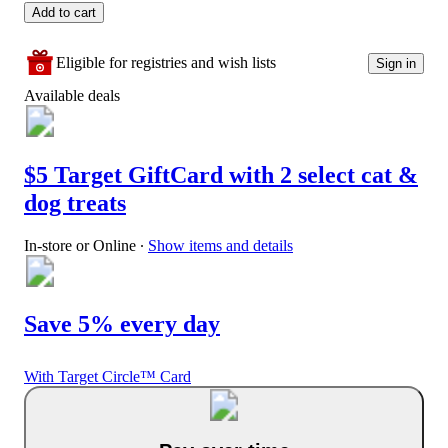
Add to cart
Eligible for registries and wish lists
Sign in
Available deals
$5 Target GiftCard with 2 select cat &
dog treats
In-store or Online
∙
Show items and details
Save 5% every day
With Target Circle™ Card