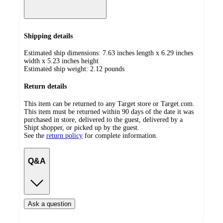
Shipping details
Estimated ship dimensions: 7.63 inches length x 6.29 inches
width x 5.23 inches height
Estimated ship weight:
2.12
pounds
Return details
This item can be returned to any Target store or Target.com.
This item must be returned within 90 days of the date it was
purchased in store, delivered to the guest, delivered by a
Shipt shopper, or picked up by the guest.
See the
return policy
for complete information.
Q&A
Ask a question