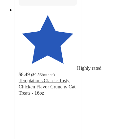
Highly rated
$8.49
(
$0.53
/ounce
)
Temptations Classic Tasty
Chicken Flavor Crunchy Cat
Treats - 16oz
4.7
out
of
5
stars
with
27138