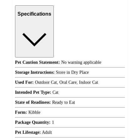
Specifications
Pet Caution Statement:
No warning applicable
Storage Instructions:
Store in Dry Place
Used For:
Outdoor Cat, Oral Care, Indoor Cat
Intended Pet Type:
Cat
State of Readiness:
Ready to Eat
Form:
Kibble
Package Quantity:
1
Pet Lifestage:
Adult