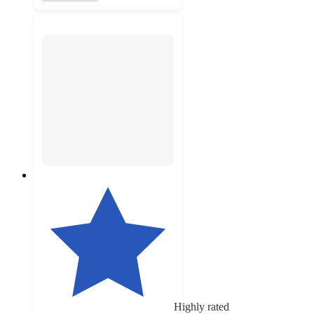
Highly rated