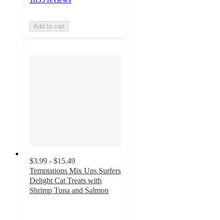
Add to cart
$3.99 - $15.49
Temptations Mix Ups Surfers
Delight Cat Treats with
Shrimp Tuna and Salmon
4.8
out
of