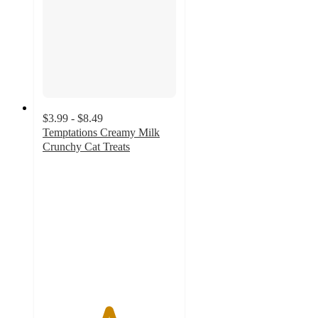
$3.99 - $8.49
Temptations Creamy Milk
Crunchy Cat Treats
4.9
out
of
5
stars
with
902
ratings