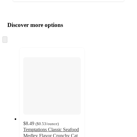
Additional
Load
all
product
content
Discover more options
at
information
once
and
Skip
to
recommendations
next
section
$8.49
(
$0.53
/ounce
)
Temptations Classic Seafood
Medley Flavor Crunchy Cat