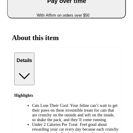
Pay over time
With Affirm on orders over $50
About this item
Details
Highlights
Cats Lose Their Cool: Your feline can’t wait to get
their paws on these irresistible treats for cats that
are crunchy on the outside and soft on the inside,
so shake the pack, and they’ll come running.
Under 2 Calories Per Treat: Feel good about
rewarding your cat every day because each crunchy