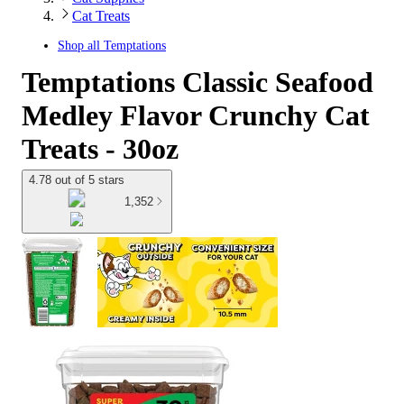
Cat Treats
Shop all
Temptations
Temptations Classic Seafood
Medley Flavor Crunchy Cat
Treats - 30oz
4.78 out of 5 stars
1,352