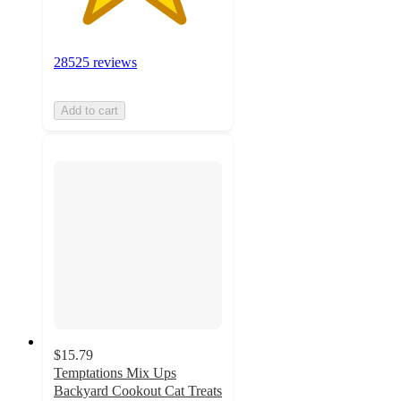
28525 reviews
Add to cart
$15.79
Temptations Mix Ups
Backyard Cookout Cat Treats