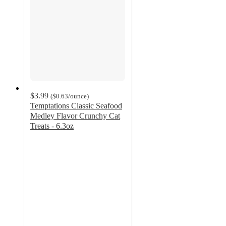
$3.99
(
$0.63
/ounce
)
Temptations Classic Seafood
Medley Flavor Crunchy Cat
Treats - 6.3oz
4.8
out
of
5
stars
with
598
ratings