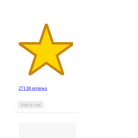
ratings
27138 reviews
Add to cart