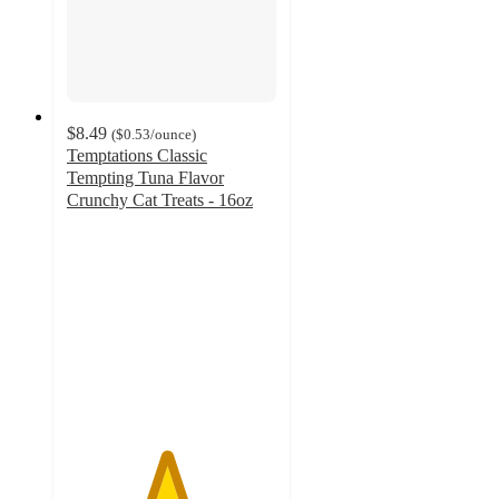
$8.49
(
$0.53
/ounce
)
Temptations Classic
Tempting Tuna Flavor
Crunchy Cat Treats - 16oz
4.7
out
of
5
stars
with
6177
ratings