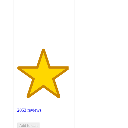
of
5
stars
with
2053
ratings
2053 reviews
Add to cart