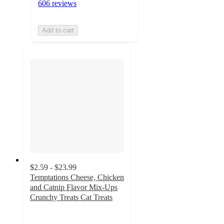
606 reviews
Add to cart
$2.59 - $23.99
Temptations Cheese, Chicken
and Catnip Flavor Mix-Ups
Crunchy Treats Cat Treats
4.8
out