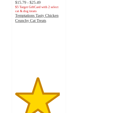
$15.79 - $25.49
$5 Target GiftCard with 2 select
cat & dog treats
Temptations Tasty Chicken
Crunchy Cat Treats
4.7
out
of
5
stars
with
28525
ratings