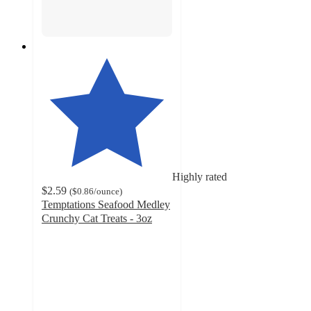
Highly rated
$2.59
(
$0.86
/ounce
)
Temptations Seafood Medley
Crunchy Cat Treats - 3oz
4.8
out
of
5
stars
with