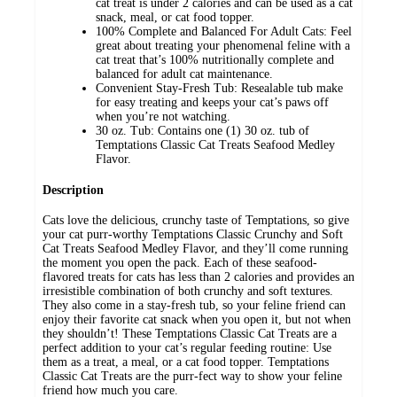
cat treat is under 2 calories and can be used as a cat
snack, meal, or cat food topper.
100% Complete and Balanced For Adult Cats: Feel
great about treating your phenomenal feline with a
cat treat that’s 100% nutritionally complete and
balanced for adult cat maintenance.
Convenient Stay-Fresh Tub: Resealable tub make
for easy treating and keeps your cat’s paws off
when you’re not watching.
30 oz. Tub: Contains one (1) 30 oz. tub of
Temptations Classic Cat Treats Seafood Medley
Flavor.
Description
Cats love the delicious, crunchy taste of Temptations, so give
your cat purr-worthy Temptations Classic Crunchy and Soft
Cat Treats Seafood Medley Flavor, and they’ll come running
the moment you open the pack. Each of these seafood-
flavored treats for cats has less than 2 calories and provides an
irresistible combination of both crunchy and soft textures.
They also come in a stay-fresh tub, so your feline friend can
enjoy their favorite cat snack when you open it, but not when
they shouldn’t! These Temptations Classic Cat Treats are a
perfect addition to your cat’s regular feeding routine: Use
them as a treat, a meal, or a cat food topper. Temptations
Classic Cat Treats are the purr-fect way to show your feline
friend how much you care.