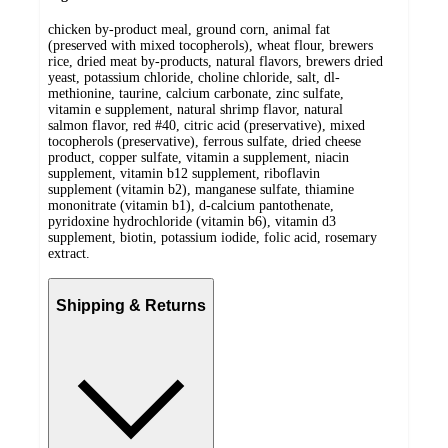
chicken by-product meal, ground corn, animal fat
(preserved with mixed tocopherols), wheat flour, brewers
rice, dried meat by-products, natural flavors, brewers dried
yeast, potassium chloride, choline chloride, salt, dl-
methionine, taurine, calcium carbonate, zinc sulfate,
vitamin e supplement, natural shrimp flavor, natural
salmon flavor, red #40, citric acid (preservative), mixed
tocopherols (preservative), ferrous sulfate, dried cheese
product, copper sulfate, vitamin a supplement, niacin
supplement, vitamin b12 supplement, riboflavin
supplement (vitamin b2), manganese sulfate, thiamine
mononitrate (vitamin b1), d-calcium pantothenate,
pyridoxine hydrochloride (vitamin b6), vitamin d3
supplement, biotin, potassium iodide, folic acid, rosemary
extract.
Shipping & Returns