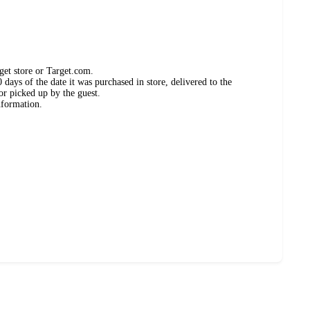
get store or Target.com.
days of the date it was purchased in store, delivered to the
or picked up by the guest.
nformation.