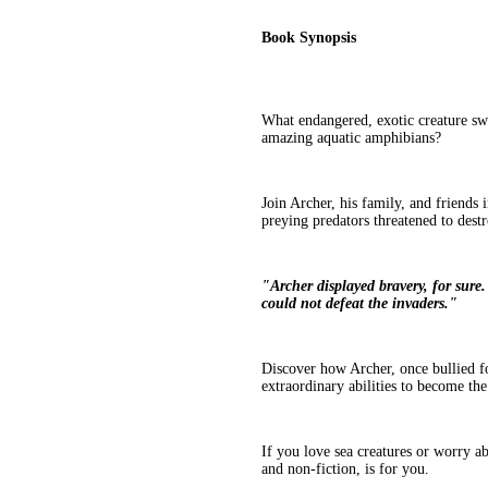
Book Synopsis
What endangered, exotic creature s
amazing aquatic amphibians?
Join Archer, his family, and friends
preying predators threatened to dest
"Archer displayed bravery, for sure. 
could not defeat the invaders."
Discover how Archer, once bullied for
extraordinary abilities to become th
If you love sea creatures or worry abo
and non-fiction, is for you.