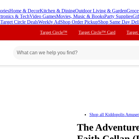
ories
Home & Decor
Kitchen & Dining
Outdoor Living & Garden
Groce
ctronics & Tech
Video Games
Movies, Music & Books
Party Supplies
Gif
s
Target Circle Deals
Weekly Ad
Shop Order Pickup
Shop Same Day Del
Target Circle™
Target Circle™ Card
Target
Shop all
Kiddopolis Amusem
The Adventures
Faith Cellan 