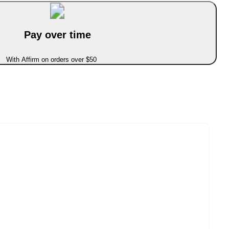
Pay over time
With Affirm on orders over $50