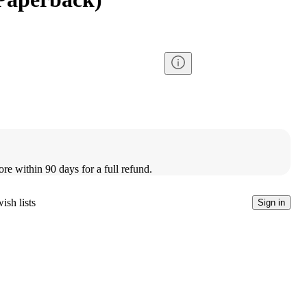
ore within 90 days for a full refund.
ish lists
Sign in