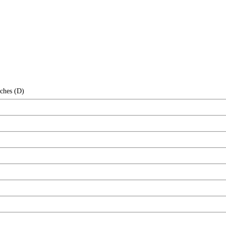
nches (D)