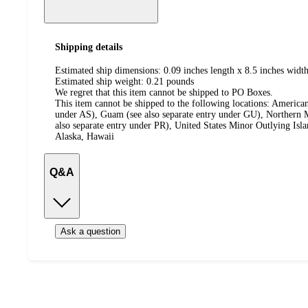
Shipping details
Estimated ship dimensions: 0.09 inches length x 8.5 inches width
Estimated ship weight:
0.21
pounds
We regret that this item cannot be shipped to PO Boxes.
This item cannot be shipped to the following locations:
American
under AS), Guam (see also separate entry under GU), Northern M
also separate entry under PR), United States Minor Outlying Isl
Alaska, Hawaii
Q&A
Ask a question
Additional
Load
all