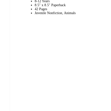
8-12 Years
8.5" x 8.5" Paperback
42 Pages
Juvenile Nonfiction, Animals