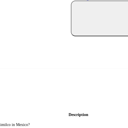
Description
himilco in Mexico?