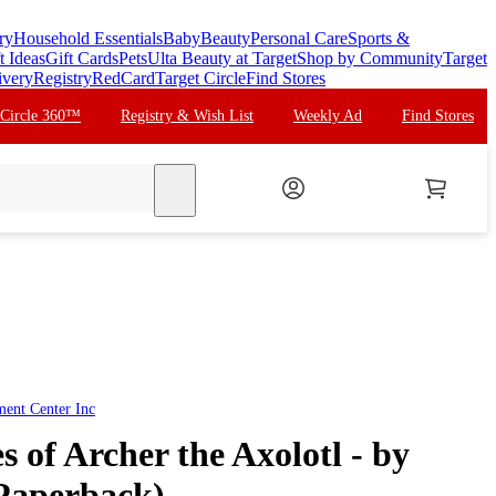
ry
Household Essentials
Baby
Beauty
Personal Care
Sports &
t Ideas
Gift Cards
Pets
Ulta Beauty at Target
Shop by Community
Target
ivery
Registry
RedCard
Target Circle
Find Stores
 Circle 360™
Registry & Wish List
Weekly Ad
Find Stores
search
ent Center Inc
 of Archer the Axolotl - by
(Paperback)