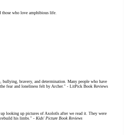
d those who love amphibious life.
ip, bullying, bravery, and determination. Many people who have
o the fear and loneliness felt by Archer." - LitPick Book Reviews
up looking up pictures of Axolotls after we read it. They were
 rebuild his limbs." -
Kids' Picture Book Reviews