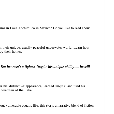
wims in Lake Xochimilco in Mexico? Do you like to read about
 in their unique, usually peaceful underwater world. Learn how
roy their homes.
But he wasn't a fighter. Despite his unique ability..... he still
 his 'distinctive' appearance, learned Jiu-jitsu and used his
e Guardian of the Lake.
ut vulnerable aquatic life, this story, a narrative blend of fiction