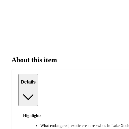
About this item
Details
Highlights
What endangered, exotic creature swims in Lake Xoc