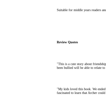
Suitable for middle years readers an
Review Quotes
"This is a cute story about friendsh
been bullied will be able to relate t
"My kids loved this book. We ended 
fascinated to learn that Archer could