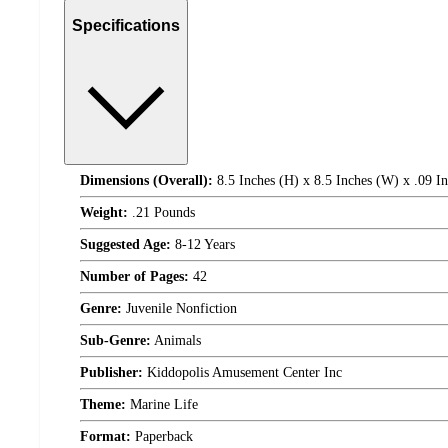
Specifications
Dimensions (Overall):
8.5 Inches (H) x 8.5 Inches (W) x .09 I
Weight:
.21 Pounds
Suggested Age:
8-12 Years
Number of Pages:
42
Genre:
Juvenile Nonfiction
Sub-Genre:
Animals
Publisher:
Kiddopolis Amusement Center Inc
Theme:
Marine Life
Format:
Paperback