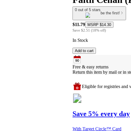
0 out of 5 stars
be the first!
$11.79
MSRP
$14.30
Save
$2.51
(
18
%
off
)
In Stock
Add to cart
Free & easy returns
Return this item by mail or in st
Eligible for registries and w
Save 5% every day
With Target Circle™ Card