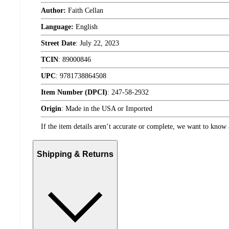
Author:
Faith Cellan
Language:
English
Street Date
:
July 22, 2023
TCIN
:
89000846
UPC
:
9781738864508
Item Number (DPCI)
:
247-58-2932
Origin
:
Made in the USA or Imported
If the item details aren’t accurate or complete, we want to know 
Shipping & Returns