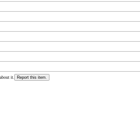
about it.
Report this item.