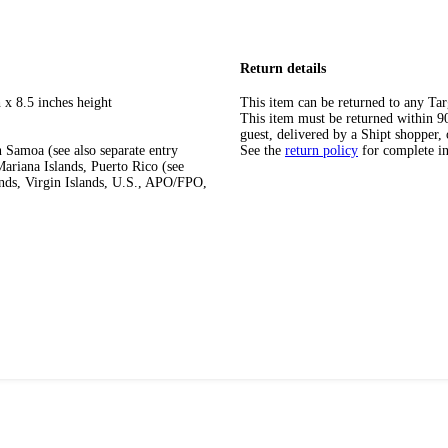
Return details
 x 8.5 inches height
This item can be returned to any Tar
This item must be returned within 90 
guest, delivered by a Shipt shopper, 
 Samoa (see also separate entry
See the
return policy
for complete i
ariana Islands, Puerto Rico (see
ands, Virgin Islands, U.S., APO/FPO,