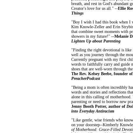
breath, and rest in God's abundant 
Creator's love for us all." --
Ellie Ro
Things
"Boy I wish I had this book when I wa
Kim Knowle-Zeller and Erin Strybis 
that combine sweet moments with pra
showers in my future!"
--Melanie D
Lighten Up about Parenting
"Finding the right devotional is like
well as you journey through the mount
Currently pregnant with my first chi
words to faithfully carry and guide 
shoes that are well-worn through the
The Rev. Kelsey Beebe, founder of
Preacher
Podcast
"Being a mom is often incredibly ha
words and stories and reflections tha
alone in this calling of motherhood
parenting or need to borrow new pra
Jenny Booth Potter, author of
Doi
into Everyday Antiracism
"Like gentle, wise friends who kno
on your doorstep--Kimberly Knowle-Z
of Motherhood: Grace-Filled Devotio