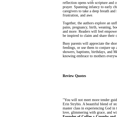
reflection opens with scripture and 
prayer. Spanning infancy to early c
caregivers to take a deep breath and
frustration, and awe.
Together, the authors explore an unf
pains, pregnancy, birth, weaning, bo
and more. Readers will feel empower
be inspired to claim and share their 
Busy parents will appreciate the sho
feedings, or use them to conjure up a
showers, baptisms, birthdays, and M
knowing embrace to mothers everyw
Review Quotes
"You will not meet more tender gui
Erin Strybis. A beautiful blend of st
master class in experiencing God in
love, glimmering with grace, and wi
Founder of Coffee + Crumbs and 