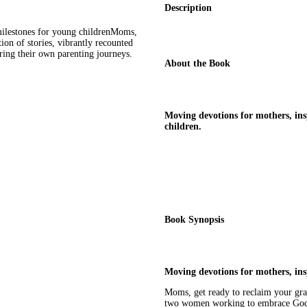
Description
ilestones for young childrenMoms,
tion of stories, vibrantly recounted
ng their own parenting journeys.
About the Book
Moving devotions for mothers, in
children.
Book Synopsis
Moving devotions for mothers, in
Moms, get ready to reclaim your grac
two women working to embrace God's