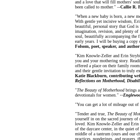
and a love that will fill mothers' sou
been called to mother." --
Callie R. 
"When a new baby is born, a new moth
With gentle yet incisive wisdom, Er
beautiful, personal story that God is
imagination, revision, and plenty of
soul, beautifully accompanying the fr
early years. I will be buying a copy
Folsom, poet, speaker, and autho
"Kim Knowle-Zeller and Erin Strybi
you and your mothering story. Readin
offered a place on their family room 
and their gentle invitation to truly
Katie Blackburn, contributing wr
Reflections on Motherhood, Disabil
"
The Beauty of Motherhood
brings a
devotionals for women."
--Englewo
"You can get a lot of mileage out of 
"Tender and true,
The Beauty of Mo
yourself in on the sacred journey of
loved. Kim Knowle-Zeller and Erin S
of the daycare center, in the quiet o
middle of a tantrum (ours and our chi
practices, ponderings, and prayers, t