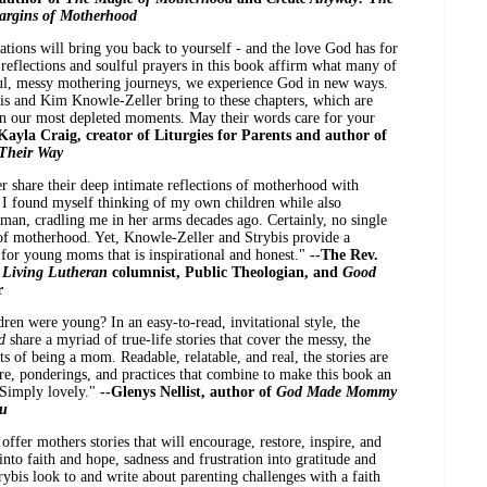
Margins of Motherhood
tions will bring you back to yourself - and the love God has for
 reflections and soulful prayers in this book affirm what many of
ul, messy mothering journeys, we experience God in new ways.
bis and Kim Knowle-Zeller bring to these chapters, which are
 in our most depleted moments. May their words care for your
Kayla Craig, creator of Liturgies for Parents and author of
 Their Way
 share their deep intimate reflections of motherhood with
 I found myself thinking of my own children while also
n, cradling me in her arms decades ago. Certainly, no single
 of motherhood. Yet, Knowle-Zeller and Strybis provide a
 for young moms that is inspirational and honest."
--The Rev.
,
Living Lutheran
columnist, Public Theologian, and
Good
r
en were young? In an easy-to-read, invitational style, the
od
share a myriad of true-life stories that cover the messy, the
of being a mom. Readable, relatable, and real, the stories are
re, ponderings, and practices that combine to make this book an
 Simply lovely."
--Glenys Nellist, author of
God Made Mommy
ou
offer mothers stories that will encourage, restore, inspire, and
nto faith and hope, sadness and frustration into gratitude and
bis look to and write about parenting challenges with a faith