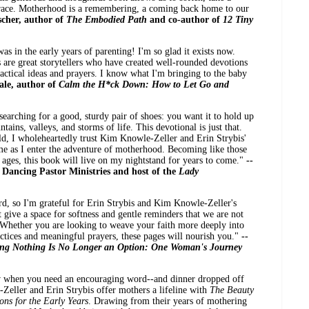
grace. Motherhood is a remembering, a coming back home to our
scher, author of
The Embodied Path
and co-author of
12 Tiny
s in the early years of parenting! I'm so glad it exists now.
are great storytellers who have created well-rounded devotions
ctical ideas and prayers. I know what I'm bringing to the baby
ale, author of
Calm the H*ck Down: How to Let Go and
 searching for a good, sturdy pair of shoes: you want it to hold up
ains, valleys, and storms of life. This devotional is just that.
ld, I wholeheartedly trust Kim Knowle-Zeller and Erin Strybis'
me as I enter the adventure of motherhood. Becoming like those
 ages, this book will live on my nightstand for years to come."
--
 Dancing Pastor Ministries and host of the
Lady
rd, so I'm grateful for Erin Strybis and Kim Knowle-Zeller's
t give a space for softness and gentle reminders that we are not
. Whether you are looking to weave your faith more deeply into
ctices and meaningful prayers, these pages will nourish you."
--
ng Nothing Is No Longer an Option: One Woman's Journey
w when you need an encouraging word--and dinner dropped off
eller and Erin Strybis offer mothers a lifeline with
The Beauty
ns for the Early Years
. Drawing from their years of mothering