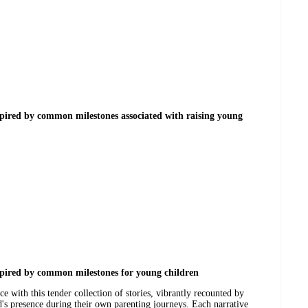
spired by common milestones associated with raising young
spired by common milestones for young children
e with this tender collection of stories, vibrantly recounted by
 presence during their own parenting journeys. Each narrative