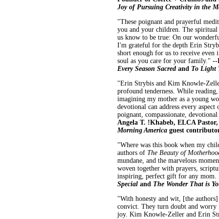
Joy of Pursuing Creativity in the 
"These poignant and prayerful medita
you and your children. The spiritual
us know to be true: On our wonderf
I'm grateful for the depth Erin Stry
short enough for us to receive even
soul as you care for your family."
--
Every Season Sacred
and
To Light
"Erin Strybis and Kim Knowle-Zeller
profound tenderness. While reading,
imagining my mother as a young woma
devotional can address every aspect
poignant, compassionate, devotional
Angela T. !Khabeb, ELCA Pastor
Morning America
guest contributo
"Where was this book when my childr
authors of
The Beauty of Motherho
mundane, and the marvelous moments 
woven together with prayers, scriptu
inspiring, perfect gift for any mom.
Special
and
The Wonder That is Y
"With honesty and wit, [the authors] 
convict. They turn doubt and worry i
joy. Kim Knowle-Zeller and Erin Stry