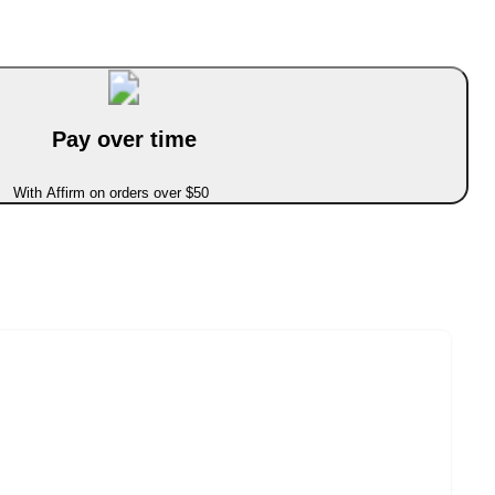
Pay over time
With Affirm on orders over $50