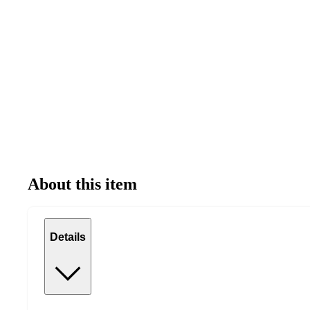
About this item
Details