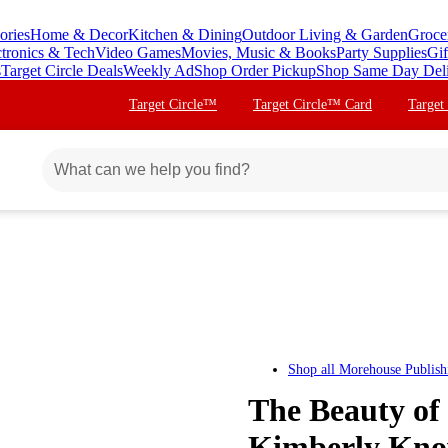
ories
Home & Decor
Kitchen & Dining
Outdoor Living & Garden
Groce
ctronics & Tech
Video Games
Movies, Music & Books
Party Supplies
Gif
s
Target Circle Deals
Weekly Ad
Shop Order Pickup
Shop Same Day Del
Target Circle™
Target Circle™ Card
Target
Shop all
Morehouse Publish
The Beauty of
Kimberly Know