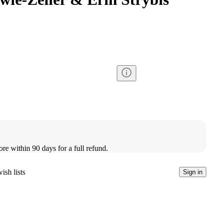
ore within 90 days for a full refund.
ish lists
Sign in