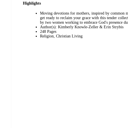
Highlights
Moving devotions for mothers, inspired by common m
get ready to reclaim your grace with this tender collec
by two women working to embrace God's presence duri
Author(s): Kimberly Knowle-Zeller & Erin Strybis
248 Pages
Religion, Christian Living