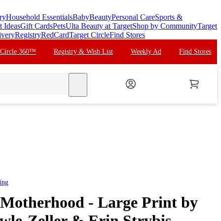
ry
Household Essentials
Baby
Beauty
Personal Care
Sports &
t Ideas
Gift Cards
Pets
Ulta Beauty at Target
Shop by Community
Target
ivery
Registry
RedCard
Target Circle
Find Stores
 Circle 360™
Registry & Wish List
Weekly Ad
Find Stores
search
ing
 Motherhood - Large Print by
le-Zeller & Erin Strybis