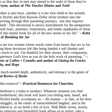
ls so that they in turn may attend to the souls of those they've
Feyen, author of
The Teacher Diaries
and
Twirl
er is also born, whether it is her first child or her seventh.
in Strybis and Kim Knowle-Zeller invite mothers into the
 writing through their parenting journeys, 'one that requires
 faith.' This devotional is savory nourishment for the postpartum
esh fears, anxieties, frustrations, and tender epiphanies of those
 of this timely book for all of the new moms in my life."
--Kelsi
r of
Breaking the Jar
s are two women whose words come from hearts that are so for
g these devotions felt like being handed a soft blanket and
couch to rest. I'm thankful for their stories, their compassion,
 experience God's love as you do the holy work of parenting.
"--
iter at Coffee + Crumbs and author of
Gluing the Cracks:
ity, and Hope
 much-needed depth, authenticity, and intimacy to the genre of
od Review of Books
this resource!"
--Practical Resources for Churches
therhood
is a balm to mothers. Whatever moment you find
 motherhood, this book will leave you feeling seen, heard, and
trybis kindly accompany us -- the mamas -- at 3am, at the door
f snuggles, in the center of unencumbered laughter, and in the
ldren's), as we build a life of love. With Bible verses, stories,
his generous and thoughtful book allows us to soften, take a