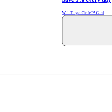
With Target Circle™ Card