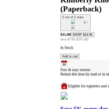
(Paperback)
5 out of 5 stars
4
$11.00
MSRP
$18.95
Save
$7.95
(
42
%
off
)
In Stock
Add to cart
Free & easy returns
Return this item by mail or in st
Eligible for registries and w
Save 5% every day