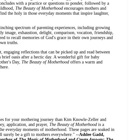
concludes with a practice or questions to ponder, followed by a
hildhood,
The Beauty of Motherhood
encourages mothers and
 find the holy in those everyday moments that inspire laughter,
linching spectrum of parenting experiences, including growing
dy image, exhaustion, delight, comparison, vocation, friendship,
ed to recall memories of God's grace in their own journeys and
own truths.
rt, engaging reflections that can be picked up and read between
 brief oasis after a hectic day. A wonderful gift for baby
other's Day,
The Beauty of Motherhood
offers a warm and
here.
des for your mothering journey than Kim Knowle-Zeller and
ory, application, and prayer,
The Beauty of Motherhood
is a
 the everyday moments of motherhood. These pages are soaked in
ll surely be a gift to mothers everywhere."
--Ashlee Gadd,
author of
The Magic of Motherhood
and
Create Anyway: The