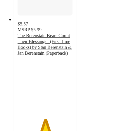
$5.57
MSRP
$5.99
The Berenstain Bears Count
Their Blessings - (First Time
Books) by Stan Berenstain &
Jan Berenstain (Paperback)
5
out
of
5
stars
with
4
ratings