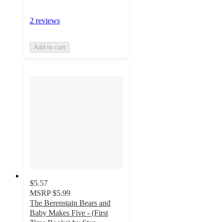
2 reviews
Add to cart
$5.57
MSRP
$5.99
The Berenstain Bears and
Baby Makes Five - (First