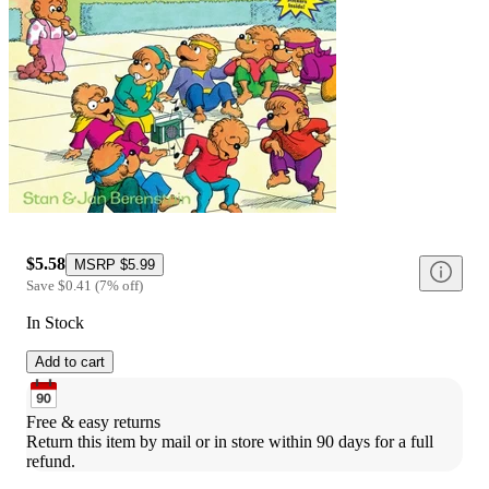
$5.58
MSRP
$5.99
Save
$0.41
(
7
%
off
)
In Stock
Add to cart
Free & easy returns
Return this item by mail or in store within 90 days for a full 
refund.