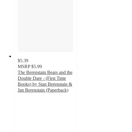
$5.39
MSRP
$5.99
The Berenstain Bears and the
Double Dare - (First Time
Books) by Stan Berenstain &
Jan Berenstain (Paperback)
5
out
of
5
stars
with
1