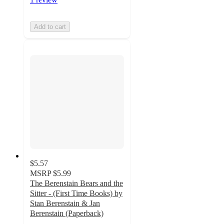
Add to cart
$5.57
MSRP
$5.99
The Berenstain Bears and the
Sitter - (First Time Books) by
Stan Berenstain & Jan
Berenstain (Paperback)
5