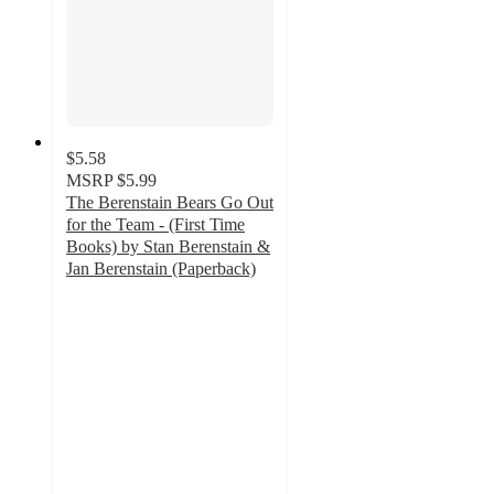
$5.58
MSRP
$5.99
The Berenstain Bears Go Out
for the Team - (First Time
Books) by Stan Berenstain &
Jan Berenstain (Paperback)
5
out
of
5
stars
with
1
ratings