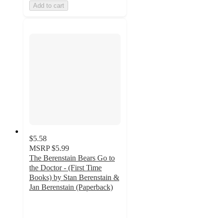
Add to cart
$5.58
MSRP
$5.99
The Berenstain Bears Go to
the Doctor - (First Time
Books) by Stan Berenstain &
Jan Berenstain (Paperback)
4.8
out
of