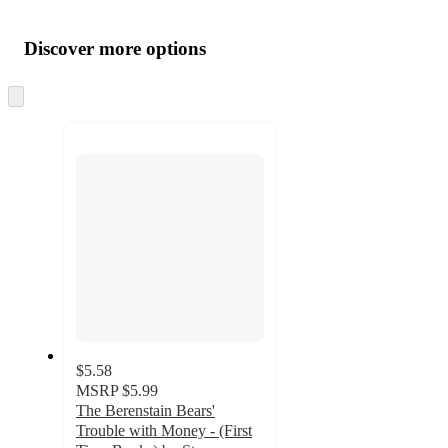
Additional
Load
all
product
content
Discover more options
at
information
once
and
Skip
to
recommendations
next
section
$5.58
MSRP
$5.99
The Berenstain Bears'
Trouble with Money - (First