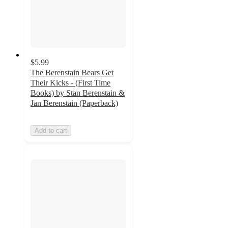
$5.99
The Berenstain Bears Get
Their Kicks - (First Time
Books) by Stan Berenstain &
Jan Berenstain (Paperback)
Add to cart