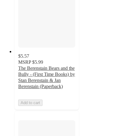
$5.57
MSRP
$5.99
The Berenstain Bears and the
Bully - (First Time Books) by
Stan Berenstain & Jan
Berenstain (Paperback)
Add to cart