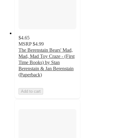
$4.65
MSRP
$4.99
The Berenstain Bears' Mad,
Mad, Mad Toy Craze - (First
Time Books) by Stan
Berenstain & Jan Berenstain
(Paperback)
Add to cart