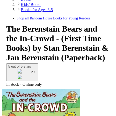
Kids’ Books
Books for Ages 3-5
Shop all
Random House Books for Young Readers
The Berenstain Bears and
the In-Crowd - (First Time
Books) by Stan Berenstain &
Jan Berenstain (Paperback)
5 out of 5 stars
2
In stock
 · Online only