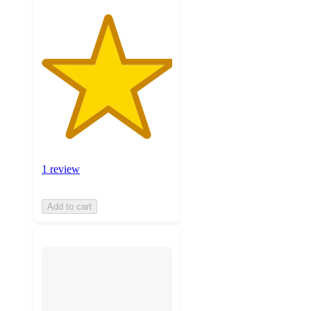
1 review
Add to cart