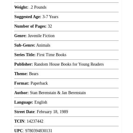
Weight:
.2 Pounds
Suggested Age:
3-7 Years
Number of Pages:
32
Genre:
Juvenile Fiction
Sub-Genre:
Animals
Series Title:
First Time Books
Publisher:
Random House Books for Young Readers
Theme:
Bears
Format:
Paperback
Author:
Stan Berenstain & Jan Berenstain
Language:
English
Street Date
:
February 18, 1989
TCIN
:
14237442
UPC
:
9780394830131