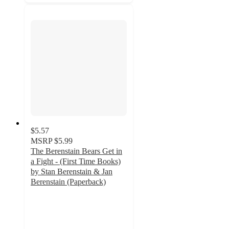
$5.57
MSRP
$5.99
The Berenstain Bears Get in
a Fight - (First Time Books)
by Stan Berenstain & Jan
Berenstain (Paperback)
4.3
out
of
5