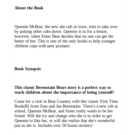
About the Book
Queenie McBear, the new she-cub in town, tries to take over
by putting other cubs down. Queenie is in for a lesson,
however, when Sister Bear decides that no one can get the
better of her. This is one of the only books to help younger
children cope with peer pressure.
Book Synopsis
This classic Berenstain Bears story is a perfect way to
teach children about the importance of being yourself!
Come for a visit in Bear Country with this classic First Time
Book(R) from Stan and Jan Berenstain. There's a new cub at
school, Queenie McBear, and Sister really wants to be her
friend. Will she try and change who she is in order to get
Queenie to like her, or will she realize that she's wonderful
just as she is. Includes over 50 bonus stickers!