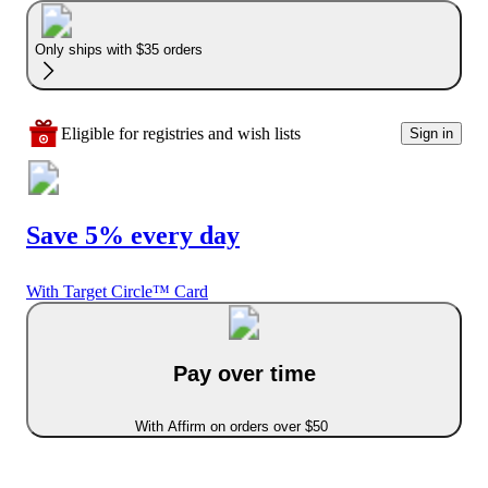
Only ships with $35 orders
Eligible for registries and wish lists
Sign in
Save 5% every day
With Target Circle™ Card
Pay over time
With Affirm on orders over $50