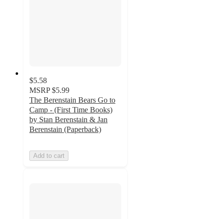
$5.58
MSRP
$5.99
The Berenstain Bears Go to
Camp - (First Time Books)
by Stan Berenstain & Jan
Berenstain (Paperback)
Add to cart