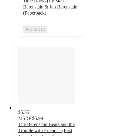
Time Books) by Stan
Berenstain & Jan Berenstain
(Paperback)
Add to cart
$5.55
MSRP
$5.99
The Berenstain Bears and the
Trouble with Friends - (First