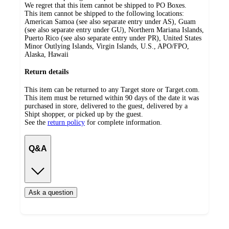
We regret that this item cannot be shipped to PO Boxes.
This item cannot be shipped to the following locations:
American Samoa (see also separate entry under AS), Guam
(see also separate entry under GU), Northern Mariana Islands,
Puerto Rico (see also separate entry under PR), United States
Minor Outlying Islands, Virgin Islands, U.S., APO/FPO,
Alaska, Hawaii
Return details
This item can be returned to any Target store or Target.com.
This item must be returned within 90 days of the date it was
purchased in store, delivered to the guest, delivered by a
Shipt shopper, or picked up by the guest.
See the
return policy
for complete information.
Q&A
Ask a question