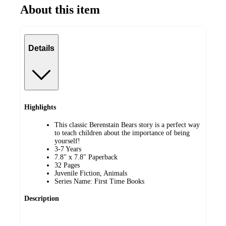
About this item
Details
Highlights
This classic Berenstain Bears story is a perfect way
to teach children about the importance of being
yourself!
3-7 Years
7.8" x 7.8" Paperback
32 Pages
Juvenile Fiction, Animals
Series Name: First Time Books
Description