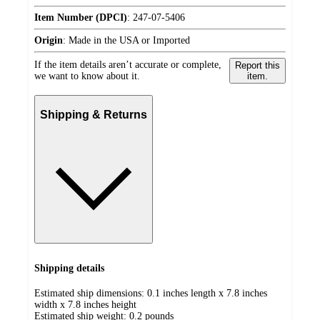
Item Number (DPCI)
:
247-07-5406
Origin
:
Made in the USA or Imported
If the item details aren’t accurate or complete,
Report this
we want to know about it.
item.
Shipping & Returns
Shipping details
Estimated ship dimensions: 0.1 inches length x 7.8 inches
width x 7.8 inches height
Estimated ship weight:
0.2
pounds