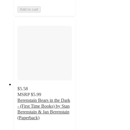
Add to cart
$5.58
MSRP
$5.99
Berenstain Bears in the Dark
- (First Time Books) by Stan
Berenstain & Jan Berenstain
(Paperback)
5
out