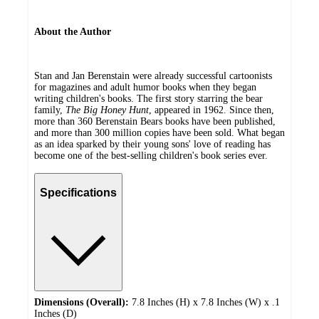
About the Author
Stan and Jan Berenstain were already successful cartoonists
for magazines and adult humor books when they began
writing children's books. The first story starring the bear
family,
The Big Honey Hunt
, appeared in 1962. Since then,
more than 360 Berenstain Bears books have been published,
and more than 300 million copies have been sold. What began
as an idea sparked by their young sons' love of reading has
become one of the best-selling children's book series ever.
Specifications
Dimensions (Overall):
7.8 Inches (H) x 7.8 Inches (W) x .1
Inches (D)