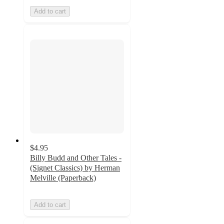
Add to cart
$4.95
Billy Budd and Other Tales -
(Signet Classics) by Herman
Melville (Paperback)
Add to cart