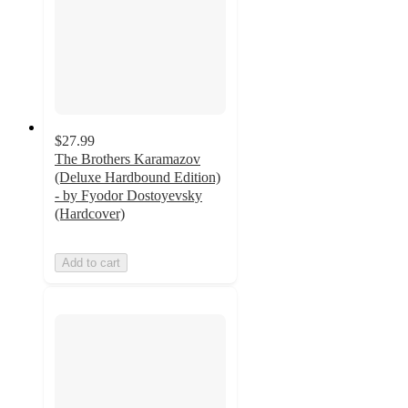
$27.99
The Brothers Karamazov
(Deluxe Hardbound Edition)
- by Fyodor Dostoyevsky
(Hardcover)
Add to cart