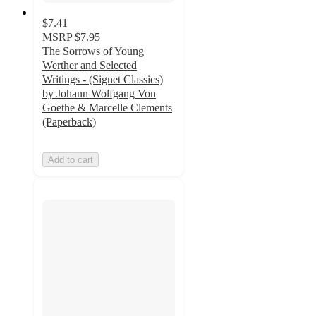
$7.41
MSRP
$7.95
The Sorrows of Young
Werther and Selected
Writings - (Signet Classics)
by Johann Wolfgang Von
Goethe & Marcelle Clements
(Paperback)
Add to cart