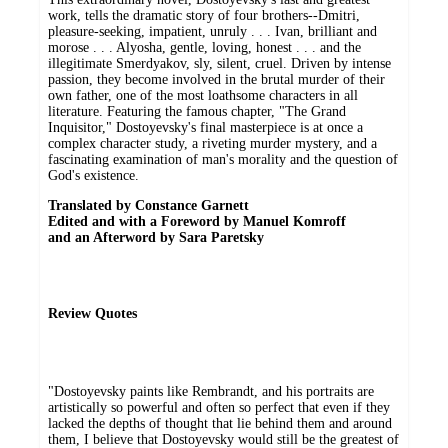
work, tells the dramatic story of four brothers--Dmitri,
pleasure-seeking, impatient, unruly . . . Ivan, brilliant and
morose . . . Alyosha, gentle, loving, honest . . . and the
illegitimate Smerdyakov, sly, silent, cruel. Driven by intense
passion, they become involved in the brutal murder of their
own father, one of the most loathsome characters in all
literature. Featuring the famous chapter, "The Grand
Inquisitor," Dostoyevsky's final masterpiece is at once a
complex character study, a riveting murder mystery, and a
fascinating examination of man's morality and the question of
God's existence.
Translated by Constance Garnett
Edited and with a Foreword by Manuel Komroff
and an Afterword by Sara Paretsky
Review Quotes
"Dostoyevsky paints like Rembrandt, and his portraits are
artistically so powerful and often so perfect that even if they
lacked the depths of thought that lie behind them and around
them, I believe that Dostoyevsky would still be the greatest of