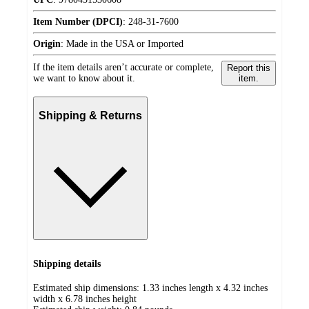
Item Number (DPCI)
:
248-31-7600
Origin
:
Made in the USA or Imported
If the item details aren’t accurate or complete,
Report this
we want to know about it.
item.
Shipping & Returns
Shipping details
Estimated ship dimensions: 1.33 inches length x 4.32 inches
width x 6.78 inches height