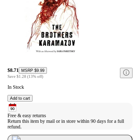
$8.71
MSRP
$9.99
Save
$1.28
(
13
%
off
)
In Stock
Add to cart
Free & easy returns
Return this item by mail or in store within 90 days for a full 
refund.