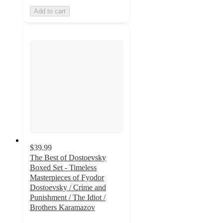
Add to cart
$39.99
The Best of Dostoevsky
Boxed Set - Timeless
Masterpieces of Fyodor
Dostoevsky / Crime and
Punishment / The Idiot /
Brothers Karamazov