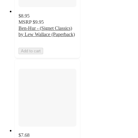
$8.95
MSRP
$9.95
Ben-Hur - (Signet Classics)
by Lew Wallace (Paperback)
Add to cart
$7.68