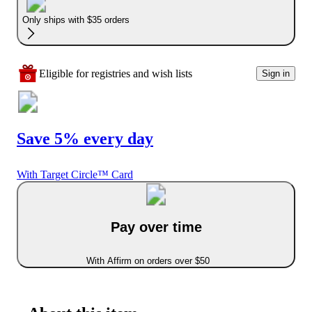
Only ships with $35 orders
Eligible for registries and wish lists
Sign in
Save 5% every day
With Target Circle™ Card
Pay over time
With Affirm on orders over $50