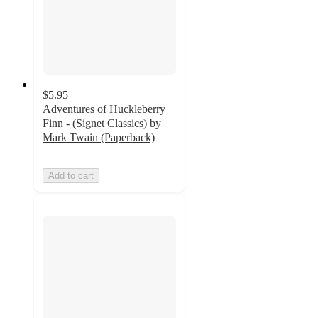
$5.95
Adventures of Huckleberry
Finn - (Signet Classics) by
Mark Twain (Paperback)
Add to cart