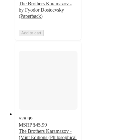
The Brothers Karamazov -
by Fyodor Dostoevsky
(Paperback)
Add to cart
$28.99
MSRP
$45.99
The Brothers Karamazov -
(Mint Editions (Philosophical