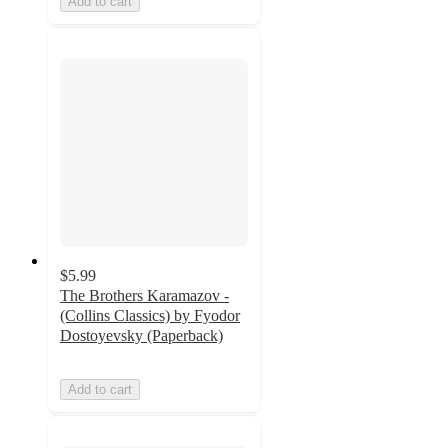
Add to cart
$5.99
The Brothers Karamazov -
(Collins Classics) by Fyodor
Dostoyevsky (Paperback)
Add to cart