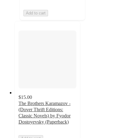
Add to cart
$15.00
The Brothers Karamazov -
(Dover Thrift Editions:
Classic Novels) by Fyodor
Dostoyevsky (Paperback)