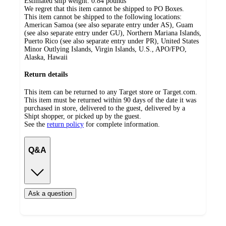
Estimated ship weight:
0.84
pounds
We regret that this item cannot be shipped to PO Boxes.
This item cannot be shipped to the following locations:
American Samoa (see also separate entry under AS), Guam
(see also separate entry under GU), Northern Mariana Islands,
Puerto Rico (see also separate entry under PR), United States
Minor Outlying Islands, Virgin Islands, U.S., APO/FPO,
Alaska, Hawaii
Return details
This item can be returned to any Target store or Target.com.
This item must be returned within 90 days of the date it was
purchased in store, delivered to the guest, delivered by a
Shipt shopper, or picked up by the guest.
See the
return policy
for complete information.
Q&A
Ask a question