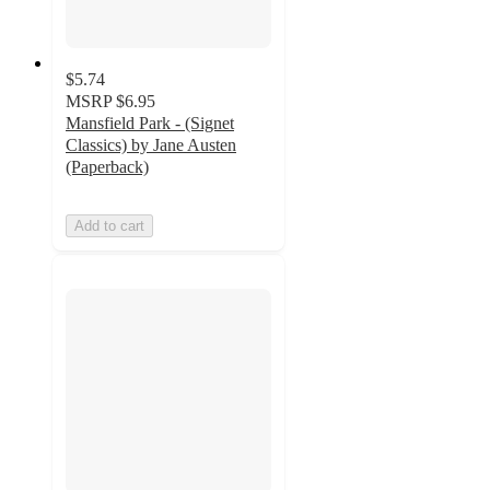
$5.74
MSRP
$6.95
Mansfield Park - (Signet
Classics) by Jane Austen
(Paperback)
Add to cart