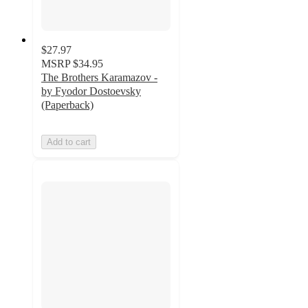
$27.97
MSRP
$34.95
The Brothers Karamazov -
by Fyodor Dostoevsky
(Paperback)
Add to cart