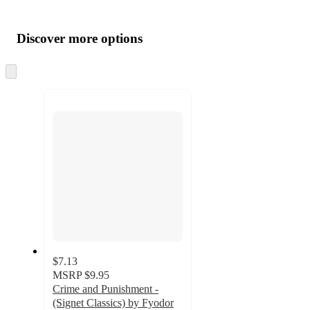
Additional
Load
all
product
content
Discover more options
at
information
once
and
Skip
to
recommendations
next
section
$7.13
MSRP
$9.95
Crime and Punishment -
(Signet Classics) by Fyodor