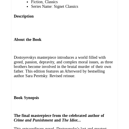
Fiction, Classics
Series Name: Signet Classics
Description
About the Book
Dostoyevskys masterpiece introduces a world filled with
greed, passion, depravity, and complex moral issues, as three
brothers become involved in the brutal murder of their own
father. This edition features an Afterword by bestselling
author Sara Peretsky. Revised reissue.
Book Synopsis
The final masterpiece from the celebrated author of
Crime and Punishment
and
The Idiot
...
This extraordinary novel, Dostoyevsky's last and greatest