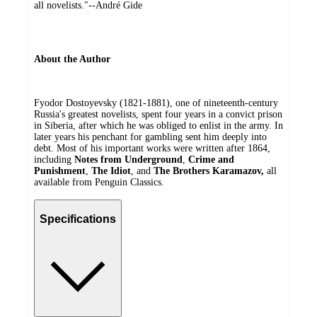
all novelists."--André Gide
About the Author
Fyodor Dostoyevsky (1821-1881), one of nineteenth-century
Russia's greatest novelists, spent four years in a convict prison
in Siberia, after which he was obliged to enlist in the army. In
later years his penchant for gambling sent him deeply into
debt. Most of his important works were written after 1864,
including
Notes from Underground
,
Crime and
Punishment
,
The Idiot
, and
The Brothers Karamazov,
all
available from Penguin Classics.
Specifications