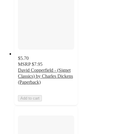
$5.70
MSRP
$7.95
David Copperfield - (Signet
Classics) by Charles Dickens
(Paperback)
Add to cart