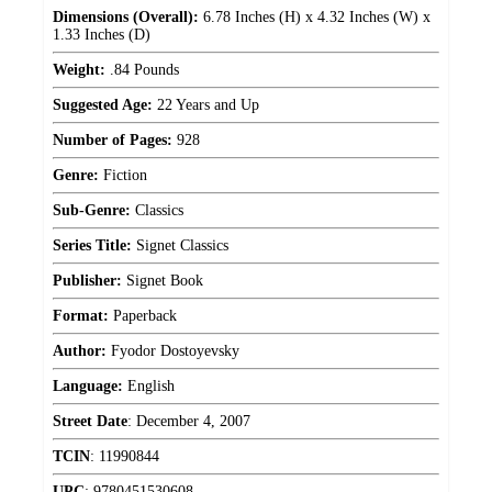
Dimensions (Overall):
6.78 Inches (H) x 4.32 Inches (W) x
1.33 Inches (D)
Weight:
.84 Pounds
Suggested Age:
22 Years and Up
Number of Pages:
928
Genre:
Fiction
Sub-Genre:
Classics
Series Title:
Signet Classics
Publisher:
Signet Book
Format:
Paperback
Author:
Fyodor Dostoyevsky
Language:
English
Street Date
:
December 4, 2007
TCIN
:
11990844
UPC
:
9780451530608