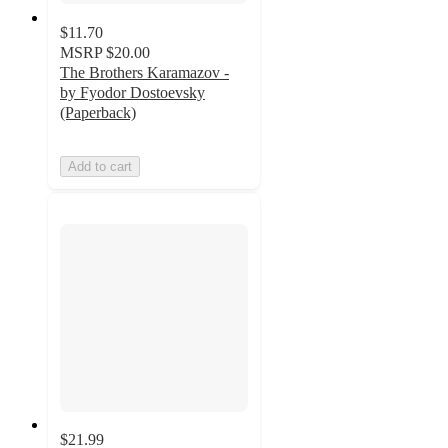
$11.70
MSRP
$20.00
The Brothers Karamazov -
by Fyodor Dostoevsky
(Paperback)
Add to cart
$21.99