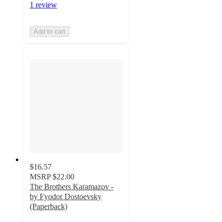
1 review
Add to cart
$16.57
MSRP
$22.00
The Brothers Karamazov -
by Fyodor Dostoevsky
(Paperback)