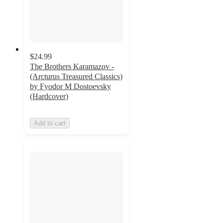
$24.99
The Brothers Karamazov -
(Arcturus Treasured Classics)
by Fyodor M Dostoevsky
(Hardcover)
Add to cart