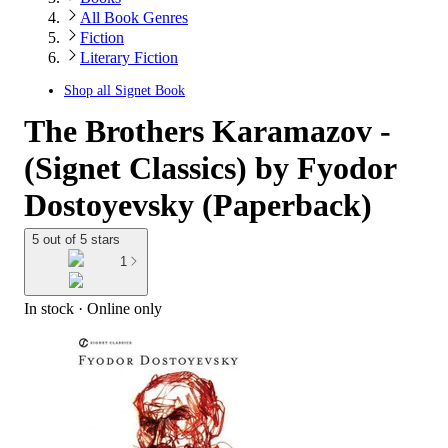
All Book Genres
Fiction
Literary Fiction
Shop all
Signet Book
The Brothers Karamazov -
(Signet Classics) by Fyodor
Dostoyevsky (Paperback)
5 out of 5 stars
1
In stock
 · Online only