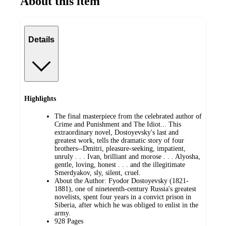
About this item
Details
Highlights
The final masterpiece from the celebrated author of
Crime and Punishment and The Idiot... This
extraordinary novel, Dostoyevsky's last and
greatest work, tells the dramatic story of four
brothers--Dmitri, pleasure-seeking, impatient,
unruly . . . Ivan, brilliant and morose . . . Alyosha,
gentle, loving, honest . . . and the illegitimate
Smerdyakov, sly, silent, cruel.
About the Author: Fyodor Dostoyevsky (1821-
1881), one of nineteenth-century Russia's greatest
novelists, spent four years in a convict prison in
Siberia, after which he was obliged to enlist in the
army.
928 Pages