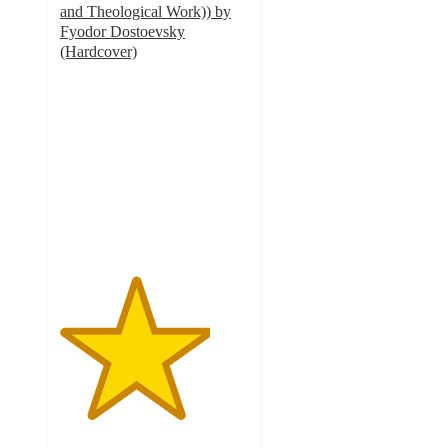
and Theological Work)) by
Fyodor Dostoevsky
(Hardcover)
4
out
of
5
stars
with
1
ratings