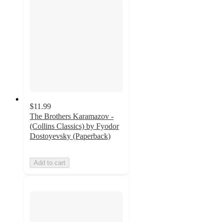
$11.99
The Brothers Karamazov -
(Collins Classics) by Fyodor
Dostoyevsky (Paperback)
Add to cart