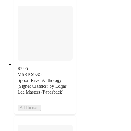
$7.95
MSRP
$9.95
Spoon River Anthology -
(Signet Classics) by Edgar
Lee Masters (Paperback)
Add to cart