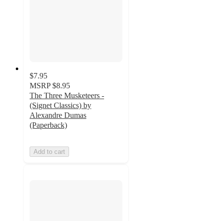
$7.95
MSRP
$8.95
The Three Musketeers -
(Signet Classics) by
Alexandre Dumas
(Paperback)
Add to cart