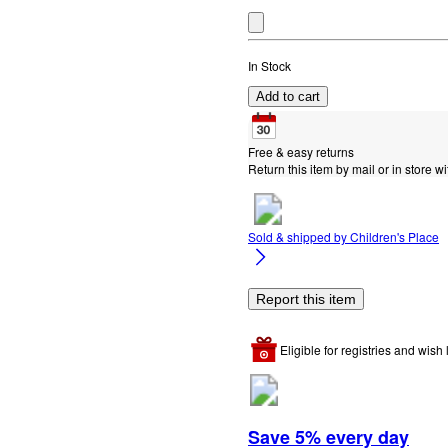
In Stock
Add to cart
Free & easy returns
Return this item by mail or in store wi
Sold & shipped by
Children's Place
Report this item
Eligible for registries and wish l
Save 5% every day