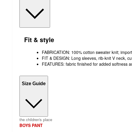
Fit & style
FABRICATION: 100% cotton sweater knit; impor
FIT & DESIGN: Long sleeves, rib-knit V neck, c
FEATURES: fabric finished for added softness a
Size Guide
the children's place
BOYS PANT