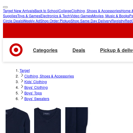
Target New Arrivals
Back to School
College
Clothing, Shoes & Accessories
Home &
skip
skip
Supplies
Toys & Games
Electronics & Tech
Video Games
Movies, Music & Books
Pa
Circle Deals
Weekly Ad
Shop Order Pickup
Shop Same Day Delivery
Registry
Red
to
to
main
footer
content
Categories
Deals
Pickup & deliv
Target
Clothing, Shoes & Accessories
Kids’ Clothing
Boys’ Clothing
Boys’ Tops
Boys’ Sweaters