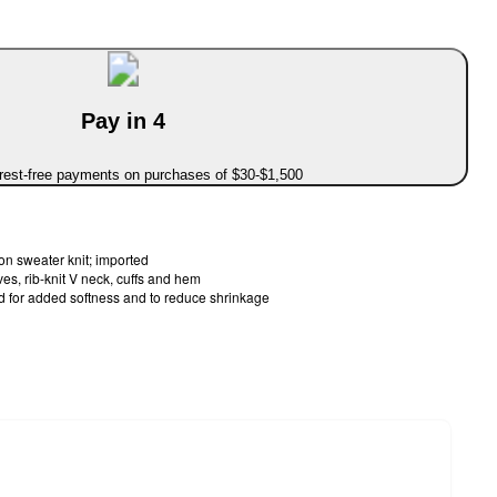
Pay in 4
erest-free payments on purchases of $30-$1,500
 sweater knit; imported
s, rib-knit V neck, cuffs and hem
d for added softness and to reduce shrinkage