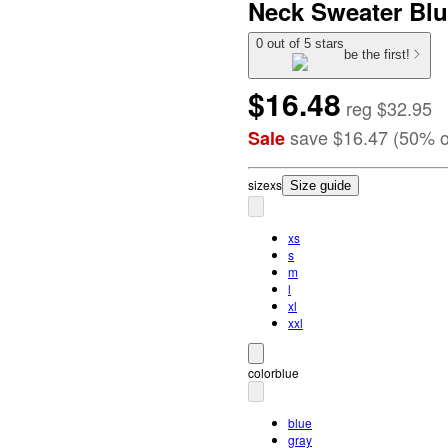
Neck Sweater Blu
0 out of 5 stars
be the first!
$16.48
reg
$32.95
save
$16.47
(
50
%
o
Sale
size
xs
Size guide
xs
s
m
l
xl
xxl
color
blue
blue
gray