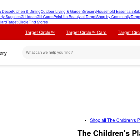
 Decor
Kitchen & Dining
Outdoor Living & Garden
Grocery
Household Essentials
Bab
rty Supplies
Gift Ideas
Gift Cards
Pets
Ulta Beauty at Target
Shop by Community
Targe
Card
Target Circle
Find Stores
Target Circle™
Target Circle™ Card
Target Cir
ery
Shop all
The Children's P
The Children's P