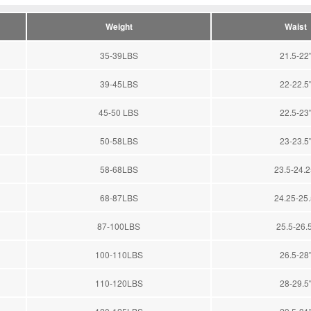
Weight
Waist
35-39LBS
21.5-22'
39-45LBS
22-22.5'
45-50 LBS
22.5-23'
50-58LBS
23-23.5'
58-68LBS
23.5-24.25
68-87LBS
24.25-25.5
87-100LBS
25.5-26.5
100-110LBS
26.5-28'
110-120LBS
28-29.5'