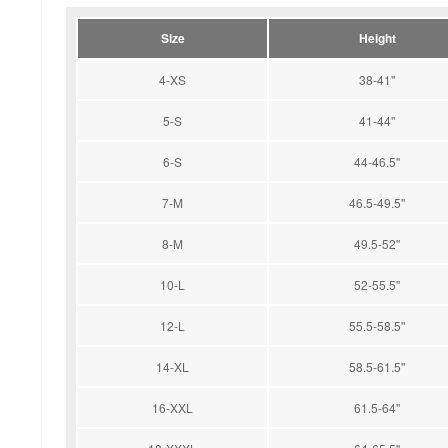
Size
Height
4-XS
38-41''
5-S
41-44''
6-S
44-46.5''
7-M
46.5-49.5''
8-M
49.5-52''
10-L
52-55.5''
12-L
55.5-58.5''
14-XL
58.5-61.5''
16-XXL
61.5-64''