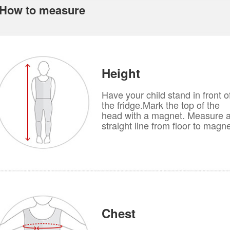
How to measure
Height
Have your child stand in front o
the fridge.Mark the top of the
head with a magnet. Measure 
straight line from floor to magne
Chest