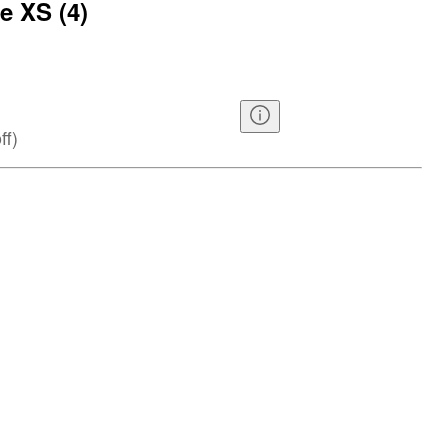
e XS (4)
ff
)