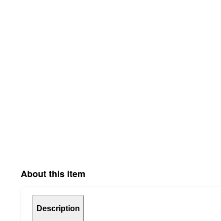
About this item
Description