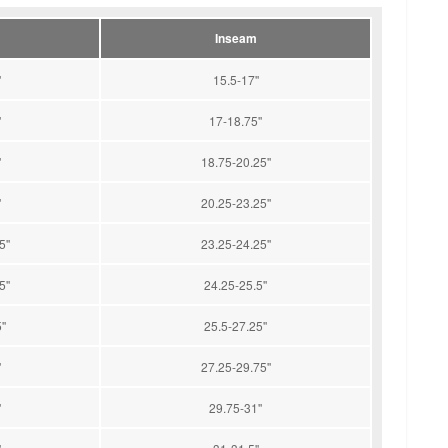
Inseam
'
15.5-17''
'
17-18.75''
'
18.75-20.25''
'
20.25-23.25''
''
23.25-24.25''
''
24.25-25.5''
''
25.5-27.25''
'
27.25-29.75''
'
29.75-31''