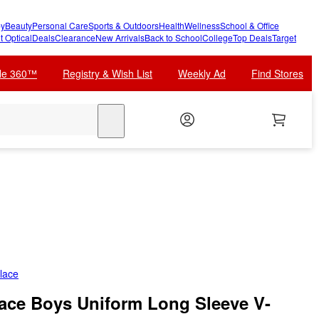
y
Beauty
Personal Care
Sports & Outdoors
Health
Wellness
School & Office
t Optical
Deals
Clearance
New Arrivals
Back to School
College
Top Deals
Target
cle 360™
Registry & Wish List
Weekly Ad
Find Stores
search
lace
lace Boys Uniform Long Sleeve V-