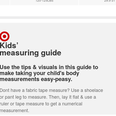
120-125LBS
29.5-31'
Kids’
measuring guide
Use the tips & visuals in this guide to
make taking your child's body
measurements easy-peasy.
Dont have a fabric tape measure? Use a shoelace
or pant leg to measure. Then, lay it flat & use a
ruler or tape measure to get a numerical
measurement.