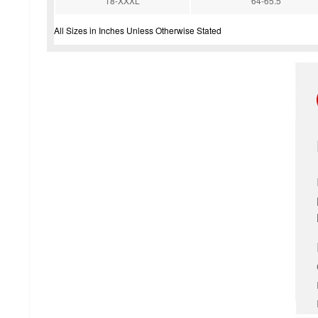
18-XXXL
64-65.5''
All Sizes in Inches Unless Otherwise Stated