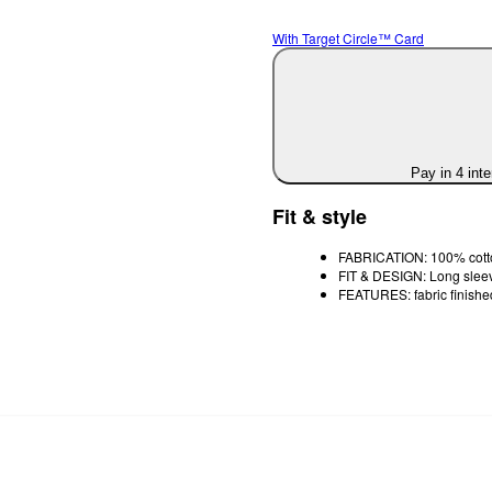
With Target Circle™ Card
Pay in 4 int
Fit & style
FABRICATION: 100% cotton
FIT & DESIGN: Long sleeve
FEATURES: fabric finishe