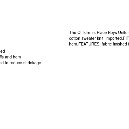
The Children's Place Boys Uni
cotton sweater knit; imported.FI
hem.FEATURES: fabric finished f
ted
uffs and hem
nd to reduce shrinkage