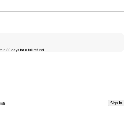
thin 30 days for a full refund.
ists
Sign in