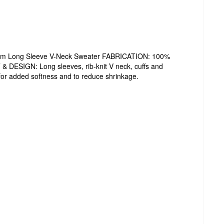
form Long Sleeve V-Neck Sweater FABRICATION: 100%
T & DESIGN: Long sleeves, rib-knit V neck, cuffs and
or added softness and to reduce shrinkage.