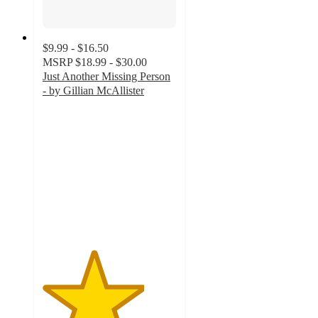
$9.99 - $16.50
MSRP
$18.99 - $30.00
Just Another Missing Person
- by Gillian McAllister
3.8
out
of
5
stars
with
9
ratings