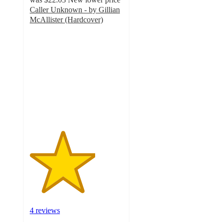
Caller Unknown - by Gillian
McAllister (Hardcover)
3.5
out
of
5
stars
with
4
ratings
4 reviews