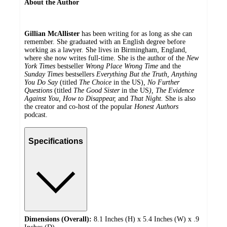
About the Author
Gillian McAllister
has been writing for as long as she can
remember. She graduated with an English degree before
working as a lawyer. She lives in Birmingham, England,
where she now writes full-time. She is the author of the
New
York Times
bestseller
Wrong Place Wrong Time
and the
Sunday Times
bestsellers
Everything But the Truth, Anything
You Do Say
(titled
The Choice
in the US)
, No Further
Questions
(titled
The Good Sister
in the US
), The Evidence
Against You, How to Disappear,
and
That Night.
She is also
the creator and co-host of the popular
Honest Authors
podcast.
Specifications
Dimensions (Overall):
8.1 Inches (H) x 5.4 Inches (W) x .9