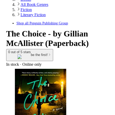
All Book Genres
Fiction
Literary Fiction
Shop all
Penguin Publishing Group
The Choice - by Gillian
McAllister (Paperback)
0 out of 5 stars
be the first!
In stock
 · Online only