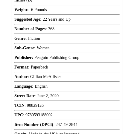
Inches (D)
Weight:
.6 Pounds
Suggested Age:
22 Years and Up
Number of Pages:
368
Genre:
Fiction
Sub-Genre:
Women
Publisher:
Penguin Publishing Group
Format:
Paperback
Author:
Gillian McAllister
Language:
English
Street Date
:
June 2, 2020
TCIN
:
90829126
UPC
:
9780593188002
Item Number (DPCI)
:
247-49-2844