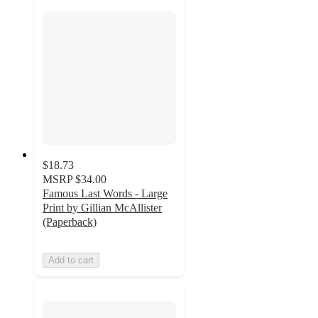
$18.73
MSRP
$34.00
Famous Last Words - Large
Print by Gillian McAllister
(Paperback)
Add to cart