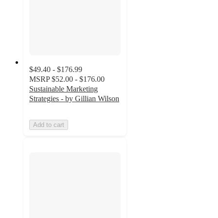
$49.40 - $176.99
MSRP
$52.00 - $176.00
Sustainable Marketing
Strategies - by Gillian Wilson
Add to cart