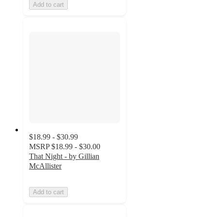
Add to cart
$18.99 - $30.99
MSRP
$18.99 - $30.00
That Night - by Gillian
McAllister
Add to cart