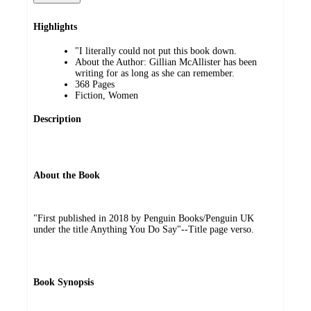
Highlights
"I literally could not put this book down.
About the Author: Gillian McAllister has been
writing for as long as she can remember.
368 Pages
Fiction, Women
Description
About the Book
"First published in 2018 by Penguin Books/Penguin UK
under the title Anything You Do Say"--Title page verso.
Book Synopsis