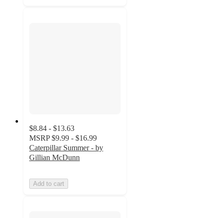
$8.84 - $13.63
MSRP
$9.99 - $16.99
Caterpillar Summer - by
Gillian McDunn
Add to cart