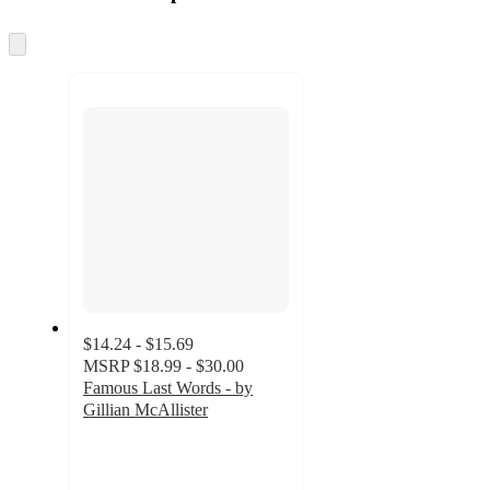
at
information
once
and
Skip
to
recommendations
next
section
$14.24 - $15.69
MSRP
$18.99 - $30.00
Famous Last Words - by
Gillian McAllister
4.5
out
of