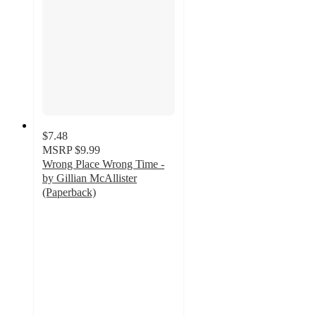
$7.48
MSRP
$9.99
Wrong Place Wrong Time -
by Gillian McAllister
(Paperback)
3
out
of
5
stars
with
2
ratings