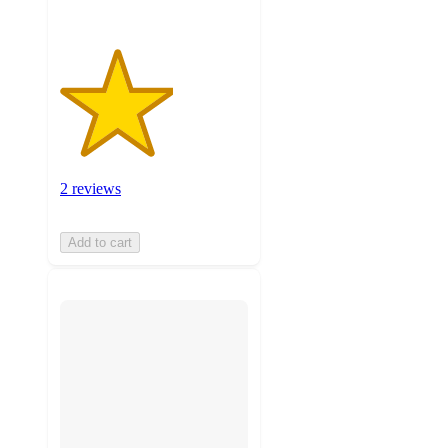
2 reviews
Add to cart