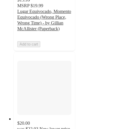
MSRP
$19.99
Lugar Equivocado, Momento
Equivocado (Wrong Place,
Wrong Time) - by Gillian
McAllister (Paperback)
Add to cart
$20.00
was
$22.03
New lower price