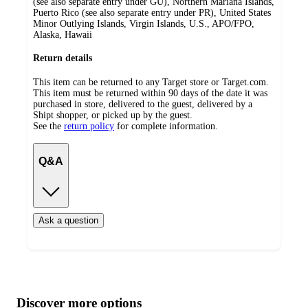
(see also separate entry under GU), Northern Mariana Islands,
Puerto Rico (see also separate entry under PR), United States
Minor Outlying Islands, Virgin Islands, U.S., APO/FPO,
Alaska, Hawaii
Return details
This item can be returned to any Target store or Target.com.
This item must be returned within 90 days of the date it was
purchased in store, delivered to the guest, delivered by a
Shipt shopper, or picked up by the guest.
See the
return policy
for complete information.
Q&A
Ask a question
Additional
Load
all
product
content
Discover more options