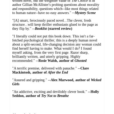
written novel, but the weightier value of
The Choice
is in
author Gillian McAllister's probing questions about morality
and responsibility, questions which--like most things related
to human nature--have no easy answers."
--Mystery Scene
"[A] smart, ferociously paced novel...The clever, fresh
structure...will keep thriller enthusiasts glued to the page as
they flip by."
--
Booklist
(starred review)
"I literally could not put this book down. This isn't a far-
fetched psychological thriller; this is a deeply human novel
about a split-second, life-changing decision any woman could
find herself having to make. What would I do? I found
myself asking, from the very first page. Razor sharp,
brilliantly written, and utterly gripping. Highly
recommended."
--Rosie Walsh, author of
Ghosted
"A terrific premise, delivered with panache."
--Clare
Mackintosh, author of
After the End
"Assured and gripping."
--Alex Marwood, author of
Wicked
Girls
"An addictive, exciting and devilishly clever book."
--Holly
Seddon, author of
Try Not to Breathe