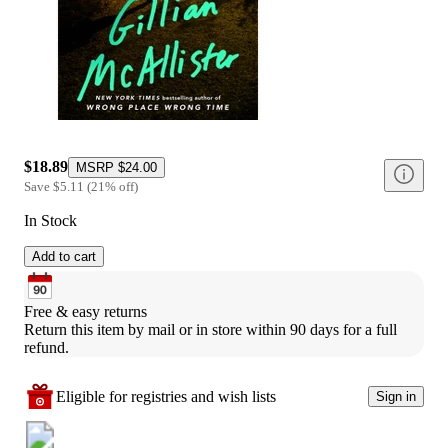
$18.89
MSRP
$24.00
Save
$5.11
(
21
%
off
)
In Stock
Add to cart
Free & easy returns
Return this item by mail or in store within 90 days for a full 
refund.
Eligible for registries and wish lists
Sign in