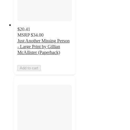
$20.41
MSRP
$34.00
Just Another Missing Person
- Large Print by Gillian
McAllister (Paperback)
Add to cart