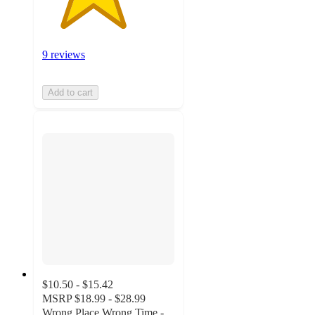
9 reviews
Add to cart
$10.50 - $15.42
MSRP
$18.99 - $28.99
Wrong Place Wrong Time -