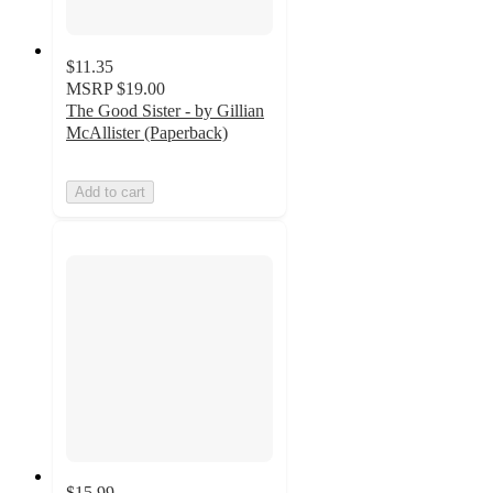
$11.35
MSRP
$19.00
The Good Sister - by Gillian
McAllister (Paperback)
Add to cart
$15.99