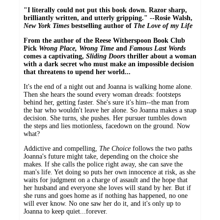
"I literally could not put this book down. Razor sharp,
brilliantly written, and utterly gripping." --Rosie Walsh,
New York Times
bestselling author of
The Love of my Life
From the author of the Reese Witherspoon Book Club
Pick
Wrong Place, Wrong Time
and
Famous Last Words
comes a captivating,
Sliding Doors
thriller about a woman
with a dark secret who must make an impossible decision
that threatens to upend her world...
It's the end of a night out and Joanna is walking home alone.
Then she hears the sound every woman dreads: footsteps
behind her, getting faster. She's sure it's him--the man from
the bar who wouldn't leave her alone. So Joanna makes a snap
decision. She turns, she pushes. Her pursuer tumbles down
the steps and lies motionless, facedown on the ground. Now
what?
Addictive and compelling,
The Choice
follows the two paths
Joanna's future might take, depending on the choice she
makes. If she calls the police right away, she can save the
man's life. Yet doing so puts her own innocence at risk, as she
waits for judgment on a charge of assault and the hope that
her husband and everyone she loves will stand by her. But if
she runs and goes home as if nothing has happened, no one
will ever know. No one saw her do it, and it's only up to
Joanna to keep quiet...forever.