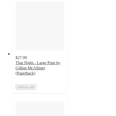
$27.99
That Night - Large Print by
Gillian McAllister
(Paperback)
Add to cart