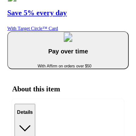
Save 5% every day
With Target Circle™ Card
Pay over time
With Affirm on orders over $50
About this item
Details