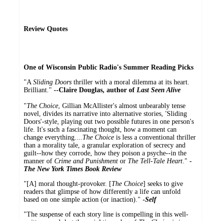
Review Quotes
One of Wisconsin Public Radio's Summer Reading Picks
"A
Sliding Doors
thriller with a moral dilemma at its heart.
Brilliant."
--Claire Douglas, author of
Last Seen Alive
"
The Choice
, Gillian McAllister's almost unbearably tense
novel, divides its narrative into alternative stories, 'Sliding
Doors'-style, playing out two possible futures in one person's
life. It's such a fascinating thought, how a moment can
change everything....
The Choice
is less a conventional thriller
than a morality tale, a granular exploration of secrecy and
guilt--how they corrode, how they poison a psyche--in the
manner of
Crime and Punishment
or
The Tell-Tale Heart
."
-
The New York Times Book Review
"[A] moral thought-provoker. [
The Choice
] seeks to give
readers that glimpse of how differently a life can unfold
based on one simple action (or inaction)."
-
Self
"The suspense of each story line is compelling in this well-