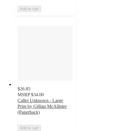
Add to cart
$26.85
MSRP
$34.00
Caller Unknown - Large
Print by Gillian McAllister
(Paperback)
Add to cart