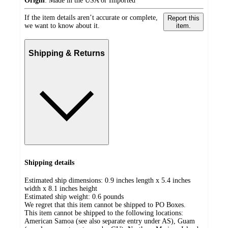
Origin
:
Made in the USA or Imported
If the item details aren’t accurate or complete,
Report this
we want to know about it.
item.
Shipping & Returns
Shipping details
Estimated ship dimensions: 0.9 inches length x 5.4 inches
width x 8.1 inches height
Estimated ship weight:
0.6
pounds
We regret that this item cannot be shipped to PO Boxes.
This item cannot be shipped to the following locations:
American Samoa (see also separate entry under AS), Guam