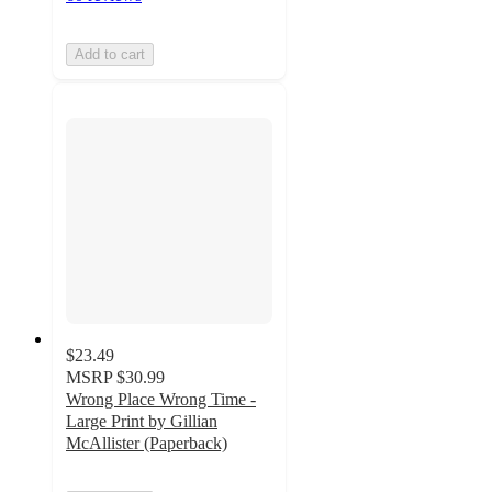
Add to cart
$23.49
MSRP
$30.99
Wrong Place Wrong Time -
Large Print by Gillian
McAllister (Paperback)