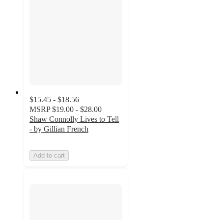
$15.45 - $18.56
MSRP
$19.00 - $28.00
Shaw Connolly Lives to Tell
- by Gillian French
Add to cart