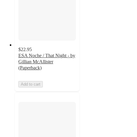
$22.95
ESA Noche / That Night - by
Gillian McAllister
(Paperback)
Add to cart